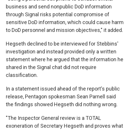
business and send nonpublic DoD information
through Signal risks potential compromise of
sensitive DoD information, which could cause harm
to DoD personnel and mission objectives," it added.
Hegseth declined to be interviewed for Stebbins'
investigation and instead provided only a written
statement where he argued that the information he
shared in the Signal chat did not require
classification.
In a statement issued ahead of the report's public
release, Pentagon spokesman Sean Parnell said
the findings showed Hegseth did nothing wrong.
"The Inspector General review is a TOTAL
exoneration of Secretary Hegseth and proves what