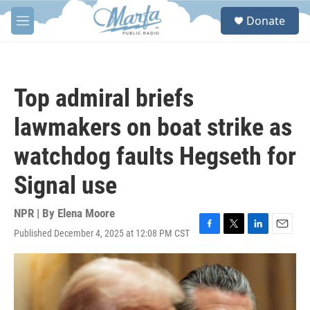
Skip to main content
S
Donate
e
M
a
e
r
n
c
u
h
Top admiral briefs
u
e
lawmakers on boat strike as
r
y
watchdog faults Hegseth for
Signal use
NPR | By
Elena Moore
Published December 4, 2025 at 12:08 PM CST
F
T
L
E
a
w
i
m
c
i
n
a
e
t
k
i
b
t
e
l
o
e
d