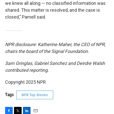
we knew all along — no classified information was
shared. This matter is resolved, and the case is
closed," Parnell said.
NPR disclosure: Katherine Maher, the CEO of NPR,
chairs the board of the Signal Foundation.
Sam Gringlas, Gabriel Sanchez and Deirdre Walsh
contributed reporting.
Copyright 2025 NPR
Tags
NPR Top Stories