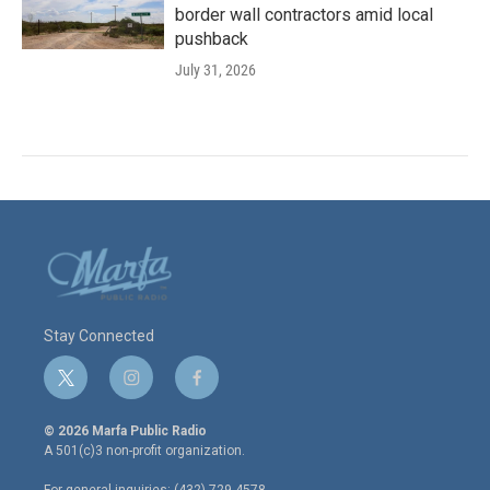
border wall contractors amid local
pushback
July 31, 2026
Stay Connected
t
i
f
w
n
a
i
s
c
© 2026 Marfa Public Radio
t
t
e
A 501(c)3 non-profit organization.
t
a
b
e
g
o