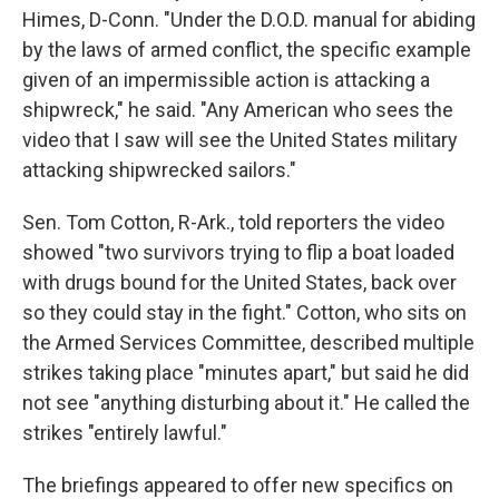
Himes, D-Conn. "Under the D.O.D. manual for abiding
by the laws of armed conflict, the specific example
given of an impermissible action is attacking a
shipwreck," he said. "Any American who sees the
video that I saw will see the United States military
attacking shipwrecked sailors."
Sen. Tom Cotton, R-Ark., told reporters the video
showed "two survivors trying to flip a boat loaded
with drugs bound for the United States, back over
so they could stay in the fight." Cotton, who sits on
the Armed Services Committee, described multiple
strikes taking place "minutes apart," but said he did
not see "anything disturbing about it." He called the
strikes "entirely lawful."
The briefings appeared to offer new specifics on