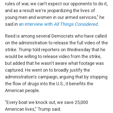
rules of war, we can't expect our opponents to do it,
and as a result we're jeopardizing the lives of
young men and women in our armed services," he
said in
an interview with
All Things Considered
.
Reed is among several Democrats who have called
on the administration to release the full video of the
strike. Trump told reporters on Wednesday that he
would be willing to release video from the strike,
but added that he wasn't aware what footage was
captured. He went on to broadly justify the
administration's campaign, arguing that by stopping
the flow of drugs into the U.S., it benefits the
American people.
"Every boat we knock out, we save 25,000
American lives," Trump said.