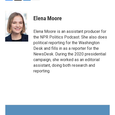
F
T
L
E
a
w
i
m
c
i
n
a
e
t
k
i
Elena Moore
b
t
e
l
o
e
d
o
r
I
Elena Moore is an assistant producer for
k
n
the NPR Politics Podcast. She also does
political reporting for the Washington
Desk and fills in as a reporter for the
NewsDesk. During the 2020 presidential
campaign, she worked as an editorial
assistant, doing both research and
reporting.