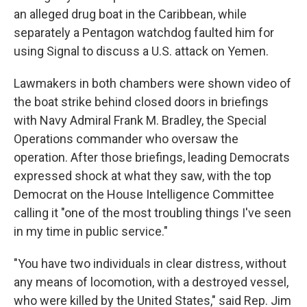
an alleged drug boat in the Caribbean, while
separately a Pentagon watchdog faulted him for
using Signal to discuss a U.S. attack on Yemen.
Lawmakers in both chambers were shown video of
the boat strike behind closed doors in briefings
with Navy Admiral Frank M. Bradley, the Special
Operations commander who oversaw the
operation. After those briefings, leading Democrats
expressed shock at what they saw, with the top
Democrat on the House Intelligence Committee
calling it "one of the most troubling things I've seen
in my time in public service."
"You have two individuals in clear distress, without
any means of locomotion, with a destroyed vessel,
who were killed by the United States," said Rep. Jim