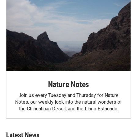
Nature Notes
Join us every Tuesday and Thursday for Nature
Notes, our weekly look into the natural wonders of
the Chihuahuan Desert and the Llano Estacado.
Latest News