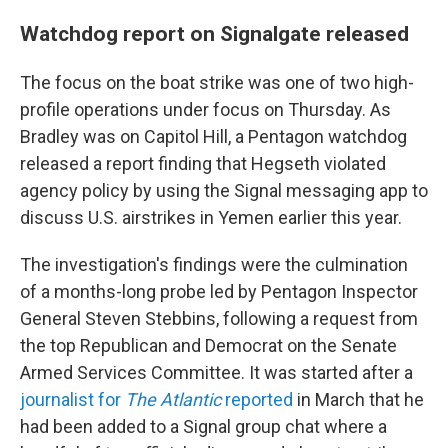
Watchdog report on Signalgate released
The focus on the boat strike was one of two high-
profile operations under focus on Thursday. As
Bradley was on Capitol Hill, a Pentagon watchdog
released a report finding that Hegseth violated
agency policy by using the Signal messaging app to
discuss U.S. airstrikes in Yemen earlier this year.
The investigation's findings were the culmination
of a months-long probe led by Pentagon Inspector
General Steven Stebbins, following a request from
the top Republican and Democrat on the Senate
Armed Services Committee. It was started after a
journalist for
The Atlantic
reported
in March that he
had been added to a Signal group chat where a