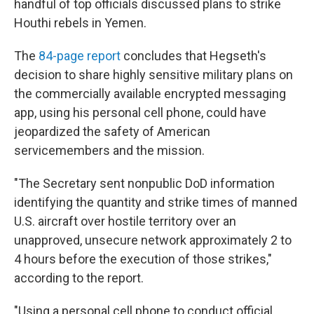
handful of top officials discussed plans to strike
Houthi rebels in Yemen.
The
84-page report
concludes that Hegseth's
decision to share highly sensitive military plans on
the commercially available encrypted messaging
app, using his personal cell phone, could have
jeopardized the safety of American
servicemembers and the mission.
"The Secretary sent nonpublic DoD information
identifying the quantity and strike times of manned
U.S. aircraft over hostile territory over an
unapproved, unsecure network approximately 2 to
4 hours before the execution of those strikes,"
according to the report.
"Using a personal cell phone to conduct official