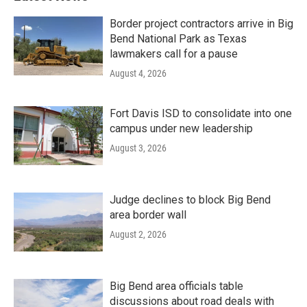
Border project contractors arrive in Big
Bend National Park as Texas
lawmakers call for a pause
August 4, 2026
Fort Davis ISD to consolidate into one
campus under new leadership
August 3, 2026
Judge declines to block Big Bend
area border wall
August 2, 2026
Big Bend area officials table
discussions about road deals with