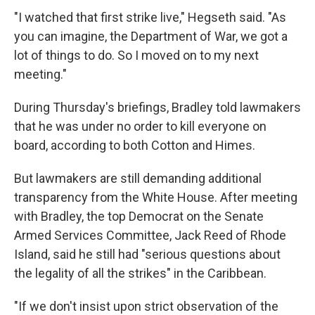
"I watched that first strike live," Hegseth said. "As
you can imagine, the Department of War, we got a
lot of things to do. So I moved on to my next
meeting."
During Thursday's briefings, Bradley told lawmakers
that he was under no order to kill everyone on
board, according to both Cotton and Himes.
But lawmakers are still demanding additional
transparency from the White House. After meeting
with Bradley, the top Democrat on the Senate
Armed Services Committee, Jack Reed of Rhode
Island, said he still had "serious questions about
the legality of all the strikes" in the Caribbean.
"If we don't insist upon strict observation of the