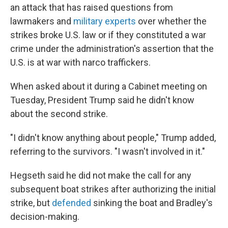
an attack that has raised questions from
lawmakers and
military experts
over whether the
strikes broke U.S. law or if they constituted a war
crime under the administration's assertion that the
U.S. is at war with narco traffickers.
When asked about it during a Cabinet meeting on
Tuesday, President Trump said he didn't know
about the second strike.
"I didn't know anything about people," Trump added,
referring to the survivors. "I wasn't involved in it."
Hegseth said he did not make the call for any
subsequent boat strikes after authorizing the initial
strike, but
defended
sinking the boat and Bradley's
decision-making.