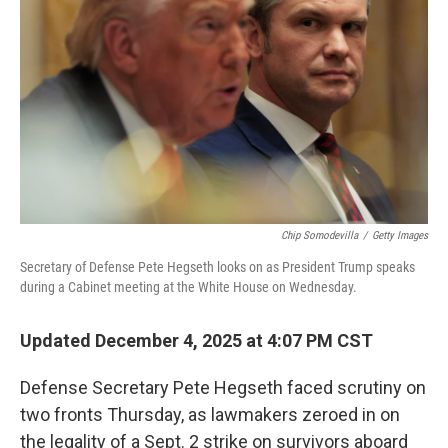
o
r
I
k
n
Chip Somodevilla
/
Getty Images
Secretary of Defense Pete Hegseth looks on as President Trump speaks
during a Cabinet meeting at the White House on Wednesday.
Updated December 4, 2025 at 4:07 PM CST
Defense Secretary Pete Hegseth faced scrutiny on
two fronts Thursday, as lawmakers zeroed in on
the legality of a Sept. 2 strike on survivors aboard