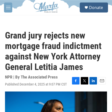
Skip to main content
S
Donate
e
M
a
e
r
n
c
u
h
Grand jury rejects new
u
e
mortgage fraud indictment
r
y
against New York Attorney
General Letitia James
NPR | By
The Associated Press
Published December 4, 2025 at 9:07 PM CST
F
T
L
E
a
w
i
m
c
i
n
a
e
t
k
i
b
t
e
l
o
e
d