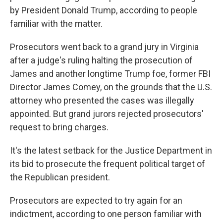
by President Donald Trump, according to people
familiar with the matter.
Prosecutors went back to a grand jury in Virginia
after a judge's ruling halting the prosecution of
James and another longtime Trump foe, former FBI
Director James Comey, on the grounds that the U.S.
attorney who presented the cases was illegally
appointed. But grand jurors rejected prosecutors'
request to bring charges.
It's the latest setback for the Justice Department in
its bid to prosecute the frequent political target of
the Republican president.
Prosecutors are expected to try again for an
indictment, according to one person familiar with