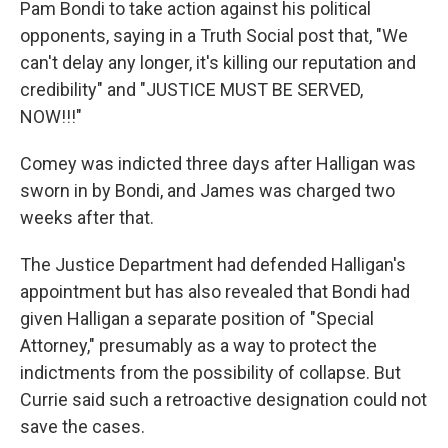
Pam Bondi to take action against his political
opponents, saying in a Truth Social post that, "We
can't delay any longer, it's killing our reputation and
credibility" and "JUSTICE MUST BE SERVED,
NOW!!!"
Comey was indicted three days after Halligan was
sworn in by Bondi, and James was charged two
weeks after that.
The Justice Department had defended Halligan's
appointment but has also revealed that Bondi had
given Halligan a separate position of "Special
Attorney," presumably as a way to protect the
indictments from the possibility of collapse. But
Currie said such a retroactive designation could not
save the cases.