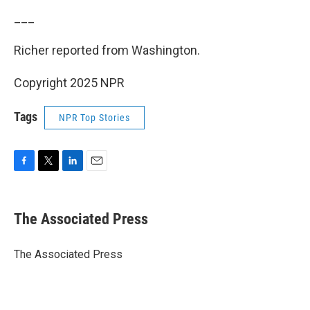
___
Richer reported from Washington.
Copyright 2025 NPR
Tags
NPR Top Stories
F
T
L
E
a
w
i
m
c
i
n
a
e
t
k
i
The Associated Press
b
t
e
l
o
e
d
o
r
I
The Associated Press
k
n