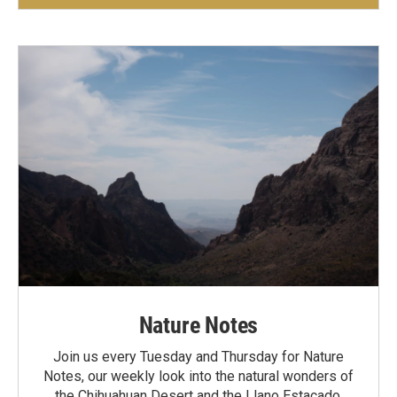
Nature Notes
Join us every Tuesday and Thursday for Nature
Notes, our weekly look into the natural wonders of
the Chihuahuan Desert and the Llano Estacado.