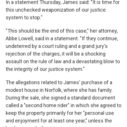
In a statement Thursday, James said: "It is time for
this unchecked weaponization of our justice
system to stop."
"This should be the end of this case," her attorney,
Abbe Lowell, said in a statement. "If they continue,
undeterred by a court ruling and a grand jury's
rejection of the charges, it will be a shocking
assault on the rule of law and a devastating blow to
the integrity of our justice system."
The allegations related to James' purchase of a
modest house in Norfolk, where she has family.
During the sale, she signed a standard document
called a "second home rider" in which she agreed to
keep the property primarily for her "personal use
and enjoyment for at least one year," unless the