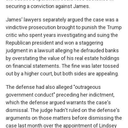
securing a conviction against James.
James' lawyers separately argued the case was a
vindictive prosecution brought to punish the Trump
critic who spent years investigating and suing the
Republican president and won a staggering
judgment in a lawsuit alleging he defrauded banks
by overstating the value of his real estate holdings
on financial statements. The fine was later tossed
out by a higher court, but both sides are appealing.
The defense had also alleged "outrageous
government conduct" preceding her indictment,
which the defense argued warrants the case's
dismissal. The judge hadn't ruled on the defense's
arguments on those matters before dismissing the
case last month over the appointment of Lindsey