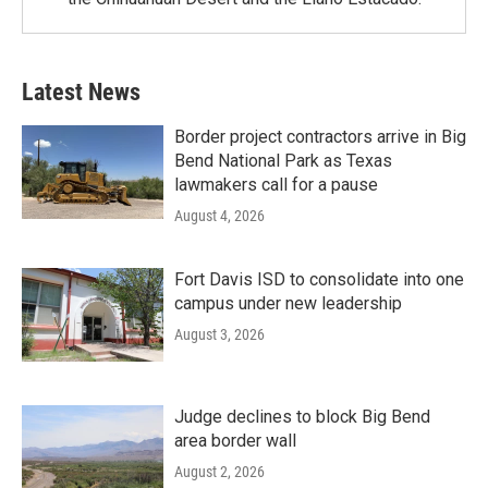
Latest News
Border project contractors arrive in Big
Bend National Park as Texas
lawmakers call for a pause
August 4, 2026
Fort Davis ISD to consolidate into one
campus under new leadership
August 3, 2026
Judge declines to block Big Bend
area border wall
August 2, 2026