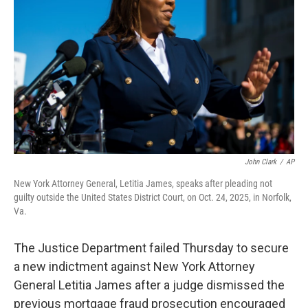
o
r
I
k
n
John Clark
/
AP
New York Attorney General, Letitia James, speaks after pleading not
guilty outside the United States District Court, on Oct. 24, 2025, in Norfolk,
Va.
The Justice Department failed Thursday to secure
a new indictment against New York Attorney
General Letitia James after a judge dismissed the
previous mortgage fraud prosecution encouraged