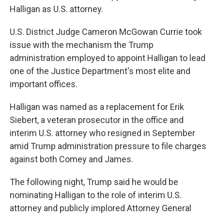
Halligan as U.S. attorney.
U.S. District Judge Cameron McGowan Currie took
issue with the mechanism the Trump
administration employed to appoint Halligan to lead
one of the Justice Department's most elite and
important offices.
Halligan was named as a replacement for Erik
Siebert, a veteran prosecutor in the office and
interim U.S. attorney who resigned in September
amid Trump administration pressure to file charges
against both Comey and James.
The following night, Trump said he would be
nominating Halligan to the role of interim U.S.
attorney and publicly implored Attorney General