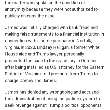
the matter who spoke on the condition of
anonymity because they were not authorized to
publicly discuss the case.
James was initially charged with bank fraud and
making false statements to a financial institution in
connection with a home purchase in Norfolk,
Virginia, in 2020. Lindsey Halligan, a former White
House aide and Trump lawyer, personally
presented the case to the grand jury in October
after being installed as U.S. attorney for the Eastern
District of Virginia amid pressure from Trump to
charge Comey and James.
James has denied any wrongdoing and accused
the administration of using the justice system to
seek revenge against Trump's political opponents.