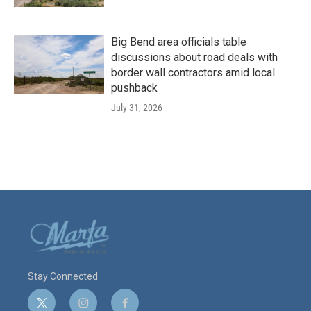
Big Bend area officials table
discussions about road deals with
border wall contractors amid local
pushback
July 31, 2026
Stay Connected
t
i
f