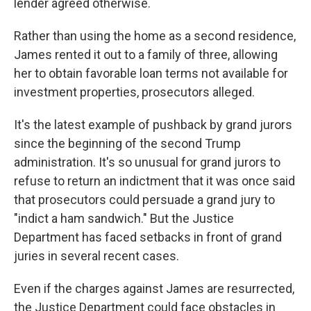
lender agreed otherwise.
Rather than using the home as a second residence,
James rented it out to a family of three, allowing
her to obtain favorable loan terms not available for
investment properties, prosecutors alleged.
It's the latest example of pushback by grand jurors
since the beginning of the second Trump
administration. It's so unusual for grand jurors to
refuse to return an indictment that it was once said
that prosecutors could persuade a grand jury to
"indict a ham sandwich." But the Justice
Department has faced setbacks in front of grand
juries in several recent cases.
Even if the charges against James are resurrected,
the Justice Department could face obstacles in