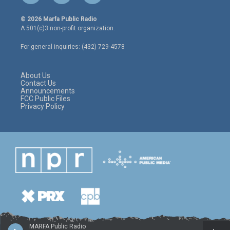
w
n
a
i
s
c
© 2026 Marfa Public Radio
t
t
e
A 501(c)3 non-profit organization.
t
a
b
e
g
o
For general inquiries: (432) 729-4578
r
r
o
a
k
m
About Us
Contact Us
Announcements
FCC Public Files
Privacy Policy
MARFA Public Radio