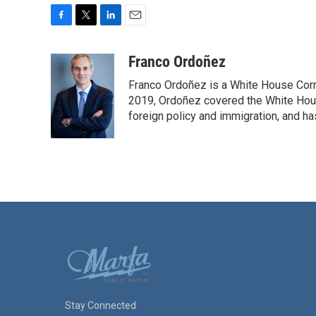
F
T
L
E
a
w
i
m
c
i
n
a
Franco Ordoñez
e
t
k
i
Franco Ordoñez is a White House Cor
b
t
e
l
o
e
d
2019, Ordoñez covered the White House
o
r
I
foreign policy and immigration, and h
k
n
Stay Connected