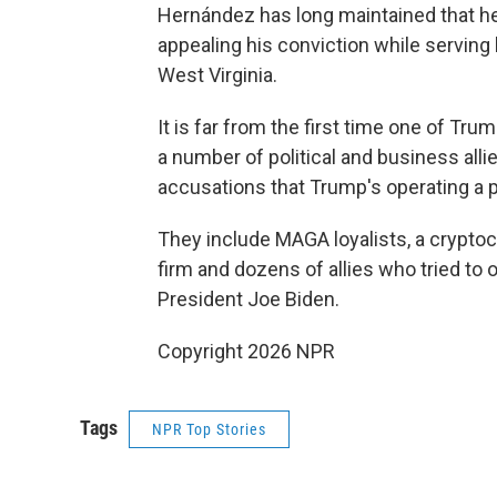
Hernández has long maintained that h
appealing his conviction while serving 
West Virginia.
It is far from the first time one of T
a number of political and business alli
accusations that Trump's operating a 
They include MAGA loyalists, a cryptocu
firm and dozens of allies who tried to 
President Joe Biden.
Copyright 2026 NPR
Tags
NPR Top Stories