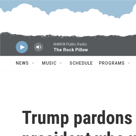
Skip to main content
MARFA Public Radio
The Rock Pillow
NEWS
MUSIC
SCHEDULE
PROGRAMS
Trump pardons