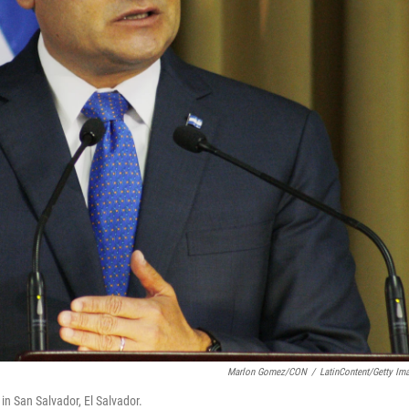
Marlon Gomez/CON
/
LatinContent/Getty Im
 San Salvador, El Salvador.