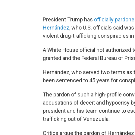
President Trump has
officially pardo
Hernández
, who U.S. officials said wa
violent drug-trafficking conspiracies in
A White House official not authorized
granted and the Federal Bureau of Pri
Hernández, who served two terms as th
been sentenced to 45 years for conspir
The pardon of such a high-profile convi
accusations of deceit and hypocrisy b
president and his team continue to esc
trafficking out of Venezuela.
Critics argue the pardon of Hernández