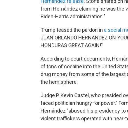
Hernández release
. Stone shared on hi
from Hernández claiming he was the vi
Biden-Harris administration."
Trump teased the pardon in
a social m
JUAN ORLANDO HERNANDEZ ON YOUR 
HONDURAS GREAT AGAIN!"
According to court documents, Hernánd
of tons of cocaine into the United State
drug money from some of the largest an
the hemisphere.
Judge P. Kevin Castel, who presided o
faced politician hungry for power." Fo
Hernández "abused his presidency to o
violent traffickers operated with near-t