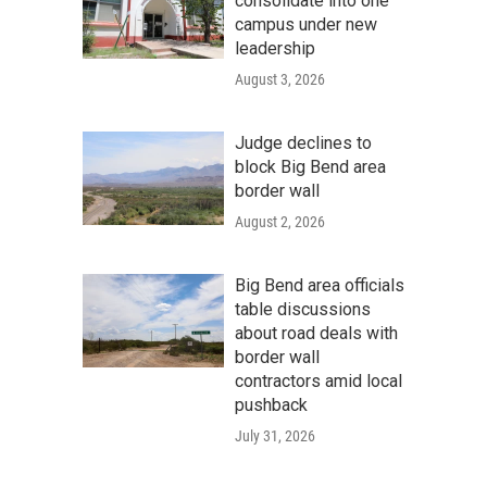
consolidate into one
campus under new
leadership
August 3, 2026
Judge declines to
block Big Bend area
border wall
August 2, 2026
Big Bend area officials
table discussions
about road deals with
border wall
contractors amid local
pushback
July 31, 2026