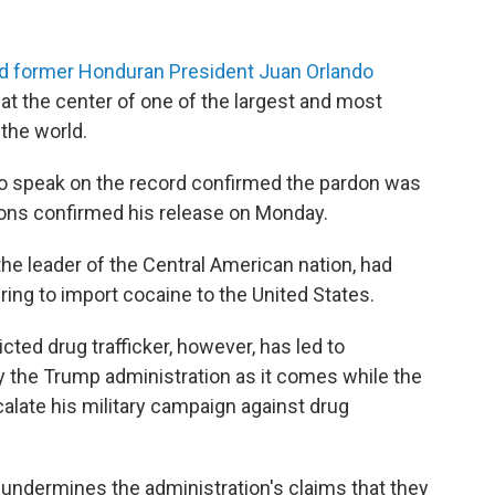
ned former Honduran President Juan Orlando
s at the center of one of the largest and most
 the world.
 to speak on the record confirmed the pardon was
sons confirmed his release on Monday.
e leader of the Central American nation, had
ing to import cocaine to the United States.
cted drug trafficker, however, has led to
y the Trump administration as it comes while the
alate his military campaign against drug
 undermines the administration's claims that they