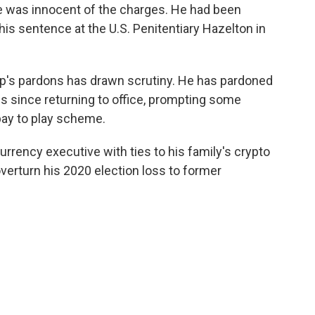
e was innocent of the charges. He had been
his sentence at the U.S. Penitentiary Hazelton in
rump's pardons has drawn scrutiny. He has pardoned
es since returning to office, prompting some
pay to play scheme.
rrency executive with ties to his family's crypto
overturn his 2020 election loss to former