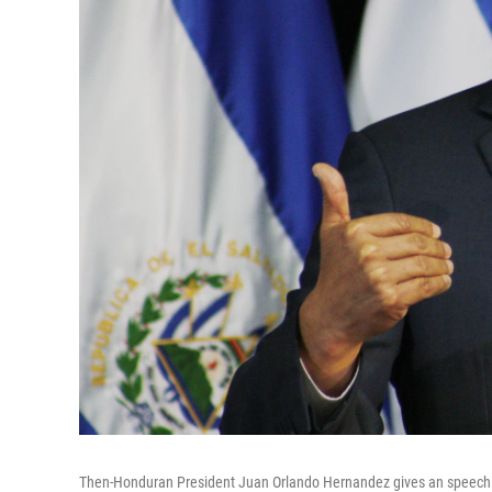
Then-Honduran President Juan Orlando Hernandez gives an speech in