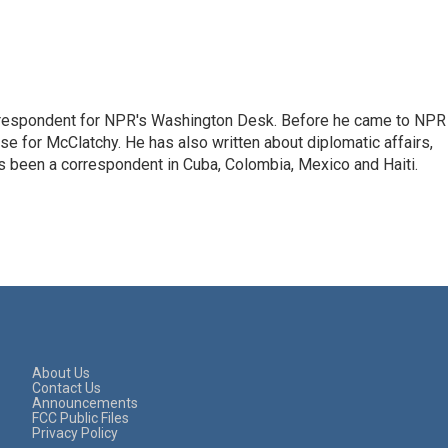
respondent for NPR's Washington Desk. Before he came to NPR 
 for McClatchy. He has also written about diplomatic affairs,
as been a correspondent in Cuba, Colombia, Mexico and Haiti.
About Us
Contact Us
Announcements
FCC Public Files
Privacy Policy