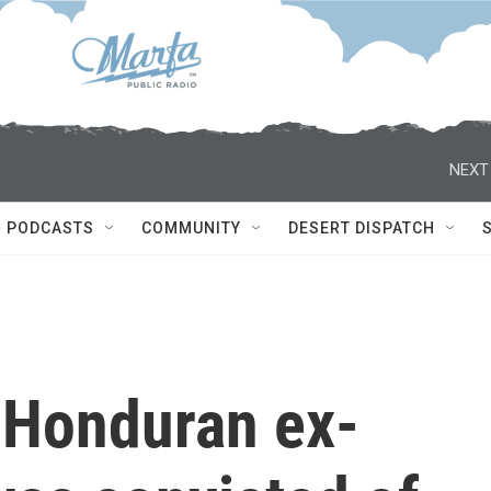
NEXT
PODCASTS
COMMUNITY
DESERT DISPATCH
 Honduran ex-