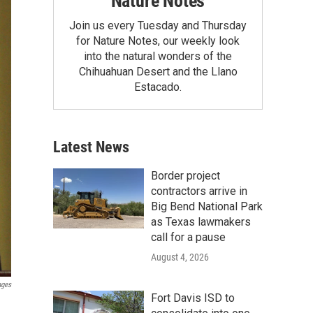
Nature Notes
Join us every Tuesday and Thursday
for Nature Notes, our weekly look
into the natural wonders of the
Chihuahuan Desert and the Llano
Estacado.
Latest News
Border project
contractors arrive in
Big Bend National Park
as Texas lawmakers
call for a pause
August 4, 2026
ages
Fort Davis ISD to