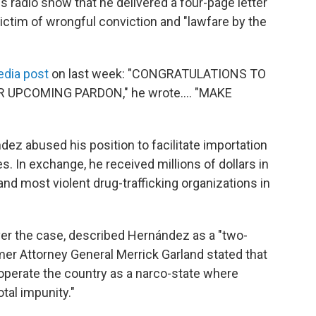
s radio show that he delivered a four-page letter
ctim of wrongful conviction and "lawfare by the
edia post
on last week: "CONGRATULATIONS TO
UPCOMING PARDON," he wrote…. "MAKE
ez abused his position to facilitate importation
s. In exchange, he received millions of dollars in
d most violent drug-trafficking organizations in
ver the case, described Hernández as a "two-
rmer Attorney General Merrick Garland stated that
perate the country as a narco-state where
otal impunity."