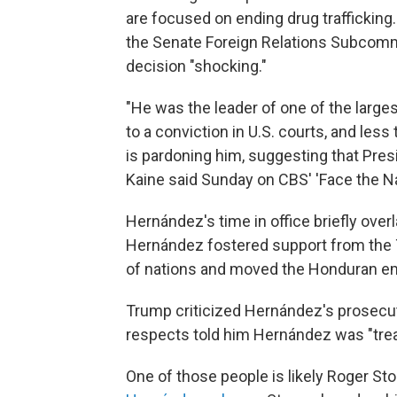
are focused on ending drug trafficking.
the Senate Foreign Relations Subcomm
decision "shocking."
"He was the leader of one of the large
to a conviction in U.S. courts, and les
is pardoning him, suggesting that Pres
Kaine said Sunday on CBS' 'Face the Na
Hernández's time in office briefly overl
Hernández fostered support from the T
of nations and moved the Honduran emb
Trump criticized Hernández's prosecuti
respects told him Hernández was "treat
One of those people is likely Roger Sto