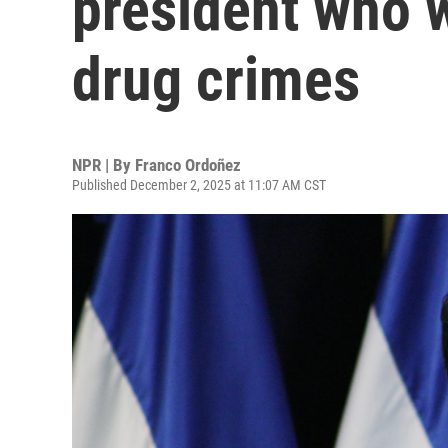
president who 
drug crimes
NPR | By
Franco Ordoñez
Published December 2, 2025 at 11:07 AM CST