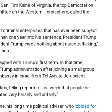
 Sen. Tim Kaine of Virginia, the top Democrat on
ittee on the Western Hemisphere, called the
st criminal enterprises that has ever been subject
s than one year into his sentence, President Trump
ident Trump cares nothing about narcotrafficking,"
tion.'
apped with Trump's first term. In that time,
rump administration after joining a small group
assy in Israel from Tel Aviv to Jerusalem.
on, telling reporters last week that people he
ed very harshly and unfairly."
ne, his long time political adviser, who
lobbied for