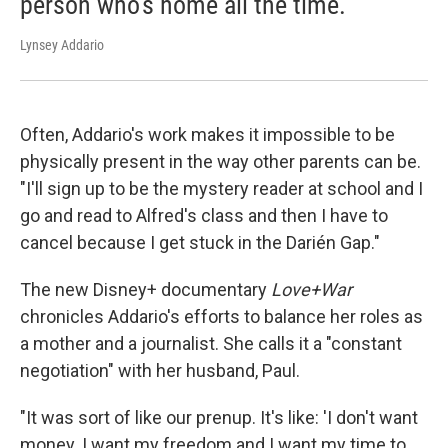
person who's home all the time.
Lynsey Addario
Often, Addario's work makes it impossible to be
physically present in the way other parents can be.
"I'll sign up to be the mystery reader at school and I
go and read to Alfred's class and then I have to
cancel because I get stuck in the Darién Gap."
The new Disney+ documentary
Love+War
chronicles Addario's efforts to balance her roles as
a mother and a journalist. She calls it a "constant
negotiation" with her husband, Paul.
"It was sort of like our prenup. It's like: 'I don't want
money. I want my freedom and I want my time to