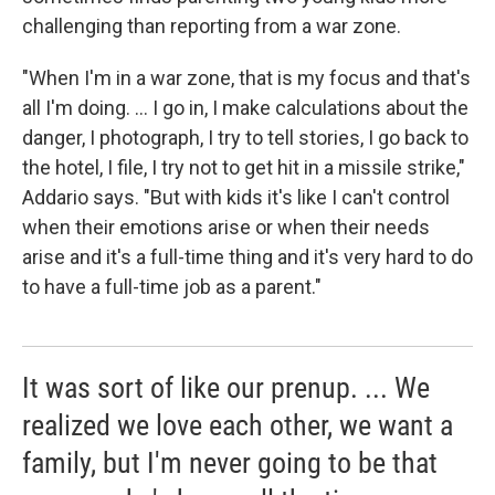
challenging than reporting from a war zone.
"When I'm in a war zone, that is my focus and that's
all I'm doing. ... I go in, I make calculations about the
danger, I photograph, I try to tell stories, I go back to
the hotel, I file, I try not to get hit in a missile strike,"
Addario says. "But with kids it's like I can't control
when their emotions arise or when their needs
arise and it's a full-time thing and it's very hard to do
to have a full-time job as a parent."
It was sort of like our prenup. ... We
realized we love each other, we want a
family, but I'm never going to be that