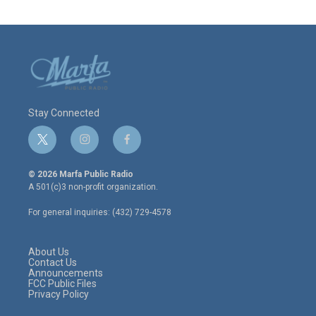
Stay Connected
t
i
f
w
n
a
i
s
c
© 2026 Marfa Public Radio
t
t
e
A 501(c)3 non-profit organization.
t
a
b
e
g
o
For general inquiries: (432) 729-4578
r
r
o
a
k
m
About Us
Contact Us
Announcements
FCC Public Files
Privacy Policy