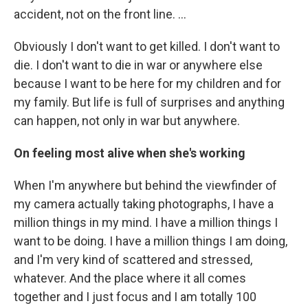
accident, not on the front line. …
Obviously I don't want to get killed. I don't want to
die. I don't want to die in war or anywhere else
because I want to be here for my children and for
my family. But life is full of surprises and anything
can happen, not only in war but anywhere.
On feeling most alive when she's working
When I'm anywhere but behind the viewfinder of
my camera actually taking photographs, I have a
million things in my mind. I have a million things I
want to be doing. I have a million things I am doing,
and I'm very kind of scattered and stressed,
whatever. And the place where it all comes
together and I just focus and I am totally 100