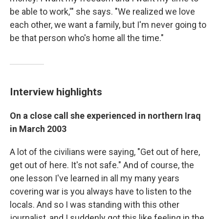
be able to work,'" she says. "We realized we love
each other, we want a family, but I'm never going to
be that person who's home all the time."
Interview highlights
On a close call she experienced in northern Iraq
in March 2003
A lot of the civilians were saying, "Get out of here,
get out of here. It's not safe." And of course, the
one lesson I've learned in all my many years
covering war is you always have to listen to the
locals. And so I was standing with this other
journalist, and I suddenly got this like feeling in the