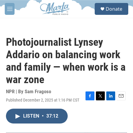
Skip to main content
S
Donate
e
M
a
e
r
n
c
u
h
Photojournalist Lynsey
u
e
Addario on balancing work
r
y
and family — when work is a
war zone
NPR | By
Sam Fragoso
Published December 2, 2025 at 1:16 PM CST
F
T
L
E
a
w
i
m
c
i
n
a
LISTEN
•
37:12
e
t
k
i
b
t
e
l
o
e
d