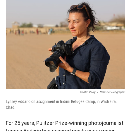
o
r
I
k
n
Caitlin Kelly
/
National Geographic
Lynsey Addario on assignment in Iridimi Refugee Camp, in Wadi Fira,
Chad.
For 25 years, Pulitzer Prize-winning photojournalist
Lynsey Addario has covered nearly every major