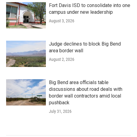
Fort Davis ISD to consolidate into one
campus under new leadership
August 3, 2026
Judge declines to block Big Bend
area border wall
August 2, 2026
Big Bend area officials table
discussions about road deals with
border wall contractors amid local
pushback
July 31, 2026