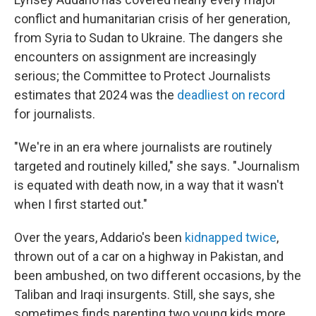
conflict and humanitarian crisis of her generation,
from Syria to Sudan to Ukraine. The dangers she
encounters on assignment are increasingly
serious; the Committee to Protect Journalists
estimates that 2024 was the
deadliest on record
for journalists.
"We're in an era where journalists are routinely
targeted and routinely killed," she says. "Journalism
is equated with death now, in a way that it wasn't
when I first started out."
Over the years, Addario's been
kidnapped twice
,
thrown out of a car on a highway in Pakistan, and
been ambushed, on two different occasions, by the
Taliban and Iraqi insurgents. Still, she says, she
sometimes finds parenting two young kids more