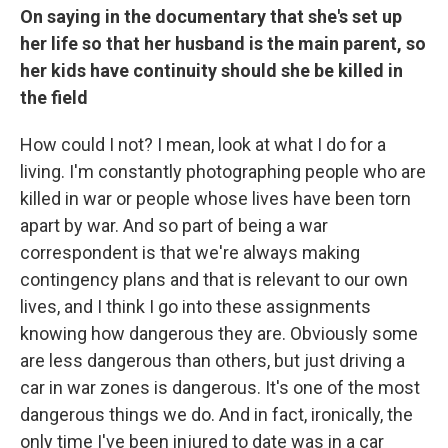
On saying in the documentary that she's set up
her life so that her husband is the main parent, so
her kids have continuity should she be killed in
the field
How could I not? I mean, look at what I do for a
living. I'm constantly photographing people who are
killed in war or people whose lives have been torn
apart by war. And so part of being a war
correspondent is that we're always making
contingency plans and that is relevant to our own
lives, and I think I go into these assignments
knowing how dangerous they are. Obviously some
are less dangerous than others, but just driving a
car in war zones is dangerous. It's one of the most
dangerous things we do. And in fact, ironically, the
only time I've been injured to date was in a car