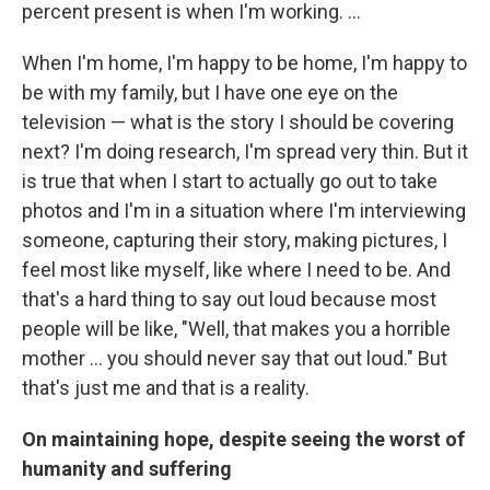
percent present is when I'm working. ...
When I'm home, I'm happy to be home, I'm happy to
be with my family, but I have one eye on the
television — what is the story I should be covering
next? I'm doing research, I'm spread very thin. But it
is true that when I start to actually go out to take
photos and I'm in a situation where I'm interviewing
someone, capturing their story, making pictures, I
feel most like myself, like where I need to be. And
that's a hard thing to say out loud because most
people will be like, "Well, that makes you a horrible
mother … you should never say that out loud." But
that's just me and that is a reality.
On maintaining hope, despite seeing the worst of
humanity and suffering