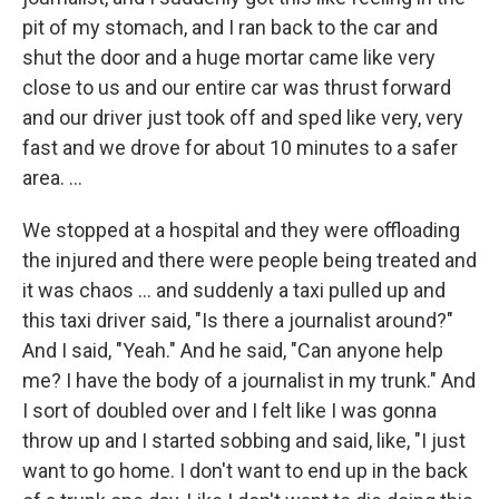
pit of my stomach, and I ran back to the car and
shut the door and a huge mortar came like very
close to us and our entire car was thrust forward
and our driver just took off and sped like very, very
fast and we drove for about 10 minutes to a safer
area. ...
We stopped at a hospital and they were offloading
the injured and there were people being treated and
it was chaos ... and suddenly a taxi pulled up and
this taxi driver said, "Is there a journalist around?"
And I said, "Yeah." And he said, "Can anyone help
me? I have the body of a journalist in my trunk." And
I sort of doubled over and I felt like I was gonna
throw up and I started sobbing and said, like, "I just
want to go home. I don't want to end up in the back