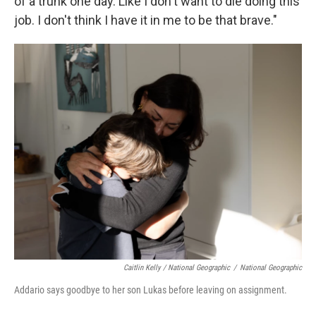
of a trunk one day. Like I don't want to die doing this
job. I don't think I have it in me to be that brave."
Caitlin Kelly / National Geographic
/
National Geographic
Addario says goodbye to her son Lukas before leaving on assignment.