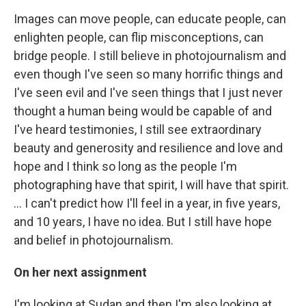
Images can move people, can educate people, can
enlighten people, can flip misconceptions, can
bridge people. I still believe in photojournalism and
even though I've seen so many horrific things and
I've seen evil and I've seen things that I just never
thought a human being would be capable of and
I've heard testimonies, I still see extraordinary
beauty and generosity and resilience and love and
hope and I think so long as the people I'm
photographing have that spirit, I will have that spirit.
… I can't predict how I'll feel in a year, in five years,
and 10 years, I have no idea. But I still have hope
and belief in photojournalism.
On her next assignment
I'm looking at Sudan and then I'm also looking at