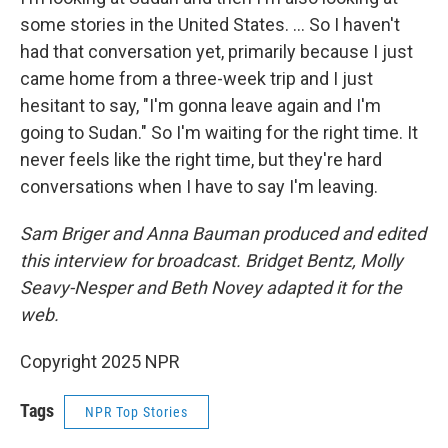
some stories in the United States. … So I haven't
had that conversation yet, primarily because I just
came home from a three-week trip and I just
hesitant to say, "I'm gonna leave again and I'm
going to Sudan." So I'm waiting for the right time. It
never feels like the right time, but they're hard
conversations when I have to say I'm leaving.
Sam Briger and Anna Bauman produced and edited
this interview for broadcast. Bridget Bentz, Molly
Seavy-Nesper and Beth Novey adapted it for the
web.
Copyright 2025 NPR
Tags
NPR Top Stories