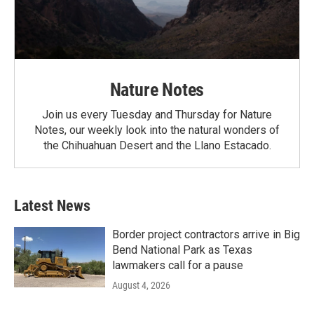
Nature Notes
Join us every Tuesday and Thursday for Nature
Notes, our weekly look into the natural wonders of
the Chihuahuan Desert and the Llano Estacado.
Latest News
Border project contractors arrive in Big
Bend National Park as Texas
lawmakers call for a pause
August 4, 2026