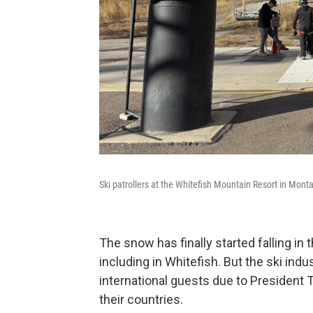
Ski patrollers at the Whitefish Mountain Resort in Mon
The snow has finally started falling in
including in Whitefish. But the ski indu
international guests due to President T
their countries.