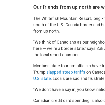
Our friends from up north are
The Whitefish Mountain Resort, long kn
south of the U.S.-Canada border and has
from up north.
"We think of Canadians as our neighbors
here — we're a border state," says Zak
the local resort chamber.
Montana state tourism officials have t
Trump
slapped steep tariffs
on Canada
U.S. state
. Locals are sad and frustrate
"We don't have a say in, you know, nati
Canadian credit card spending is also 