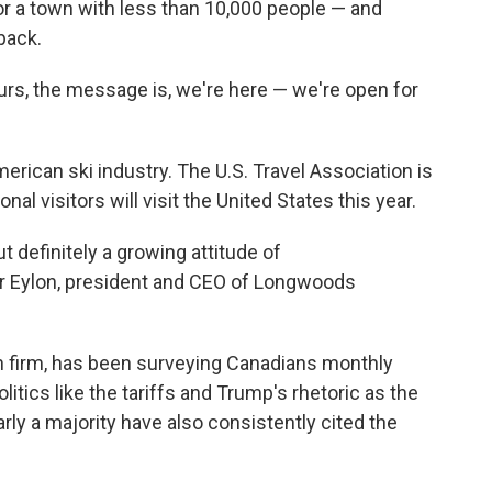
 for a town with less than 10,000 people — and
back.
ours, the message is, we're here — we're open for
erican ski industry. The U.S. Travel Association is
onal visitors will visit the United States this year.
but definitely a growing attitude of
r Eylon, president and CEO of Longwoods
 firm, has been surveying Canadians monthly
olitics like the tariffs and Trump's rhetoric as the
arly a majority have also consistently cited the