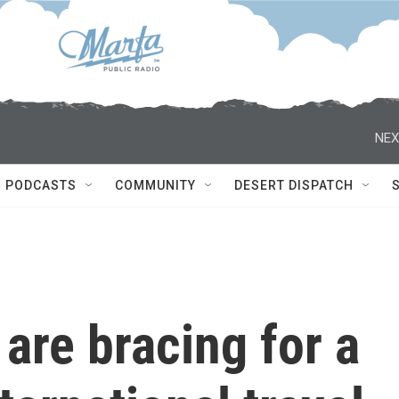
NEX
PODCASTS
COMMUNITY
DESERT DISPATCH
 are bracing for a