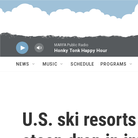
Skip to main content
MARFA Public Radio
Honky Tonk Happy Hour
NEWS
MUSIC
SCHEDULE
PROGRAMS
U.S. ski resorts