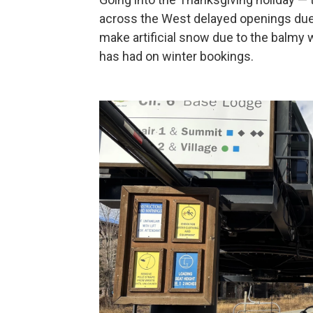
across the West delayed openings due 
make artificial snow due to the balmy w
has had on winter bookings.