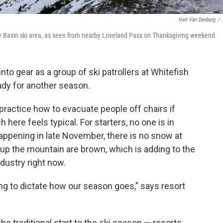
Hart Van Denburg
/
e Basin ski area, as seen from nearby Loveland Pass on Thanksgiving weekend.
nto gear as a group of ski patrollers at Whitefish
dy for another season.
ll practice how to evacuate people off chairs if
ere feels typical. For starters, no one is in
happening in late November, there is no snow at
 up the mountain are brown, which is adding to the
ndustry right now.
ing to dictate how our season goes," says resort
he traditional start to the ski season — resorts