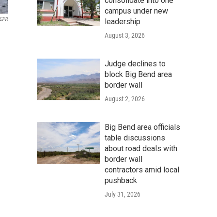
consolidate into one
campus under new
CPR
leadership
August 3, 2026
Judge declines to
block Big Bend area
border wall
August 2, 2026
Big Bend area officials
table discussions
about road deals with
border wall
contractors amid local
pushback
July 31, 2026