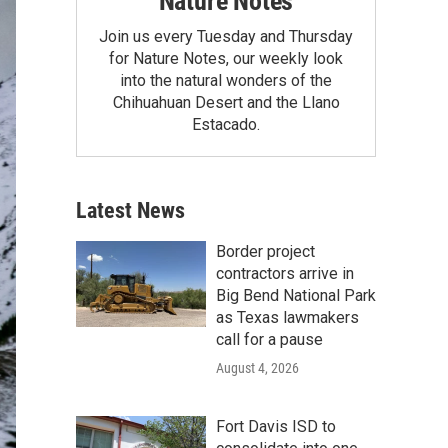
Nature Notes
Join us every Tuesday and Thursday
for Nature Notes, our weekly look
into the natural wonders of the
Chihuahuan Desert and the Llano
Estacado.
Latest News
Border project
contractors arrive in
Big Bend National Park
as Texas lawmakers
call for a pause
August 4, 2026
Fort Davis ISD to