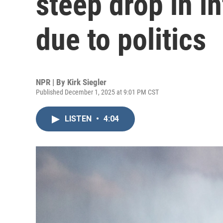
steep drop in in
due to politics
NPR | By
Kirk Siegler
Published December 1, 2025 at 9:01 PM CST
LISTEN
•
4:04