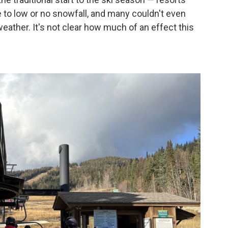
to low or no snowfall, and many couldn't even
eather. It's not clear how much of an effect this