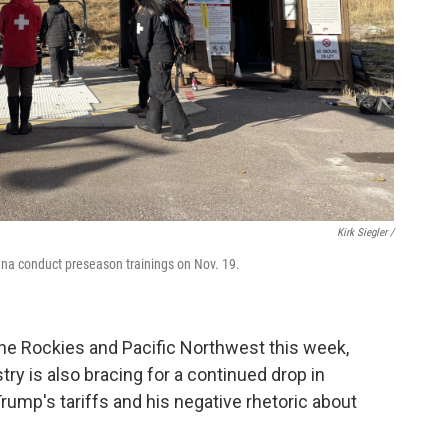
Kirk Siegler /
tana conduct preseason trainings on Nov. 19.
 the Rockies and Pacific Northwest this week,
stry is also bracing for a continued drop in
rump's tariffs and his negative rhetoric about