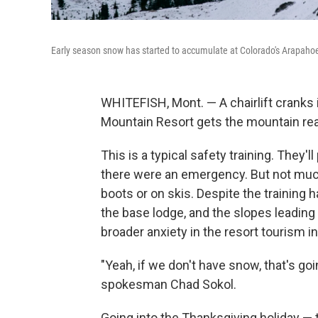
Early season snow has started to accumulate at Colorado's Arapaho
WHITEFISH, Mont. — A chairlift cranks i
Mountain Resort gets the mountain rea
This is a typical safety training. They'
there were an emergency. But not much h
boots or on skis. Despite the training 
the base lodge, and the slopes leading
broader anxiety in the resort tourism i
"Yeah, if we don't have snow, that's go
spokesman Chad Sokol.
Going into the Thanksgiving holiday — t