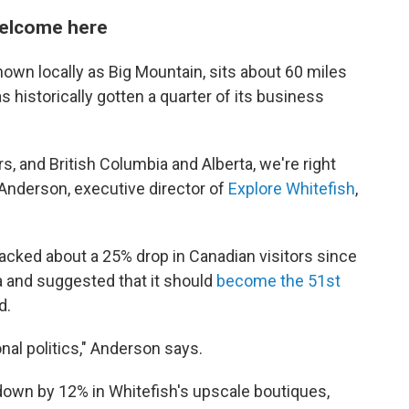
 welcome here
own locally as Big Mountain, sits about 60 miles
 historically gotten a quarter of its business
, and British Columbia and Alberta, we're right
 Anderson, executive director of
Explore Whitefish
,
racked about a 25% drop in Canadian visitors since
 and suggested that it should
become the 51st
d.
onal politics," Anderson says.
down by 12% in Whitefish's upscale boutiques,