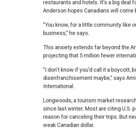
restaurants and hotels. It's a big deal
Anderson hopes Canadians will come 
"You know, for a little community like 
business," he says.
This anxiety extends far beyond the Am
projecting that 5 million fewer internati
"I don't know if you'd call it a boycott, 
disenfranchisement maybe," says Ami
International.
Longwoods, a tourism market research
since last winter. Most are citing U.S. p
reason for canceling their trips. But ne
weak Canadian dollar.