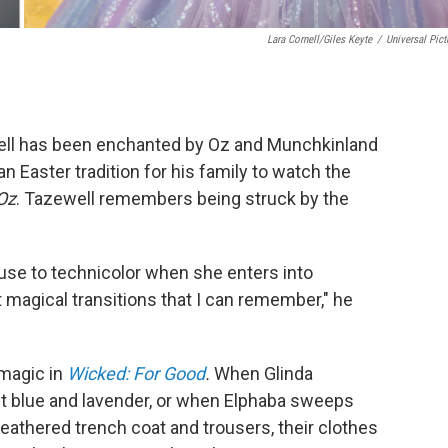
Lara Cornell/Giles Keyte
/
Universal Pict
ll has been enchanted by Oz and Munchkinland
 an Easter tradition for his family to watch the
Oz
. Tazewell remembers being struck by the
use to technicolor when she enters into
magical transitions that I can remember," he
magic in
Wicked: For Good
.
When Glinda
t blue and lavender, or when Elphaba sweeps
 weathered trench coat and trousers, their clothes