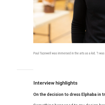
Paul Tazewell was immersed in the arts as a kid. "I was
Interview highlights
On the decision to dress Elphaba in t