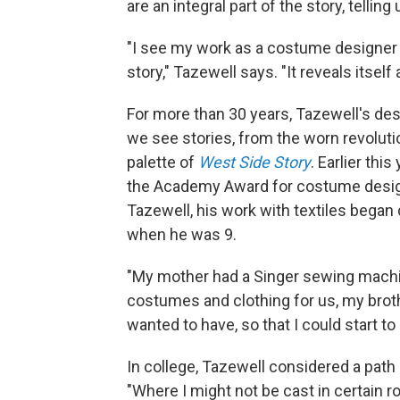
are an integral part of the story, tel
"I see my work as a costume designer to 
story," Tazewell says. "It reveals itsel
For more than 30 years, Tazewell's de
we see stories, from the worn revoluti
palette of
West Side Story
. Earlier thi
the Academy Award for costume design 
Tazewell, his work with textiles bega
when he was 9.
"My mother had a Singer sewing machi
costumes and clothing for us, my brother
wanted to have, so that I could start to
In college, Tazewell considered a path 
"Where I might not be cast in certain r