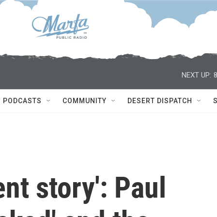
NEXT UP:
PODCASTS
COMMUNITY
DESERT DISPATCH
lent story': Paul