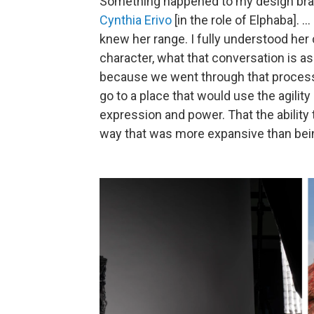
Something happened to my design br
Cynthia Erivo
[in the role of Elphaba]. .
knew her range. I fully understood her
character, what that conversation is as
because we went through that proces
go to a place that would use the agilit
expression and power. That the ability 
way that was more expansive than being 