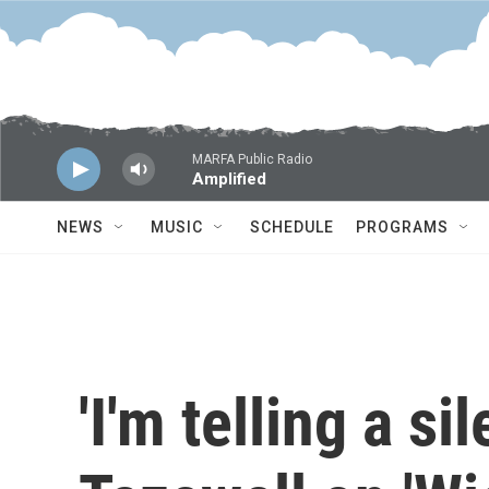
Skip to main content
MARFA Public Radio
Amplified
NEWS
MUSIC
SCHEDULE
PROGRAMS
'I'm telling a si