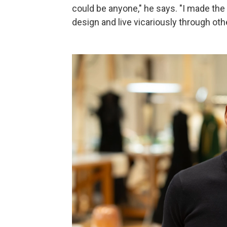
could be anyone," he says. "I made th
design and live vicariously through oth