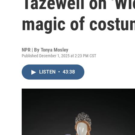
Tazewell on 'Wi
magic of costu
NPR | By
Tonya Mosley
Published December 1, 2025 at 2:23 PM CST
LISTEN
•
43:38