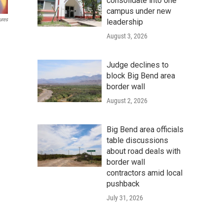
consolidate into one
campus under new
ures
leadership
August 3, 2026
Judge declines to
block Big Bend area
border wall
August 2, 2026
Big Bend area officials
table discussions
about road deals with
border wall
contractors amid local
pushback
July 31, 2026