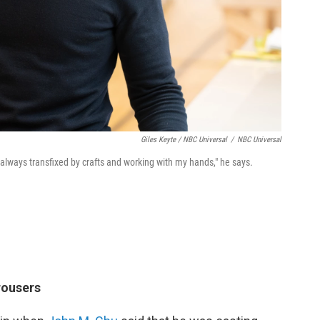
Giles Keyte / NBC Universal
/
NBC Universal
 always transfixed by crafts and working with my hands," he says.
rousers