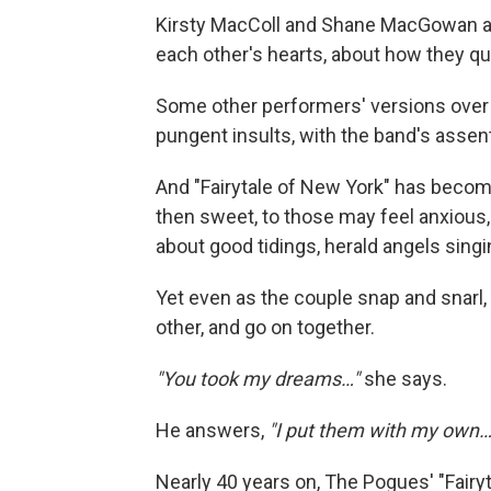
Kirsty MacColl and Shane MacGowan are
each other's hearts, about how they q
Some other performers' versions over
pungent insults, with the band's assen
And "Fairytale of New York" has become 
then sweet, to those may feel anxious, l
about good tidings, herald angels singi
Yet even as the couple snap and snarl
other, and go on together.
"You took my dreams…"
she says.
He answers,
"I put them with my own…
Nearly 40 years on, The Pogues' "Fairy