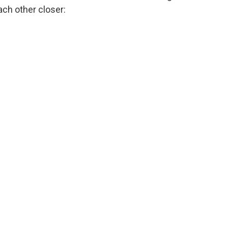
ach other closer: