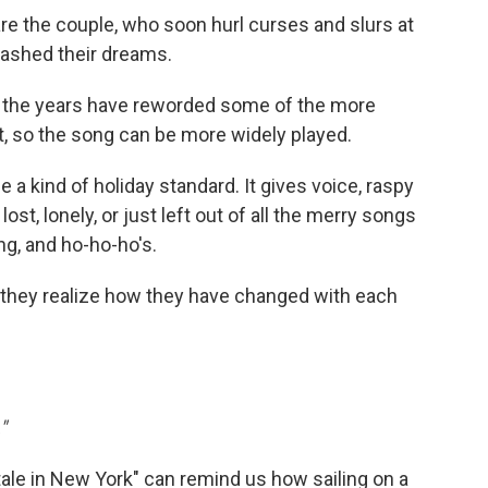
 the couple, who soon hurl curses and slurs at
uashed their dreams.
 the years have reworded some of the more
t, so the song can be more widely played.
a kind of holiday standard. It gives voice, raspy
ost, lonely, or just left out of all the merry songs
ng, and ho-ho-ho's.
, they realize how they have changed with each
"
tale in New York" can remind us how sailing on a