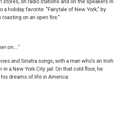
stores, on radio stations and on the speakers in
 a holiday favorite: "Fairytale of New York," by
 roasting on an open fire."
er on..."
ovies and Sinatra songs, with a man who's an Irish
in a New York City jail. On that cold floor, he
is dreams of life in America: