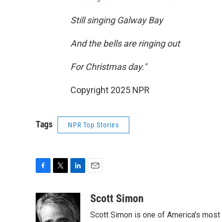
Still singing Galway Bay
And the bells are ringing out
For Christmas day."
Copyright 2025 NPR
Tags
NPR Top Stories
F
T
L
E
a
w
i
m
c
i
n
a
Scott Simon
e
t
k
i
Scott Simon is one of America's most
b
t
e
l