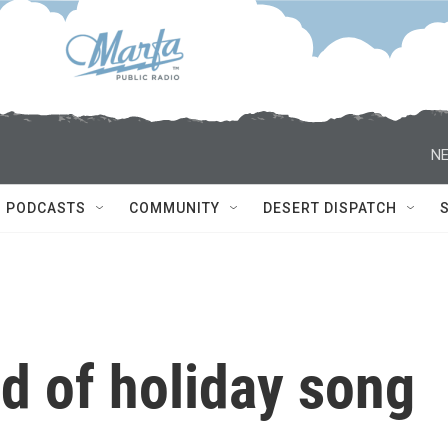
NE
PODCASTS
COMMUNITY
DESERT DISPATCH
d of holiday song