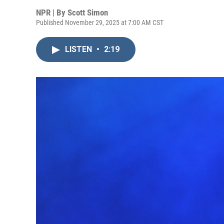
NPR | By
Scott Simon
Published November 29, 2025 at 7:00 AM CST
LISTEN
•
2:19