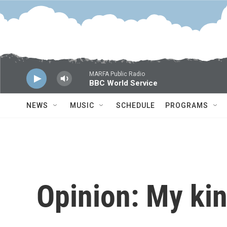
Skip to main content
MARFA Public Radio
BBC World Service
NEWS
MUSIC
SCHEDULE
PROGRAMS
Opinion: My kin