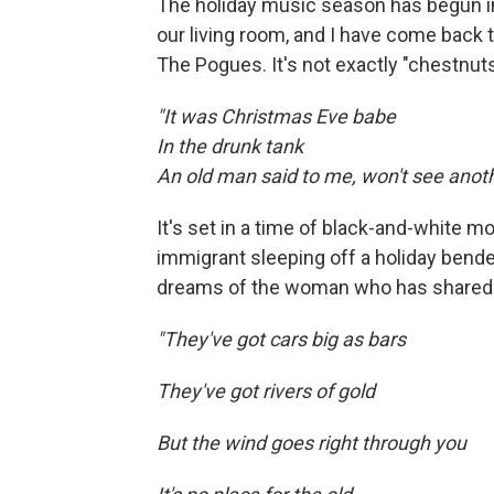
The holiday music season has begun in 
our living room, and I have come back to
The Pogues. It's not exactly "chestnuts
"It was Christmas Eve babe
In the drunk tank
An old man said to me, won't see anoth
It's set in a time of black-and-white m
immigrant sleeping off a holiday bender 
dreams of the woman who has shared h
"They've got cars big as bars
They've got rivers of gold
But the wind goes right through you