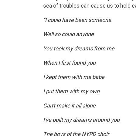
sea of troubles can cause us to hold e
"I could have been someone
Well so could anyone
You took my dreams from me
When I first found you
I kept them with me babe
I put them with my own
Can't make it all alone
I've built my dreams around you
The boys of the NYPD choir