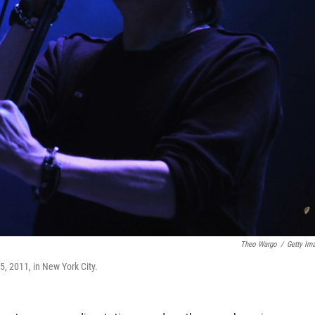
Theo Wargo
/
Getty Im
 2011, in New York City.