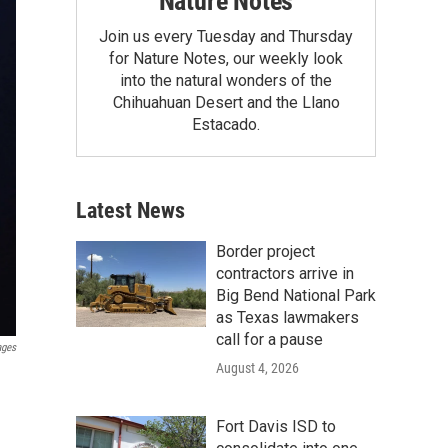
Nature Notes
Join us every Tuesday and Thursday
for Nature Notes, our weekly look
into the natural wonders of the
Chihuahuan Desert and the Llano
Estacado.
Latest News
Border project
contractors arrive in
Big Bend National Park
as Texas lawmakers
call for a pause
ages
August 4, 2026
Fort Davis ISD to