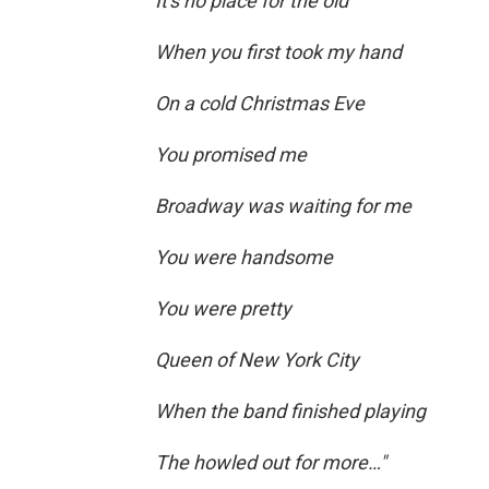
It's no place for the old
When you first took my hand
On a cold Christmas Eve
You promised me
Broadway was waiting for me
You were handsome
You were pretty
Queen of New York City
When the band finished playing
The howled out for more…"