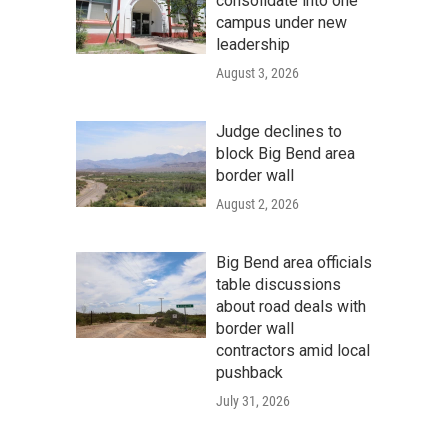
consolidate into one
campus under new
leadership
August 3, 2026
Judge declines to
block Big Bend area
border wall
August 2, 2026
Big Bend area officials
table discussions
about road deals with
border wall
contractors amid local
pushback
July 31, 2026