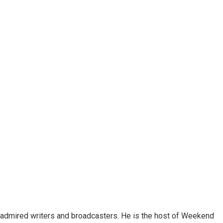
 admired writers and broadcasters. He is the host of Weekend