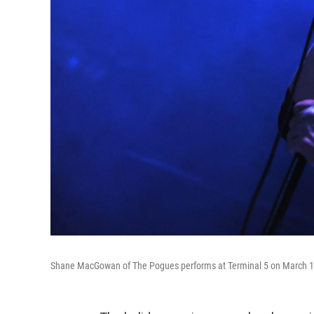
Shane MacGowan of The Pogues performs at Terminal 5 on March 15,