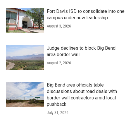
Fort Davis ISD to consolidate into one
campus under new leadership
August 3, 2026
Judge declines to block Big Bend
area border wall
August 2, 2026
Big Bend area officials table
discussions about road deals with
border wall contractors amid local
pushback
July 31, 2026