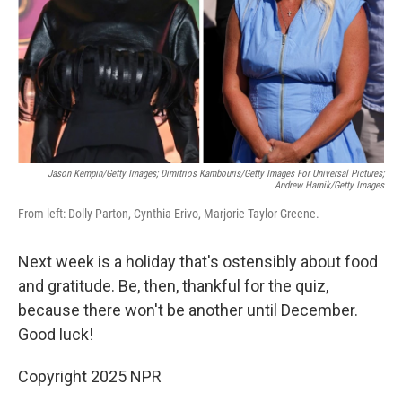
Jason Kempin/Getty Images; Dimitrios Kambouris/Getty Images For Universal Pictures;
Andrew Harnik/Getty Images
From left: Dolly Parton, Cynthia Erivo, Marjorie Taylor Greene.
Next week is a holiday that's ostensibly about food
and gratitude. Be, then, thankful for the quiz,
because there won't be another until December.
Good luck!
Copyright 2025 NPR