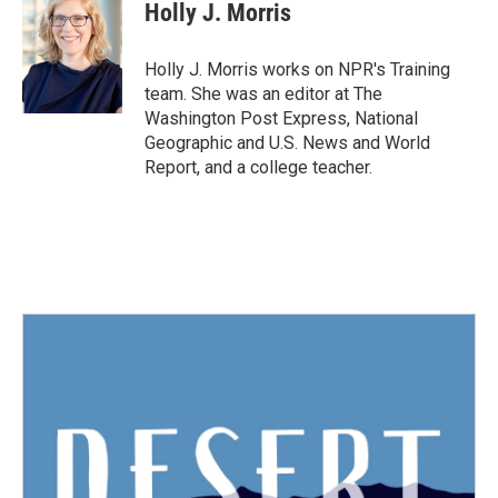
e
t
k
i
Holly J. Morris
b
t
e
l
o
e
d
o
r
I
Holly J. Morris works on NPR's Training
k
n
team. She was an editor at The
Washington Post Express, National
Geographic and U.S. News and World
Report, and a college teacher.