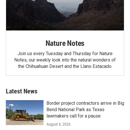
Nature Notes
Join us every Tuesday and Thursday for Nature
Notes, our weekly look into the natural wonders of
the Chihuahuan Desert and the Llano Estacado.
Latest News
Border project contractors arrive in Big
Bend National Park as Texas
lawmakers call for a pause
August 4, 2026