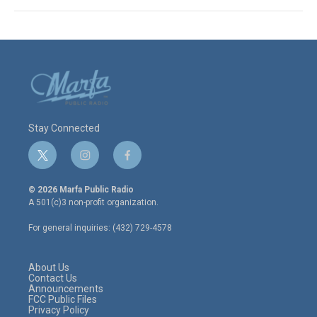
Stay Connected
t
i
f
w
n
a
i
s
c
© 2026 Marfa Public Radio
t
t
e
A 501(c)3 non-profit organization.
t
a
b
e
g
o
For general inquiries: (432) 729-4578
r
r
o
a
k
m
About Us
Contact Us
Announcements
FCC Public Files
Privacy Policy