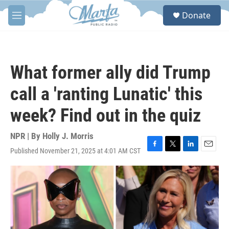
Skip to main content
S
Donate
e
M
a
e
r
n
c
u
h
What former ally did Trump
u
e
call a 'ranting Lunatic' this
r
y
week? Find out in the quiz
NPR | By
Holly J. Morris
Published November 21, 2025 at 4:01 AM CST
F
T
L
E
a
w
i
m
c
i
n
a
e
t
k
i
b
t
e
l
o
e
d
o
r
I
k
n