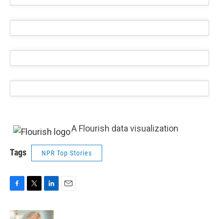
A Flourish data visualization
Tags
NPR Top Stories
F
T
L
E
a
w
i
m
c
i
n
a