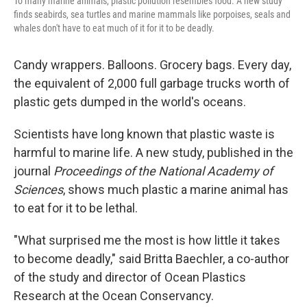
To many marine animals, plastic pollution resembles food. A new study
finds seabirds, sea turtles and marine mammals like porpoises, seals and
whales don't have to eat much of it for it to be deadly.
Candy wrappers. Balloons. Grocery bags. Every day,
the equivalent of 2,000 full garbage trucks worth of
plastic gets dumped in the world's oceans.
Scientists have long known that plastic waste is
harmful to marine life. A new study, published in the
journal
Proceedings of the National Academy of
Sciences
, shows much plastic a marine animal has
to eat for it to be lethal.
"What surprised me the most is how little it takes
to become deadly," said Britta Baechler, a co-author
of the study and director of Ocean Plastics
Research at the Ocean Conservancy.