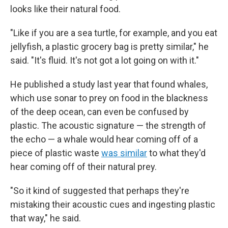
looks like their natural food.
"Like if you are a sea turtle, for example, and you eat
jellyfish, a plastic grocery bag is pretty similar," he
said. "It's fluid. It's not got a lot going on with it."
He published a study last year that found whales,
which use sonar to prey on food in the blackness
of the deep ocean, can even be confused by
plastic. The acoustic signature — the strength of
the echo — a whale would hear coming off of a
piece of plastic waste
was similar
to what they'd
hear coming off of their natural prey.
"So it kind of suggested that perhaps they're
mistaking their acoustic cues and ingesting plastic
that way," he said.