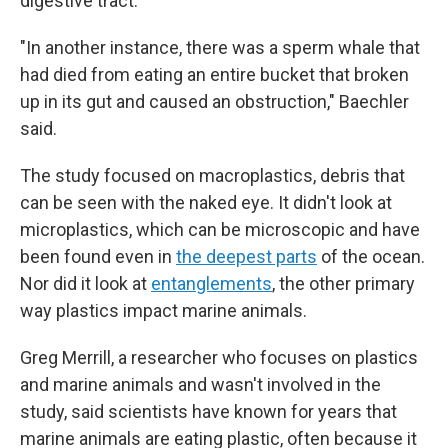
digestive tract.
"In another instance, there was a sperm whale that
had died from eating an entire bucket that broken
up in its gut and caused an obstruction," Baechler
said.
The study focused on macroplastics, debris that
can be seen with the naked eye. It didn't look at
microplastics, which can be microscopic and have
been found even in
the deepest parts
of the ocean.
Nor did it look at
entanglements
, the other primary
way plastics impact marine animals.
Greg Merrill, a researcher who focuses on plastics
and marine animals and wasn't involved in the
study, said scientists have known for years that
marine animals are eating plastic, often because it