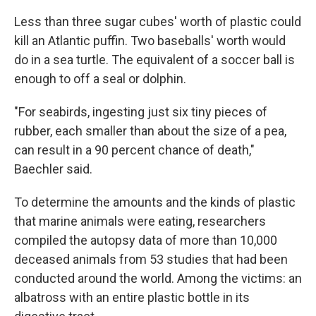
Less than three sugar cubes' worth of plastic could
kill an Atlantic puffin. Two baseballs' worth would
do in a sea turtle. The equivalent of a soccer ball is
enough to off a seal or dolphin.
"For seabirds, ingesting just six tiny pieces of
rubber, each smaller than about the size of a pea,
can result in a 90 percent chance of death,"
Baechler said.
To determine the amounts and the kinds of plastic
that marine animals were eating, researchers
compiled the autopsy data of more than 10,000
deceased animals from 53 studies that had been
conducted around the world. Among the victims: an
albatross with an entire plastic bottle in its