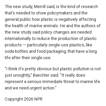
The new study, Merrill said, is the kind of research
that's needed to show policymakers and the
general public how plastic is negatively affecting
the health of marine animals. He and the authors of
the new study said policy changes are needed
internationally to reduce the production of plastic
products — particularly single-use plastics, like
soda bottles and food packaging, that have a long
life after their single use.
"I think it's pretty obvious but plastic pollution is not
just unsightly," Baechler said. "It really does
represent a serious immediate threat to marine life
and we need urgent action."
Copyright 2026 NPR