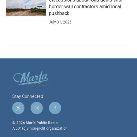
border wall contractors amid local
pushback
July 31, 2026
Stay Connected
t
i
f
w
n
a
i
s
c
© 2026 Marfa Public Radio
t
t
e
A 501(c)3 non-profit organization.
t
a
b