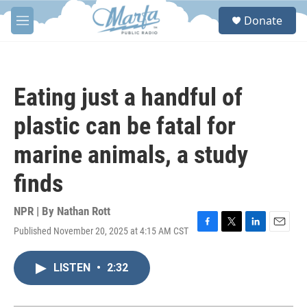
Skip to main content
S
Donate
e
M
a
e
r
n
c
u
h
Eating just a handful of
u
e
plastic can be fatal for
r
y
marine animals, a study
finds
NPR | By
Nathan Rott
Published November 20, 2025 at 4:15 AM CST
F
T
L
E
a
w
i
m
c
i
n
a
LISTEN
•
2:32
e
t
k
i
b
t
e
l
o
e
d