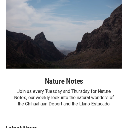
Nature Notes
Join us every Tuesday and Thursday for Nature
Notes, our weekly look into the natural wonders of
the Chihuahuan Desert and the Llano Estacado.