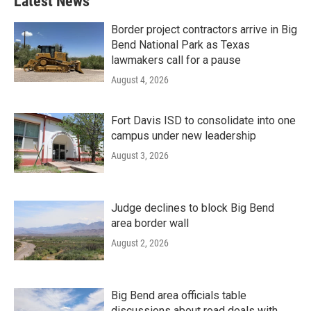
Latest News
Border project contractors arrive in Big
Bend National Park as Texas
lawmakers call for a pause
August 4, 2026
Fort Davis ISD to consolidate into one
campus under new leadership
August 3, 2026
Judge declines to block Big Bend
area border wall
August 2, 2026
Big Bend area officials table
discussions about road deals with