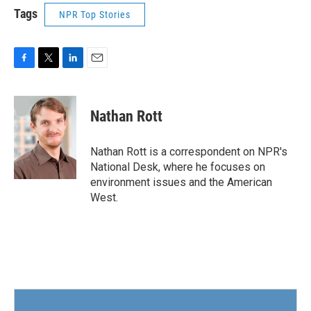
Tags
NPR Top Stories
F
T
L
E
a
w
i
m
c
i
n
a
e
t
k
i
Nathan Rott
b
t
e
l
o
e
d
o
r
I
Nathan Rott is a correspondent on NPR's
k
n
National Desk, where he focuses on
environment issues and the American
West.