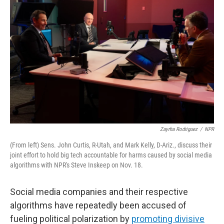
Zayrha Rodriguez
/
NPR
(From left) Sens. John Curtis, R-Utah, and Mark Kelly, D-Ariz., discuss their
joint effort to hold big tech accountable for harms caused by social media
algorithms with NPR's Steve Inskeep on Nov. 18.
Social media companies and their respective
algorithms have repeatedly been accused of
fueling political polarization by
promoting divisive