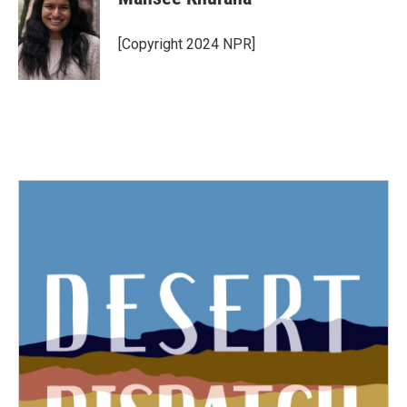
[Copyright 2024 NPR]