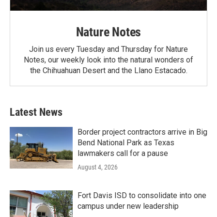
Nature Notes
Join us every Tuesday and Thursday for Nature
Notes, our weekly look into the natural wonders of
the Chihuahuan Desert and the Llano Estacado.
Latest News
Border project contractors arrive in Big
Bend National Park as Texas
lawmakers call for a pause
August 4, 2026
Fort Davis ISD to consolidate into one
campus under new leadership