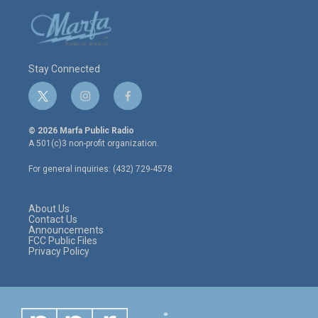
Stay Connected
t
i
f
w
n
a
i
s
c
© 2026 Marfa Public Radio
t
t
e
A 501(c)3 non-profit organization.
t
a
b
e
g
o
For general inquiries: (432) 729-4578
r
r
o
a
k
m
About Us
Contact Us
Announcements
FCC Public Files
Privacy Policy