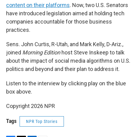
content on their platforms
. Now, two U.S. Senators
have introduced legislation aimed at holding tech
companies accountable for those business
practices.
Sens. John Curtis, R-Utah, and Mark Kelly, D-Ariz.,
joined
Morning Edition
host Steve Inskeep to talk
about the impact of social media algorithms on U.S.
politics and beyond and their plan to address it.
Listen to the interview by clicking play on the blue
box above.
Copyright 2026 NPR
Tags
NPR Top Stories