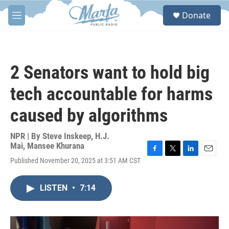
Skip to main content
S
Donate
e
M
a
e
r
n
c
u
h
2 Senators want to hold big
u
e
tech accountable for harms
r
y
caused by algorithms
NPR | By
Steve Inskeep
,
H.J.
Mai
,
Mansee Khurana
F
T
L
E
Published November 20, 2025 at 3:51 AM CST
a
w
i
m
c
i
n
a
e
t
k
i
LISTEN
•
7:14
b
t
e
l
o
e
d
o
r
I
k
n