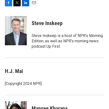
F
T
L
E
a
w
i
m
c
i
n
a
e
t
k
i
Steve Inskeep
b
t
e
l
o
e
d
o
r
I
Steve Inskeep is a host of NPR's Morning
k
n
Edition, as well as NPR's morning news
podcast Up First.
H.J. Mai
[Copyright 2024 NPR]
Mansee Khurana