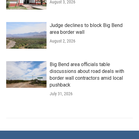
August 3, 2026
Judge declines to block Big Bend
area border wall
August 2, 2026
Big Bend area officials table
discussions about road deals with
border wall contractors amid local
pushback
July 31, 2026