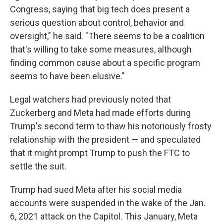
Congress, saying that big tech does present a
serious question about control, behavior and
oversight," he said. "There seems to be a coalition
that's willing to take some measures, although
finding common cause about a specific program
seems to have been elusive."
Legal watchers had previously noted that
Zuckerberg and Meta had made efforts during
Trump's second term to thaw his notoriously frosty
relationship with the president — and speculated
that it might prompt Trump to push the FTC to
settle the suit.
Trump had sued Meta after his social media
accounts were suspended in the wake of the Jan.
6, 2021 attack on the Capitol. This January, Meta