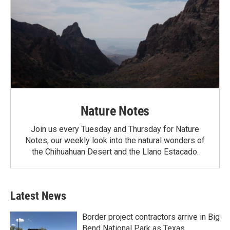
Nature Notes
Join us every Tuesday and Thursday for Nature
Notes, our weekly look into the natural wonders of
the Chihuahuan Desert and the Llano Estacado.
Latest News
Border project contractors arrive in Big
Bend National Park as Texas