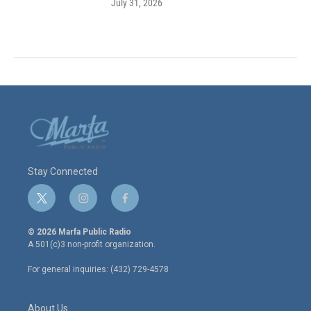
July 31, 2026
Stay Connected
t
i
f
w
n
a
i
s
c
© 2026 Marfa Public Radio
t
t
e
A 501(c)3 non-profit organization.
t
a
b
e
g
o
For general inquiries: (432) 729-4578
r
r
o
a
k
m
About Us