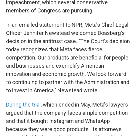
impeachment, which several conservative
members of Congress are pursuing.
In an emailed statement to NPR, Meta's Chief Legal
Officer Jennifer Newstead welcomed Boasberg's
decision in the antitrust case. "The Court's decision
today recognizes that Meta faces fierce
competition. Our products are beneficial for people
and businesses and exemplify American
innovation and economic growth. We look forward
to continuing to partner with the Administration and
to invest in America," Newstead wrote.
During the trial
, which ended in May, Meta's lawyers
argued that the company faces ample competition
and that it bought Instagram and WhatsApp
because they were good products. Its attorneys