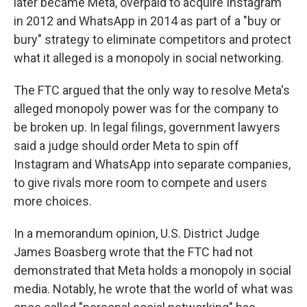
later became Meta, overpaid to acquire Instagram
in 2012 and WhatsApp in 2014 as part of a "buy or
bury" strategy to eliminate competitors and protect
what it alleged is a monopoly in social networking.
The FTC argued that the only way to resolve Meta's
alleged monopoly power was for the company to
be broken up. In legal filings, government lawyers
said a judge should order Meta to spin off
Instagram and WhatsApp into separate companies,
to give rivals more room to compete and users
more choices.
In a memorandum opinion, U.S. District Judge
James Boasberg wrote that the FTC had not
demonstrated that Meta holds a monopoly in social
media. Notably, he wrote that the world of what was