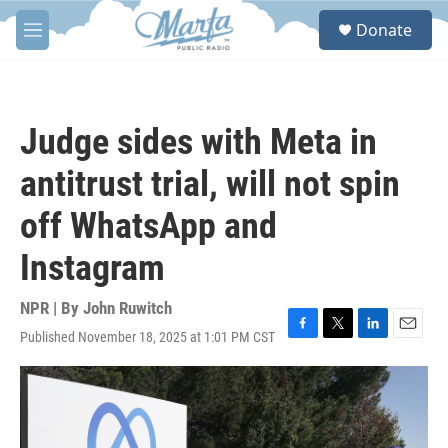
Skip to main content
S
Donate
e
M
a
e
r
n
c
u
h
Judge sides with Meta in
u
e
antitrust trial, will not spin
r
y
off WhatsApp and
Instagram
NPR | By
John Ruwitch
Published November 18, 2025 at 1:01 PM CST
F
T
L
E
a
w
i
m
c
i
n
a
e
t
k
i
b
t
e
l
o
e
d