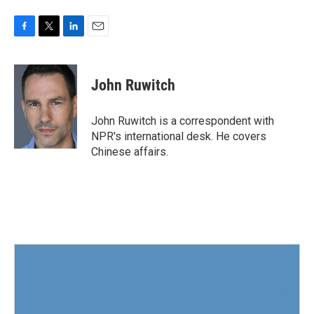
F
T
L
E
a
w
i
m
c
i
n
a
e
t
k
i
John Ruwitch
b
t
e
l
o
e
d
o
r
I
John Ruwitch is a correspondent with
k
n
NPR's international desk. He covers
Chinese affairs.