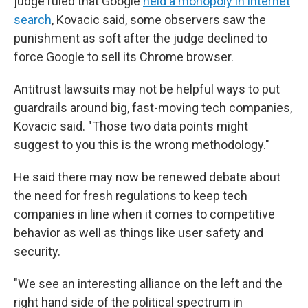
judge ruled that Google
held a monopoly in internet
search
, Kovacic said, some observers saw the
punishment as soft after the judge declined to
force Google to sell its Chrome browser.
Antitrust lawsuits may not be helpful ways to put
guardrails around big, fast-moving tech companies,
Kovacic said. "Those two data points might
suggest to you this is the wrong methodology."
He said there may now be renewed debate about
the need for fresh regulations to keep tech
companies in line when it comes to competitive
behavior as well as things like user safety and
security.
"We see an interesting alliance on the left and the
right hand side of the political spectrum in