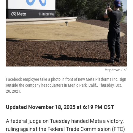
o
r
I
k
n
Tony Avelar
/
AP
Facebook employee take a photo in front of new Meta Platforms Inc. sign
outside the company headquarters in Menlo Park, Calif., Thursday, Oct.
28, 2021.
Updated November 18, 2025 at 6:19 PM CST
A federal judge on Tuesday handed Meta a victory,
ruling against the Federal Trade Commission (FTC)