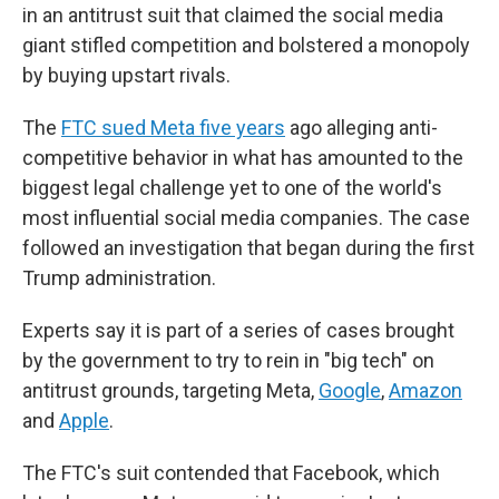
in an antitrust suit that claimed the social media
giant stifled competition and bolstered a monopoly
by buying upstart rivals.
The
FTC sued Meta five years
ago alleging anti-
competitive behavior in what has amounted to the
biggest legal challenge yet to one of the world's
most influential social media companies. The case
followed an investigation that began during the first
Trump administration.
Experts say it is part of a series of cases brought
by the government to try to rein in "big tech" on
antitrust grounds, targeting Meta,
Google
,
Amazon
and
Apple
.
The FTC's suit contended that Facebook, which