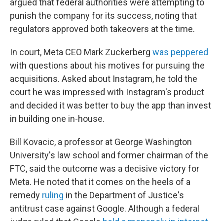
argued that federal authorities were attempting to
punish the company for its success, noting that
regulators approved both takeovers at the time.
In court, Meta CEO Mark Zuckerberg
was peppered
with questions about his motives for pursuing the
acquisitions. Asked about Instagram, he told the
court he was impressed with Instagram's product
and decided it was better to buy the app than invest
in building one in-house.
Bill Kovacic, a professor at George Washington
University's law school and former chairman of the
FTC, said the outcome was a decisive victory for
Meta. He noted that it comes on the heels of a
remedy
ruling
in the Department of Justice's
antitrust case against Google. Although a federal