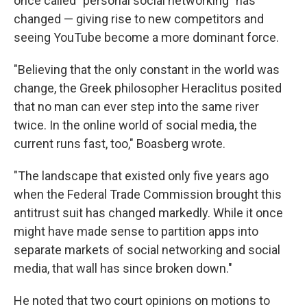
once called "personal social networking" has
changed — giving rise to new competitors and
seeing YouTube become a more dominant force.
"Believing that the only constant in the world was
change, the Greek philosopher Heraclitus posited
that no man can ever step into the same river
twice. In the online world of social media, the
current runs fast, too," Boasberg wrote.
"The landscape that existed only five years ago
when the Federal Trade Commission brought this
antitrust suit has changed markedly. While it once
might have made sense to partition apps into
separate markets of social networking and social
media, that wall has since broken down."
He noted that two court opinions on motions to