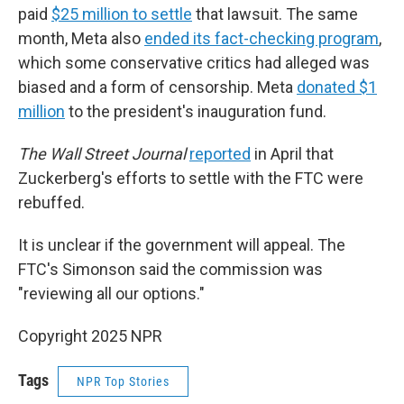
paid
$25 million to settle
that lawsuit. The same
month, Meta also
ended its fact-checking program
,
which some conservative critics had alleged was
biased and a form of censorship. Meta
donated $1
million
to the president's inauguration fund.
The Wall Street Journal
reported
in April that
Zuckerberg's efforts to settle with the FTC were
rebuffed.
It is unclear if the government will appeal. The
FTC's Simonson said the commission was
"reviewing all our options."
Copyright 2025 NPR
Tags
NPR Top Stories