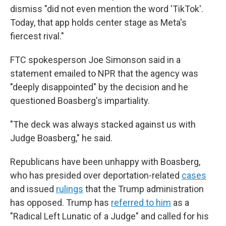
dismiss "did not even mention the word 'TikTok'.
Today, that app holds center stage as Meta's
fiercest rival."
FTC spokesperson Joe Simonson said in a
statement emailed to NPR that the agency was
"deeply disappointed" by the decision and he
questioned Boasberg's impartiality.
"The deck was always stacked against us with
Judge Boasberg," he said.
Republicans have been unhappy with Boasberg,
who has presided over deportation-related
cases
and issued
rulings
that the Trump administration
has opposed. Trump has
referred to him
as a
"Radical Left Lunatic of a Judge" and called for his