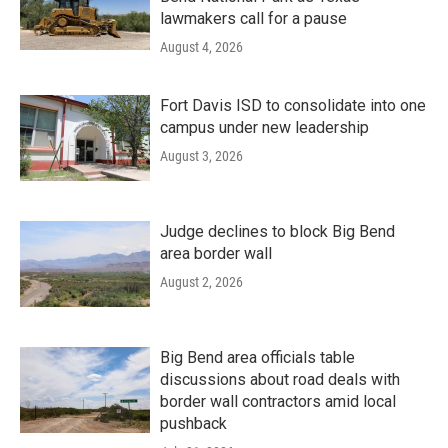
lawmakers call for a pause
August 4, 2026
Fort Davis ISD to consolidate into one
campus under new leadership
August 3, 2026
Judge declines to block Big Bend
area border wall
August 2, 2026
Big Bend area officials table
discussions about road deals with
border wall contractors amid local
pushback