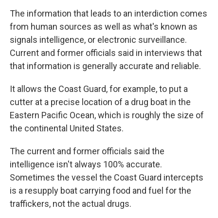
The information that leads to an interdiction comes
from human sources as well as what's known as
signals intelligence, or electronic surveillance.
Current and former officials said in interviews that
that information is generally accurate and reliable.
It allows the Coast Guard, for example, to put a
cutter at a precise location of a drug boat in the
Eastern Pacific Ocean, which is roughly the size of
the continental United States.
The current and former officials said the
intelligence isn't always 100% accurate.
Sometimes the vessel the Coast Guard intercepts
is a resupply boat carrying food and fuel for the
traffickers, not the actual drugs.