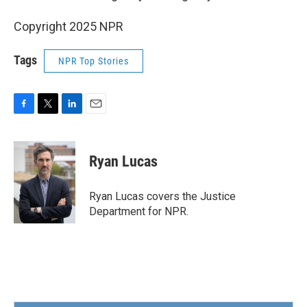
Copyright 2025 NPR
Tags
NPR Top Stories
F
T
L
E
a
w
i
m
c
i
n
a
e
t
k
i
Ryan Lucas
b
t
e
l
o
e
d
o
r
I
Ryan Lucas covers the Justice
k
n
Department for NPR.