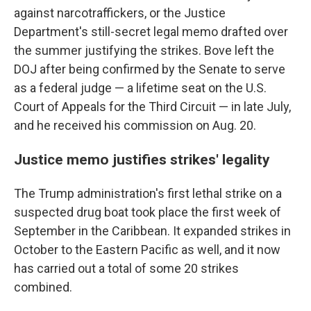
against narcotraffickers, or the Justice
Department's still-secret legal memo drafted over
the summer justifying the strikes. Bove left the
DOJ after being confirmed by the Senate to serve
as a federal judge — a lifetime seat on the U.S.
Court of Appeals for the Third Circuit — in late July,
and he received his commission on Aug. 20.
Justice memo justifies strikes' legality
The Trump administration's first lethal strike on a
suspected drug boat took place the first week of
September in the Caribbean. It expanded strikes in
October to the Eastern Pacific as well, and it now
has carried out a total of some 20 strikes
combined.