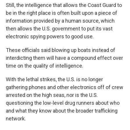
Still, the intelligence that allows the Coast Guard to
be in the right place is often built upon a piece of
information provided by a human source, which
then allows the U.S. government to put its vast
electronic spying powers to good use.
These officials said blowing up boats instead of
interdicting them will have a compound effect over
time on the quality of intelligence.
With the lethal strikes, the U.S. is no longer
gathering phones and other electronics off of crew
arrested on the high seas, nor is the U.S.
questioning the low-level drug runners about who
and what they know about the broader trafficking
network.