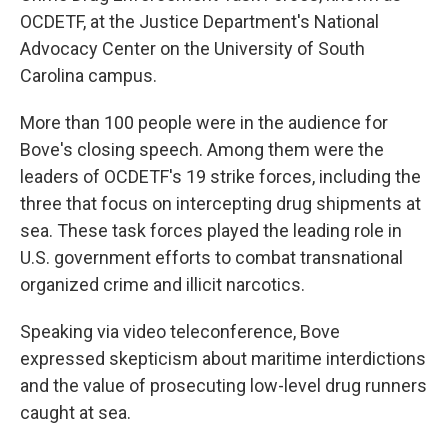
OCDETF, at the Justice Department's National
Advocacy Center on the University of South
Carolina campus.
More than 100 people were in the audience for
Bove's closing speech. Among them were the
leaders of OCDETF's 19 strike forces, including the
three that focus on intercepting drug shipments at
sea. These task forces played the leading role in
U.S. government efforts to combat transnational
organized crime and illicit narcotics.
Speaking via video teleconference, Bove
expressed skepticism about maritime interdictions
and the value of prosecuting low-level drug runners
caught at sea.