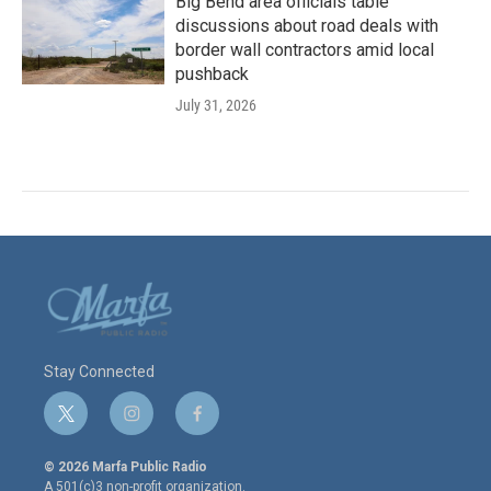
Big Bend area officials table
discussions about road deals with
border wall contractors amid local
pushback
July 31, 2026
Stay Connected
t
i
f
w
n
a
i
s
c
© 2026 Marfa Public Radio
t
t
e
A 501(c)3 non-profit organization.