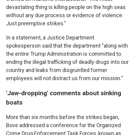
devastating thing is killing people on the high seas
without any due process or evidence of violence.
Just preemptive strikes."
In a statement, a Justice Department
spokesperson said that the department "along with
the entire Trump Administration is committed to
ending the illegal trafficking of deadly drugs into our
country and leaks from disgruntled former
employees will not distract us from our mission."
'Jaw-dropping' comments about sinking
boats
More than six months before the strikes began,
Bove addressed a conference for the Organized
Crime Drug Enforcement Task Forces, known as