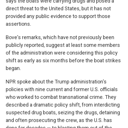
says the boats were carrying drugs and posed a
direct threat to the United States, but it has not
provided any public evidence to support those
assertions.
Bove's remarks, which have not previously been
publicly reported, suggest at least some members
of the administration were considering this policy
shift as early as six months before the boat strikes
began.
NPR spoke about the Trump administration's
policies with nine current and former U.S. officials
who worked to combat transnational crime. They
described a dramatic policy shift, from interdicting
suspected drug boats, seizing the drugs, detaining
and often prosecuting the crew, as the U.S. has
done for decades — to blasting them out of the