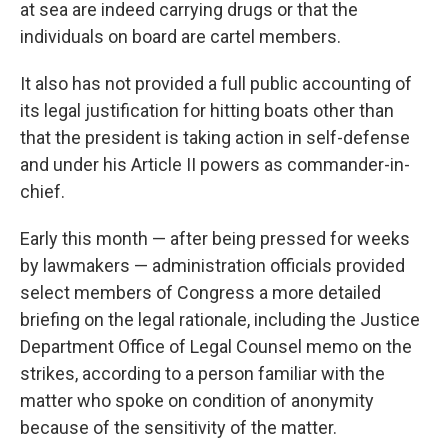
at sea are indeed carrying drugs or that the
individuals on board are cartel members.
It also has not provided a full public accounting of
its legal justification for hitting boats other than
that the president is taking action in self-defense
and under his Article II powers as commander-in-
chief.
Early this month — after being pressed for weeks
by lawmakers — administration officials provided
select members of Congress a more detailed
briefing on the legal rationale, including the Justice
Department Office of Legal Counsel memo on the
strikes, according to a person familiar with the
matter who spoke on condition of anonymity
because of the sensitivity of the matter.