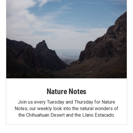
Nature Notes
Join us every Tuesday and Thursday for Nature
Notes, our weekly look into the natural wonders of
the Chihuahuan Desert and the Llano Estacado.