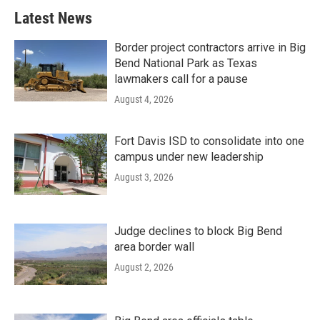
Latest News
Border project contractors arrive in Big
Bend National Park as Texas
lawmakers call for a pause
August 4, 2026
Fort Davis ISD to consolidate into one
campus under new leadership
August 3, 2026
Judge declines to block Big Bend
area border wall
August 2, 2026