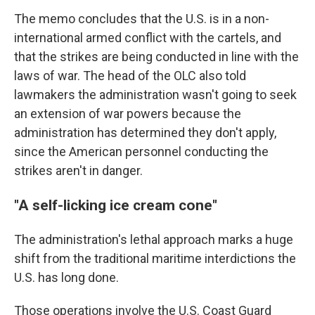
The memo concludes that the U.S. is in a non-
international armed conflict with the cartels, and
that the strikes are being conducted in line with the
laws of war. The head of the OLC also told
lawmakers the administration wasn't going to seek
an extension of war powers because the
administration has determined they don't apply,
since the American personnel conducting the
strikes aren't in danger.
"A self-licking ice cream cone"
The administration's lethal approach marks a huge
shift from the traditional maritime interdictions the
U.S. has long done.
Those operations involve the U.S. Coast Guard