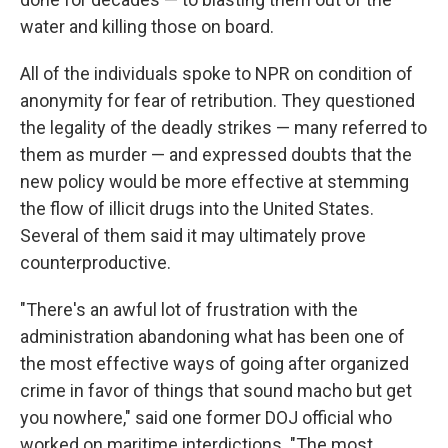
water and killing those on board.
All of the individuals spoke to NPR on condition of
anonymity for fear of retribution. They questioned
the legality of the deadly strikes — many referred to
them as murder — and expressed doubts that the
new policy would be more effective at stemming
the flow of illicit drugs into the United States.
Several of them said it may ultimately prove
counterproductive.
"There's an awful lot of frustration with the
administration abandoning what has been one of
the most effective ways of going after organized
crime in favor of things that sound macho but get
you nowhere," said one former DOJ official who
worked on maritime interdictions. "The most