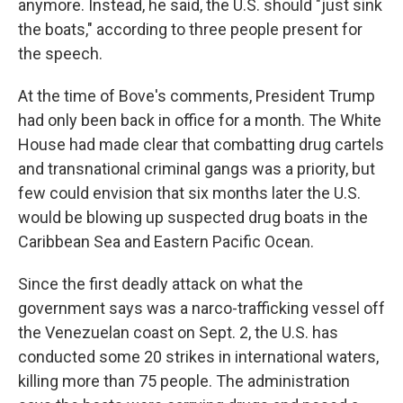
anymore. Instead, he said, the U.S. should "just sink
the boats," according to three people present for
the speech.
At the time of Bove's comments, President Trump
had only been back in office for a month. The White
House had made clear that combatting drug cartels
and transnational criminal gangs was a priority, but
few could envision that six months later the U.S.
would be blowing up suspected drug boats in the
Caribbean Sea and Eastern Pacific Ocean.
Since the first deadly attack on what the
government says was a narco-trafficking vessel off
the Venezuelan coast on Sept. 2, the U.S. has
conducted some 20 strikes in international waters,
killing more than 75 people. The administration