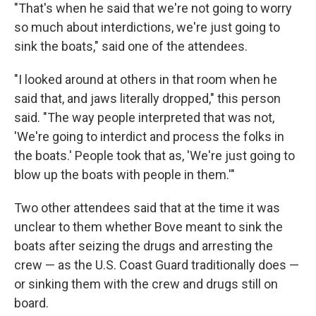
"That's when he said that we're not going to worry
so much about interdictions, we're just going to
sink the boats," said one of the attendees.
"I looked around at others in that room when he
said that, and jaws literally dropped," this person
said. "The way people interpreted that was not,
'We're going to interdict and process the folks in
the boats.' People took that as, 'We're just going to
blow up the boats with people in them.'"
Two other attendees said that at the time it was
unclear to them whether Bove meant to sink the
boats after seizing the drugs and arresting the
crew — as the U.S. Coast Guard traditionally does —
or sinking them with the crew and drugs still on
board.