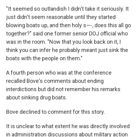
"It seemed so outlandish I didn't take it seriously. It
just didn't seem reasonable until they started
blowing boats up, and then holy s—-, does this all go
together?" said one former senior DOJ official who
was in the room. "Now that you look back on it, I
think you can infer he probably meant just sink the
boats with the people on them."
A fourth person who was at the conference
recalled Bove's comments about ending
interdictions but did not remember his remarks
about sinking drug boats.
Bove declined to comment for this story.
It is unclear to what extent he was directly involved
in administration discussions about military action