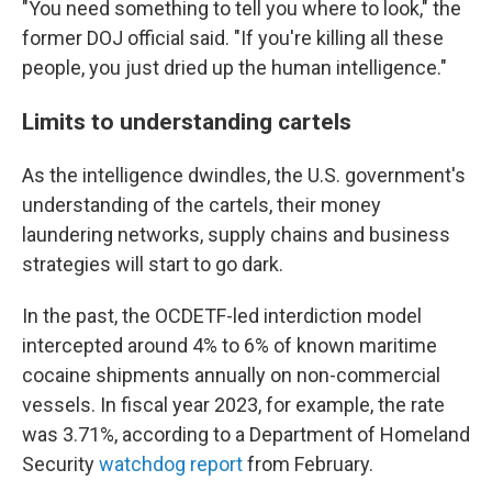
"You need something to tell you where to look," the
former DOJ official said. "If you're killing all these
people, you just dried up the human intelligence."
Limits to understanding cartels
As the intelligence dwindles, the U.S. government's
understanding of the cartels, their money
laundering networks, supply chains and business
strategies will start to go dark.
In the past, the OCDETF-led interdiction model
intercepted around 4% to 6% of known maritime
cocaine shipments annually on non-commercial
vessels. In fiscal year 2023, for example, the rate
was 3.71%, according to a Department of Homeland
Security
watchdog report
from February.