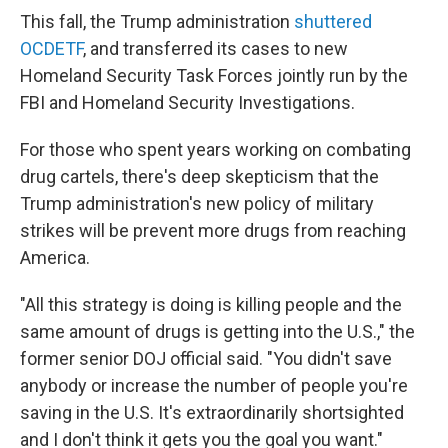
This fall, the Trump administration
shuttered
OCDETF
, and transferred its cases to new
Homeland Security Task Forces jointly run by the
FBI and Homeland Security Investigations.
For those who spent years working on combating
drug cartels, there's deep skepticism that the
Trump administration's new policy of military
strikes will be prevent more drugs from reaching
America.
"All this strategy is doing is killing people and the
same amount of drugs is getting into the U.S.," the
former senior DOJ official said. "You didn't save
anybody or increase the number of people you're
saving in the U.S. It's extraordinarily shortsighted
and I don't think it gets you the goal you want."