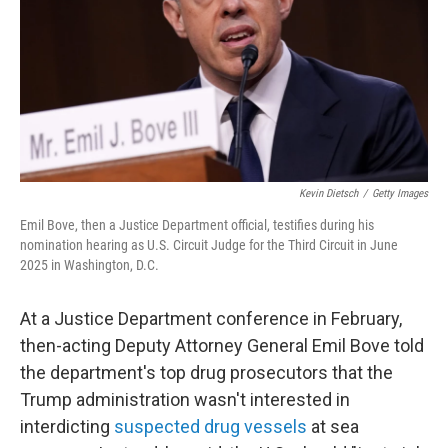
Kevin Dietsch
/
Getty Images
Emil Bove, then a Justice Department official, testifies during his
nomination hearing as U.S. Circuit Judge for the Third Circuit in June
2025 in Washington, D.C.
At a Justice Department conference in February,
then-acting Deputy Attorney General Emil Bove told
the department's top drug prosecutors that the
Trump administration wasn't interested in
interdicting
suspected drug vessels
at sea