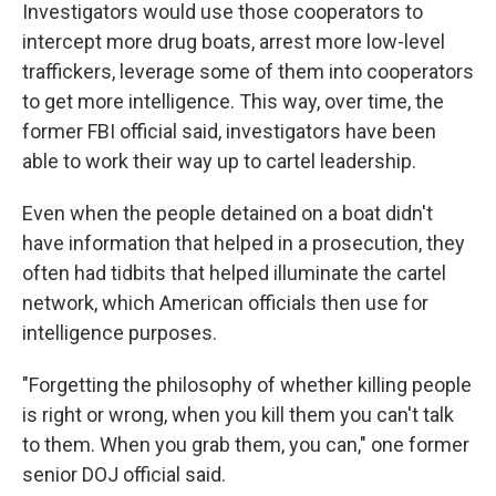
Investigators would use those cooperators to
intercept more drug boats, arrest more low-level
traffickers, leverage some of them into cooperators
to get more intelligence. This way, over time, the
former FBI official said, investigators have been
able to work their way up to cartel leadership.
Even when the people detained on a boat didn't
have information that helped in a prosecution, they
often had tidbits that helped illuminate the cartel
network, which American officials then use for
intelligence purposes.
"Forgetting the philosophy of whether killing people
is right or wrong, when you kill them you can't talk
to them. When you grab them, you can," one former
senior DOJ official said.