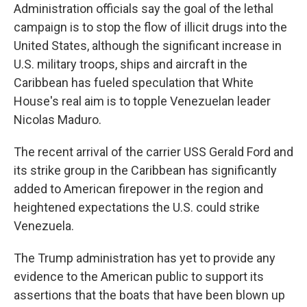
Administration officials say the goal of the lethal
campaign is to stop the flow of illicit drugs into the
United States, although the significant increase in
U.S. military troops, ships and aircraft in the
Caribbean has fueled speculation that White
House's real aim is to topple Venezuelan leader
Nicolas Maduro.
The recent arrival of the carrier USS Gerald Ford and
its strike group in the Caribbean has significantly
added to American firepower in the region and
heightened expectations the U.S. could strike
Venezuela.
The Trump administration has yet to provide any
evidence to the American public to support its
assertions that the boats that have been blown up