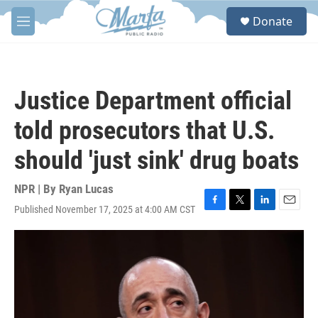
Skip to main content
S
Donate
e
M
a
e
r
n
c
u
h
Justice Department official
u
e
told prosecutors that U.S.
r
y
should 'just sink' drug boats
NPR | By
Ryan Lucas
Published November 17, 2025 at 4:00 AM CST
F
T
L
E
a
w
i
m
c
i
n
a
e
t
k
i
b
t
e
l
o
e
d
o
r
I
k
n