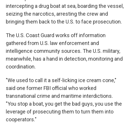
intercepting a drug boat at sea, boarding the vessel,
seizing the narcotics, arresting the crew and
bringing them back to the U.S. to face prosecution.
The U.S. Coast Guard works off information
gathered from U.S. law enforcement and
intelligence community sources. The U.S. military,
meanwhile, has a hand in detection, monitoring and
coordination.
"We used to call it a self-licking ice cream cone,"
said one former FBI official who worked
transnational crime and maritime interdictions.
"You stop a boat, you get the bad guys, you use the
leverage of prosecuting them to turn them into
cooperators."