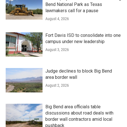
Bend National Park as Texas
lawmakers call for a pause
August 4, 2026
Fort Davis ISD to consolidate into one
campus under new leadership
August 3, 2026
Judge declines to block Big Bend
area border wall
August 2, 2026
Big Bend area officials table
discussions about road deals with
border wall contractors amid local
pushback