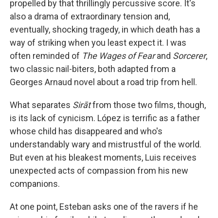
propelled by that thrillingly percussive score. It's
also a drama of extraordinary tension and,
eventually, shocking tragedy, in which death has a
way of striking when you least expect it. I was
often reminded of
The Wages of Fear
and
Sorcerer
,
two classic nail-biters, both adapted from a
Georges Arnaud novel about a road trip from hell.
What separates
Sirāt
from those two films, though,
is its lack of cynicism. López is terrific as a father
whose child has disappeared and who's
understandably wary and mistrustful of the world.
But even at his bleakest moments, Luis receives
unexpected acts of compassion from his new
companions.
At one point, Esteban asks one of the ravers if he