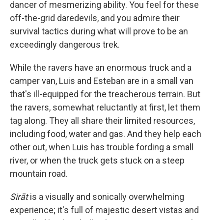
dancer of mesmerizing ability. You feel for these
off-the-grid daredevils, and you admire their
survival tactics during what will prove to be an
exceedingly dangerous trek.
While the ravers have an enormous truck and a
camper van, Luis and Esteban are in a small van
that's ill-equipped for the treacherous terrain. But
the ravers, somewhat reluctantly at first, let them
tag along. They all share their limited resources,
including food, water and gas. And they help each
other out, when Luis has trouble fording a small
river, or when the truck gets stuck on a steep
mountain road.
Sirāt
is a visually and sonically overwhelming
experience; it's full of majestic desert vistas and