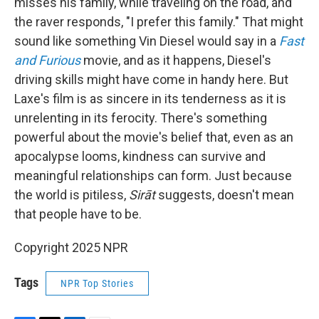
misses his family, while traveling on the road, and
the raver responds, "I prefer this family." That might
sound like something Vin Diesel would say in a
Fast
and Furious
movie, and as it happens, Diesel's
driving skills might have come in handy here. But
Laxe's film is as sincere in its tenderness as it is
unrelenting in its ferocity. There's something
powerful about the movie's belief that, even as an
apocalypse looms, kindness can survive and
meaningful relationships can form. Just because
the world is pitiless,
Sirāt
suggests, doesn't mean
that people have to be.
Copyright 2025 NPR
Tags
NPR Top Stories