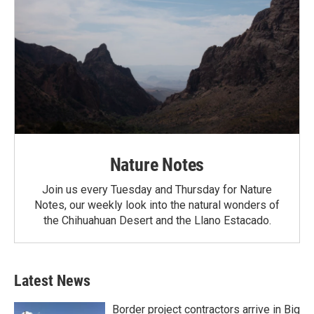
Nature Notes
Join us every Tuesday and Thursday for Nature
Notes, our weekly look into the natural wonders of
the Chihuahuan Desert and the Llano Estacado.
Latest News
Border project contractors arrive in Big