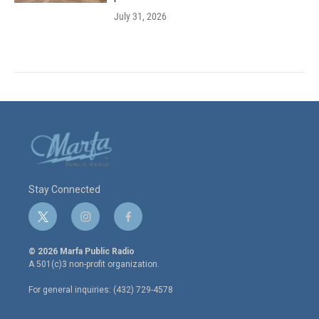
July 31, 2026
Stay Connected
t
i
f
w
n
a
i
s
c
© 2026 Marfa Public Radio
t
t
e
A 501(c)3 non-profit organization.
t
a
b
e
g
o
For general inquiries: (432) 729-4578
r
r
o
a
k