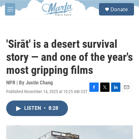
Skip to main content
S
Donate
e
M
a
e
r
n
c
u
h
'Sirāt' is a desert survival
u
e
story — and one of the year's
r
y
most gripping films
NPR | By
Justin Chang
Published November 14, 2025 at 10:25 AM CST
F
T
L
E
a
w
i
m
c
i
n
a
LISTEN
•
8:28
e
t
k
i
b
t
e
l
o
e
d
o
r
I
k
n