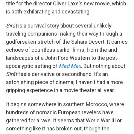
title for the director Oliver Laxe's new movie, which
is both exhilarating and devastating.
Sirāt
is a survival story about several unlikely
traveling companions making their way through a
godforsaken stretch of the Sahara Desert. It carries
echoes of countless earlier films, from the arid
landscapes of a John Ford Western to the post-
apocalyptic setting of
Mad Max
. But nothing about
Sirāt
feels derivative or secondhand. It's an
astonishing piece of cinema; I haven't had a more
gripping experience in a movie theater all year.
It begins somewhere in southern Morocco, where
hundreds of nomadic European revelers have
gathered for a rave. It seems that World War III or
something like it has broken out, though the