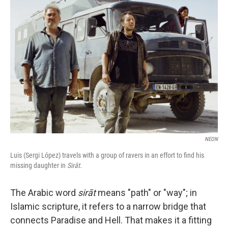
NEON
Luis (Sergi López) travels with a group of ravers in an effort to find his
missing daughter in
Sirāt.
The Arabic word
sirāt
means "path" or "way"; in
Islamic scripture, it refers to a narrow bridge that
connects Paradise and Hell. That makes it a fitting