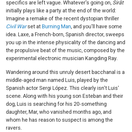
specifics are left vague. Whatever's going on,
Sirāt
initially plays like a party at the end of the world:
Imagine a remake of the recent dystopian thriller
Civil War
set at
Burning Man
, and you'll have some
idea. Laxe, a French-born, Spanish director, sweeps
you up in the intense physicality of the dancing and
the propulsive beat of the music, composed by the
experimental electronic musician Kangding Ray.
Wandering around this unruly desert bacchanal is a
middle-aged man named Luis, played by the
Spanish actor Sergi López. This clearly isn't Luis'
scene. Along with his young son Esteban and their
dog, Luis is searching for his 20-something
daughter, Mar, who vanished months ago, and
whom he has reason to suspect is among the
ravers.