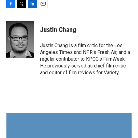
F
T
L
E
a
w
i
m
c
i
n
a
e
t
k
i
Justin Chang
b
t
e
l
o
e
d
o
r
I
Justin Chang is a film critic for the Los
k
n
Angeles Times and NPR's Fresh Air, and a
regular contributor to KPCC's FilmWeek.
He previously served as chief film critic
and editor of film reviews for Variety.