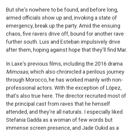
But she's nowhere to be found, and before long,
armed officials show up and, invoking a state of
emergency, break up the party. Amid the ensuing
chaos, five ravers drive off, bound for another rave
further south. Luis and Esteban impulsively drive
after them, hoping against hope that they'll find Mar.
In Laxe's previous films, including the 2016 drama
Mimosas
, which also chronicled a perilous journey
through Morocco, he has worked mainly with non-
professional actors. With the exception of López,
that's also true here. The director recruited most of
the principal cast from raves that he himself
attended, and they're all naturals. I especially liked
Stefania Gadda as a woman of few words but
immense screen presence, and Jade Oukid as a