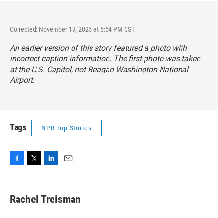
Corrected: November 13, 2025 at 5:54 PM CST
An earlier version of this story featured a photo with
incorrect caption information. The first photo was taken
at the U.S. Capitol, not Reagan Washington National
Airport.
Tags
NPR Top Stories
F
T
L
E
a
w
i
m
c
i
n
a
e
t
k
i
Rachel Treisman
b
t
e
l
o
e
d