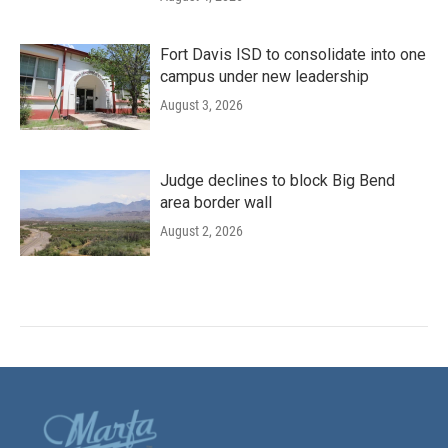
Fort Davis ISD to consolidate into one
campus under new leadership
August 3, 2026
Judge declines to block Big Bend
area border wall
August 2, 2026