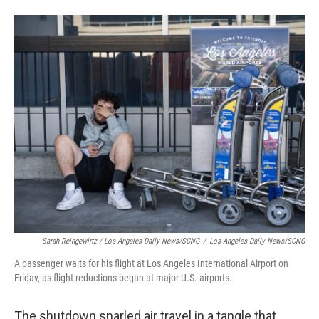
Sarah Reingewirtz / Los Angeles Daily News/SCNG
/
Los Angeles Daily News/SCNG
A passenger waits for his flight at Los Angeles International Airport on
Friday, as flight reductions began at major U.S. airports.
The shutdown snarled air travel in a tangle that