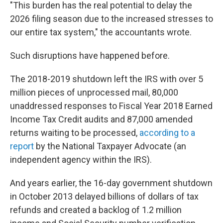
"This burden has the real potential to delay the
2026 filing season due to the increased stresses to
our entire tax system," the accountants wrote.
Such disruptions have happened before.
The 2018-2019 shutdown left the IRS with over 5
million pieces of unprocessed mail, 80,000
unaddressed responses to Fiscal Year 2018 Earned
Income Tax Credit audits and 87,000 amended
returns waiting to be processed,
according to a
report
by the National Taxpayer Advocate (an
independent agency within the IRS).
And years earlier, the 16-day government shutdown
in October 2013 delayed billions of dollars of tax
refunds and created a backlog of 1.2 million