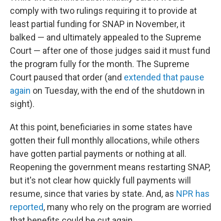
comply with two rulings requiring it to provide at
least partial funding for SNAP in November, it
balked — and ultimately appealed to the Supreme
Court — after one of those judges said it must fund
the program fully for the month. The Supreme
Court paused that order (and
extended that pause
again
on Tuesday, with the end of the shutdown in
sight).
At this point, beneficiaries in some states have
gotten their full monthly allocations, while others
have gotten partial payments or nothing at all.
Reopening the government means restarting SNAP,
but it's not clear how quickly full payments will
resume, since that varies by state. And, as
NPR has
reported
, many who rely on the program are worried
that benefits could be cut again.