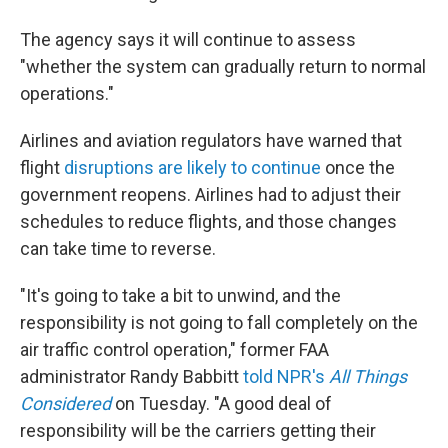
The agency says it will continue to assess
"whether the system can gradually return to normal
operations."
Airlines and aviation regulators have warned that
flight
disruptions are likely to continue
once the
government reopens. Airlines had to adjust their
schedules to reduce flights, and those changes
can take time to reverse.
"It's going to take a bit to unwind, and the
responsibility is not going to fall completely on the
air traffic control operation," former FAA
administrator Randy Babbitt
told NPR's
All Things
Considered
on Tuesday. "A good deal of
responsibility will be the carriers getting their