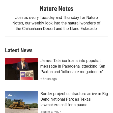
Nature Notes
Join us every Tuesday and Thursday for Nature
Notes, our weekly look into the natural wonders of
the Chihuahuan Desert and the Llano Estacado.
Latest News
James Talarico leans into populist
message in Pasadena, attacking Ken
Paxton and 'billionaire megadonors'
2 hours ago
Border project contractors arrive in Big
Bend National Park as Texas
lawmakers call for a pause
August 4, 2026