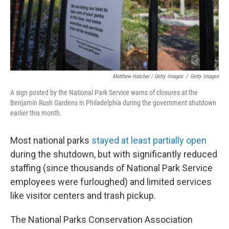
Matthew Hatcher / Getty Images
/
Getty Images
A sign posted by the National Park Service warns of closures at the
Benjamin Rush Gardens in Philadelphia during the government shutdown
earlier this month.
Most national parks
stayed at least partially open
during the shutdown, but with significantly reduced
staffing (since thousands of National Park Service
employees were furloughed) and limited services
like visitor centers and trash pickup.
The National Parks Conservation Association