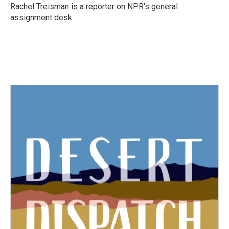
o
r
I
Rachel Treisman is a reporter on NPR's general
k
n
assignment desk.