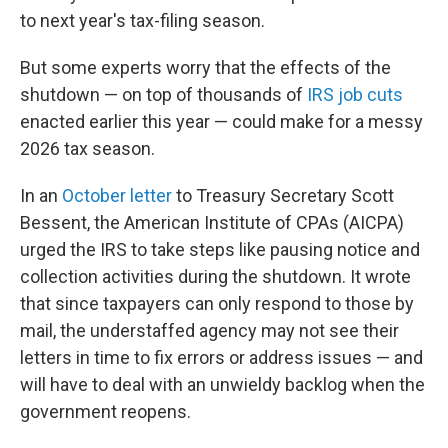
to next year's tax-filing season.
But some experts worry that the effects of the
shutdown — on top of thousands of
IRS job cuts
enacted earlier this year — could make for a messy
2026 tax season.
In an
October letter
to Treasury Secretary Scott
Bessent, the American Institute of CPAs (AICPA)
urged the IRS to take steps like pausing notice and
collection activities during the shutdown. It wrote
that since taxpayers can only respond to those by
mail, the understaffed agency may not see their
letters in time to fix errors or address issues — and
will have to deal with an unwieldy backlog when the
government reopens.