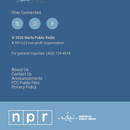
Stay Connected
t
i
f
w
n
a
i
s
c
© 2026 Marfa Public Radio
t
t
e
A 501(c)3 non-profit organization.
t
a
b
e
g
o
For general inquiries: (432) 729-4578
r
r
o
a
k
m
About Us
Contact Us
Announcements
FCC Public Files
Privacy Policy