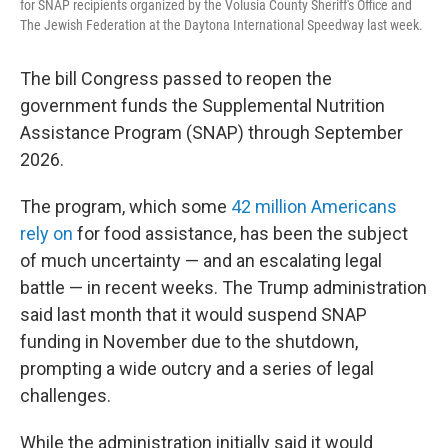
for SNAP recipients organized by the Volusia County Sheriff's Office and
The Jewish Federation at the Daytona International Speedway last week.
The bill Congress passed to reopen the
government funds the Supplemental Nutrition
Assistance Program (SNAP) through September
2026.
The program, which some
42 million Americans
rely on
for food assistance, has been the subject
of much uncertainty — and an escalating legal
battle — in recent weeks. The Trump administration
said last month that it would suspend SNAP
funding in November due to the shutdown,
prompting a wide outcry and a series of legal
challenges.
While the administration initially said it would