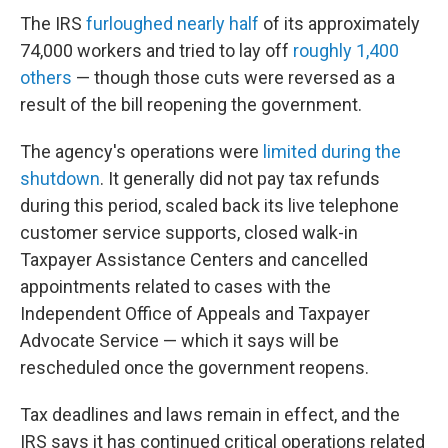
The IRS
furloughed nearly half
of its approximately
74,000 workers and tried to lay off
roughly 1,400
others
— though those cuts were reversed as a
result of the bill reopening the government.
The agency's operations were
limited during the
shutdown
. It generally did not pay tax refunds
during this period, scaled back its live telephone
customer service supports, closed walk-in
Taxpayer Assistance Centers and cancelled
appointments related to cases with the
Independent Office of Appeals and Taxpayer
Advocate Service — which it says will be
rescheduled once the government reopens.
Tax deadlines and laws remain in effect, and the
IRS says it has continued critical operations related