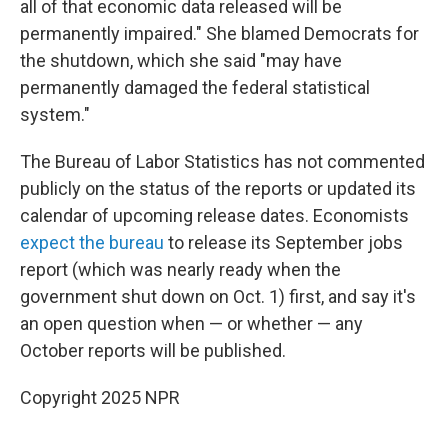
all of that economic data released will be
permanently impaired." She blamed Democrats for
the shutdown, which she said "may have
permanently damaged the federal statistical
system."
The Bureau of Labor Statistics has not commented
publicly on the status of the reports or updated its
calendar of upcoming release dates. Economists
expect the bureau
to release its September jobs
report (which was nearly ready when the
government shut down on Oct. 1) first, and say it's
an open question when — or whether — any
October reports will be published.
Copyright 2025 NPR