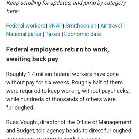
Keep scrolling for updates, and jump by category
here:
Federal workers
|
SNAP
|
Smithsonian
|
Air travel
|
National parks
|
Taxes
|
Economic data
Federal employees return to work,
awaiting back pay
Roughly 1.4 million federal workers have gone
without pay for six weeks. Roughly half of them
were required to keep working without paychecks,
while hundreds of thousands of others were
furloughed.
Russ Vought, director of the Office of Management
and Budget, told agency heads to direct furloughed
employees to return to work Thursday.