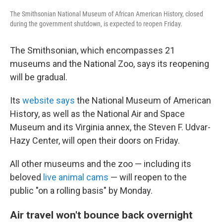
The Smithsonian National Museum of African American History, closed
during the government shutdown, is expected to reopen Friday.
The Smithsonian, which encompasses 21
museums and the National Zoo, says its reopening
will be gradual.
Its
website says
the National Museum of American
History, as well as the National Air and Space
Museum and its Virginia annex, the Steven F. Udvar-
Hazy Center, will open their doors on Friday.
All other museums and the zoo — including its
beloved
live animal cams
— will reopen to the
public "on a rolling basis" by Monday.
Air travel won't bounce back overnight