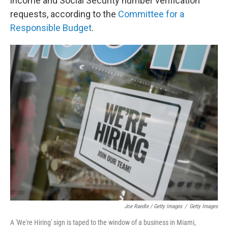
income and Social Security number verification
requests, according to the
Committee for a
Responsible Budget
.
Joe Raedle / Getty Images
/
Getty Images
A 'We're Hiring' sign is taped to the window of a business in Miami,