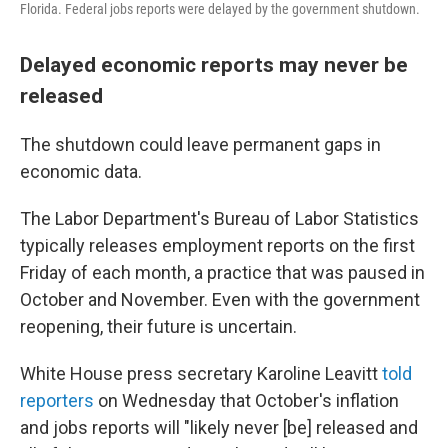
Florida. Federal jobs reports were delayed by the government shutdown.
Delayed economic reports may never be
released
The shutdown could leave permanent gaps in
economic data.
The Labor Department's Bureau of Labor Statistics
typically releases employment reports on the first
Friday of each month, a practice that was paused in
October and November. Even with the government
reopening, their future is uncertain.
White House press secretary Karoline Leavitt
told
reporters
on Wednesday that October's inflation
and jobs reports will "likely never [be] released and