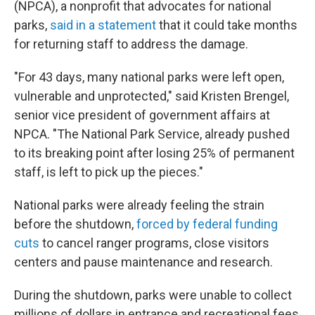
(NPCA), a nonprofit that advocates for national
parks,
said in a statement
that it could take months
for returning staff to address the damage.
"For 43 days, many national parks were left open,
vulnerable and unprotected," said Kristen Brengel,
senior vice president of government affairs at
NPCA. "The National Park Service, already pushed
to its breaking point after losing 25% of permanent
staff, is left to pick up the pieces."
National parks were already feeling the strain
before the shutdown,
forced by federal funding
cuts
to cancel ranger programs, close visitors
centers and pause maintenance and research.
During the shutdown, parks were unable to collect
millions of dollars in entrance and recreational fees,