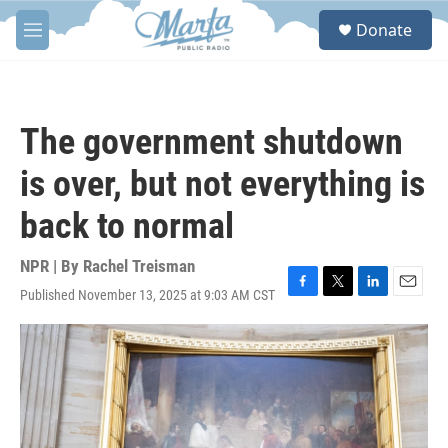
Skip to main content
S
Donate
e
M
a
e
r
n
c
u
h
The government shutdown
u
e
is over, but not everything is
r
y
back to normal
NPR | By
Rachel Treisman
Published November 13, 2025 at 9:03 AM CST
F
T
L
E
a
w
i
m
c
i
n
a
e
t
k
i
b
t
e
l
o
e
d
o
r
I
k
n