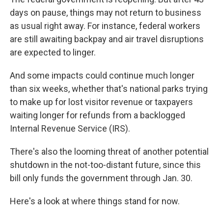
days on pause, things may not return to business
as usual right away. For instance, federal workers
are still awaiting backpay and air travel disruptions
are expected to linger.
And some impacts could continue much longer
than six weeks, whether that's national parks trying
to make up for lost visitor revenue or taxpayers
waiting longer for refunds from a backlogged
Internal Revenue Service (IRS).
There's also the looming threat of another potential
shutdown in the not-too-distant future, since this
bill only funds the government through Jan. 30.
Here's a look at where things stand for now.