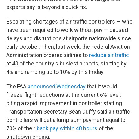
experts say is beyond a quick fix.
Escalating shortages of air traffic controllers — who
have been required to work without pay — caused
delays and disruptions at airports nationwide since
early October. Then, last week, the Federal Aviation
Administration ordered airlines to
reduce air traffic
at 40 of the country's busiest airports, starting by
4% and ramping up to 10% by this Friday.
The FAA
announced Wednesday
that it would
freeze flight reductions at the current 6% level,
citing a rapid improvement in controller staffing.
Transportation Secretary Sean Duffy said air traffic
controllers will get a lump sum payment equal to
70% of their
back pay within 48 hours
of the
shutdown ending.