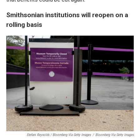
Smithsonian institutions will reopen on a
rolling basis
Stefani Reynolds / Bloomberg Via Getty Images
/
Bloomberg Via Getty Images