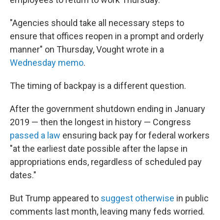
"Agencies should take all necessary steps to
ensure that offices reopen in a prompt and orderly
manner" on Thursday, Vought wrote in a
Wednesday memo
.
The timing of backpay is a different question.
After the government shutdown ending in January
2019 — then the longest in history — Congress
passed a law
ensuring back pay for federal workers
"at the earliest date possible after the lapse in
appropriations ends, regardless of scheduled pay
dates."
But Trump appeared to
suggest otherwise
in public
comments last month, leaving many feds worried.