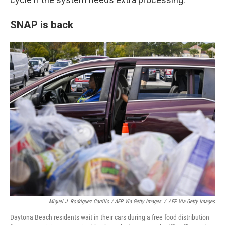
SNAP is back
Miguel J. Rodriguez Carrillo / AFP Via Getty Images
/
AFP Via Getty Images
Daytona Beach residents wait in their cars during a free food distribution