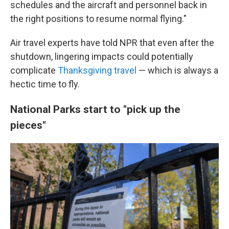
schedules and the aircraft and personnel back in
the right positions to resume normal flying."
Air travel experts have told NPR that even after the
shutdown, lingering impacts could potentially
complicate
Thanksgiving travel
— which is always a
hectic time to fly.
National Parks start to "pick up the
pieces"