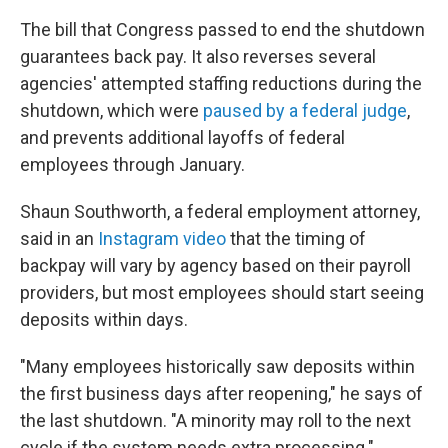
The bill that Congress passed to end the shutdown
guarantees back pay. It also reverses several
agencies' attempted staffing reductions during the
shutdown, which were
paused by a federal judge
,
and prevents additional layoffs of federal
employees through January.
Shaun Southworth, a federal employment attorney,
said in an
Instagram video
that the timing of
backpay will vary by agency based on their payroll
providers, but most employees should start seeing
deposits within days.
"Many employees historically saw deposits within
the first business days after reopening," he says of
the last shutdown. "A minority may roll to the next
cycle if the system needs extra processing."