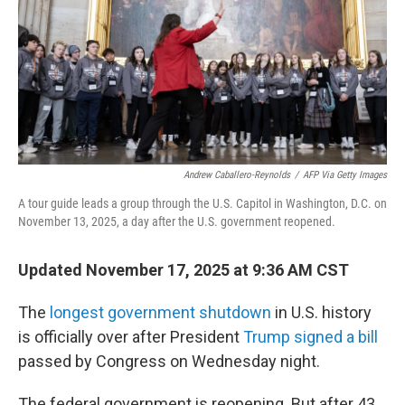
Andrew Caballero-Reynolds
/
AFP Via Getty Images
A tour guide leads a group through the U.S. Capitol in Washington, D.C. on
November 13, 2025, a day after the U.S. government reopened.
Updated November 17, 2025 at 9:36 AM CST
The
longest government shutdown
in U.S. history
is officially over after President
Trump signed a bill
passed by Congress on Wednesday night.
The federal government is reopening. But after 43