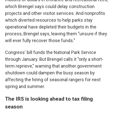
which Brengel says could delay construction
projects and other visitor services. And nonprofits
which diverted resources to help parks stay
operational have depleted their budgets in the
process, Brengel says, leaving them "unsure if they
will ever fully recover those funds."
Congress' bill funds the National Park Service
through January. But Brengel calls it "only a short-
term reprieve," warning that another government
shutdown could dampen the busy season by
affecting the hiring of seasonal rangers for next
spring and summer.
The IRS is looking ahead to tax filing
season