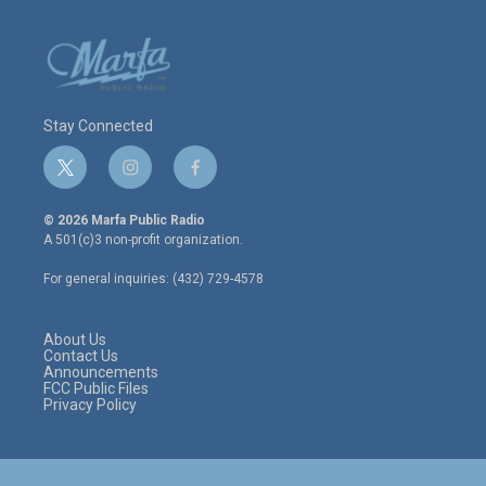
Stay Connected
t
i
f
w
n
a
i
s
c
© 2026 Marfa Public Radio
t
t
e
A 501(c)3 non-profit organization.
t
a
b
e
g
o
For general inquiries: (432) 729-4578
r
r
o
a
k
m
About Us
Contact Us
Announcements
FCC Public Files
Privacy Policy