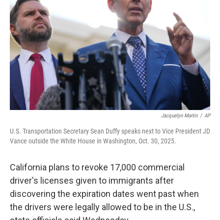
o
r
I
k
n
Jacquelyn Martin
/
AP
U.S. Transportation Secretary Sean Duffy speaks next to Vice President JD
Vance outside the White House in Washington, Oct. 30, 2025.
California plans to revoke 17,000 commercial
driver's licenses given to immigrants after
discovering the expiration dates went past when
the drivers were legally allowed to be in the U.S.,