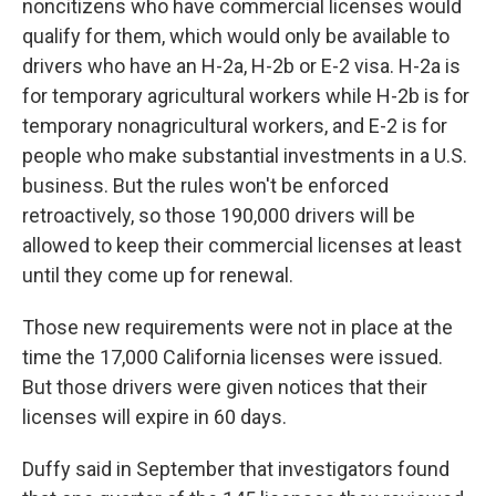
noncitizens who have commercial licenses would
qualify for them, which would only be available to
drivers who have an H-2a, H-2b or E-2 visa. H-2a is
for temporary agricultural workers while H-2b is for
temporary nonagricultural workers, and E-2 is for
people who make substantial investments in a U.S.
business. But the rules won't be enforced
retroactively, so those 190,000 drivers will be
allowed to keep their commercial licenses at least
until they come up for renewal.
Those new requirements were not in place at the
time the 17,000 California licenses were issued.
But those drivers were given notices that their
licenses will expire in 60 days.
Duffy said in September that investigators found