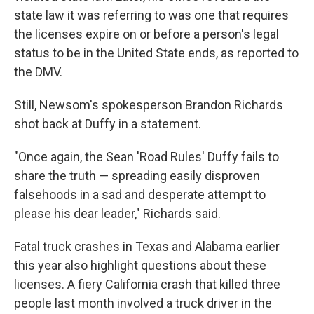
state law it was referring to was one that requires
the licenses expire on or before a person's legal
status to be in the United State ends, as reported to
the DMV.
Still, Newsom's spokesperson Brandon Richards
shot back at Duffy in a statement.
"Once again, the Sean 'Road Rules' Duffy fails to
share the truth — spreading easily disproven
falsehoods in a sad and desperate attempt to
please his dear leader," Richards said.
Fatal truck crashes in Texas and Alabama earlier
this year also highlight questions about these
licenses. A fiery California crash that killed three
people last month involved a truck driver in the