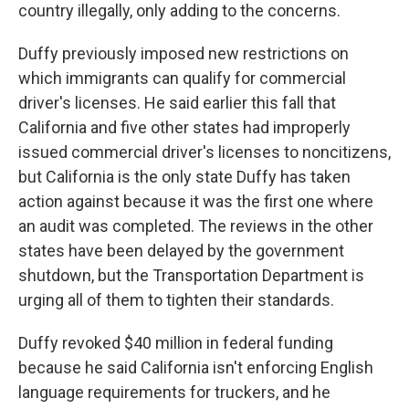
country illegally, only adding to the concerns.
Duffy previously imposed new restrictions on
which immigrants can qualify for commercial
driver's licenses. He said earlier this fall that
California and five other states had improperly
issued commercial driver's licenses to noncitizens,
but California is the only state Duffy has taken
action against because it was the first one where
an audit was completed. The reviews in the other
states have been delayed by the government
shutdown, but the Transportation Department is
urging all of them to tighten their standards.
Duffy revoked $40 million in federal funding
because he said California isn't enforcing English
language requirements for truckers, and he