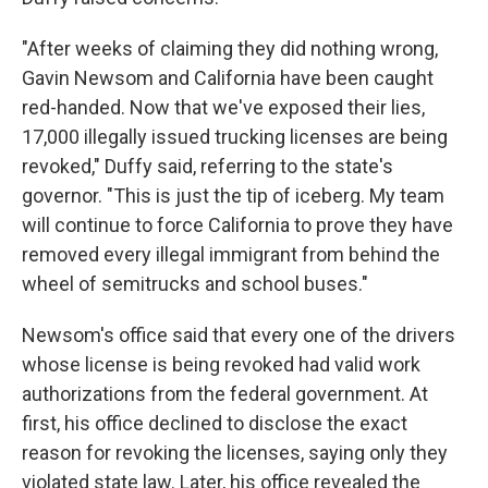
"After weeks of claiming they did nothing wrong,
Gavin Newsom and California have been caught
red-handed. Now that we've exposed their lies,
17,000 illegally issued trucking licenses are being
revoked," Duffy said, referring to the state's
governor. "This is just the tip of iceberg. My team
will continue to force California to prove they have
removed every illegal immigrant from behind the
wheel of semitrucks and school buses."
Newsom's office said that every one of the drivers
whose license is being revoked had valid work
authorizations from the federal government. At
first, his office declined to disclose the exact
reason for revoking the licenses, saying only they
violated state law. Later, his office revealed the