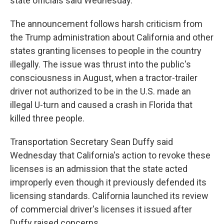
state officials said Wednesday.
The announcement follows harsh criticism from
the Trump administration about California and other
states granting licenses to people in the country
illegally. The issue was thrust into the public's
consciousness in August, when a tractor-trailer
driver not authorized to be in the U.S. made an
illegal U-turn and caused a crash in Florida that
killed three people.
Transportation Secretary Sean Duffy said
Wednesday that California's action to revoke these
licenses is an admission that the state acted
improperly even though it previously defended its
licensing standards. California launched its review
of commercial driver's licenses it issued after
Duffy raised concerns.