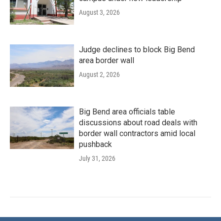
August 3, 2026
Judge declines to block Big Bend
area border wall
August 2, 2026
Big Bend area officials table
discussions about road deals with
border wall contractors amid local
pushback
July 31, 2026