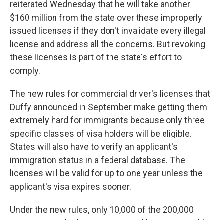
reiterated Wednesday that he will take another
$160 million from the state over these improperly
issued licenses if they don't invalidate every illegal
license and address all the concerns. But revoking
these licenses is part of the state's effort to
comply.
The new rules for commercial driver's licenses that
Duffy announced in September make getting them
extremely hard for immigrants because only three
specific classes of visa holders will be eligible.
States will also have to verify an applicant's
immigration status in a federal database. The
licenses will be valid for up to one year unless the
applicant's visa expires sooner.
Under the new rules, only 10,000 of the 200,000