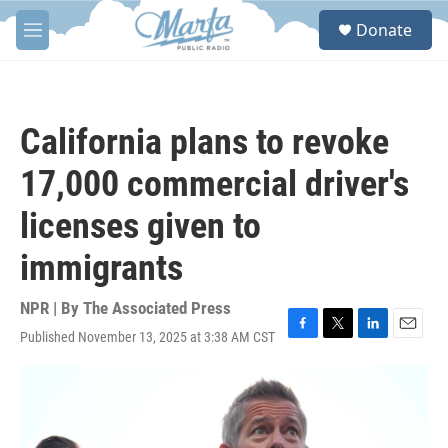
Skip to main content
S
Donate
e
M
a
e
r
n
c
u
h
California plans to revoke
u
e
17,000 commercial driver's
r
y
licenses given to
immigrants
NPR | By
The Associated Press
Published November 13, 2025 at 3:38 AM CST
F
T
L
E
a
w
i
m
c
i
n
a
e
t
k
i
b
t
e
l
o
e
d