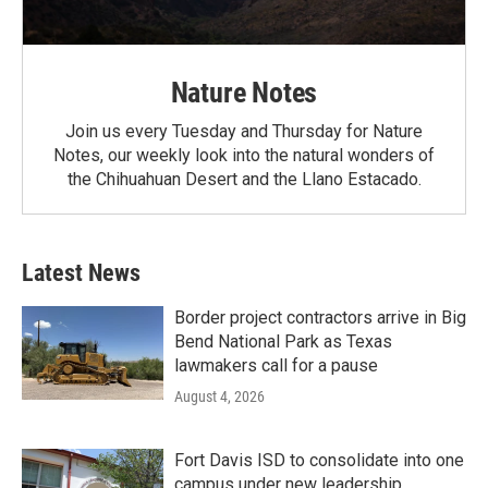
Nature Notes
Join us every Tuesday and Thursday for Nature
Notes, our weekly look into the natural wonders of
the Chihuahuan Desert and the Llano Estacado.
Latest News
Border project contractors arrive in Big
Bend National Park as Texas
lawmakers call for a pause
August 4, 2026
Fort Davis ISD to consolidate into one
campus under new leadership