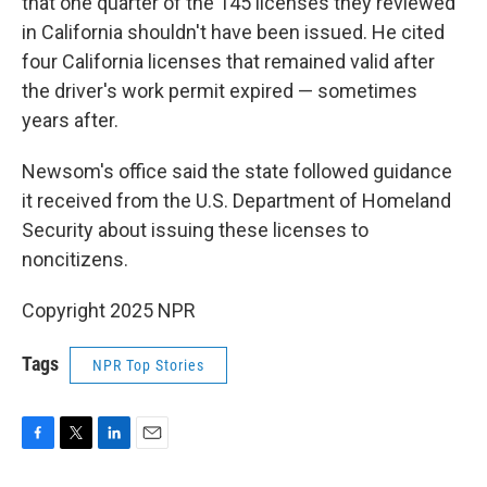
that one quarter of the 145 licenses they reviewed
in California shouldn't have been issued. He cited
four California licenses that remained valid after
the driver's work permit expired — sometimes
years after.
Newsom's office said the state followed guidance
it received from the U.S. Department of Homeland
Security about issuing these licenses to
noncitizens.
Copyright 2025 NPR
Tags
NPR Top Stories
F
T
L
E
a
w
i
m