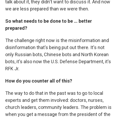
talk about it, they didn't want to discuss it. And now
we are less prepared than we were then.
So what needs to be done to be … better
prepared?
The challenge right now is the misinformation and
disinformation that's being put out there. It's not
only Russian bots, Chinese bots and North Korean
bots, it's also now the U.S. Defense Department, it's
RFK Jr.
How do you counter all of this?
The way to do that in the past was to go to local
experts and get them involved: doctors, nurses,
church leaders, community leaders. The problem is
when you get a message from the president of the