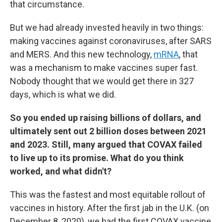
that circumstance.
But we had already invested heavily in two things:
making vaccines against coronaviruses, after SARS
and MERS. And this new technology,
mRNA
, that
was a mechanism to make vaccines super fast.
Nobody thought that we would get there in 327
days, which is what we did.
So you ended up raising billions of dollars, and
ultimately sent out 2 billion doses between 2021
and 2023. Still, many argued that COVAX failed
to live up to its promise. What do you think
worked, and what didn't?
This was the fastest and most equitable rollout of
vaccines in history. After the first jab in the U.K. (on
December 8, 2020), we had the first COVAX vaccine