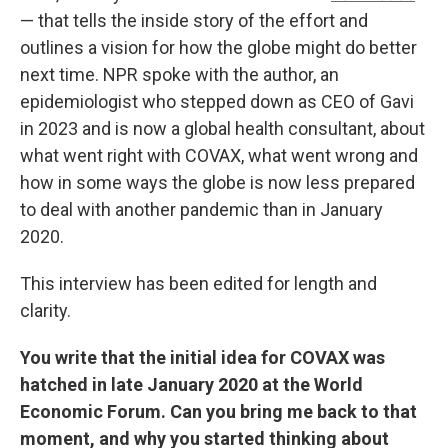
— that tells the inside story of the effort and
outlines a vision for how the globe might do better
next time. NPR spoke with the author, an
epidemiologist who stepped down as CEO of Gavi
in 2023 and is now a global health consultant, about
what went right with COVAX, what went wrong and
how in some ways the globe is now less prepared
to deal with another pandemic than in January
2020.
This interview has been edited for length and
clarity.
You write that the initial idea for COVAX was
hatched in late January 2020 at the World
Economic Forum. Can you bring me back to that
moment, and why you started thinking about