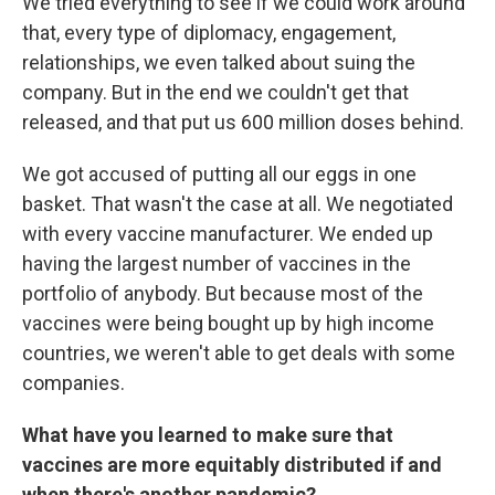
We tried everything to see if we could work around
that, every type of diplomacy, engagement,
relationships, we even talked about suing the
company. But in the end we couldn't get that
released, and that put us 600 million doses behind.
We got accused of putting all our eggs in one
basket. That wasn't the case at all. We negotiated
with every vaccine manufacturer. We ended up
having the largest number of vaccines in the
portfolio of anybody. But because most of the
vaccines were being bought up by high income
countries, we weren't able to get deals with some
companies.
What have you learned to make sure that
vaccines are more equitably distributed if and
when there's another pandemic?