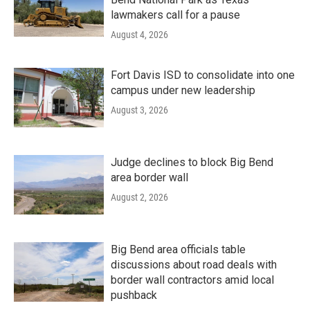
lawmakers call for a pause
August 4, 2026
Fort Davis ISD to consolidate into one
campus under new leadership
August 3, 2026
Judge declines to block Big Bend
area border wall
August 2, 2026
Big Bend area officials table
discussions about road deals with
border wall contractors amid local
pushback