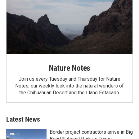
Nature Notes
Join us every Tuesday and Thursday for Nature
Notes, our weekly look into the natural wonders of
the Chihuahuan Desert and the Llano Estacado.
Latest News
Border project contractors arrive in Big
Bend National Park as Texas