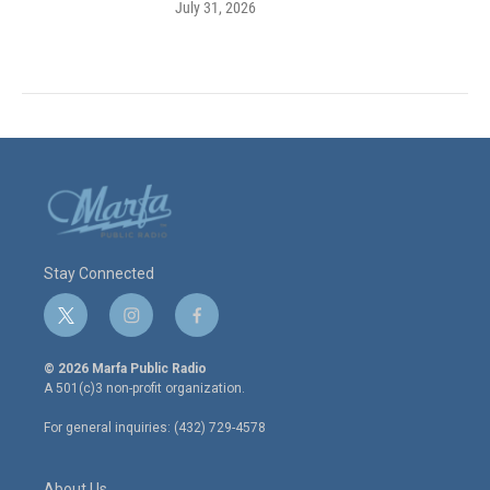
July 31, 2026
Stay Connected
t
i
f
w
n
a
i
s
c
© 2026 Marfa Public Radio
t
t
e
A 501(c)3 non-profit organization.
t
a
b
e
g
o
For general inquiries: (432) 729-4578
r
r
o
a
k
m
About Us