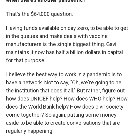
That's the $64,000 question.
Having funds available on day zero, to be able to get
in the queues and make deals with vaccine
manufacturers is the single biggest thing. Gavi
maintains it now has half a billion dollars in capital
for that purpose.
I believe the best way to work in a pandemic is to
have a network. Not to say, "Oh, we're going to be
the institution that does it all." But rather, figure out
how does UNICEF help? How does WHO help? How
does the World Bank help? How does civil society
come together? So again, putting some money
aside to be able to create conversations that are
regularly happening.