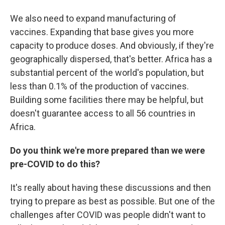
We also need to expand manufacturing of
vaccines. Expanding that base gives you more
capacity to produce doses. And obviously, if they're
geographically dispersed, that's better. Africa has a
substantial percent of the world's population, but
less than 0.1% of the production of vaccines.
Building some facilities there may be helpful, but
doesn't guarantee access to all 56 countries in
Africa.
Do you think we're more prepared than we were
pre-COVID to do this?
It's really about having these discussions and then
trying to prepare as best as possible. But one of the
challenges after COVID was people didn't want to