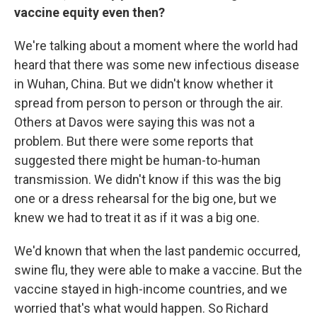
vaccine equity even then?
We're talking about a moment where the world had
heard that there was some new infectious disease
in Wuhan, China. But we didn't know whether it
spread from person to person or through the air.
Others at Davos were saying this was not a
problem. But there were some reports that
suggested there might be human-to-human
transmission. We didn't know if this was the big
one or a dress rehearsal for the big one, but we
knew we had to treat it as if it was a big one.
We'd known that when the last pandemic occurred,
swine flu, they were able to make a vaccine. But the
vaccine stayed in high-income countries, and we
worried that's what would happen. So Richard