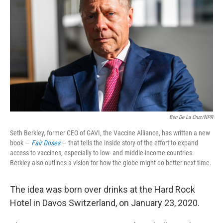
o
r
I
k
n
Ben De La Cruz/NPR
Seth Berkley, former CEO of GAVI, the Vaccine Alliance, has written a new
book —
Fair Doses
— that tells the inside story of the effort to expand
access to vaccines, especially to low- and middle-income countries.
Berkley also outlines a vision for how the globe might do better next time.
The idea was born over drinks at the Hard Rock
Hotel in Davos Switzerland, on January 23, 2020.