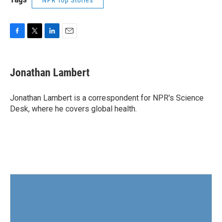
NPR Top Stories
F
T
L
E
a
w
i
m
c
i
n
a
e
t
k
i
Jonathan Lambert
b
t
e
l
o
e
d
o
r
I
Jonathan Lambert is a correspondent for NPR's Science
k
n
Desk, where he covers global health.