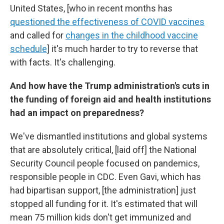
United States, [who in recent months has
questioned the effectiveness of COVID vaccines
and called for
changes in the childhood vaccine
schedule
]
it's much harder to try to reverse that
with facts. It's challenging.
And how have the Trump administration's cuts in
the funding of foreign aid and health institutions
had an impact on preparedness?
We've dismantled institutions and global systems
that are absolutely critical, [laid off]
the National
Security Council people focused on pandemics,
responsible people in CDC. Even Gavi, which has
had bipartisan support, [the administration] just
stopped all funding for it. It's estimated that will
mean 75 million kids don't get immunized and