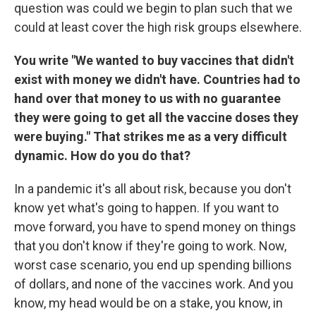
question was could we begin to plan such that we
could at least cover the high risk groups elsewhere.
You write "We wanted to buy vaccines that didn't
exist with money we didn't have. Countries had to
hand over that money to us with no guarantee
they were going to get all the vaccine doses they
were buying." That strikes me as a very difficult
dynamic. How do you do that?
In a pandemic it's all about risk, because you don't
know yet what's going to happen. If you want to
move forward, you have to spend money on things
that you don't know if they're going to work. Now,
worst case scenario, you end up spending billions
of dollars, and none of the vaccines work. And you
know, my head would be on a stake, you know, in