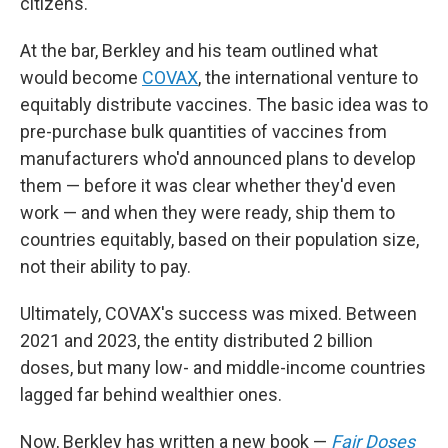
citizens.
At the bar, Berkley and his team outlined what
would become
COVAX
, the international venture to
equitably distribute vaccines. The basic idea was to
pre-purchase bulk quantities of vaccines from
manufacturers who'd announced plans to develop
them — before it was clear whether they'd even
work — and when they were ready, ship them to
countries equitably, based on their population size,
not their ability to pay.
Ultimately, COVAX's success was mixed. Between
2021 and 2023, the entity distributed 2 billion
doses, but many low- and middle-income countries
lagged far behind wealthier ones.
Now, Berkley has written a new book —
Fair Doses