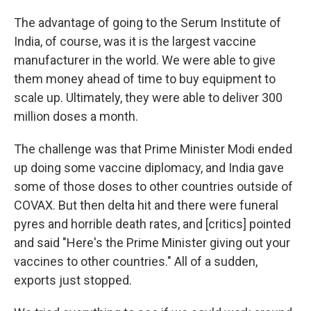
The advantage of going to the Serum Institute of
India, of course, was it is the largest vaccine
manufacturer in the world. We were able to give
them money ahead of time to buy equipment to
scale up. Ultimately, they were able to deliver 300
million doses a month.
The challenge was that Prime Minister Modi ended
up doing some vaccine diplomacy, and India gave
some of those doses to other countries outside of
COVAX. But then delta hit and there were funeral
pyres and horrible death rates, and [critics] pointed
and said "Here's the Prime Minister giving out your
vaccines to other countries." All of a sudden,
exports just stopped.