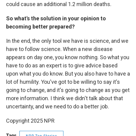
could cause an additional 1.2 million deaths.
So what's the solution in your opinion to
becoming better prepared?
In the end, the only tool we have is science, and we
have to follow science. When a new disease
appears on day one, you know nothing. So what you
have to do as an expert is to give advice based
upon what you do know. But you also have to have a
lot of humility. You've got to be willing to say it's
going to change, and it's going to change as you get
more information. I think we didn't talk about that
uncertainty, and we need to do a better job.
Copyright 2025 NPR
Tags