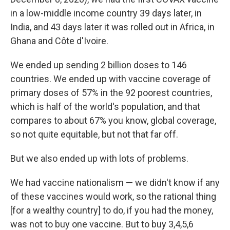
in a low-middle income country 39 days later, in
India, and 43 days later it was rolled out in Africa, in
Ghana and Côte d'Ivoire.
We ended up sending 2 billion doses to 146
countries. We ended up with vaccine coverage of
primary doses of 57% in the 92 poorest countries,
which is half of the world's population, and that
compares to about 67% you know, global coverage,
so not quite equitable, but not that far off.
But we also ended up with lots of problems.
We had vaccine nationalism — we didn't know if any
of these vaccines would work, so the rational thing
[for a wealthy country] to do, if you had the money,
was not to buy one vaccine. But to buy 3,4,5,6