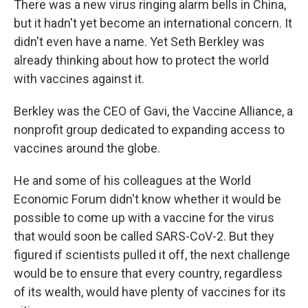
There was a new virus ringing alarm bells in China,
but it hadn't yet become an international concern. It
didn't even have a name. Yet Seth Berkley was
already thinking about how to protect the world
with vaccines against it.
Berkley was the CEO of Gavi, the Vaccine Alliance, a
nonprofit group dedicated to expanding access to
vaccines around the globe.
He and some of his colleagues at the World
Economic Forum didn't know whether it would be
possible to come up with a vaccine for the virus
that would soon be called SARS-CoV-2. But they
figured if scientists pulled it off, the next challenge
would be to ensure that every country, regardless
of its wealth, would have plenty of vaccines for its