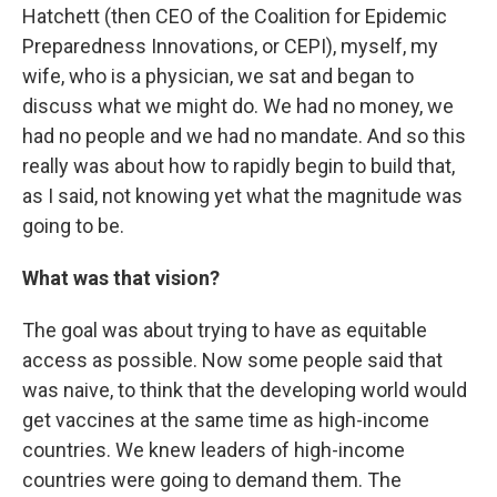
Hatchett (then CEO of the Coalition for Epidemic
Preparedness Innovations, or CEPI), myself, my
wife, who is a physician, we sat and began to
discuss what we might do. We had no money, we
had no people and we had no mandate. And so this
really was about how to rapidly begin to build that,
as I said, not knowing yet what the magnitude was
going to be.
What was that vision?
The goal was about trying to have as equitable
access as possible. Now some people said that
was naive, to think that the developing world would
get vaccines at the same time as high-income
countries. We knew leaders of high-income
countries were going to demand them. The