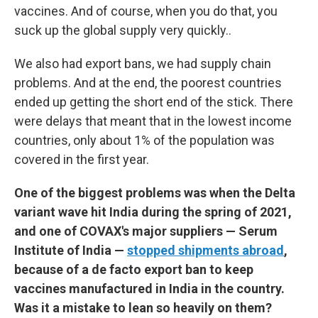
vaccines. And of course, when you do that, you
suck up the global supply very quickly..
We also had export bans, we had supply chain
problems. And at the end, the poorest countries
ended up getting the short end of the stick. There
were delays that meant that in the lowest income
countries, only about 1% of the population was
covered in the first year.
One of the biggest problems was when the Delta
variant wave hit India during the spring of 2021,
and one of COVAX's major suppliers — Serum
Institute of India —
stopped shipments abroad
,
because of a de facto export ban to keep
vaccines manufactured in India in the country.
Was it a mistake to lean so heavily on them?