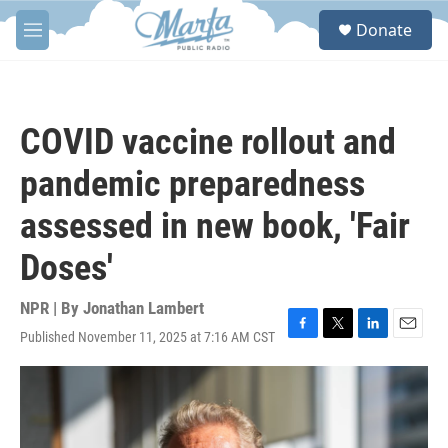
Skip to main content
S
Donate
e
M
a
e
r
n
c
u
h
COVID vaccine rollout and
u
e
pandemic preparedness
r
y
assessed in new book, 'Fair
Doses'
NPR | By
Jonathan Lambert
Published November 11, 2025 at 7:16 AM CST
F
T
L
E
a
w
i
m
c
i
n
a
e
t
k
i
b
t
e
l
o
e
d