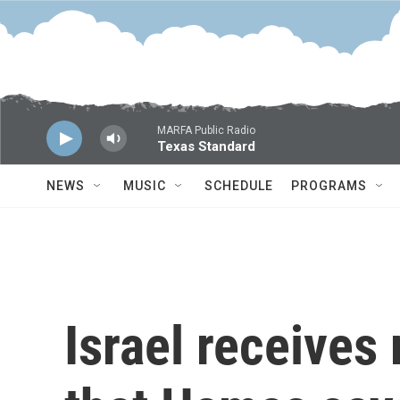
Skip to main content
MARFA Public Radio
Texas Standard
NEWS
MUSIC
SCHEDULE
PROGRAMS
Israel receives