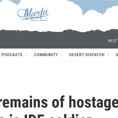
NEXT
PODCASTS
COMMUNITY
DESERT DISPATCH
 remains of hostag