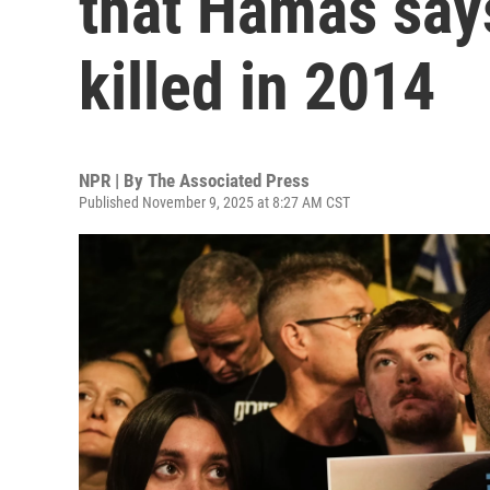
that Hamas says
killed in 2014
NPR | By
The Associated Press
Published November 9, 2025 at 8:27 AM CST