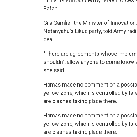
militants surrounded by Israeli forces
Rafah.
Gila Gamliel, the Minister of Innovati
Netanyahu's Likud party, told Army radio
deal.
"There are agreements whose implemen
shouldn't allow anyone to come know 
she said.
Hamas made no comment on a possible e
yellow zone, which is controlled by Is
are clashes taking place there.
Hamas made no comment on a possible e
yellow zone, which is controlled by Is
are clashes taking place there.