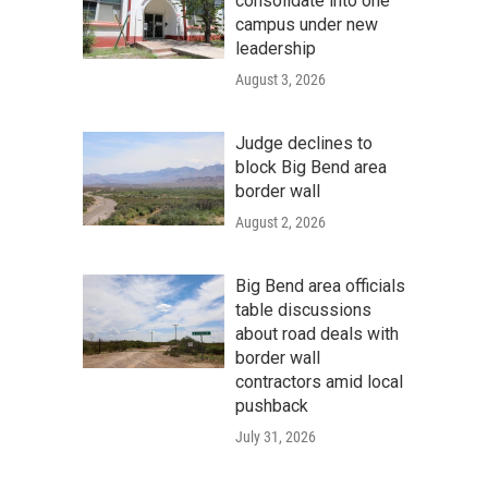
consolidate into one
campus under new
leadership
August 3, 2026
Judge declines to
block Big Bend area
border wall
August 2, 2026
Big Bend area officials
table discussions
about road deals with
border wall
contractors amid local
pushback
July 31, 2026