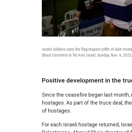
Israeli soldiers carry the flag-draped coffin of slain hos
Shaul Cemetery in Tel Aviv, Israel, Sunday, Nov. 9, 2025
Positive development in the tru
Since the ceasefire began last month, 
hostages. As part of the truce deal, the
of hostages.
For each Israeli hostage returned, Isra