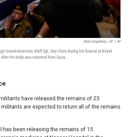
Ohad Zwigenberg / AP
/
AP
tage Israeli-American Staff Sgt. Itay Chen during his funeral at Kiryat
, after his body was returned from Gaza.
ce
militants have released the remains of 23
 militants are expected to return all of the remains
el has been releasing the remains of 15