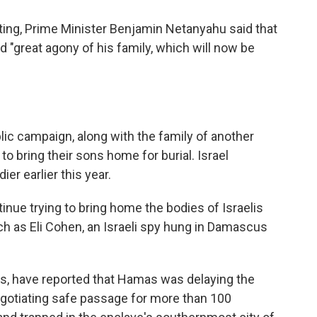
ting, Prime Minister Benjamin Netanyahu said that
 "great agony of his family, which will now be
lic campaign, along with the family of another
o bring their sons home for burial. Israel
er earlier this year.
nue trying to bring home the bodies of Israelis
uch as Eli Cohen, an Israeli spy hung in Damascus
als, have reported that Hamas was delaying the
egotiating safe passage for more than 100