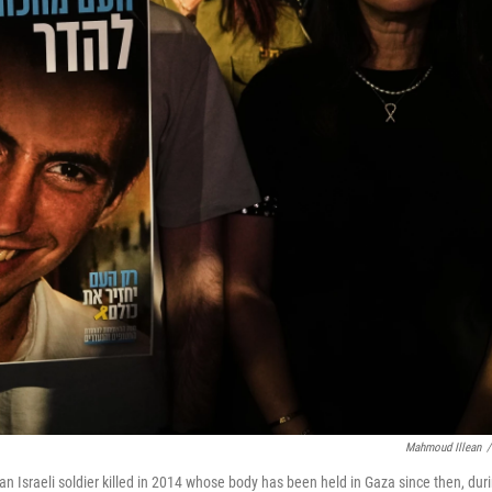
Mahmoud Illean
/
n Israeli soldier killed in 2014 whose body has been held in Gaza since then, dur