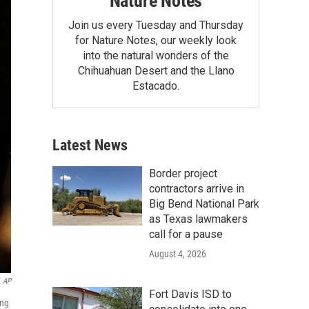
Nature Notes
Join us every Tuesday and Thursday
for Nature Notes, our weekly look
into the natural wonders of the
Chihuahuan Desert and the Llano
Estacado.
Latest News
Border project
contractors arrive in
Big Bend National Park
as Texas lawmakers
call for a pause
August 4, 2026
AP
Fort Davis ISD to
ing