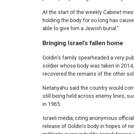
At the start of the weekly Cabinet mee
holding the body for so long has caused
able to give him a Jewish burial."
Bringing Israel's fallen home
Goldin's family spearheaded a very pub
soldier whose body was taken in 2014, t
recovered the remains of the other soldi
Netanyahu said the country would conti
still being held across enemy lines, s
in 1965.
Israeli media, citing anonymous offici
release of Goldin's body in hopes of n