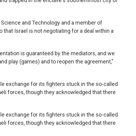
 and trapped in the enclave's southernmost city of
on, Science and Technology and a member of
 that Israel is not negotiating for a deal within a
tation is guaranteed by the mediators, and we
and play (games) and to reopen the agreement,"
xchange for its fighters stuck in the so-called
raeli forces, though they acknowledged that there
xchange for its fighters stuck in the so-called
raeli forces, though they acknowledged that there