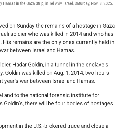
y Hamas in the Gaza Strip, in Tel Aviv, Israel, Saturday, Nov. 8, 2025.
ived on Sunday the remains of a hostage in Gaza
raeli soldier who was killed in 2014 and who has
. His remains are the only ones currently held in
r war between Israel and Hamas.
ier, Hadar Goldin, in a tunnel in the enclave's
. Goldin was killed on Aug. 1, 2014, two hours
hat year's war between Israel and Hamas.
l and to the national forensic institute for
 as Goldin's, there will be four bodies of hostages
lopment in the U.S.-brokered truce and close a