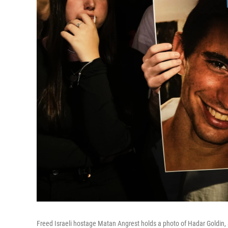
Freed Israeli hostage Matan Angrest holds a photo of Hadar Goldin, a