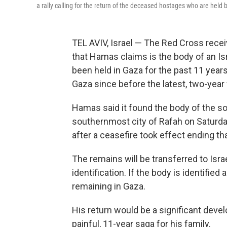
a rally calling for the return of the deceased hostages who are held b
TEL AVIV, Israel — The Red Cross rece
that Hamas claims is the body of an Is
been held in Gaza for the past 11 years
Gaza since before the latest, two-yea
Hamas said it found the body of the sold
southernmost city of Rafah on Saturday
after a ceasefire took effect ending t
The remains will be transferred to Israe
identification. If the body is identified
remaining in Gaza.
His return would be a significant deve
painful, 11-year saga for his family.