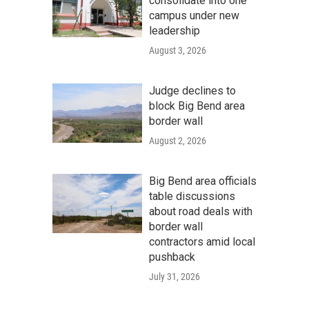
consolidate into one
campus under new
leadership
August 3, 2026
Judge declines to
block Big Bend area
border wall
August 2, 2026
Big Bend area officials
table discussions
about road deals with
border wall
contractors amid local
pushback
July 31, 2026