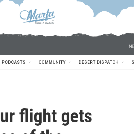
NE
PODCASTS
COMMUNITY
DESERT DISPATCH
ur flight gets