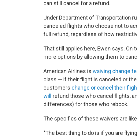
can still cancel for a refund.
Under Department of Transportation r
canceled flights who choose not to acce
full refund, regardless of how restrictiv
That still applies here, Ewen says. On 
more options by allowing them to cance
American Airlines is
waiving change f
class — if their flight is canceled or they
customers
change or cancel their flig
will
refund those who cancel flights, a
differences) for those who rebook.
The specifics of these waivers are lik
"The best thing to do is if you are flying 