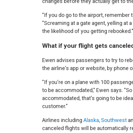
changes before they actually get to the
"If you do go to the airport, remember t
"Screaming at a gate agent, yelling at 
the likelihood of you getting rebooked.
What if your flight gets cancel
Ewen advises passengers to try to reboo
the airline's app or website, by phone or
"If you're on a plane with 100 passenge
to be accommodated," Ewen says. "So if
accommodated, that's going to be ideal
customer."
Airlines including
Alaska
,
Southwest
a
canceled flights will be automatically 