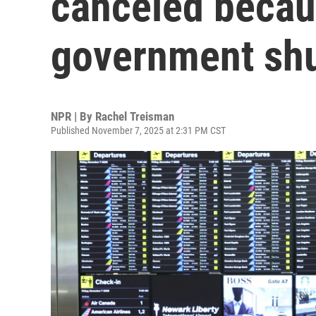
canceled becau
government sh
NPR | By
Rachel Treisman
Published November 7, 2025 at 2:31 PM CST