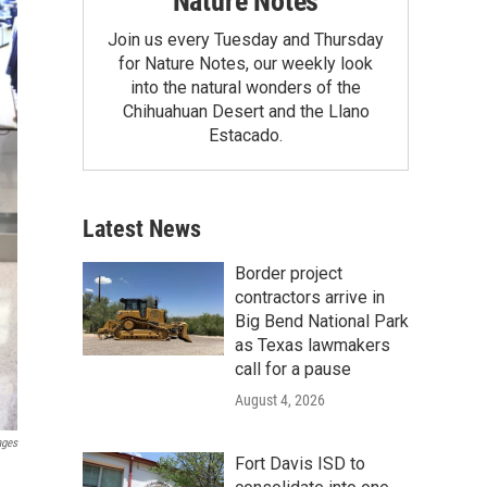
Nature Notes
Join us every Tuesday and Thursday
for Nature Notes, our weekly look
into the natural wonders of the
Chihuahuan Desert and the Llano
Estacado.
Latest News
Border project
contractors arrive in
Big Bend National Park
as Texas lawmakers
call for a pause
August 4, 2026
ages
Fort Davis ISD to