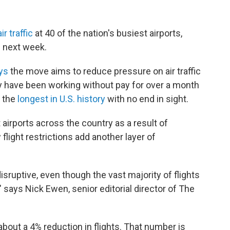
r traffic
at 40 of the nation's busiest airports,
e next week.
ays
the move aims to reduce pressure on air traffic
ey have been working without pay for over a month
 the
longest in U.S. history
with no end in sight.
 airports across the country as a result of
 flight restrictions add another layer of
disruptive, even though the vast majority of flights
" says Nick Ewen, senior editorial director of The
about a 4% reduction in flights. That number is