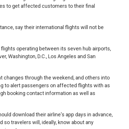
ves to get affected customers to their final
stance, say their international flights will not be
y flights operating between its seven hub airports,
ver, Washington, D.C., Los Angeles and San
ght changes through the weekend, and others into
g to alert passengers on affected flights with as
ugh booking contact information as well as
ould download their airline's app days in advance,
 so travelers will, ideally, know about any