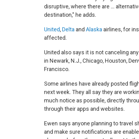
disruptive, where there are … alternati
destination," he adds.
United
,
Delta
and
Alaska
airlines, for in
affected.
United also says it is not canceling an
in Newark, N.J., Chicago, Houston, Den
Francisco.
Some airlines have already posted fli
next week. They all say they are workin
much notice as possible, directly thro
through their apps and websites.
Ewen says anyone planning to travel sh
and make sure notifications are enabled