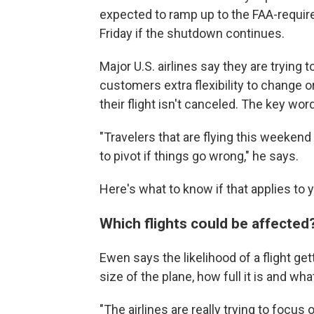
expected to ramp up to the FAA-requi
Friday if the shutdown continues.
Major U.S. airlines say they are trying 
customers extra flexibility to change or
their flight isn't canceled. The key word 
"Travelers that are flying this weekend
to pivot if things go wrong," he says.
Here's what to know if that applies to 
Which flights could be affected
Ewen says the likelihood of a flight g
size of the plane, how full it is and what 
"The airlines are really trying to focus 