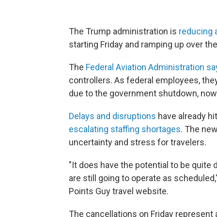
The Trump administration is
reducing ai
starting Friday and ramping up over th
The
Federal Aviation Administration s
controllers. As federal employees, th
due to the government shutdown, now
Delays and disruptions
have already hit
escalating staffing shortages
. The new
uncertainty and stress for travelers.
"It does have the potential to be quite 
are still going to operate as scheduled,
Points Guy travel website.
The cancellations on Friday represent 