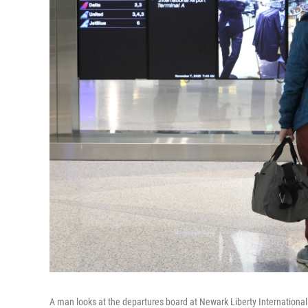
A man looks at the departures board at Newark Liberty International 