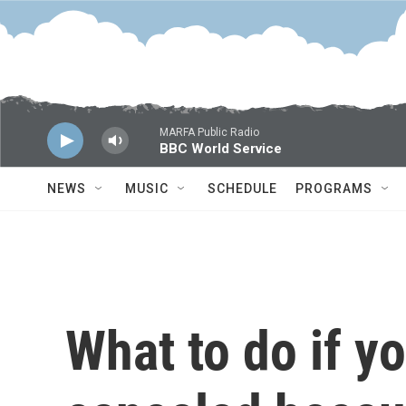
Skip to main content
MARFA Public Radio
BBC World Service
NEWS
MUSIC
SCHEDULE
PROGRAMS
What to do if yo