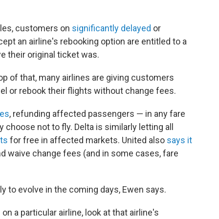
ules, customers on
significantly delayed
or
pt an airline's rebooking option are entitled to a
e their original ticket was.
top of that, many airlines are giving customers
l or rebook their flights without change fees.
ees
, refunding affected passengers — in any fare
 choose not to fly. Delta is similarly letting all
hts
for free in affected markets. United also
says it
nd waive change fees (and in some cases, fare
ely to evolve in the coming days, Ewen says.
on a particular airline, look at that airline's