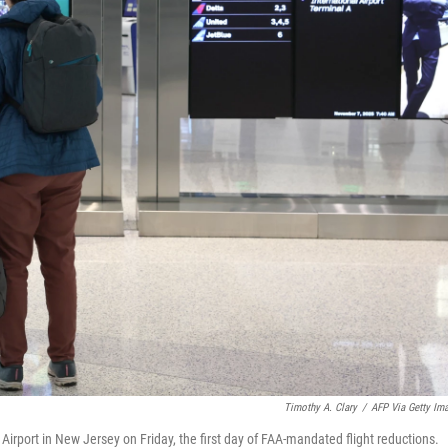
Timothy A. Clary
/
AFP Via Getty Im
Airport in New Jersey on Friday, the first day of FAA-mandated flight reductions.