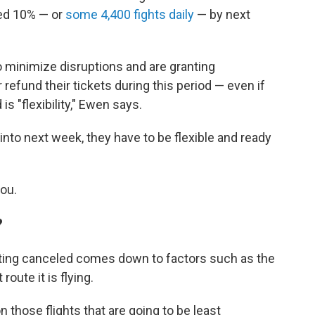
red 10% — or
some 4,400 fights daily
— by next
to minimize disruptions and are granting
 refund their tickets during this period — even if
is "flexibility," Ewen says.
 into next week, they have to be flexible and ready
you.
?
etting canceled comes down to factors such as the
route it is flying.
on those flights that are going to be least