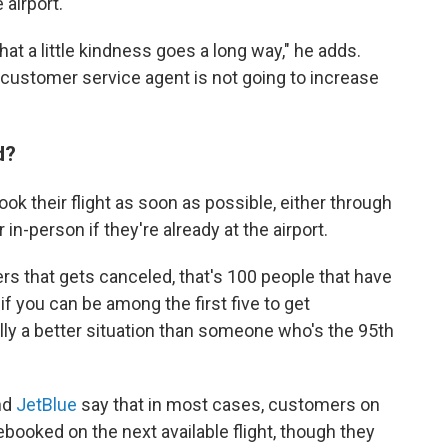
 airport.
hat a little kindness goes a long way," he adds.
a customer service agent is not going to increase
"
ed?
k their flight as soon as possible, either through
 in-person if they're already at the airport.
rs that gets canceled, that's 100 people that have
 you can be among the first five to get
ly a better situation than someone who's the 95th
nd
JetBlue
say that in most cases, customers on
rebooked on the next available flight, though they