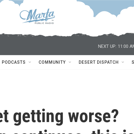
NEXT UP:
11:00 A
PODCASTS
COMMUNITY
DESERT DISPATCH
et getting worse?