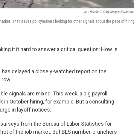
Joe Raedle
/
Getty Images North Ame
rket. That leaves policymakers looking for other signals about the pace of hirin
g it it hard to answer a critical question: How is
 has delayed a closely-watched report on the
 row.
ilable signals are mixed. This week, a big payroll
in October hiring, for example. But a consulting
urge in layoff notices.
 surveys from the Bureau of Labor Statistics for
hot of the job market. But BLS number-crunchers