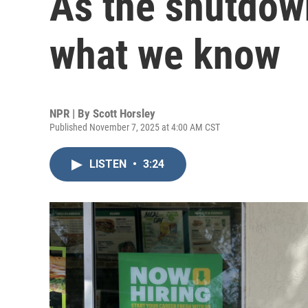
As the shutdown
what we know
NPR | By
Scott Horsley
Published November 7, 2025 at 4:00 AM CST
LISTEN
•
3:24