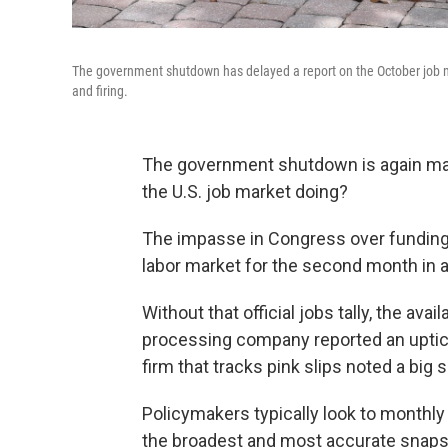
The government shutdown has delayed a report on the October job ma
and firing.
The government shutdown is again makin
the U.S. job market doing?
The impasse in Congress over funding
labor market for the second month in a
Without that official jobs tally, the ava
processing company reported an uptick 
firm that tracks pink slips noted a big s
Policymakers typically look to monthly
the broadest and most accurate snaps