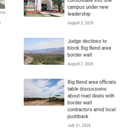
consolidate into one
campus under new
rica
leadership
g
August 3, 2026
Judge declines to
block Big Bend area
border wall
August 2, 2026
Big Bend area officials
table discussions
about road deals with
border wall
contractors amid local
pushback
July 31, 2026