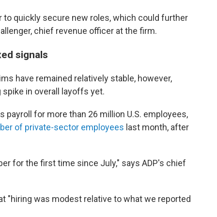
er to quickly secure new roles, which could further
llenger, chief revenue officer at the firm.
xed signals
ims have remained relatively stable, however,
spike in overall layoffs yet.
s payroll for more than 26 million U.S. employees,
mber of private-sector employees
last month, after
r for the first time since July," says ADP's chief
t "hiring was modest relative to what we reported