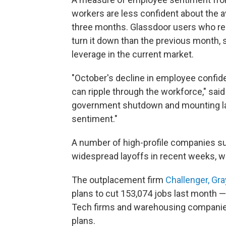
workers are less confident about the av
three months. Glassdoor users who rece
turn it down than the previous month, 
leverage in the current market.
"October's decline in employee confid
can ripple through the workforce," sai
government shutdown and mounting la
sentiment."
A number of high-profile companies 
widespread layoffs in recent weeks, w
The outplacement firm
Challenger, Gr
plans to cut 153,074 jobs last month 
Tech firms and warehousing companie
plans.