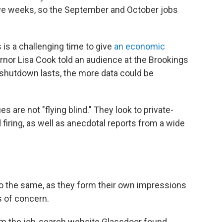
ive weeks, so the September and October jobs
is a challenging time to give
an economic
rnor Lisa Cook told an audience at the Brookings
 shutdown lasts, the more data could be
 are not "flying blind." They look to private-
 firing, as well as anecdotal reports from a wide
o the same, as they form their own impressions
s of concern.
m the job-search website Glassdoor found