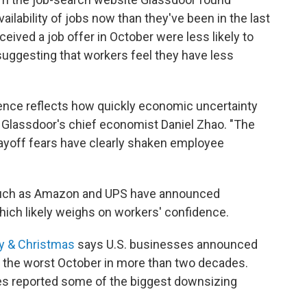
ailability of jobs now than they've been in the last
ived a job offer in October were less likely to
suggesting that workers feel they have less
ence reflects how quickly economic uncertainty
d Glassdoor's chief economist Daniel Zhao. "The
yoff fears have clearly shaken employee
such as Amazon and UPS have announced
hich likely weighs on workers' confidence.
ay & Christmas
says U.S. businesses announced
— the worst October in more than two decades.
s reported some of the biggest downsizing