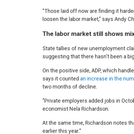
"Those laid off now are finding it hard
loosen the labor market," says Andy Cha
The labor market still shows mi
State tallies of new unemployment cla
suggesting that there hasn't been a big 
On the positive side, ADP, which handle
says it counted
an increase in the nu
two months of decline.
"Private employers added jobs in Octobe
economist Nela Richardson.
At the same time, Richardson notes tha
earlier this year."