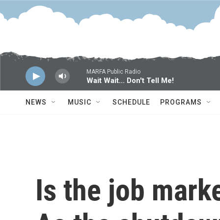
Skip to main content
MARFA Public Radio
Wait Wait... Don't Tell Me!
NEWS
MUSIC
SCHEDULE
PROGRAMS
Is the job mark