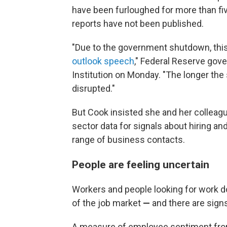
have been furloughed for more than f
reports have not been published.
"Due to the government shutdown, this 
outlook speech
," Federal Reserve gove
Institution on Monday. "The longer the
disrupted."
But Cook insisted she and her colleagues
sector data for signals about hiring and
range of business contacts.
People are feeling uncertain
Workers and people looking for work d
of the job market
—
and there are sign
A measure of employee sentiment fro