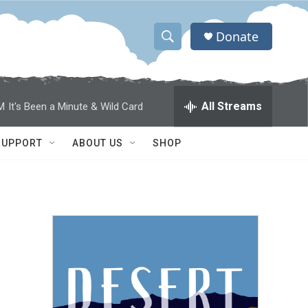
Donate
S
S
e
h
a
r
o
All Streams
M
It's Been a Minute & Wild Card
c
h
w
Q
SUPPORT
ABOUT US
SHOP
u
S
e
r
e
y
a
r
c
h