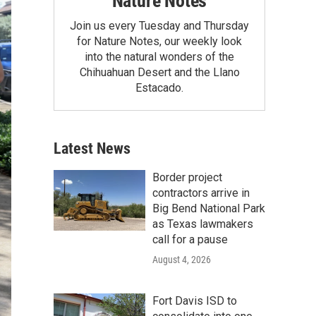
Nature Notes
Join us every Tuesday and Thursday
for Nature Notes, our weekly look
into the natural wonders of the
Chihuahuan Desert and the Llano
Estacado.
Latest News
Border project
contractors arrive in
Big Bend National Park
as Texas lawmakers
call for a pause
August 4, 2026
Fort Davis ISD to