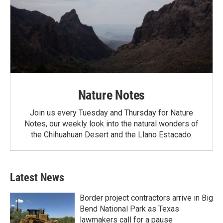
Nature Notes
Join us every Tuesday and Thursday for Nature
Notes, our weekly look into the natural wonders of
the Chihuahuan Desert and the Llano Estacado.
Latest News
Border project contractors arrive in Big
Bend National Park as Texas
lawmakers call for a pause