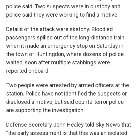
police said. Two suspects were in custody and
police said they were working to find a motive.
Details of the attack were sketchy. Bloodied
passengers spilled out of the long-distance train
when it made an emergency stop on Saturday in
the town of Huntingdon, where dozens of police
waited, soon after multiple stabbings were
reported onboard.
Two people were arrested by armed officers at the
station. Police have not identified the suspects or
disclosed a motive, but said counterterror police
are supporting the investigation.
Defense Secretary John Healey told Sky News that
"the early assessment is that this was an isolated