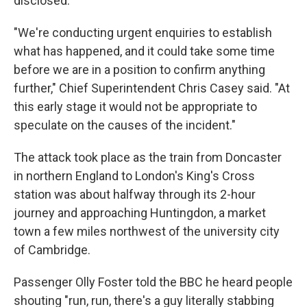
disclosed.
"We're conducting urgent enquiries to establish
what has happened, and it could take some time
before we are in a position to confirm anything
further," Chief Superintendent Chris Casey said. "At
this early stage it would not be appropriate to
speculate on the causes of the incident."
The attack took place as the train from Doncaster
in northern England to London's King's Cross
station was about halfway through its 2-hour
journey and approaching Huntingdon, a market
town a few miles northwest of the university city
of Cambridge.
Passenger Olly Foster told the BBC he heard people
shouting "run, run, there's a guy literally stabbing