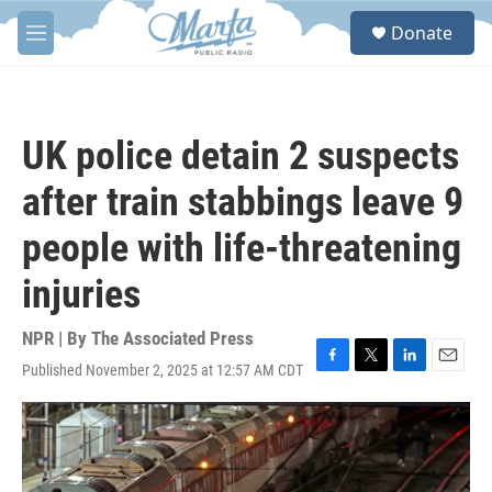
Skip to main content
S
Donate
e
M
a
e
r
n
c
u
h
UK police detain 2 suspects
u
e
after train stabbings leave 9
r
y
people with life-threatening
injuries
NPR | By
The Associated Press
Published November 2, 2025 at 12:57 AM CDT
F
T
L
E
a
w
i
m
c
i
n
a
e
t
k
i
b
t
e
l
o
e
d