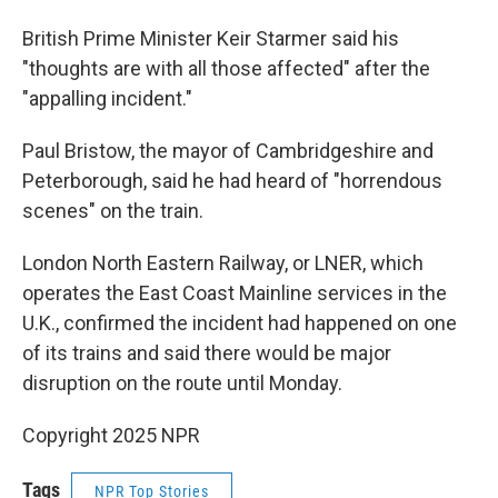
British Prime Minister Keir Starmer said his
"thoughts are with all those affected" after the
"appalling incident."
Paul Bristow, the mayor of Cambridgeshire and
Peterborough, said he had heard of "horrendous
scenes" on the train.
London North Eastern Railway, or LNER, which
operates the East Coast Mainline services in the
U.K., confirmed the incident had happened on one
of its trains and said there would be major
disruption on the route until Monday.
Copyright 2025 NPR
Tags
NPR Top Stories