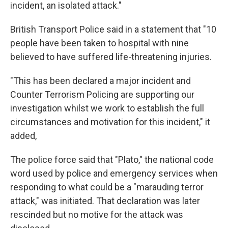
incident, an isolated attack."
British Transport Police said in a statement that "10
people have been taken to hospital with nine
believed to have suffered life-threatening injuries.
"This has been declared a major incident and
Counter Terrorism Policing are supporting our
investigation whilst we work to establish the full
circumstances and motivation for this incident," it
added,
The police force said that "Plato," the national code
word used by police and emergency services when
responding to what could be a "marauding terror
attack," was initiated. That declaration was later
rescinded but no motive for the attack was