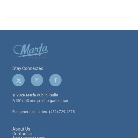
Stay Connected
t
i
f
w
n
a
i
s
c
© 2026 Marfa Public Radio
t
t
e
A 501(c)3 non-profit organization.
t
a
b
e
g
o
For general inquiries: (432) 729-4578
r
r
o
a
k
m
About Us
Contact Us