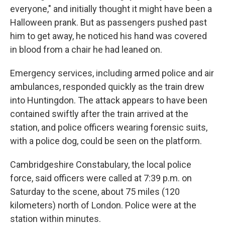
everyone," and initially thought it might have been a
Halloween prank. But as passengers pushed past
him to get away, he noticed his hand was covered
in blood from a chair he had leaned on.
Emergency services, including armed police and air
ambulances, responded quickly as the train drew
into Huntingdon. The attack appears to have been
contained swiftly after the train arrived at the
station, and police officers wearing forensic suits,
with a police dog, could be seen on the platform.
Cambridgeshire Constabulary, the local police
force, said officers were called at 7:39 p.m. on
Saturday to the scene, about 75 miles (120
kilometers) north of London. Police were at the
station within minutes.