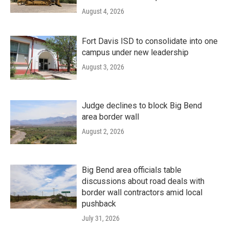
August 4, 2026
Fort Davis ISD to consolidate into one
campus under new leadership
August 3, 2026
Judge declines to block Big Bend
area border wall
August 2, 2026
Big Bend area officials table
discussions about road deals with
border wall contractors amid local
pushback
July 31, 2026