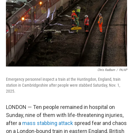
o
r
I
k
n
Chris Radburn
/
PA/AP
Emergency personnel inspect a train at the Huntingdon, England, train
station in Cambridgeshire after people were stabbed Saturday, Nov. 1,
2025.
LONDON — Ten people remained in hospital on
Sunday, nine of them with life-threatening injuries,
after a
mass stabbing attack
spread fear and chaos
on a London-bound train in eastern England, British