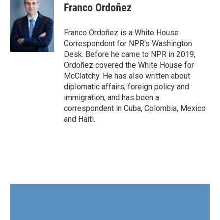
e
t
k
i
Franco Ordoñez
b
t
e
l
o
e
d
o
r
I
Franco Ordoñez is a White House
k
n
Correspondent for NPR's Washington
Desk. Before he came to NPR in 2019,
Ordoñez covered the White House for
McClatchy. He has also written about
diplomatic affairs, foreign policy and
immigration, and has been a
correspondent in Cuba, Colombia, Mexico
and Haiti.