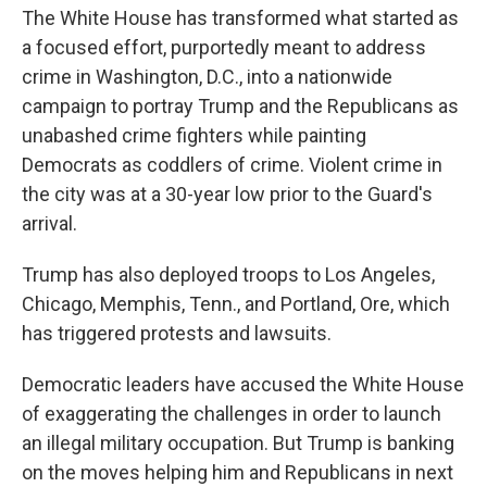
The White House has transformed what started as
a focused effort, purportedly meant to address
crime in Washington, D.C., into a nationwide
campaign to portray Trump and the Republicans as
unabashed crime fighters while painting
Democrats as coddlers of crime. Violent crime in
the city was at a 30-year low prior to the Guard's
arrival.
Trump has also deployed troops to Los Angeles,
Chicago, Memphis, Tenn., and Portland, Ore, which
has triggered protests and lawsuits.
Democratic leaders have accused the White House
of exaggerating the challenges in order to launch
an illegal military occupation. But Trump is banking
on the moves helping him and Republicans in next