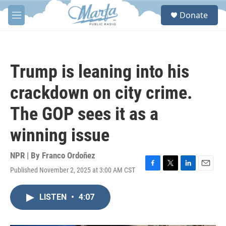
Skip to main content
S
Donate
e
M
a
e
r
n
c
u
h
Trump is leaning into his
u
e
crackdown on city crime.
r
y
The GOP sees it as a
winning issue
NPR | By
Franco Ordoñez
Published November 2, 2025 at 3:00 AM CST
F
T
L
E
a
w
i
m
c
i
n
a
LISTEN
•
4:07
e
t
k
i
b
t
e
l
o
e
d