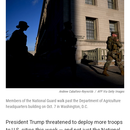
o
r
I
k
n
Andrew Caballero-Reynolds
/
AFP Via Getty Images
Members of the National Guard walk past the Department of Agriculture
headquarters building on Oct. 7 in Washington, D.C.
President Trump threatened to deploy more troops
to U.S. cities this week — and not just the National