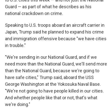
Guard — as part of what he describes as his
national crackdown on crime.
Speaking to U.S. troops aboard an aircraft carrier in
Japan, Trump said he planned to expand his crime
and immigration offensive because "we have cities
in trouble."
"We're sending in our National Guard, and if we
need more than the National Guard, we'll send more
than the National Guard, because we're going to
have safe cities," Trump said, aboard the USS
George Washington at the Yokosuka Naval Base.
"We're not going to have people killed in our cities.
And whether people like that or not, that's what
we're doing."