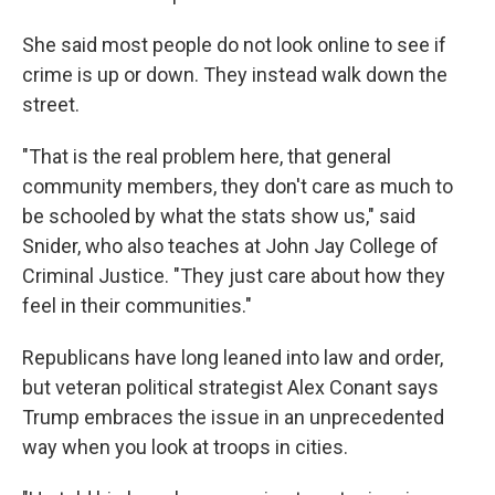
She said most people do not look online to see if
crime is up or down. They instead walk down the
street.
"That is the real problem here, that general
community members, they don't care as much to
be schooled by what the stats show us," said
Snider, who also teaches at John Jay College of
Criminal Justice. "They just care about how they
feel in their communities."
Republicans have long leaned into law and order,
but veteran political strategist Alex Conant says
Trump embraces the issue in an unprecedented
way when you look at troops in cities.