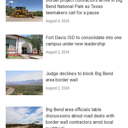
Border project contractors arrive in Big
Bend National Park as Texas
lawmakers call for a pause
August 4, 2026
Fort Davis ISD to consolidate into one
campus under new leadership
August 3, 2026
Judge declines to block Big Bend
area border wall
August 2, 2026
Big Bend area officials table
discussions about road deals with
border wall contractors amid local