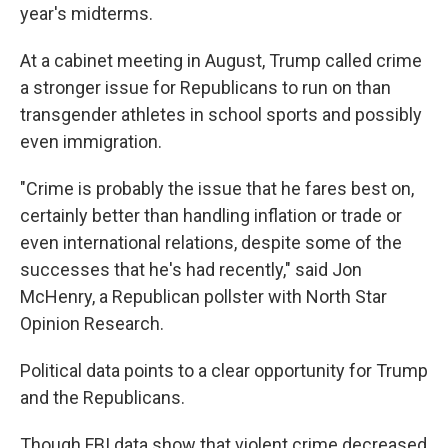
year's midterms.
At a cabinet meeting in August, Trump called crime
a stronger issue for Republicans to run on than
transgender athletes in school sports and possibly
even immigration.
"Crime is probably the issue that he fares best on,
certainly better than handling inflation or trade or
even international relations, despite some of the
successes that he's had recently," said Jon
McHenry, a Republican pollster with North Star
Opinion Research.
Political data points to a clear opportunity for Trump
and the Republicans.
Though FBI data show that violent crime decreased