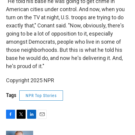
"He told his base he was going to get crime in
American cities under control. And now, when you
turn on the TV at night, U.S. troops are trying to do
exactly that," Conant said. "Now, obviously, there's
going to be a lot of opposition to it, especially
amongst Democrats, people who live in some of
those neighborhoods. But this is what he told his
base he would do, and now he's delivering it. And,
he's proud of it."
Copyright 2025 NPR
Tags
NPR Top Stories
F
T
L
E
a
w
i
m
c
i
n
a