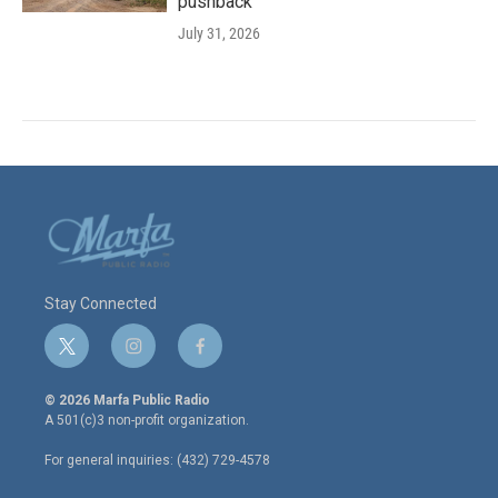
pushback
July 31, 2026
Stay Connected
t
i
f
w
n
a
i
s
c
© 2026 Marfa Public Radio
t
t
e
A 501(c)3 non-profit organization.
t
a
b
e
g
o
For general inquiries: (432) 729-4578
r
r
o
a
k