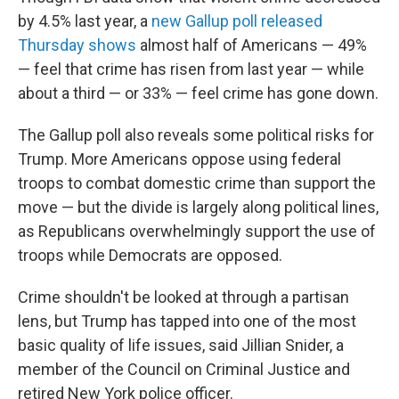
by 4.5% last year, a
new Gallup poll released
Thursday shows
almost half of Americans — 49%
— feel that crime has risen from last year — while
about a third — or 33% — feel crime has gone down.
The Gallup poll also reveals some political risks for
Trump. More Americans oppose using federal
troops to combat domestic crime than support the
move — but the divide is largely along political lines,
as Republicans overwhelmingly support the use of
troops while Democrats are opposed.
Crime shouldn't be looked at through a partisan
lens, but Trump has tapped into one of the most
basic quality of life issues, said Jillian Snider, a
member of the Council on Criminal Justice and
retired New York police officer.