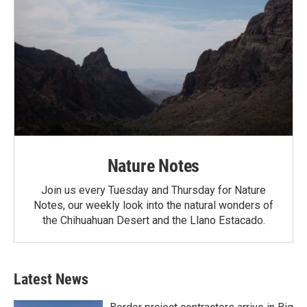
Nature Notes
Join us every Tuesday and Thursday for Nature
Notes, our weekly look into the natural wonders of
the Chihuahuan Desert and the Llano Estacado.
Latest News