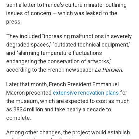
sent a letter to France's culture minister outlining
issues of concern — which was leaked to the
press.
They included "increasing malfunctions in severely
degraded spaces," "outdated technical equipment,"
and "alarming temperature fluctuations
endangering the conservation of artworks,"
according to the French newspaper
Le Parisien.
Later that month, French President Emmanuel
Macron presented
extensive renovation plans
for
the museum, which are expected to cost as much
as $834 million and take nearly a decade to
complete.
Among other changes, the project would establish