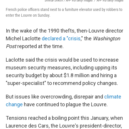
Dimitar Dilkoff / AFP Via Getty Images
/
AFP Via Getty Images
French police officers stand next to a furniture elevator used by robbers to
enter the Louvre on Sunday.
In the wake of the 1990 thefts, then-Louvre director
Michel Laclotte
declared a "crisis
," the
Washington
Post
reported at the time.
Laclotte said the crisis would be used to increase
museum security measures, including upping its
security budget by about $1.8 million and hiring a
"super-specialist" to recommend policy changes.
But issues like overcrowding, disrepair and
climate
change
have continued to plague the Louvre.
Tensions reached a boiling point this January, when
Laurence des Cars, the Louvre's president-director,