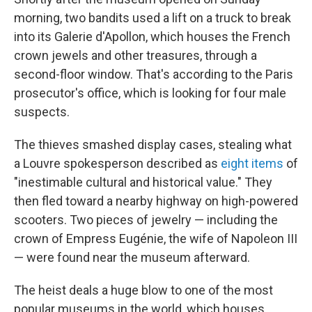
morning, two bandits used a lift on a truck to break
into its Galerie d'Apollon, which houses the French
crown jewels and other treasures, through a
second-floor window. That's according to the Paris
prosecutor's office, which is looking for four male
suspects.
The thieves smashed display cases, stealing what
a Louvre spokesperson described as
eight items
of
"inestimable cultural and historical value." They
then fled toward a nearby highway on high-powered
scooters. Two pieces of jewelry — including the
crown of Empress Eugénie, the wife of Napoleon III
— were found near the museum afterward.
The heist deals a huge blow to one of the most
popular museums in the world, which houses