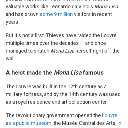
valuable works like Leonardo da Vinci's
Mona Lisa
and has drawn
some 9 million
visitors in recent
years.
But it's not a first. Thieves have raided the Louvre
multiple times over the decades — and once
managed to snatch
Mona Lisa
herself right off the
wall.
A heist made the
Mona Lisa
famous
The Louvre was built in the 12th century as a
military fortress, and by the 14th century was used
as a royal residence and art collection center.
The revolutionary government opened the
Louvre
as a public museum
, the Musée Central des Arts,
in