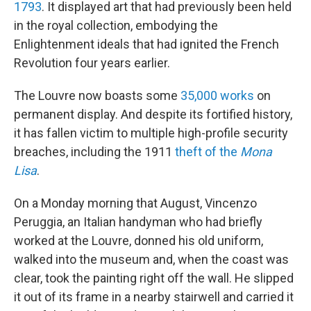
1793
. It displayed art that had previously been held
in the royal collection, embodying the
Enlightenment ideals that had ignited the French
Revolution four years earlier.
The Louvre now boasts some
35,000 works
on
permanent display. And despite its fortified history,
it has fallen victim to multiple high-profile security
breaches, including the 1911
theft of the
Mona
Lisa
.
On a Monday morning that August, Vincenzo
Peruggia, an Italian handyman who had briefly
worked at the Louvre, donned his old uniform,
walked into the museum and, when the coast was
clear, took the painting right off the wall. He slipped
it out of its frame in a nearby stairwell and carried it