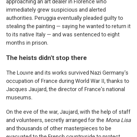
approaching an art dealer in Florence who
immediately grew suspicious and alerted
authorities. Peruggia eventually pleaded guilty to
stealing the painting — saying he wanted to return it
to its native Italy — and was sentenced to eight
months in prison.
The heists didn't stop there
The Louvre and its works survived Nazi Germany's
occupation of France during World War II, thanks to
Jacques Jaujard, the director of France's national
museums.
On the eve of the war, Jaujard, with the help of staff
and volunteers, secretly arranged for the
Mona Lisa
and thousands of other masterpieces to be
evacuated to the French countryside to protect