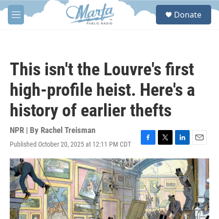
Skip to main content
S
Donate
e
M
a
e
r
n
c
u
h
This isn't the Louvre's first
u
e
high-profile heist. Here's a
r
y
history of earlier thefts
NPR | By
Rachel Treisman
Published October 20, 2025 at 12:11 PM CDT
F
T
L
E
a
w
i
m
c
i
n
a
e
t
k
i
b
t
e
l
o
e
d
o
r
I
k
n