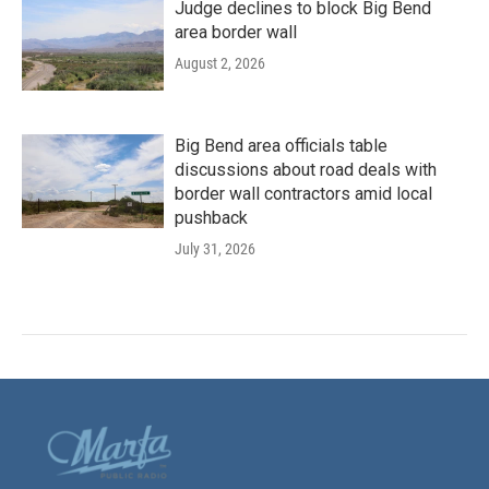
Judge declines to block Big Bend
area border wall
August 2, 2026
Big Bend area officials table
discussions about road deals with
border wall contractors amid local
pushback
July 31, 2026