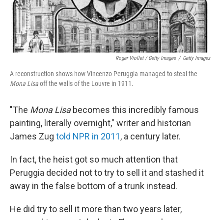
Roger Viollet / Getty Images
/
Getty Images
A reconstruction shows how Vincenzo Peruggia managed to steal the
Mona Lisa
off the walls of the Louvre in 1911.
"The
Mona Lisa
becomes this incredibly famous
painting, literally overnight," writer and historian
James Zug
told NPR in 2011
, a century later.
In fact, the heist got so much attention that
Peruggia decided not to try to sell it and stashed it
away in the false bottom of a trunk instead.
He did try to sell it more than two years later,