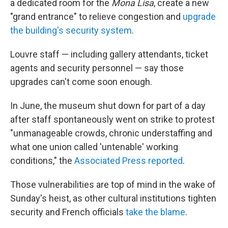
a dedicated room for the
Mona Lisa
, create a new
"grand entrance" to relieve congestion and
upgrade
the building's security system
.
Louvre staff — including gallery attendants, ticket
agents and security personnel — say those
upgrades can't come soon enough.
In June, the museum shut down for part of a day
after staff spontaneously went on strike to protest
"unmanageable crowds, chronic understaffing and
what one union called 'untenable' working
conditions," the
Associated Press reported
.
Those vulnerabilities are top of mind in the wake of
Sunday's heist, as other cultural institutions tighten
security and French officials
take the blame
.