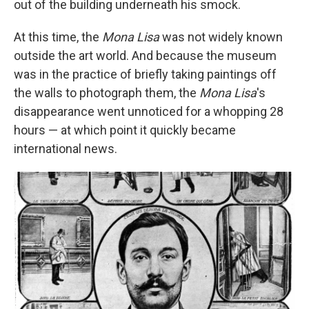
out of the building underneath his smock.
At this time, the
Mona Lisa
was not widely known
outside the art world. And because the museum
was in the practice of briefly taking paintings off
the walls to photograph them, the
Mona Lisa
's
disappearance went unnoticed for a whopping 28
hours — at which point it quickly became
international news.