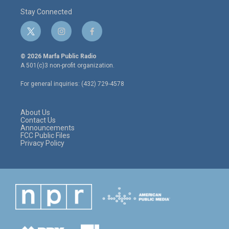
Stay Connected
t
i
f
w
n
a
i
s
c
© 2026 Marfa Public Radio
t
t
e
A 501(c)3 non-profit organization.
t
a
b
e
g
o
For general inquiries: (432) 729-4578
r
r
o
a
k
m
About Us
Contact Us
Announcements
FCC Public Files
Privacy Policy