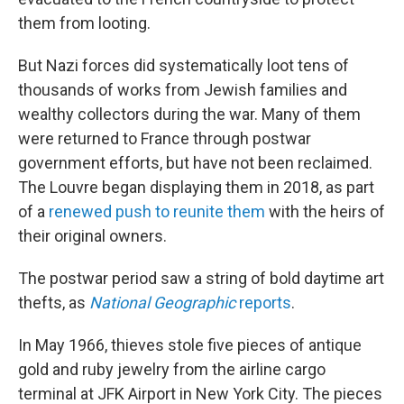
them from looting.
But Nazi forces did systematically loot tens of
thousands of works from Jewish families and
wealthy collectors during the war. Many of them
were returned to France through postwar
government efforts, but have not been reclaimed.
The Louvre began displaying them in 2018, as part
of a
renewed push to reunite them
with the heirs of
their original owners.
The postwar period saw a string of bold daytime art
thefts, as
National Geographic
reports
.
In May 1966, thieves stole five pieces of antique
gold and ruby jewelry from the airline cargo
terminal at JFK Airport in New York City. The pieces