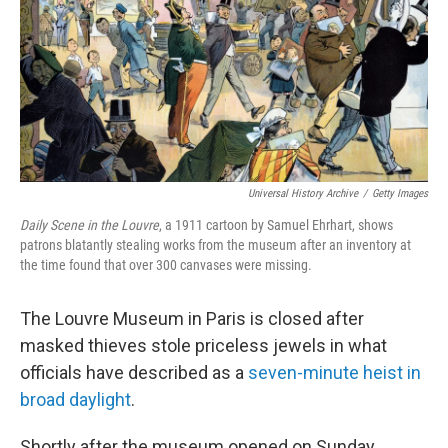
Universal History Archive
/
Getty Images
Daily Scene in the Louvre
, a 1911 cartoon by Samuel Ehrhart, shows
patrons blatantly stealing works from the museum after an inventory at
the time found that over 300 canvases were missing.
The Louvre Museum in Paris is closed after
masked thieves stole priceless jewels in what
officials have described as a
seven-minute heist in
broad daylight
.
Shortly after the museum opened on Sunday