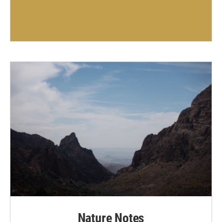
Nature Notes