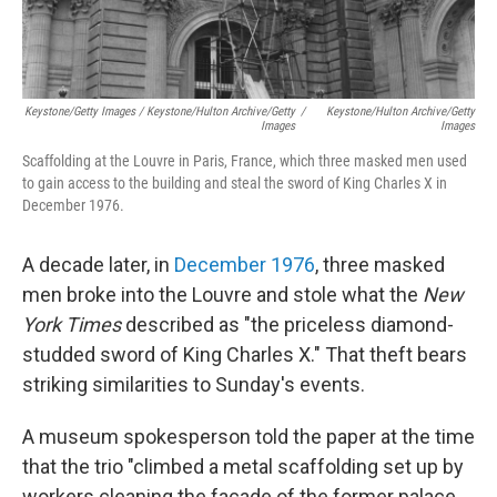
Keystone/Getty Images / Keystone/Hulton Archive/Getty
/
Keystone/Hulton Archive/Getty
Images
Images
Scaffolding at the Louvre in Paris, France, which three masked men used
to gain access to the building and steal the sword of King Charles X in
December 1976.
A decade later, in
December 1976
, three masked
men broke into the Louvre and stole what the
New
York Times
described as "the priceless diamond-
studded sword of King Charles X." That theft bears
striking similarities to Sunday's events.
A museum spokesperson told the paper at the time
that the trio "climbed a metal scaffolding set up by
workers cleaning the facade of the former palace