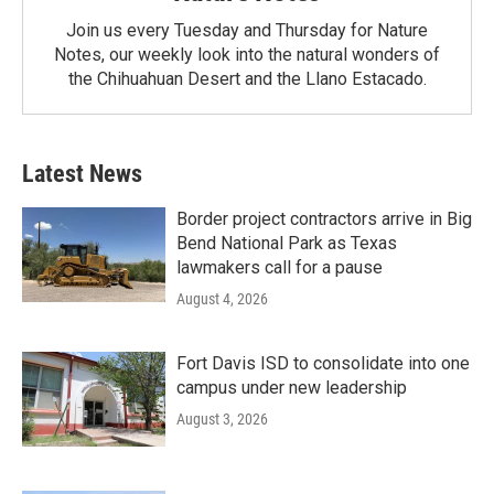
Join us every Tuesday and Thursday for Nature
Notes, our weekly look into the natural wonders of
the Chihuahuan Desert and the Llano Estacado.
Latest News
Border project contractors arrive in Big
Bend National Park as Texas
lawmakers call for a pause
August 4, 2026
Fort Davis ISD to consolidate into one
campus under new leadership
August 3, 2026