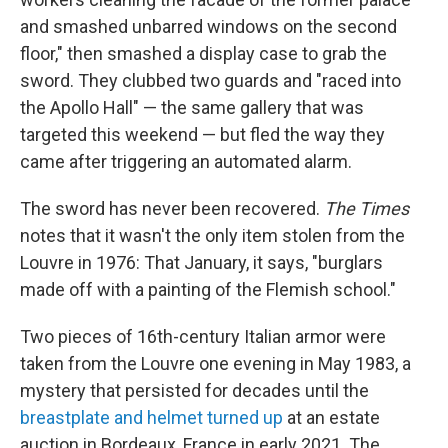
and smashed unbarred windows on the second
floor," then smashed a display case to grab the
sword. They clubbed two guards and "raced into
the Apollo Hall" — the same gallery that was
targeted this weekend — but fled the way they
came after triggering an automated alarm.
The sword has never been recovered.
The Times
notes that it wasn't the only item stolen from the
Louvre in 1976: That January, it says, "burglars
made off with a painting of the Flemish school."
Two pieces of 16th-century Italian armor were
taken from the Louvre one evening in May 1983, a
mystery that persisted for decades until the
breastplate and helmet turned up
at an estate
auction in Bordeaux, France in early 2021. The