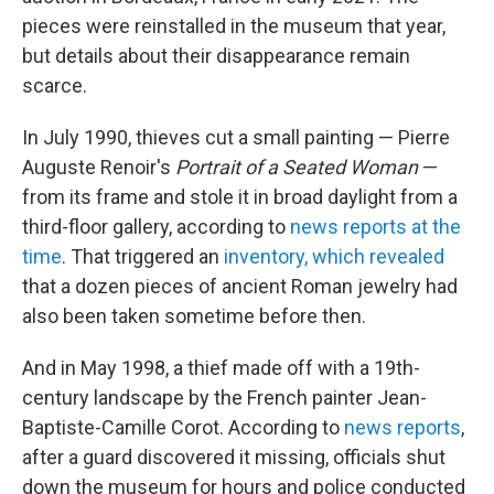
pieces were reinstalled in the museum that year,
but details about their disappearance remain
scarce.
In July 1990, thieves cut a small painting — Pierre
Auguste Renoir's
Portrait of a Seated Woman
—
from its frame and stole it in broad daylight from a
third-floor gallery, according to
news reports at the
time
. That triggered an
inventory, which revealed
that a dozen pieces of ancient Roman jewelry had
also been taken sometime before then.
And in May 1998, a thief made off with a 19th-
century landscape by the French painter Jean-
Baptiste-Camille Corot. According to
news reports
,
after a guard discovered it missing, officials shut
down the museum for hours and police conducted