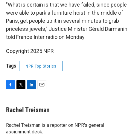
"What is certain is that we have failed, since people
were able to park a furniture hoist in the middle of
Paris, get people up it in several minutes to grab
priceless jewels," Justice Minister Gérald Darmanin
told France Inter radio on Monday.
Copyright 2025 NPR
Tags
NPR Top Stories
F
T
L
E
a
w
i
m
c
i
n
a
e
t
k
i
Rachel Treisman
b
t
e
l
o
e
d
o
r
I
Rachel Treisman is a reporter on NPR's general
k
n
assignment desk.