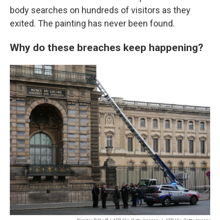
body searches on hundreds of visitors as they
exited. The painting has never been found.
Why do these breaches keep happening?