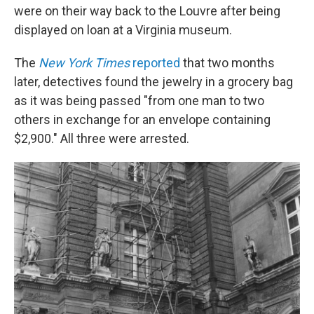
were on their way back to the Louvre after being
displayed on loan at a Virginia museum.
The
New York Times
reported
that two months
later, detectives found the jewelry in a grocery bag
as it was being passed "from one man to two
others in exchange for an envelope containing
$2,900." All three were arrested.