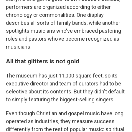
performers are organized according to either
chronology or commonalities. One display
describes all sorts of family bands, while another
spotlights musicians who've embraced pastoring
roles and pastors who've become recognized as
musicians.
All that glitters is not gold
The museum has just 11,000 square feet, so its
executive director and team of curators had to be
selective about its contents. But they didn't default
to simply featuring the biggest-selling singers.
Even though Christian and gospel music have long
operated as industries, they measure success
differently from the rest of popular music: spiritual