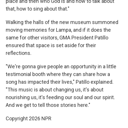
place and then who God is and how to talk about
that, how to sing about that."
Walking the halls of the new museum summoned
moving memories for Lampa, and if it does the
same for other visitors, GMA President Patillo
ensured that space is set aside for their
reflections.
"We're gonna give people an opportunity in a little
testimonial booth where they can share how a
song has impacted their lives," Patillo explained.
"This music is about changing us, it's about
nourishing us, it's feeding our soul and our spirit.
And we get to tell those stories here."
Copyright 2026 NPR