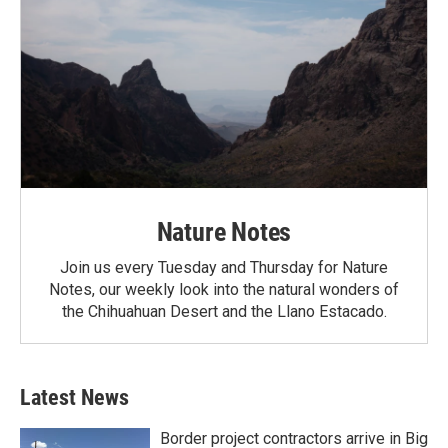
Nature Notes
Join us every Tuesday and Thursday for Nature
Notes, our weekly look into the natural wonders of
the Chihuahuan Desert and the Llano Estacado.
Latest News
Border project contractors arrive in Big