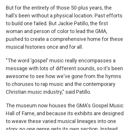
But for the entirety of those 50-plus years, the
hall's been without a physical location. Past efforts
to build one failed. But Jackie Patillo, the first
woman and person of color to lead the GMA,
pushed to create a comprehensive home for these
musical histories once and for all.
"The word 'gospel' music really encompasses a
message with lots of different sounds, so it's been
awesome to see how we've gone from the hymns
to choruses to rap music and the contemporary
Christian music industry," said Patillo.
The museum now houses the GMA's Gospel Music
Hall of Fame, and because its exhibits are designed
to weave these varied musical lineages into one
story, no one genre gets its own section. Instead,