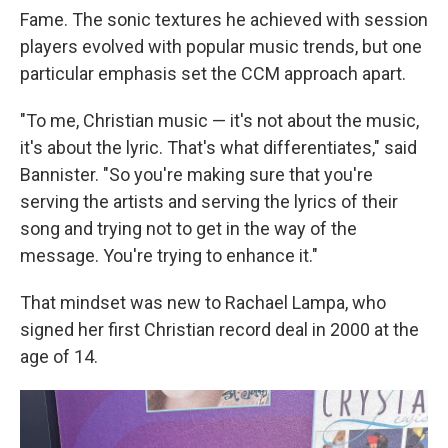
Fame. The sonic textures he achieved with session
players evolved with popular music trends, but one
particular emphasis set the CCM approach apart.
"To me, Christian music — it's not about the music,
it's about the lyric. That's what differentiates," said
Bannister. "So you're making sure that you're
serving the artists and serving the lyrics of their
song and trying not to get in the way of the
message. You're trying to enhance it."
That mindset was new to Rachael Lampa, who
signed her first Christian record deal in 2000 at the
age of 14.