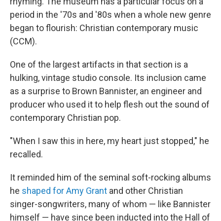
rhyming. The museum has a particular focus on a
period in the '70s and '80s when a whole new genre
began to flourish: Christian contemporary music
(CCM).
One of the largest artifacts in that section is a
hulking, vintage studio console. Its inclusion came
as a surprise to Brown Bannister, an engineer and
producer who used it to help flesh out the sound of
contemporary Christian pop.
"When I saw this in here, my heart just stopped," he
recalled.
It reminded him of the seminal soft-rocking albums
he
shaped for Amy Grant
and other Christian
singer-songwriters, many of whom — like Bannister
himself — have since been inducted into the Hall of