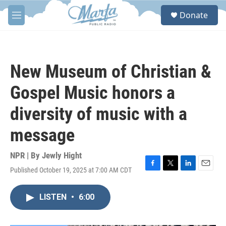
Skip to main content
S
Donate
e
M
a
e
r
n
c
u
h
New Museum of Christian &
u
e
Gospel Music honors a
r
y
diversity of music with a
message
NPR | By
Jewly Hight
Published October 19, 2025 at 7:00 AM CDT
F
T
L
E
a
w
i
m
c
i
n
a
LISTEN
•
6:00
e
t
k
i
b
t
e
l
o
e
d