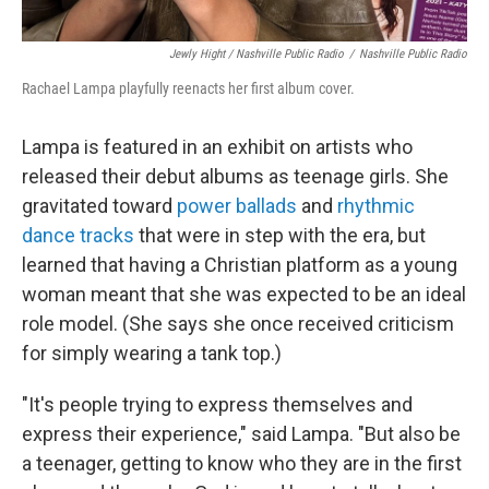
Jewly Hight / Nashville Public Radio
/
Nashville Public Radio
Rachael Lampa playfully reenacts her first album cover.
Lampa is featured in an exhibit on artists who
released their debut albums as teenage girls. She
gravitated toward
power ballads
and
rhythmic
dance tracks
that were in step with the era, but
learned that having a Christian platform as a young
woman meant that she was expected to be an ideal
role model. (She says she once received criticism
for simply wearing a tank top.)
"It's people trying to express themselves and
express their experience," said Lampa. "But also be
a teenager, getting to know who they are in the first