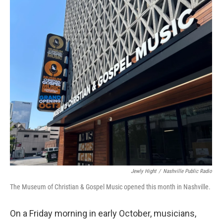
o
r
I
k
n
Jewly Hight
/
Nashville Public Radio
The Museum of Christian & Gospel Music opened this month in Nashville.
On a Friday morning in early October, musicians,