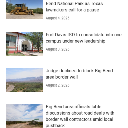
Bend National Park as Texas
lawmakers call for a pause
August 4, 2026
Fort Davis ISD to consolidate into one
campus under new leadership
August 3, 2026
Judge declines to block Big Bend
area border wall
August 2, 2026
Big Bend area officials table
discussions about road deals with
border wall contractors amid local
pushback