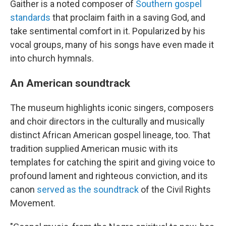
Gaither is a noted composer of
Southern gospel
standards
that proclaim faith in a saving God, and
take sentimental comfort in it. Popularized by his
vocal groups, many of his songs have even made it
into church hymnals.
An American soundtrack
The museum highlights iconic singers, composers
and choir directors in the culturally and musically
distinct African American gospel lineage, too. That
tradition supplied American music with its
templates for catching the spirit and giving voice to
profound lament and righteous conviction, and its
canon
served as the soundtrack
of the Civil Rights
Movement.