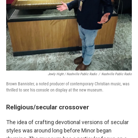
Jewly Hight / Nashville Public Radio
/
Nashville Public Radio
Brown Bannister, a noted producer of contemporary Christian music, was
thrilled to see his console on display at the new museum.
Religious/secular crossover
The idea of crafting devotional versions of secular
styles was around long before Minor began