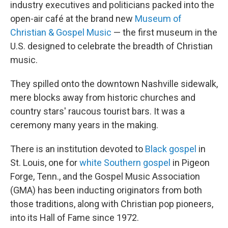
industry executives and politicians packed into the
open-air café at the brand new
Museum of
Christian & Gospel Music
— the first museum in the
U.S. designed to celebrate the breadth of Christian
music.
They spilled onto the downtown Nashville sidewalk,
mere blocks away from historic churches and
country stars' raucous tourist bars. It was a
ceremony many years in the making.
There is an institution devoted to
Black gospel
in
St. Louis, one for
white Southern gospel
in Pigeon
Forge, Tenn., and the Gospel Music Association
(GMA) has been inducting originators from both
those traditions, along with Christian pop pioneers,
into its Hall of Fame since 1972.