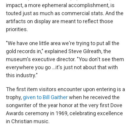
impact, a more ephemeral accomplishment, is
touted just as much as commercial stats. And the
artifacts on display are meant to reflect those
priorities.
"We have one little area we're trying to put all the
gold records in," explained Steve Gilreath, the
museum's executive director. "You don't see them
everywhere you go …it's just not about that with
this industry."
The first item visitors encounter upon entering is a
trophy,
given to Bill Gaither
when he received the
songwriter of the year honor at the very first Dove
Awards ceremony in 1969, celebrating excellence
in Christian music.