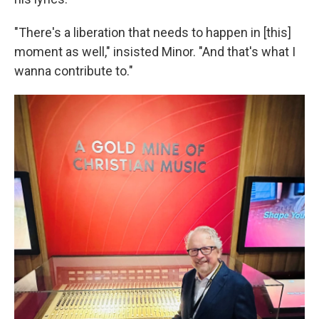
"There's a liberation that needs to happen in [this]
moment as well," insisted Minor. "And that's what I
wanna contribute to."