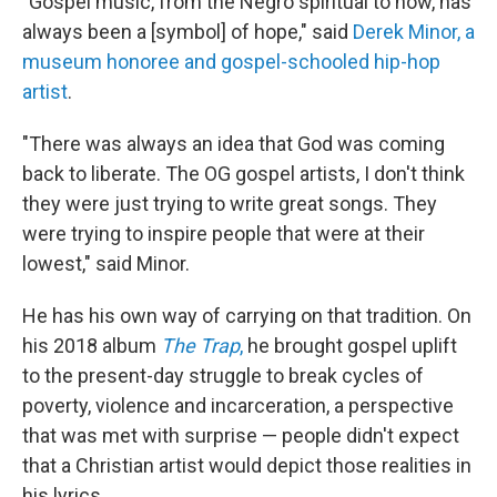
"Gospel music, from the Negro spiritual to now, has
always been a [symbol] of hope," said
Derek Minor, a
museum honoree and gospel-schooled hip-hop
artist
.
"There was always an idea that God was coming
back to liberate. The OG gospel artists, I don't think
they were just trying to write great songs. They
were trying to inspire people that were at their
lowest," said Minor.
He has his own way of carrying on that tradition. On
his 2018 album
The Trap
,
he brought gospel uplift
to the present-day struggle to break cycles of
poverty, violence and incarceration, a perspective
that was met with surprise — people didn't expect
that a Christian artist would depict those realities in
his lyrics.