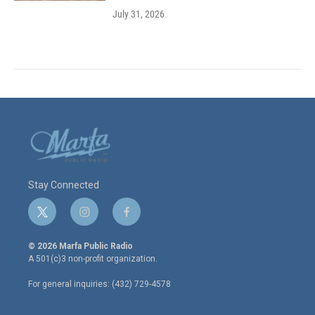
July 31, 2026
Stay Connected
t
i
f
w
n
a
i
s
c
© 2026 Marfa Public Radio
t
t
e
A 501(c)3 non-profit organization.
t
a
b
e
g
o
For general inquiries: (432) 729-4578
r
r
o
a
k