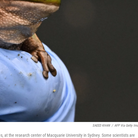
SAEED KHAN
/
AFP Via Getty Im
s, at the research center of Macquarie University in Sydney. Some scientists are