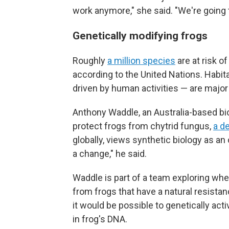
work anymore," she said. "We're going to
Genetically modifying frogs
Roughly
a million species
are at risk o
according to the United Nations. Habit
driven by human activities — are major
Anthony Waddle, an Australia-based biol
protect frogs from chytrid fungus,
a d
globally, views synthetic biology as an
a change," he said.
Waddle is part of a team exploring whe
from frogs that have a natural resistan
it would be possible to genetically act
in frog's DNA.