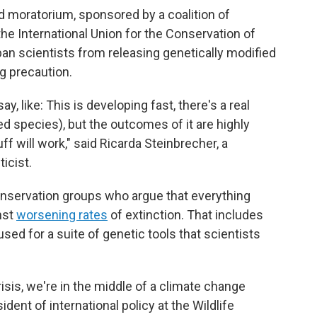
ed moratorium, sponsored by a coalition of
he International Union for the Conservation of
ban scientists from releasing genetically modified
g precaution.
say, like: This is developing fast, there's a real
ed species), but the outcomes of it are highly
ff will work," said Ricarda Steinbrecher, a
icist.
onservation groups who argue that everything
inst
worsening rates
of extinction. That includes
used for a suite of genetic tools that scientists
risis, we're in the middle of a climate change
ident of international policy at the Wildlife