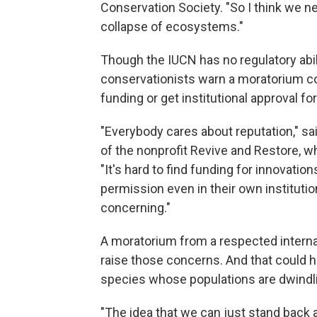
Conservation Society. "So I think we n
collapse of ecosystems."
Though the IUCN has no regulatory abili
conservationists warn a moratorium co
funding or get institutional approval fo
"Everybody cares about reputation," sa
of the nonprofit Revive and Restore, w
"It's hard to find funding for innovatio
permission even in their own institutions
concerning."
A moratorium from a respected internati
raise those concerns. And that could hav
species whose populations are dwindl
"The idea that we can just stand back a