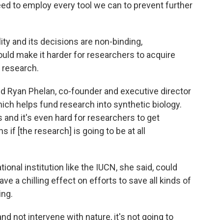
eed to employ every tool we can to prevent further
ty and its decisions are non-binding,
uld make it harder for researchers to acquire
r research.
id Ryan Phelan, co-founder and executive director
hich helps fund research into synthetic biology.
ns and it's even hard for researchers to get
 if [the research] is going to be at all
onal institution like the IUCN, she said, could
e a chilling effect on efforts to save all kinds of
ing.
nd not intervene with nature, it's not going to