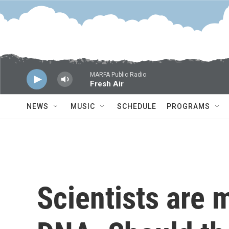
Skip to main content
MARFA Public Radio
Fresh Air
NEWS
MUSIC
SCHEDULE
PROGRAMS
Scientists are m