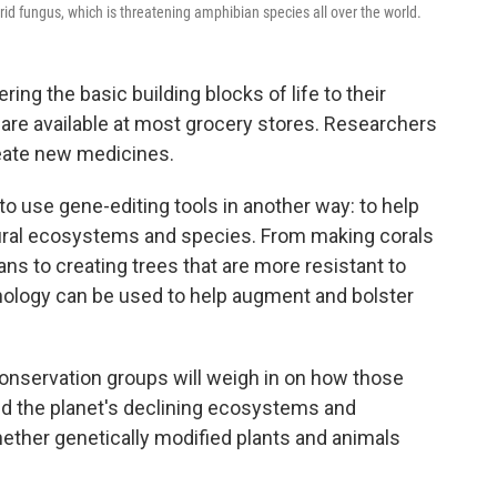
trid fungus, which is threatening amphibian species all over the world.
ng the basic building blocks of life to their
are available at most grocery stores. Researchers
reate new medicines.
 to use gene-editing tools in another way: to help
tural ecosystems and species. From making corals
ns to creating trees that are more resistant to
nology can be used to help augment and bolster
conservation groups will weigh in on how those
id the planet's declining ecosystems and
whether genetically modified plants and animals