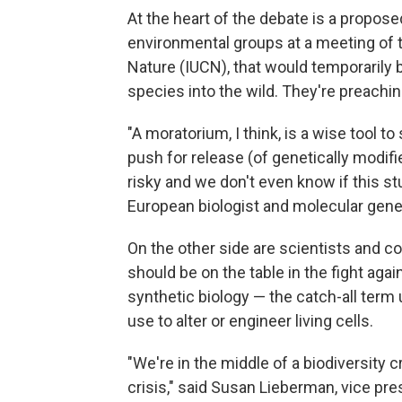
At the heart of the debate is a propos
environmental groups at a meeting of t
Nature (IUCN), that would temporarily 
species into the wild. They're preachin
"A moratorium, I think, is a wise tool to 
push for release (of genetically modifi
risky and we don't even know if this stu
European biologist and molecular genet
On the other side are scientists and c
should be on the table in the fight aga
synthetic biology — the catch-all term 
use to alter or engineer living cells.
"We're in the middle of a biodiversity c
crisis," said Susan Lieberman, vice pres