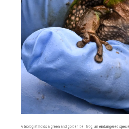
A biologist holds a green and golden bell frog, an endangered specie