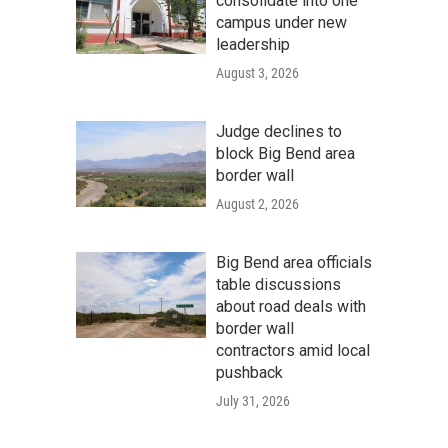
consolidate into one
campus under new
leadership
August 3, 2026
Judge declines to
block Big Bend area
border wall
August 2, 2026
Big Bend area officials
table discussions
about road deals with
border wall
contractors amid local
pushback
July 31, 2026