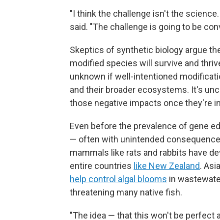
"I think the challenge isn't the scienc
said. "The challenge is going to be conv
Skeptics of synthetic biology argue the 
modified species will survive and thrive
unknown if well-intentioned modificat
and their broader ecosystems. It's unc
those negative impacts once they're in
Even before the prevalence of gene e
— often with unintended consequences
mammals like rats and rabbits have d
entire countries
like New Zealand
. Asi
help control algal blooms
in wastewate
threatening many native fish.
"The idea — that this won't be perfect 