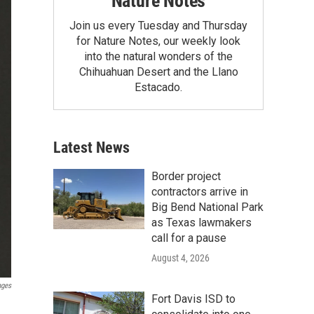
Nature Notes
Join us every Tuesday and Thursday
for Nature Notes, our weekly look
into the natural wonders of the
Chihuahuan Desert and the Llano
Estacado.
Latest News
Border project
contractors arrive in
Big Bend National Park
as Texas lawmakers
call for a pause
August 4, 2026
ages
Fort Davis ISD to