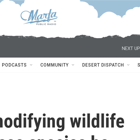
NEXT UP
PODCASTS
COMMUNITY
DESERT DISPATCH
odifying wildlife