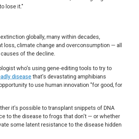
 lose it."
f extinction globally, many within decades,
at loss, climate change and overconsumption — all
 causes of the decline.
ogist who's using gene-editing tools to try to
eadly disease
that's devastating amphibians
 opportunity to use human innovation "for good, for
ther it's possible to transplant snippets of DNA
ce to the disease to frogs that don't — or whether
ivate some latent resistance to the disease hidden