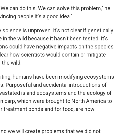
e. We can do this. We can solve this problem," he
incing people it's a good idea."
science is unproven. It's not clear if genetically
 in the wild because it hasn't been tested. It's
ions could have negative impacts on the species
lear how scientists would contain or mitigate
 the wild.
diting, humans have been modifying ecosystems
. Purposeful and accidental introductions of
evastated island ecosystems and the ecology of
an carp, which were brought to North America to
r treatment ponds and for food, are now
and we will create problems that we did not