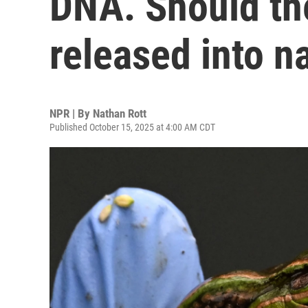
DNA. Should th
released into n
NPR | By
Nathan Rott
Published October 15, 2025 at 4:00 AM CDT