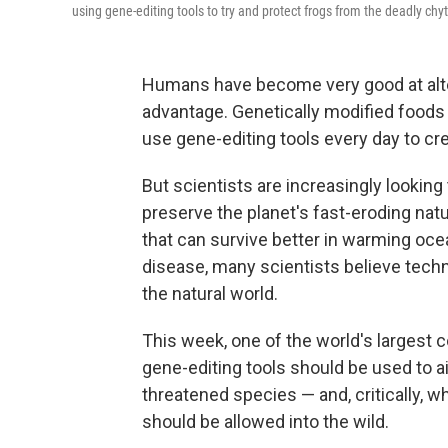
using gene-editing tools to try and protect frogs from the deadly chy
Humans have become very good at alteri
advantage. Genetically modified foods 
use gene-editing tools every day to c
But scientists are increasingly looking
preserve the planet's fast-eroding na
that can survive better in warming ocea
disease, many scientists believe tech
the natural world.
This week, one of the world's largest 
gene-editing tools should be used to a
threatened species — and, critically, 
should be allowed into the wild.