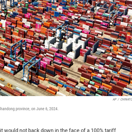
AP
/
CHINATO
s Shandong province, on June 6, 2024.
t would not back down in the face of a 100% tariff