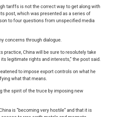
igh tariffs is not the correct way to get along with
its post, which was presented as a series of
n to four questions from unspecified media
ny concerns through dialogue.
its practice, China will be sure to resolutely take
s legitimate rights and interests," the post said.
threatened to impose export controls on what he
cifying what that means.
g the spirit of the truce by imposing new
China is "becoming very hostile" and that it is