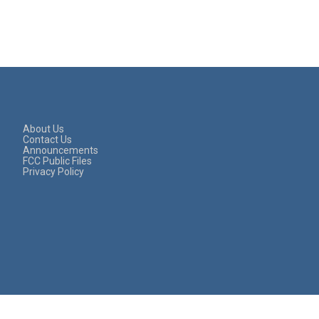
About Us
Contact Us
Announcements
FCC Public Files
Privacy Policy