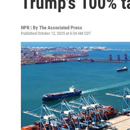
Trump's 100% ta
NPR | By
The Associated Press
Published October 12, 2025 at 6:34 AM CDT