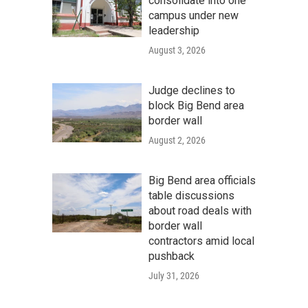
consolidate into one
campus under new
leadership
August 3, 2026
Judge declines to
block Big Bend area
border wall
August 2, 2026
Big Bend area officials
table discussions
about road deals with
border wall
contractors amid local
pushback
July 31, 2026