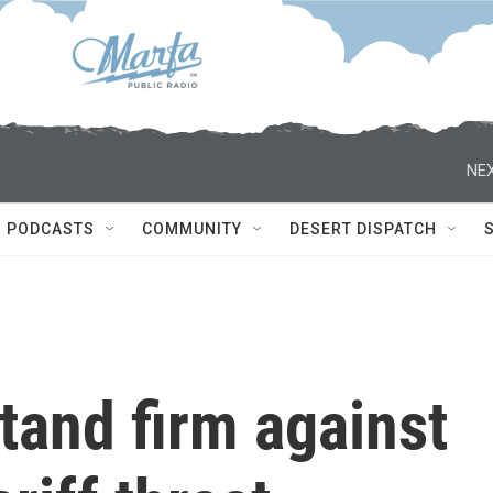
NEX
PODCASTS
COMMUNITY
DESERT DISPATCH
tand firm against