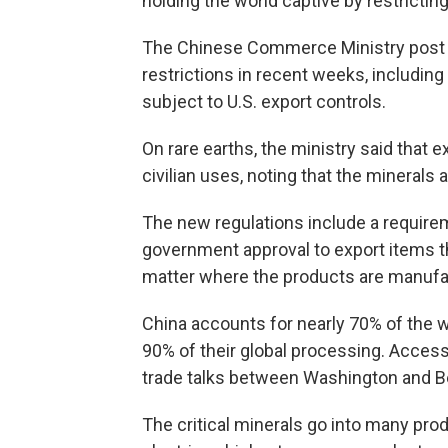
holding the world captive by restricti
The Chinese Commerce Ministry post s
restrictions in recent weeks, includi
subject to U.S. export controls.
On rare earths, the ministry said that 
civilian uses, noting that the minerals 
The new regulations include a require
government approval to export items t
matter where the products are manufa
China accounts for nearly 70% of the w
90% of their global processing. Access 
trade talks between Washington and Be
The critical minerals go into many pro