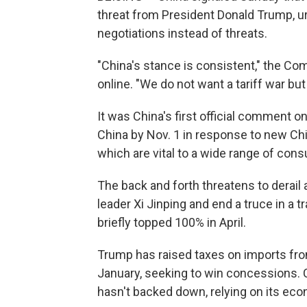
threat from President Donald Trump, ur
negotiations instead of threats.
"China's stance is consistent," the C
online. "We do not want a tariff war but
It was China's first official comment o
China by Nov. 1 in response to new Chin
which are vital to a wide range of con
The back and forth threatens to derai
leader Xi Jinping and end a truce in a 
briefly topped 100% in April.
Trump has raised taxes on imports from
January, seeking to win concessions. 
hasn't backed down, relying on its eco