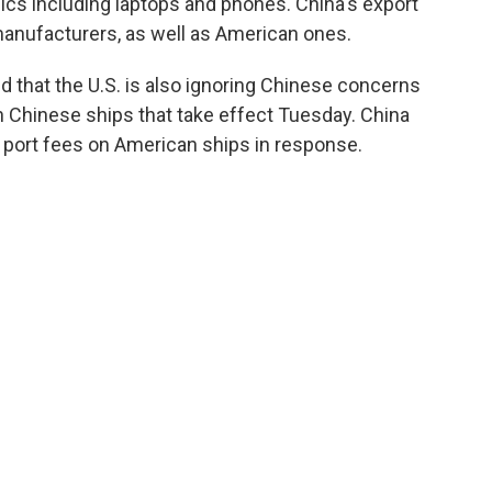
ics including laptops and phones. China's export
manufacturers, as well as American ones.
that the U.S. is also ignoring Chinese concerns
n Chinese ships that take effect Tuesday. China
 port fees on American ships in response.