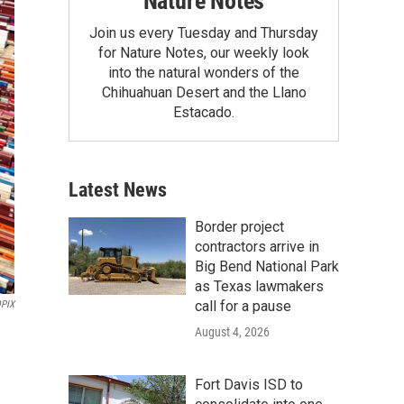
Nature Notes
Join us every Tuesday and Thursday
for Nature Notes, our weekly look
into the natural wonders of the
Chihuahuan Desert and the Llano
Estacado.
Latest News
Border project
contractors arrive in
Big Bend National Park
as Texas lawmakers
call for a pause
PIX
August 4, 2026
Fort Davis ISD to