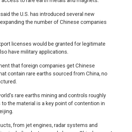
ng access to rare earth metals and magnets.
aid the U.S. has introduced several new
ng expanding the number of Chinese companies
export licenses would be granted for legitimate
also have military applications.
ment that foreign companies get Chinese
hat contain rare earths sourced from China, no
ctured.
orld's rare earths mining and controls roughly
to the material is a key point of contention in
ijing.
ducts, from jet engines, radar systems and