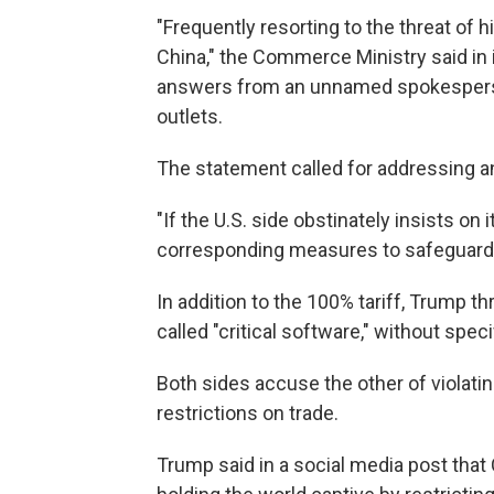
"Frequently resorting to the threat of h
China," the Commerce Ministry said in 
answers from an unnamed spokesperso
outlets.
The statement called for addressing a
"If the U.S. side obstinately insists on 
corresponding measures to safeguard it
In addition to the 100% tariff, Trump 
called "critical software," without spe
Both sides accuse the other of violatin
restrictions on trade.
Trump said in a social media post that 