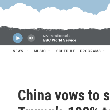
Skip to main content
MARFA Public Radio
BBC World Service
NEWS
MUSIC
SCHEDULE
PROGRAMS
China vows to s