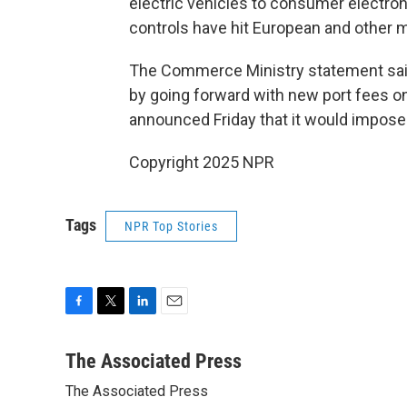
electric vehicles to consumer electron
controls have hit European and other 
The Commerce Ministry statement said 
by going forward with new port fees o
announced Friday that it would impose
Copyright 2025 NPR
Tags
NPR Top Stories
F
T
L
E
a
w
i
m
c
i
n
a
The Associated Press
e
t
k
i
The Associated Press
b
t
e
l