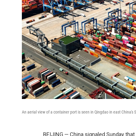
An aerial view of a container port is seen in Qingdao in east China'
BEIJING — China signaled Sunday that i