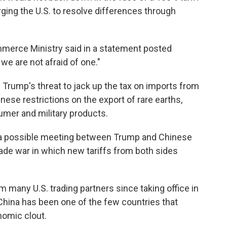
ging the U.S. to resolve differences through
ommerce Ministry said in a statement posted
 we are not afraid of one."
n Trump's threat to jack up the tax on imports from
ese restrictions on the export of rare earths,
sumer and military products.
l a possible meeting between Trump and Chinese
trade war in which new tariffs from both sides
 many U.S. trading partners since taking office in
China has been one of the few countries that
nomic clout.