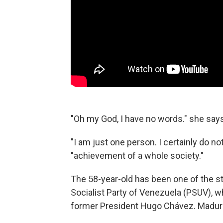
"Oh my God, I have no words." she says
"I am just one person. I certainly do no
"achievement of a whole society."
The 58-year-old has been one of the st
Socialist Party of Venezuela (PSUV), w
former President Hugo Chávez. Madur