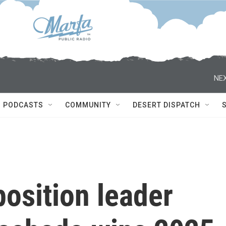
NEX
PODCASTS
COMMUNITY
DESERT DISPATCH
osition leader