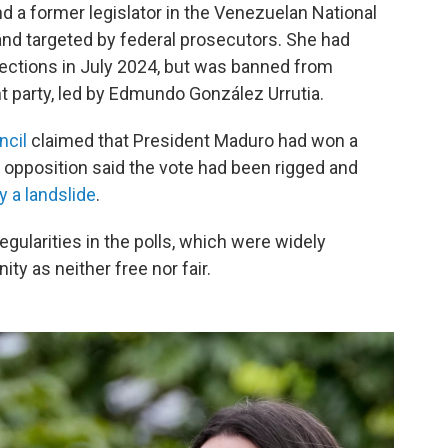
nd a former legislator in the Venezuelan National
nd targeted by federal prosecutors. She had
lections in July 2024, but was banned from
nt party, led by Edmundo González Urrutia.
ncil
claimed that President Maduro had won a
e opposition said the vote had been rigged and
 a landslide
.
gularities in the polls, which were widely
y as neither free nor fair.