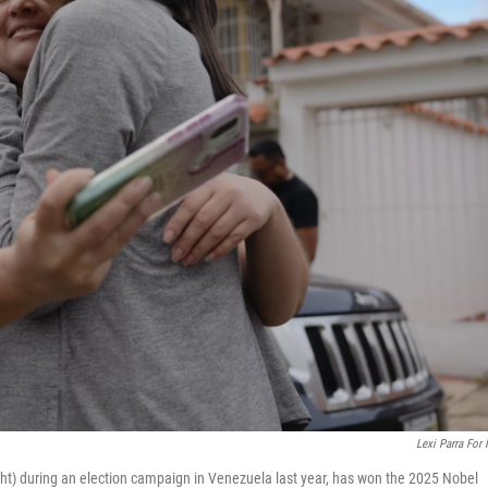
Lexi Parra For
ht) during an election campaign in Venezuela last year, has won the 2025 Nobel