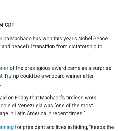
AM CDT
orina Machado has won this year's Nobel Peace
t and peaceful transition from dictatorship to
nner
of the prestigious award came as a surprise
nt Trump could be a wildcard winner after
.
d on Friday that Machado's tireless work
eople of Venezuela was "one of the most
age in Latin America in recent times."
unning
for president and lives in hiding, "keeps the