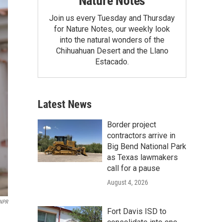
Nature Notes
Join us every Tuesday and Thursday
for Nature Notes, our weekly look
into the natural wonders of the
Chihuahuan Desert and the Llano
Estacado.
Latest News
Border project
contractors arrive in
Big Bend National Park
as Texas lawmakers
call for a pause
August 4, 2026
 NPR
Fort Davis ISD to