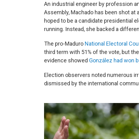
An industrial engineer by profession a
Assembly, Machado has been shot at a
hoped to be a candidate presidential e
running. Instead, she backed a differe
The pro-Maduro
National Electoral Cou
third term with 51% of the vote, but th
evidence showed
González had won by
Election observers noted numerous irre
dismissed by the international communit