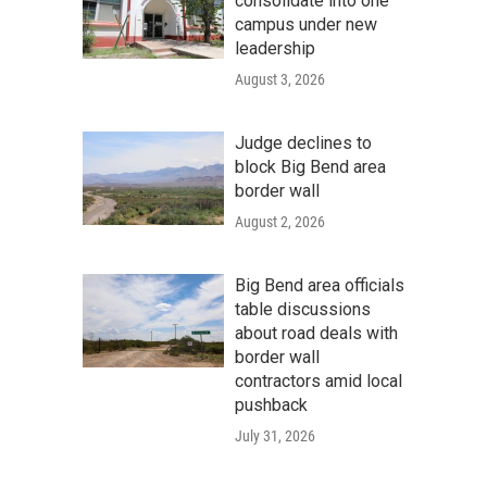
consolidate into one
campus under new
leadership
August 3, 2026
Judge declines to
block Big Bend area
border wall
August 2, 2026
Big Bend area officials
table discussions
about road deals with
border wall
contractors amid local
pushback
July 31, 2026