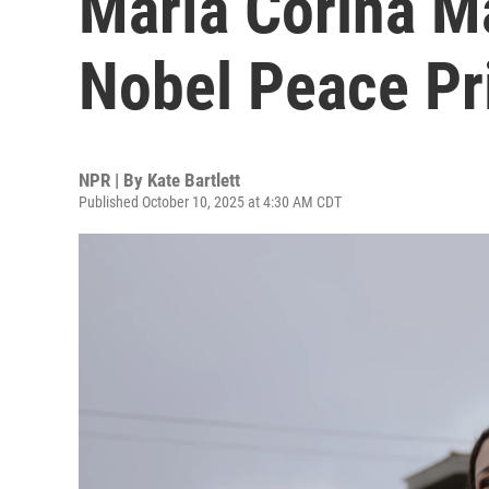
María Corina M
Nobel Peace Pr
NPR | By
Kate Bartlett
Published October 10, 2025 at 4:30 AM CDT