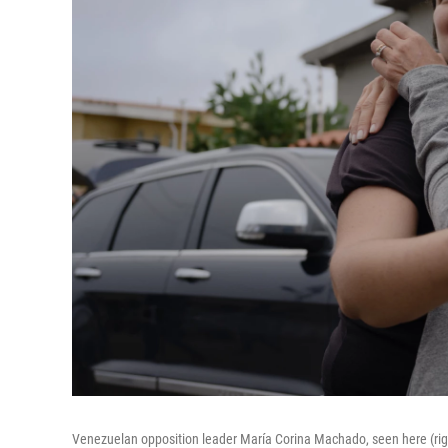
Venezuelan opposition leader María Corina Machado, seen here (rig