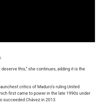
.
t deserve this," she continues, adding it is the
aunchest critics of Maduro's ruling United
hich first came to power in the late 1990s under
o succeeded Chávez in 2013.