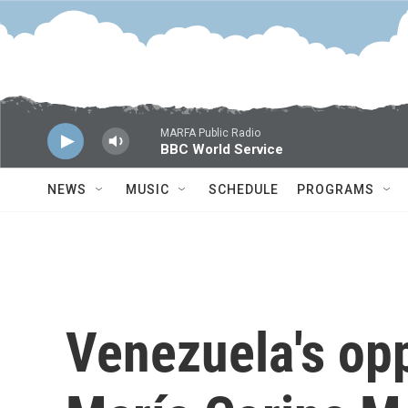
Skip to main content
MARFA Public Radio
BBC World Service
NEWS
MUSIC
SCHEDULE
PROGRAMS
Venezuela's opp