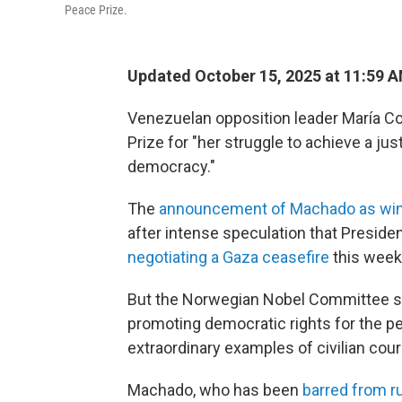
Peace Prize.
Updated October 15, 2025 at 11:59 
Venezuelan opposition leader María C
Prize for "her struggle to achieve a jus
democracy."
The
announcement of Machado as wi
after intense speculation that Preside
negotiating a Gaza ceasefire
this week
But the Norwegian Nobel Committee sai
promoting democratic rights for the p
extraordinary examples of civilian cour
Machado, who has been
barred from r