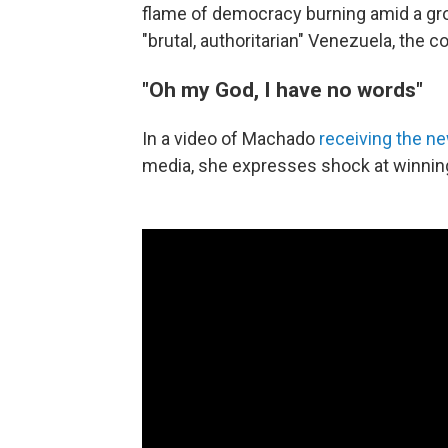
flame of democracy burning amid a gr
"brutal, authoritarian" Venezuela, the 
"Oh my God, I have no words"
In a video of Machado
receiving the n
media, she expresses shock at winnin