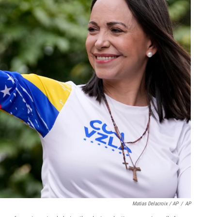
Matias Delacroix / AP
/
AP