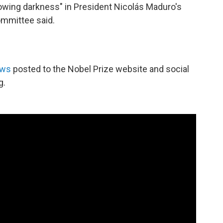
owing darkness" in President Nicolás Maduro's
committee said.
ews
posted to the Nobel Prize website and social
g.