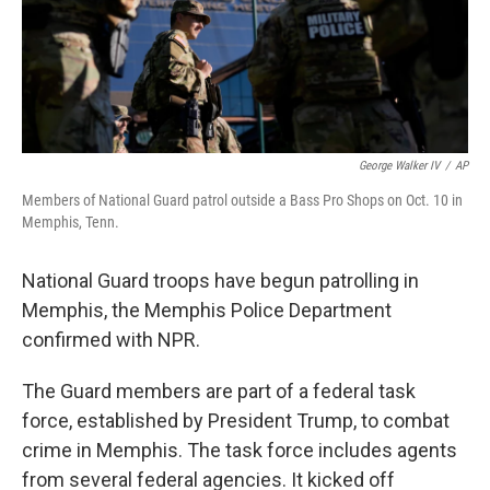
George Walker IV
/
AP
Members of National Guard patrol outside a Bass Pro Shops on Oct. 10 in
Memphis, Tenn.
National Guard troops have begun patrolling in
Memphis, the Memphis Police Department
confirmed with NPR.
The Guard members are part of a federal task
force, established by President Trump, to combat
crime in Memphis. The task force includes agents
from several federal agencies. It kicked off