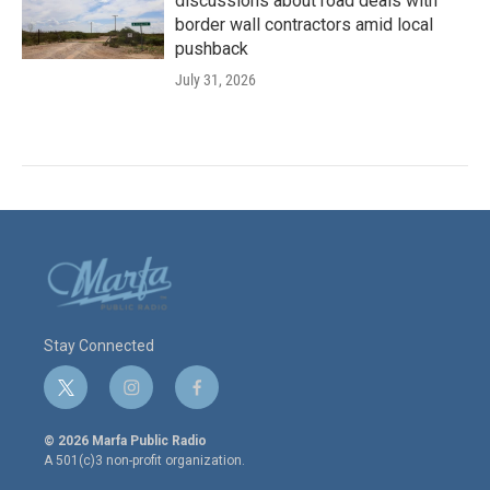
discussions about road deals with
border wall contractors amid local
pushback
July 31, 2026
Stay Connected
t
i
f
w
n
a
i
s
c
© 2026 Marfa Public Radio
t
t
e
A 501(c)3 non-profit organization.
t
a
b