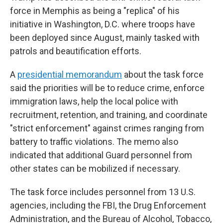
force in Memphis as being a "replica" of his
initiative in Washington, D.C. where troops have
been deployed since August, mainly tasked with
patrols and beautification efforts.
A
presidential memorandum
about the task force
said the priorities will be to reduce crime, enforce
immigration laws, help the local police with
recruitment, retention, and training, and coordinate
"strict enforcement" against crimes ranging from
battery to traffic violations. The memo also
indicated that additional Guard personnel from
other states can be mobilized if necessary.
The task force includes personnel from 13 U.S.
agencies, including the FBI, the Drug Enforcement
Administration, and the Bureau of Alcohol, Tobacco,