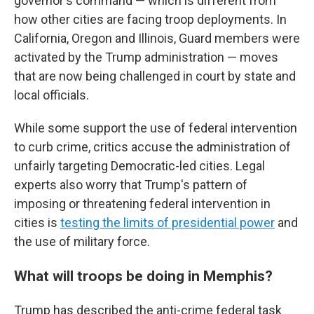
governor's command — which is different from
how other cities are facing troop deployments. In
California, Oregon and Illinois, Guard members were
activated by the Trump administration — moves
that are now being challenged in court by state and
local officials.
While some support the use of federal intervention
to curb crime, critics accuse the administration of
unfairly targeting Democratic-led cities. Legal
experts also worry that Trump's pattern of
imposing or threatening federal intervention in
cities is
testing the limits of presidential power
and
the use of military force.
What will troops be doing in Memphis?
Trump has described the anti-crime federal task