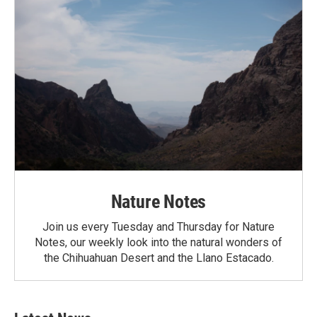
Nature Notes
Join us every Tuesday and Thursday for Nature
Notes, our weekly look into the natural wonders of
the Chihuahuan Desert and the Llano Estacado.