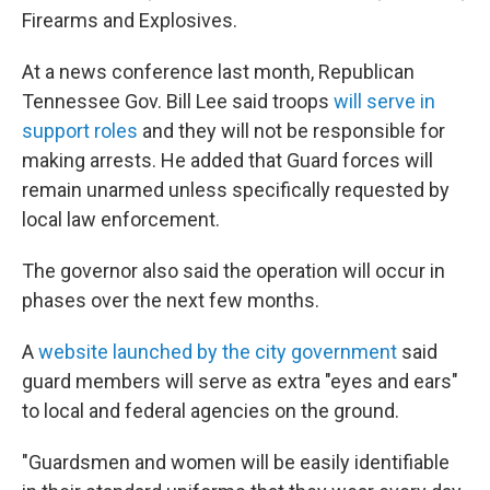
Firearms and Explosives.
At a news conference last month, Republican
Tennessee Gov. Bill Lee said troops
will serve in
support roles
and they will not be responsible for
making arrests. He added that Guard forces will
remain unarmed unless specifically requested by
local law enforcement.
The governor also said the operation will occur in
phases over the next few months.
A
website launched by the city government
said
guard members will serve as extra "eyes and ears"
to local and federal agencies on the ground.
"Guardsmen and women will be easily identifiable