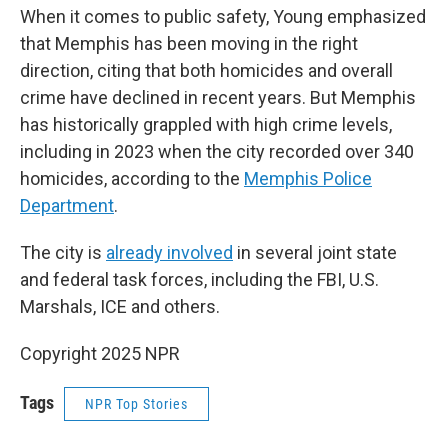
When it comes to public safety, Young emphasized
that Memphis has been moving in the right
direction, citing that both homicides and overall
crime have declined in recent years. But Memphis
has historically grappled with high crime levels,
including in 2023 when the city recorded over 340
homicides, according to the
Memphis Police
Department
.
The city is
already involved
in several joint state
and federal task forces, including the FBI, U.S.
Marshals, ICE and others.
Copyright 2025 NPR
Tags
NPR Top Stories