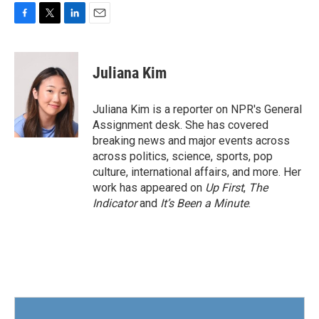
F
T
L
E
a
w
i
m
c
i
n
a
e
t
k
i
Juliana Kim
b
t
e
l
o
e
d
o
r
I
Juliana Kim is a reporter on NPR's General
k
n
Assignment desk. She has covered
breaking news and major events across
across politics, science, sports, pop
culture, international affairs, and more. Her
work has appeared on
Up First
,
The
Indicator
and
It’s Been a Minute
.