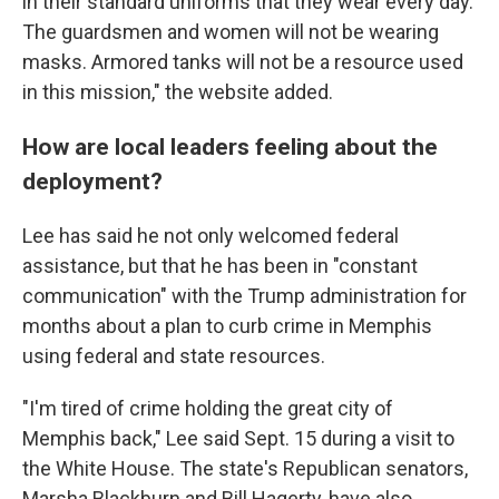
in their standard uniforms that they wear every day.
The guardsmen and women will not be wearing
masks. Armored tanks will not be a resource used
in this mission," the website added.
How are local leaders feeling about the
deployment?
Lee has said he not only welcomed federal
assistance, but that he has been in "constant
communication" with the Trump administration for
months about a plan to curb crime in Memphis
using federal and state resources.
"I'm tired of crime holding the great city of
Memphis back," Lee said Sept. 15 during a visit to
the White House. The state's Republican senators,
Marsha Blackburn and Bill Hagerty, have also