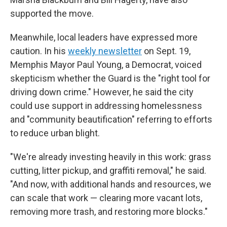
supported the move.
Meanwhile, local leaders have expressed more
caution. In his
weekly newsletter
on Sept. 19,
Memphis Mayor Paul Young, a Democrat, voiced
skepticism whether the Guard is the "right tool for
driving down crime." However, he said the city
could use support in addressing homelessness
and "community beautification" referring to efforts
to reduce urban blight.
"We're already investing heavily in this work: grass
cutting, litter pickup, and graffiti removal," he said.
"And now, with additional hands and resources, we
can scale that work — clearing more vacant lots,
removing more trash, and restoring more blocks."