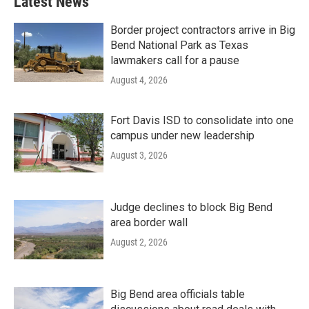
Latest News
Border project contractors arrive in Big
Bend National Park as Texas
lawmakers call for a pause
August 4, 2026
Fort Davis ISD to consolidate into one
campus under new leadership
August 3, 2026
Judge declines to block Big Bend
area border wall
August 2, 2026
Big Bend area officials table