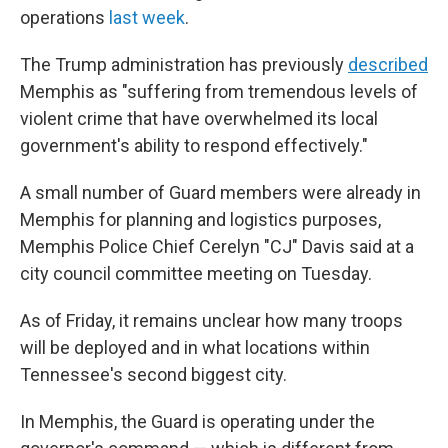
operations
last week
.
The Trump administration has previously
described
Memphis as "suffering from tremendous levels of
violent crime that have overwhelmed its local
government's ability to respond effectively."
A small number of Guard members were already in
Memphis for planning and logistics purposes,
Memphis Police Chief Cerelyn "CJ" Davis said at a
city council committee meeting on Tuesday.
As of Friday, it remains unclear how many troops
will be deployed and in what locations within
Tennessee's second biggest city.
In Memphis, the Guard is operating under the