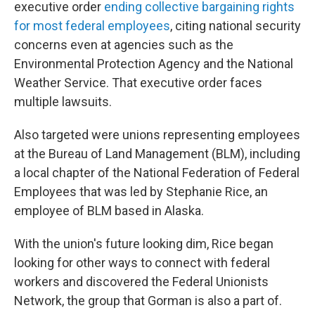
executive order
ending collective bargaining rights
for most federal employees
, citing national security
concerns even at agencies such as the
Environmental Protection Agency and the National
Weather Service. That executive order faces
multiple lawsuits.
Also targeted were unions representing employees
at the Bureau of Land Management (BLM), including
a local chapter of the National Federation of Federal
Employees that was led by Stephanie Rice, an
employee of BLM based in Alaska.
With the union's future looking dim, Rice began
looking for other ways to connect with federal
workers and discovered the Federal Unionists
Network, the group that Gorman is also a part of.