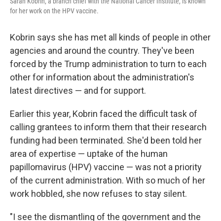
Sarah Kobrin, a branch chief with the National Cancer Institute, is known
for her work on the HPV vaccine.
Kobrin says she has met all kinds of people in other
agencies and around the country. They've been
forced by the Trump administration to turn to each
other for information about the administration's
latest directives — and for support.
Earlier this year, Kobrin faced the difficult task of
calling grantees to inform them that their research
funding had been terminated. She'd been told her
area of expertise — uptake of the human
papillomavirus (HPV) vaccine — was not a priority
of the current administration. With so much of her
work hobbled, she now refuses to stay silent.
"I see the dismantling of the government and the