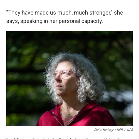
"They have made us much, much stronger," she
says, speaking in her personal capacity.
Claire Harbage / NPR
/
NPR