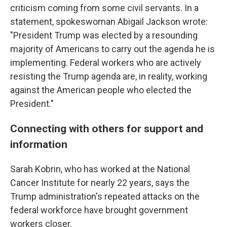
criticism coming from some civil servants. In a
statement, spokeswoman Abigail Jackson wrote:
"President Trump was elected by a resounding
majority of Americans to carry out the agenda he is
implementing. Federal workers who are actively
resisting the Trump agenda are, in reality, working
against the American people who elected the
President."
Connecting with others for support and
information
Sarah Kobrin, who has worked at the National
Cancer Institute for nearly 22 years, says the
Trump administration's repeated attacks on the
federal workforce have brought government
workers closer.