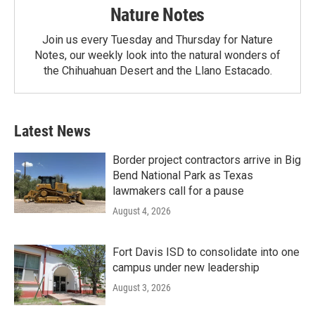
Nature Notes
Join us every Tuesday and Thursday for Nature
Notes, our weekly look into the natural wonders of
the Chihuahuan Desert and the Llano Estacado.
Latest News
Border project contractors arrive in Big
Bend National Park as Texas
lawmakers call for a pause
August 4, 2026
Fort Davis ISD to consolidate into one
campus under new leadership
August 3, 2026