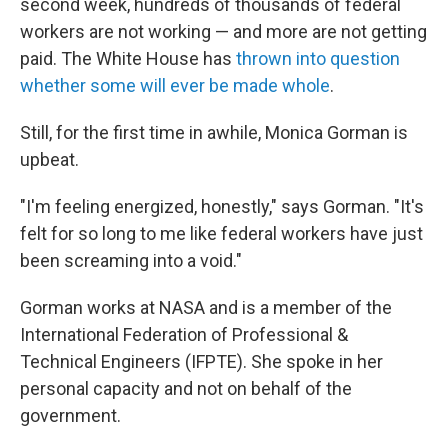
second week, hundreds of thousands of federal
workers are not working — and more are not getting
paid. The White House has
thrown into question
whether some will ever be made whole
.
Still, for the first time in awhile, Monica Gorman is
upbeat.
"I'm feeling energized, honestly," says Gorman. "It's
felt for so long to me like federal workers have just
been screaming into a void."
Gorman works at NASA and is a member of the
International Federation of Professional &
Technical Engineers (IFPTE). She spoke in her
personal capacity and not on behalf of the
government.