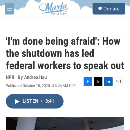
Skip to main content
S
Donate
e
M
a
e
r
n
c
u
h
'I'm done being afraid': How
u
e
the shutdown has led
r
y
federal workers to speak out
NPR | By
Andrea Hsu
Published October 10, 2025 at 3:24 AM CDT
F
T
L
E
a
w
i
m
c
i
n
a
LISTEN
•
3:41
e
t
k
i
b
t
e
l
o
e
d
o
r
I
k
n