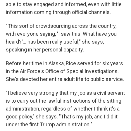
able to stay engaged and informed, even with little
information coming through official channels.
"This sort of crowdsourcing across the country,
with everyone saying, 'I saw this. What have you
heard?'… has been really useful," she says,
speaking in her personal capacity.
Before her time in Alaska, Rice served for six years
in the Air Force's Office of Special Investigations.
She's devoted her entire adult life to public service.
"I believe very strongly that my job as a civil servant
is to carry out the lawful instructions of the sitting
administration, regardless of whether I think it's a
good policy," she says. "That's my job, and I did it
under the first Trump administration."