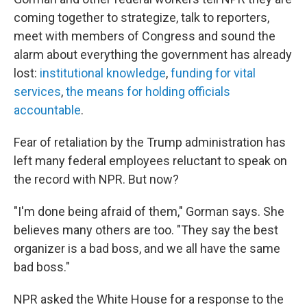
coming together to strategize, talk to reporters,
meet with members of Congress and sound the
alarm about everything the government has already
lost:
institutional knowledge
,
funding for vital
services
,
the means for holding officials
accountable
.
Fear of retaliation by the Trump administration has
left many federal employees reluctant to speak on
the record with NPR. But now?
"I'm done being afraid of them," Gorman says. She
believes many others are too. "They say the best
organizer is a bad boss, and we all have the same
bad boss."
NPR asked the White House for a response to the