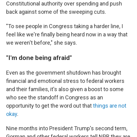
Constitutional authority over spending and push
back against some of the sweeping cuts.
"To see people in Congress taking a harder line, I
feel like we're finally being heard now in a way that
we weren't before," she says.
"I'm done being afraid"
Even as the government shutdown has brought
financial and emotional stress to federal workers
and their families, it's also given a boost to some
who see the standoff in Congress as an
opportunity to get the word out that
things are not
okay
.
Nine months into President Trump's second term,
Gorman and other federal workers tell NPR they are