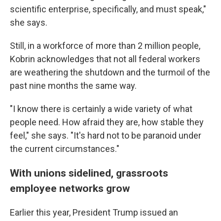
scientific enterprise, specifically, and must speak,"
she says.
Still, in a workforce of more than 2 million people,
Kobrin acknowledges that not all federal workers
are weathering the shutdown and the turmoil of the
past nine months the same way.
"I know there is certainly a wide variety of what
people need. How afraid they are, how stable they
feel," she says. "It's hard not to be paranoid under
the current circumstances."
With unions sidelined, grassroots
employee networks grow
Earlier this year, President Trump issued an