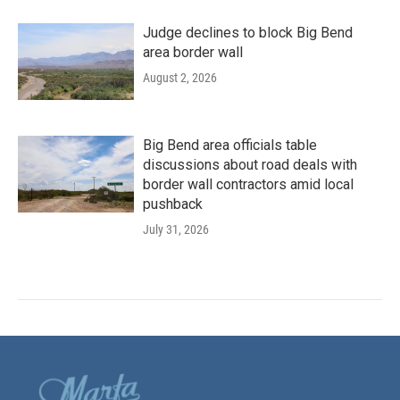
Judge declines to block Big Bend
area border wall
August 2, 2026
Big Bend area officials table
discussions about road deals with
border wall contractors amid local
pushback
July 31, 2026