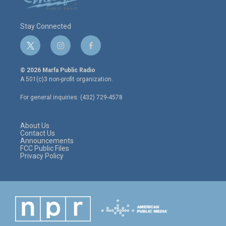
Stay Connected
t
i
f
w
n
a
i
s
c
© 2026 Marfa Public Radio
t
t
e
A 501(c)3 non-profit organization.
t
a
b
e
g
o
For general inquiries: (432) 729-4578
r
r
o
a
k
m
About Us
Contact Us
Announcements
FCC Public Files
Privacy Policy