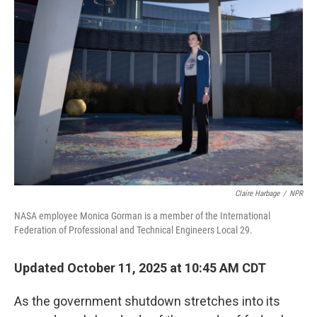
Claire Harbage
/
NPR
NASA employee Monica Gorman is a member of the International
Federation of Professional and Technical Engineers Local 29.
Updated October 11, 2025 at 10:45 AM CDT
As the government shutdown stretches into its