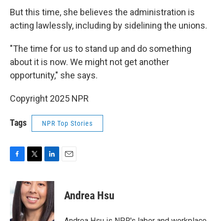
But this time, she believes the administration is
acting lawlessly, including by sidelining the unions.
"The time for us to stand up and do something
about it is now. We might not get another
opportunity," she says.
Copyright 2025 NPR
Tags
NPR Top Stories
F
T
L
E
a
w
i
m
c
i
n
a
e
t
k
i
Andrea Hsu
b
t
e
l
o
e
d
o
r
I
Andrea Hsu is NPR's labor and workplace