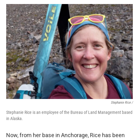
Stephanie Rice /
Stephanie Rice is an employee of the Bureau of Land Management based
in Alaska.
Now, from her base in Anchorage, Rice has been