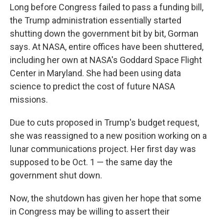
Long before Congress failed to pass a funding bill,
the Trump administration essentially started
shutting down the government bit by bit, Gorman
says. At NASA, entire offices have been shuttered,
including her own at NASA's Goddard Space Flight
Center in Maryland. She had been using data
science to predict the cost of future NASA
missions.
Due to cuts proposed in Trump's budget request,
she was reassigned to a new position working on a
lunar communications project. Her first day was
supposed to be Oct. 1 — the same day the
government shut down.
Now, the shutdown has given her hope that some
in Congress may be willing to assert their