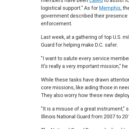
members have been
called
to assist I
logistical support." As for
Memphis
, t
government described their presence as
enforcement.
Last week, at a gathering of top U.S. mi
Guard for helping make D.C. safer.
"I want to salute every service member
It's really a very important mission," he
While these tasks have drawn attention
core missions, like aiding those in ne
They also worry how these new deploym
"It is a misuse of a great instrument," 
Illinois National Guard from 2007 to 