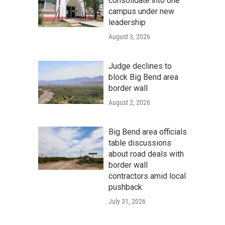
consolidate into one
campus under new
leadership
August 3, 2026
Judge declines to
block Big Bend area
border wall
August 2, 2026
Big Bend area officials
table discussions
about road deals with
border wall
contractors amid local
pushback
July 31, 2026