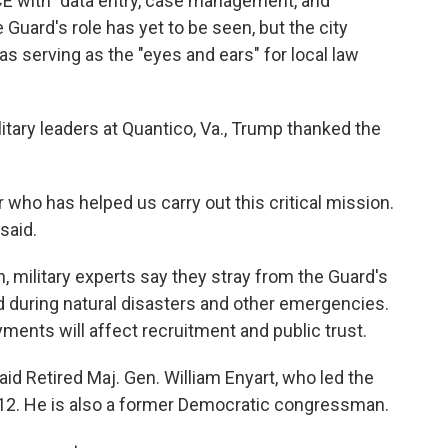
CE with "data entry, case management, and
he Guard's role has yet to be seen, but the city
 serving as the "eyes and ears" for local law
litary leaders at Quantico, Va., Trump thanked the
 who has helped us carry out this critical mission.
 said.
, military experts say they stray from the Guard's
ed during natural disasters and other emergencies.
ents will affect recruitment and public trust.
said Retired Maj. Gen. William Enyart, who led the
2012. He is also a former Democratic congressman.