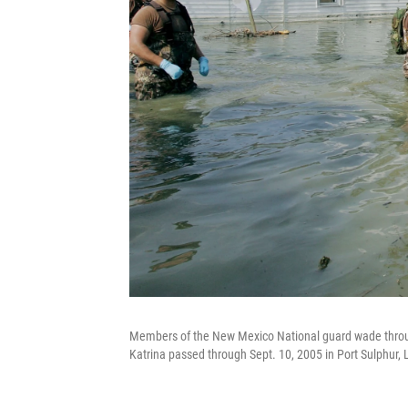
Members of the New Mexico National guard wade throug
Katrina passed through Sept. 10, 2005 in Port Sulphur, 