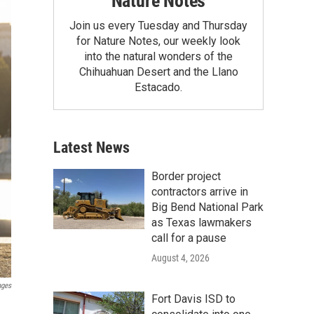
Nature Notes
Join us every Tuesday and Thursday
for Nature Notes, our weekly look
into the natural wonders of the
Chihuahuan Desert and the Llano
Estacado.
Latest News
Border project
contractors arrive in
Big Bend National Park
as Texas lawmakers
call for a pause
August 4, 2026
ages
Fort Davis ISD to