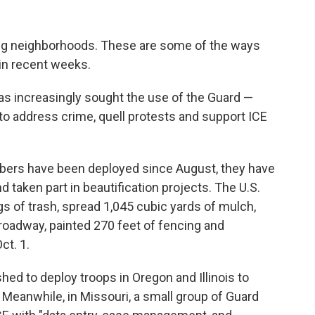
lling neighborhoods. These are some of the ways
in recent weeks.
as increasingly sought the use of the Guard —
 to address crime, quell protests and support ICE
bers have been deployed since August, they have
nd taken part in beautification projects. The U.S.
s of trash, spread 1,045 cubic yards of mulch,
 roadway, painted 270 feet of fencing and
ct. 1.
ed to deploy troops in Oregon and Illinois to
 Meanwhile, in Missouri, a small group of Guard