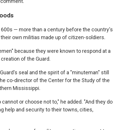
o comment.
loods
 1600s — more than a century before the country's
their own militias made up of citizen-soldiers.
temen" because they were known to respond at a
 creation of the Guard.
uard's seal and the spirit of a "minuteman" still
the co-director of the Center for the Study of the
thern Mississippi.
cannot or choose not to," he added. "And they do
ng help and security to their towns, cities,