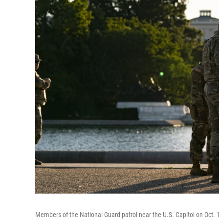
Members of the National Guard patrol near the U.S. Capitol on Oct. 