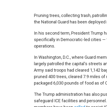
Pruning trees, collecting trash, patro
the National Guard has been deployed 
In his second term, President Trump h
specifically in Democratic-led cities —
operations.
In Washington, D.C., where Guard mem
largely patrolled the capital's streets a
Army said troops had cleared 1,142 bag
pruned 400 trees, cleared 7.9 miles of
packaged 6,030 pounds of food as of O
The Trump administration has also push
safeguard ICE facilities and personnel.