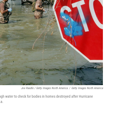
Joe Raedle / Getty Images North America
/
Getty Images North America
h water to check for bodies in homes destroyed after Hurricane
La.