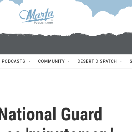
PODCASTS
COMMUNITY
DESERT DISPATCH
National Guard