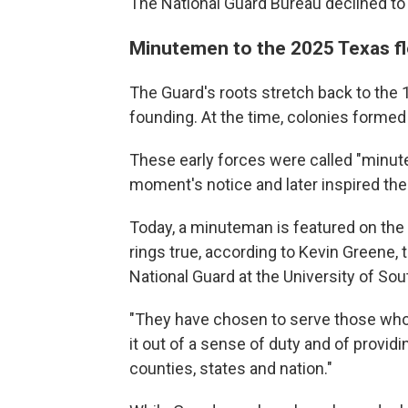
The National Guard Bureau declined t
Minutemen to the 2025 Texas f
The Guard's roots stretch back to the
founding. At the time, colonies formed 
These early forces were called "minu
moment's notice and later inspired the
Today, a minuteman is featured on the G
rings true, according to Kevin Greene, 
National Guard at the University of Sou
"They have chosen to serve those who 
it out of a sense of duty and of providi
counties, states and nation."