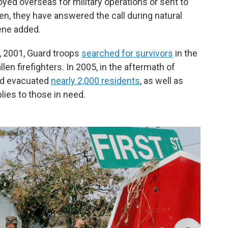
d overseas for military operations or sent to
en, they have answered the call during natural
ene added.
1, 2001, Guard troops
searched for survivors
in the
en firefighters. In 2005, in the aftermath of
ard evacuated
nearly 2,000 residents
, as well as
lies to those in need.