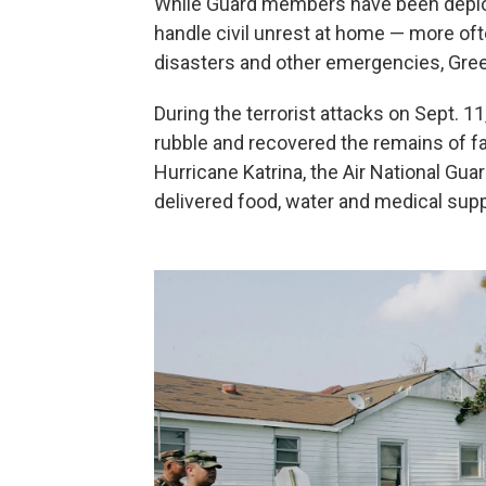
While Guard members have been deploye
handle civil unrest at home — more oft
disasters and other emergencies, Gre
During the terrorist attacks on Sept. 1
rubble and recovered the remains of fall
Hurricane Katrina, the Air National Gu
delivered food, water and medical supp