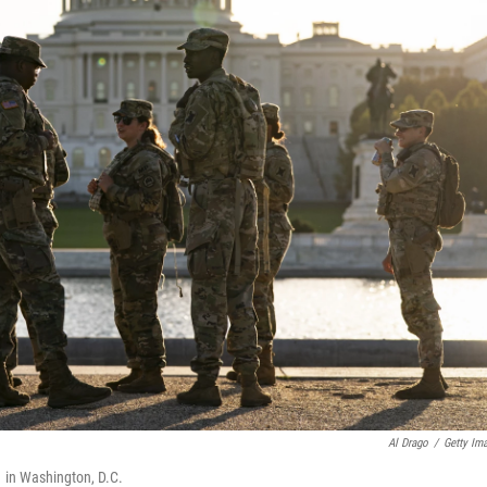
Al Drago
/
Getty Im
1 in Washington, D.C.