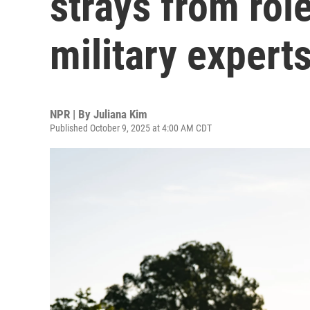
strays from rol
military expert
NPR | By
Juliana Kim
Published October 9, 2025 at 4:00 AM CDT