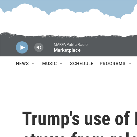
Skip to main content
MARFA Public Radio
Marketplace
NEWS
MUSIC
SCHEDULE
PROGRAMS
Trump's use of 