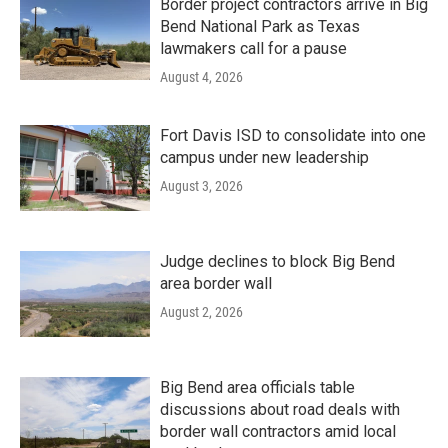
Border project contractors arrive in Big
Bend National Park as Texas
lawmakers call for a pause
August 4, 2026
Fort Davis ISD to consolidate into one
campus under new leadership
August 3, 2026
Judge declines to block Big Bend
area border wall
August 2, 2026
Big Bend area officials table
discussions about road deals with
border wall contractors amid local