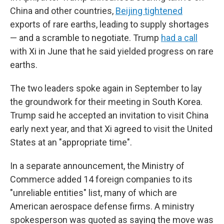
China and other countries,
Beijing tightened
exports of rare earths, leading to supply shortages
— and a scramble to negotiate. Trump
had a call
with Xi in June that he said yielded progress on rare
earths.
The two leaders spoke again in September to lay
the groundwork for their meeting in South Korea.
Trump said he accepted an invitation to visit China
early next year, and that Xi agreed to visit the United
States at an "appropriate time".
In a separate announcement, the Ministry of
Commerce added 14 foreign companies to its
"unreliable entities" list, many of which are
American aerospace defense firms. A ministry
spokesperson was quoted as saying the move was