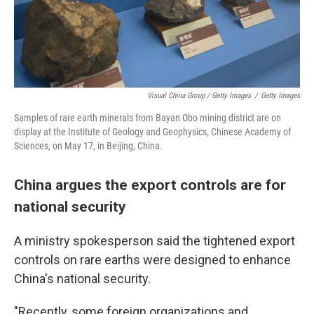
Visual China Group / Getty Images
/
Getty Images
Samples of rare earth minerals from Bayan Obo mining district are on
display at the Institute of Geology and Geophysics, Chinese Academy of
Sciences, on May 17, in Beijing, China.
China argues the export controls are for
national security
A ministry spokesperson said the tightened export
controls on rare earths were designed to enhance
China's national security.
"Recently, some foreign organizations and