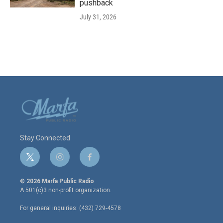
pushback
July 31, 2026
Stay Connected
t
i
f
w
n
a
i
s
c
© 2026 Marfa Public Radio
t
t
e
A 501(c)3 non-profit organization.
t
a
b
e
g
o
For general inquiries: (432) 729-4578
r
r
o