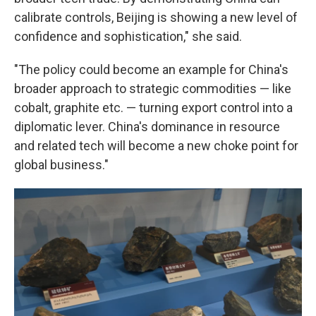
calibrate controls, Beijing is showing a new level of
confidence and sophistication," she said.
"The policy could become an example for China's
broader approach to strategic commodities — like
cobalt, graphite etc. — turning export control into a
diplomatic lever. China's dominance in resource
and related tech will become a new choke point for
global business."