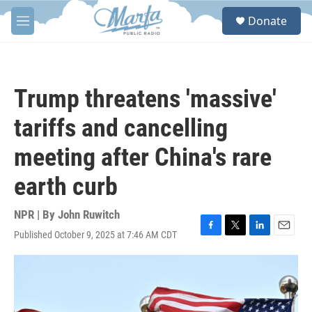
Skip to main content
S
Donate
e
M
a
e
r
n
c
u
h
Trump threatens 'massive'
u
e
tariffs and cancelling
r
y
meeting after China's rare
earth curb
NPR | By
John Ruwitch
Published October 9, 2025 at 7:46 AM CDT
F
T
L
E
a
w
i
m
c
i
n
a
e
t
k
i
b
t
e
l
o
e
d