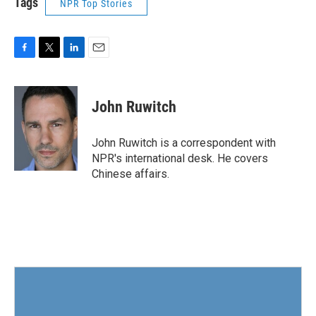
Tags
NPR Top Stories
F
T
L
E
a
w
i
m
c
i
n
a
e
t
k
i
John Ruwitch
b
t
e
l
o
e
d
o
r
I
John Ruwitch is a correspondent with
k
n
NPR's international desk. He covers
Chinese affairs.