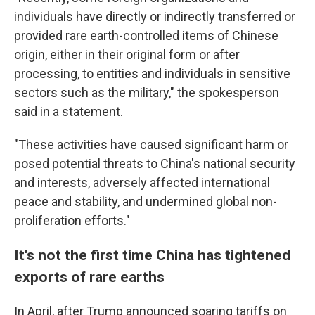
individuals have directly or indirectly transferred or
provided rare earth-controlled items of Chinese
origin, either in their original form or after
processing, to entities and individuals in sensitive
sectors such as the military," the spokesperson
said in a statement.
"These activities have caused significant harm or
posed potential threats to China's national security
and interests, adversely affected international
peace and stability, and undermined global non-
proliferation efforts."
It's not the first time China has tightened
exports of rare earths
In April, after Trump announced soaring tariffs on