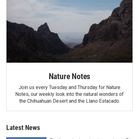
Nature Notes
Join us every Tuesday and Thursday for Nature
Notes, our weekly look into the natural wonders of
the Chihuahuan Desert and the Llano Estacado.
Latest News