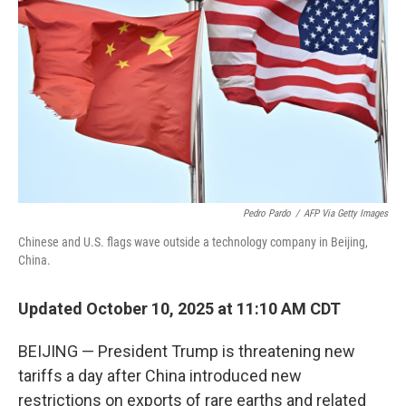
o
r
I
k
n
Pedro Pardo
/
AFP Via Getty Images
Chinese and U.S. flags wave outside a technology company in Beijing,
China.
Updated October 10, 2025 at 11:10 AM CDT
BEIJING — President Trump is threatening new
tariffs a day after China introduced new
restrictions on exports of rare earths and related