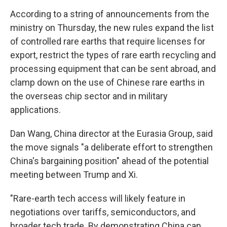
According to a string of announcements from the
ministry on Thursday, the new rules expand the list
of controlled rare earths that require licenses for
export, restrict the types of rare earth recycling and
processing equipment that can be sent abroad, and
clamp down on the use of Chinese rare earths in
the overseas chip sector and in military
applications.
Dan Wang, China director at the Eurasia Group, said
the move signals "a deliberate effort to strengthen
China's bargaining position" ahead of the potential
meeting between Trump and Xi.
"Rare-earth tech access will likely feature in
negotiations over tariffs, semiconductors, and
broader tech trade. By demonstrating China can