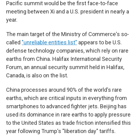
Pacific summit would be the first face-to-face
meeting between Xi and a U.S. president in nearly a
year.
The main target of the Ministry of Commerce's so-
called
"unreliable entities list"
appears to be U.S.
defense technology companies, which rely on rare
earths from China. Halifax International Security
Forum, an annual security summit held in Halifax,
Canada, is also on the list.
China processes around 90% of the world's rare
earths, which are critical inputs in everything from
smartphones to advanced fighter jets. Beijing has
used its dominance in rare earths to apply pressure
to the United States as trade friction intensified this
year following Trump's "liberation day" tariffs.