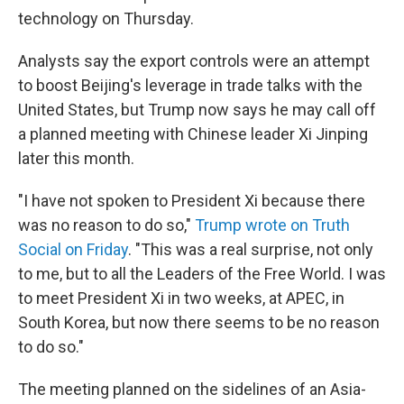
technology on Thursday.
Analysts say the export controls were an attempt
to boost Beijing's leverage in trade talks with the
United States, but Trump now says he may call off
a planned meeting with Chinese leader Xi Jinping
later this month.
"I have not spoken to President Xi because there
was no reason to do so,"
Trump wrote on Truth
Social on Friday
. "This was a real surprise, not only
to me, but to all the Leaders of the Free World. I was
to meet President Xi in two weeks, at APEC, in
South Korea, but now there seems to be no reason
to do so."
The meeting planned on the sidelines of an Asia-