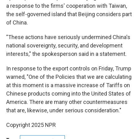
a response to the firms' cooperation with Taiwan,
the self-governed island that Beijing considers part
of China.
"These actions have seriously undermined China's
national sovereignty, security, and development
interests," the spokesperson said in a statement.
In response to the export controls on Friday, Trump
warned, "One of the Policies that we are calculating
at this moment is a massive increase of Tariffs on
Chinese products coming into the United States of
America. There are many other countermeasures
that are, likewise, under serious consideration."
Copyright 2025 NPR