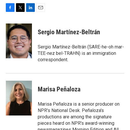
F
T
L
E
a
w
i
m
c
i
n
a
e
t
k
i
Sergio Martínez-Beltrán
b
t
e
l
o
e
d
o
r
I
Sergio Martínez-Beltrán (SARE-he-oh mar-
k
n
TEE-nez bel-TRAHN) is an immigration
correspondent.
Marisa Peñaloza
Marisa Peñaloza is a senior producer on
NPR's National Desk. Peñaloza's
productions are among the signature
pieces heard on NPR's award-winning
newsmagazines Morning Edition and All