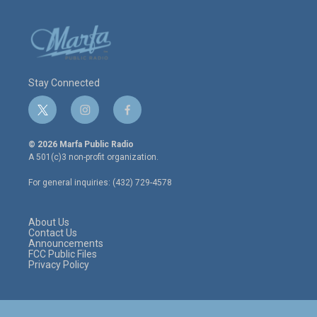
Stay Connected
t
i
f
w
n
a
i
s
c
© 2026 Marfa Public Radio
t
t
e
A 501(c)3 non-profit organization.
t
a
b
e
g
o
For general inquiries: (432) 729-4578
r
r
o
a
k
m
About Us
Contact Us
Announcements
FCC Public Files
Privacy Policy