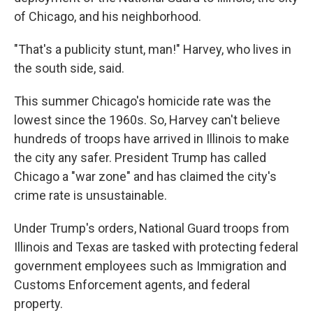
of Chicago, and his neighborhood.
"That's a publicity stunt, man!" Harvey, who lives in
the south side, said.
This summer Chicago's homicide rate was the
lowest since the 1960s. So, Harvey can't believe
hundreds of troops have arrived in Illinois to make
the city any safer. President Trump has called
Chicago a "war zone" and has claimed the city's
crime rate is unsustainable.
Under Trump's orders, National Guard troops from
Illinois and Texas are tasked with protecting federal
government employees such as Immigration and
Customs Enforcement agents, and federal
property.