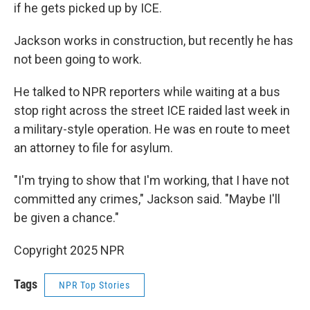
if he gets picked up by ICE.
Jackson works in construction, but recently he has
not been going to work.
He talked to NPR reporters while waiting at a bus
stop right across the street ICE raided last week in
a military-style operation. He was en route to meet
an attorney to file for asylum.
"I'm trying to show that I'm working, that I have not
committed any crimes," Jackson said. "Maybe I'll
be given a chance."
Copyright 2025 NPR
Tags
NPR Top Stories