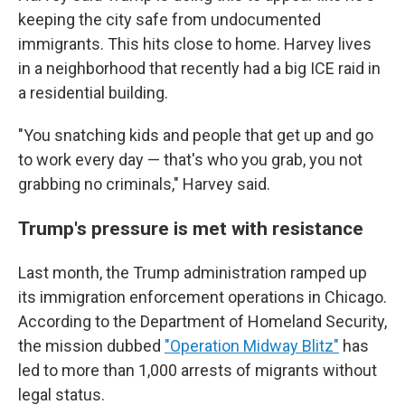
keeping the city safe from undocumented
immigrants. This hits close to home. Harvey lives
in a neighborhood that recently had a big ICE raid in
a residential building.
"You snatching kids and people that get up and go
to work every day — that's who you grab, you not
grabbing no criminals," Harvey said.
Trump's pressure is met with resistance
Last month, the Trump administration ramped up
its immigration enforcement operations in Chicago.
According to the Department of Homeland Security,
the mission dubbed
"Operation Midway Blitz"
has
led to more than 1,000 arrests of migrants without
legal status.