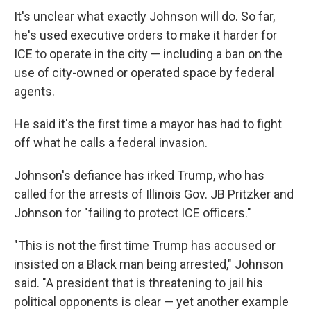
It's unclear what exactly Johnson will do. So far,
he's used executive orders to make it harder for
ICE to operate in the city — including a ban on the
use of city-owned or operated space by federal
agents.
He said it's the first time a mayor has had to fight
off what he calls a federal invasion.
Johnson's defiance has irked Trump, who has
called for the arrests of Illinois Gov. JB Pritzker and
Johnson for "failing to protect ICE officers."
"This is not the first time Trump has accused or
insisted on a Black man being arrested," Johnson
said. "A president that is threatening to jail his
political opponents is clear — yet another example