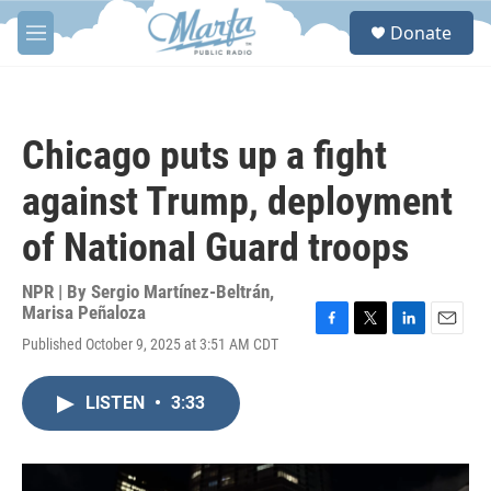
Skip to main content
S
Donate
e
M
a
e
r
n
c
u
h
Chicago puts up a fight
u
e
against Trump, deployment
r
y
of National Guard troops
NPR | By
Sergio Martínez-Beltrán
,
Marisa Peñaloza
F
T
L
E
Published October 9, 2025 at 3:51 AM CDT
a
w
i
m
c
i
n
a
e
t
k
i
LISTEN
•
3:33
b
t
e
l
o
e
d
o
r
I
k
n