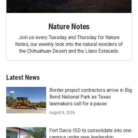
Nature Notes
Join us every Tuesday and Thursday for Nature
Notes, our weekly look into the natural wonders of
the Chihuahuan Desert and the Llano Estacado.
Latest News
Border project contractors arrive in Big
Bend National Park as Texas
lawmakers call for a pause
August 4, 2026
Fort Davis ISD to consolidate into one
campus under new leadership