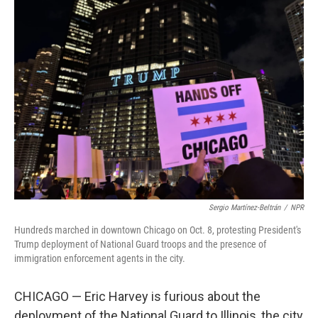
Sergio Martínez-Beltrán
/
NPR
Hundreds marched in downtown Chicago on Oct. 8, protesting President's
Trump deployment of National Guard troops and the presence of
immigration enforcement agents in the city.
CHICAGO — Eric Harvey is furious about the
deployment of the National Guard to Illinois, the city