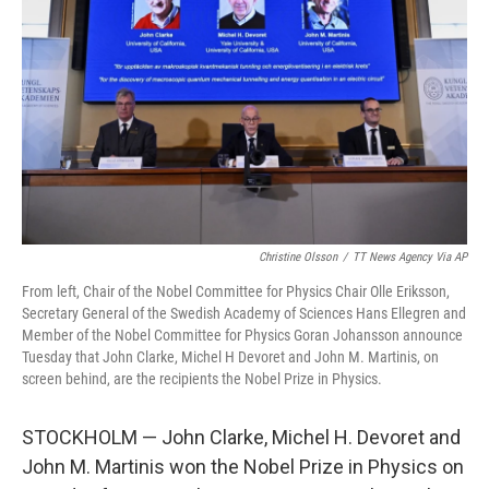
o
r
I
k
n
Christine Olsson
/
TT News Agency Via AP
From left, Chair of the Nobel Committee for Physics Chair Olle Eriksson,
Secretary General of the Swedish Academy of Sciences Hans Ellegren and
Member of the Nobel Committee for Physics Goran Johansson announce
Tuesday that John Clarke, Michel H Devoret and John M. Martinis, on
screen behind, are the recipients the Nobel Prize in Physics.
STOCKHOLM — John Clarke, Michel H. Devoret and
John M. Martinis won the Nobel Prize in Physics on