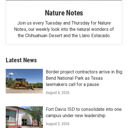
Nature Notes
Join us every Tuesday and Thursday for Nature
Notes, our weekly look into the natural wonders of
the Chihuahuan Desert and the Llano Estacado.
Latest News
Border project contractors arrive in Big
Bend National Park as Texas
lawmakers call for a pause
August 4, 2026
Fort Davis ISD to consolidate into one
campus under new leadership
August 3, 2026