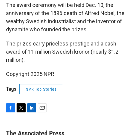
The award ceremony will be held Dec. 10, the
anniversary of the 1896 death of Alfred Nobel, the
wealthy Swedish industrialist and the inventor of
dynamite who founded the prizes.
The prizes carry priceless prestige and a cash
award of 11 million Swedish kronor (nearly $1.2
million).
Copyright 2025 NPR
Tags
NPR Top Stories
F
T
L
E
a
w
i
m
c
i
n
a
e
t
k
i
The Associated Press