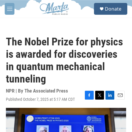
Skip to main content
S
Donate
e
M
a
e
r
n
c
u
h
The Nobel Prize for physics
u
e
is awarded for discoveries
r
y
in quantum mechanical
tunneling
NPR | By
The Associated Press
Published October 7, 2025 at 5:17 AM CDT
F
T
L
E
a
w
i
m
c
i
n
a
e
t
k
i
b
t
e
l
o
e
d