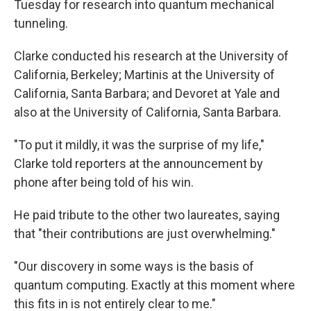
Tuesday for research into quantum mechanical
tunneling.
Clarke conducted his research at the University of
California, Berkeley; Martinis at the University of
California, Santa Barbara; and Devoret at Yale and
also at the University of California, Santa Barbara.
"To put it mildly, it was the surprise of my life,"
Clarke told reporters at the announcement by
phone after being told of his win.
He paid tribute to the other two laureates, saying
that "their contributions are just overwhelming."
"Our discovery in some ways is the basis of
quantum computing. Exactly at this moment where
this fits in is not entirely clear to me."