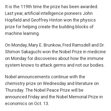
It is the 119th time the prize has been awarded.
Last year, artificial intelligence pioneers John
Hopfield and Geoffrey Hinton won the physics
prize for helping create the building blocks of
machine learning.
On Monday, Mary E. Brunkow, Fred Ramsdell and Dr.
Shimon Sakaguchi won the Nobel Prize in medicine
on Monday for discoveries about how the immune
system knows to attack germs and not our bodies.
Nobel announcements continue with the
chemistry prize on Wednesday and literature on
Thursday. The Nobel Peace Prize will be
announced Friday and the Nobel Memorial Prize in
economics on Oct. 13.