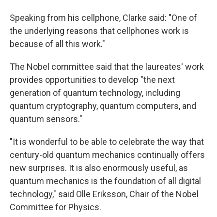
Speaking from his cellphone, Clarke said: "One of
the underlying reasons that cellphones work is
because of all this work."
The Nobel committee said that the laureates' work
provides opportunities to develop "the next
generation of quantum technology, including
quantum cryptography, quantum computers, and
quantum sensors."
"It is wonderful to be able to celebrate the way that
century-old quantum mechanics continually offers
new surprises. It is also enormously useful, as
quantum mechanics is the foundation of all digital
technology," said Olle Eriksson, Chair of the Nobel
Committee for Physics.