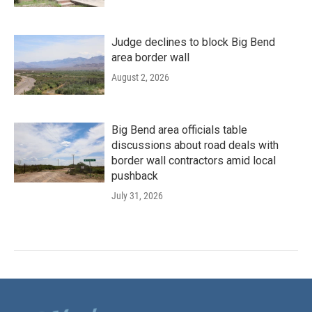
Judge declines to block Big Bend
area border wall
August 2, 2026
Big Bend area officials table
discussions about road deals with
border wall contractors amid local
pushback
July 31, 2026