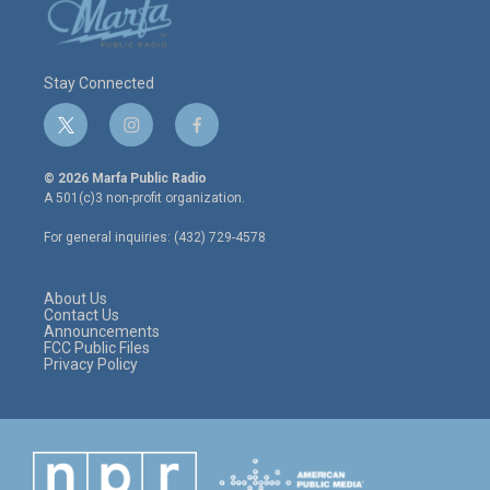
Stay Connected
t
i
f
w
n
a
i
s
c
© 2026 Marfa Public Radio
t
t
e
A 501(c)3 non-profit organization.
t
a
b
e
g
o
For general inquiries: (432) 729-4578
r
r
o
a
k
m
About Us
Contact Us
Announcements
FCC Public Files
Privacy Policy