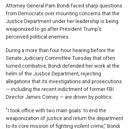
Attorney General Pam Bondi faced sharp questions
from Democrats over mounting concerns that the
Justice Department under her leadership is being
weaponized to go after President Trump's
perceived political enemies.
During a more than four-hour hearing before the
Senate Judiciary Committee Tuesday that often
turned combative, Bondi defended her work at the
helm of the Justice Department, rejecting
allegations that its investigations and prosecutions
— including the recent indictment of former FBI
Director James Comey — are driven by politics.
"I took office with two main goals: to end the
weaponization of justice and return the department
to its core mission of fighting violent crime," Bondi