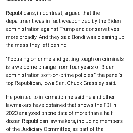
Republicans, in contrast, argued that the
department was in fact weaponized by the Biden
administration against Trump and conservatives
more broadly. And they said Bondi was cleaning up
the mess they left behind.
"Focusing on crime and getting tough on criminals
is a welcome change from four years of Biden
administration soft-on-crime policies," the panel's
top Republican, Iowa Sen. Chuck Grassley said.
He pointed to information he said he and other
lawmakers have obtained that shows the FBI in
2023 analyzed phone data of more than a half
dozen Republican lawmakers, including members
of the Judiciary Committee, as part of the