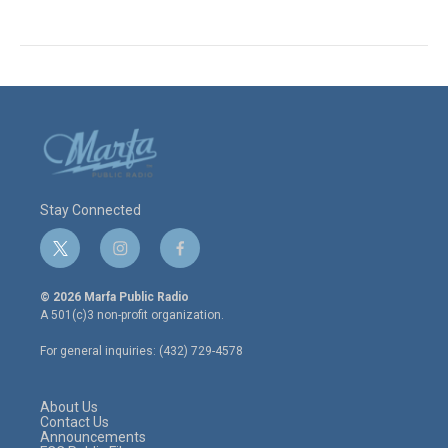
Stay Connected
t
i
f
w
n
a
i
s
c
© 2026 Marfa Public Radio
t
t
e
A 501(c)3 non-profit organization.
t
a
b
e
g
o
For general inquiries: (432) 729-4578
r
r
o
a
k
m
About Us
Contact Us
Announcements