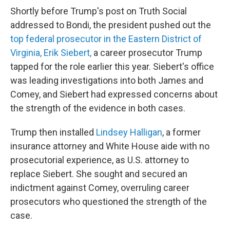
Shortly before Trump's post on Truth Social
addressed to Bondi, the president pushed out the
top federal prosecutor in the Eastern District of
Virginia, Erik Siebert,
a career prosecutor Trump
tapped for the role earlier this year. Siebert's office
was leading investigations into both James and
Comey, and Siebert had expressed concerns about
the strength of the evidence in both cases.
Trump then installed
Lindsey Halligan
, a former
insurance attorney and White House aide with no
prosecutorial experience, as U.S. attorney to
replace Siebert. She sought and secured an
indictment against Comey, overruling career
prosecutors who questioned the strength of the
case.