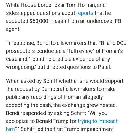
White House border czar Tom Homan, and
sidestepped questions about
reports
that he
accepted $50,000 in cash from an undercover FBI
agent.
In response, Bondi told lawmakers that FBI and DOJ
prosecutors conducted a "full review" of Homan's
case and "found no credible evidence of any
wrongdoing," but directed questions to Patel.
When asked by Schiff whether she would support
the request by Democratic lawmakers to make
public any recordings of Homan allegedly
accepting the cash, the exchange grew heated.
Bondi responded by asking Schiff: "Will you
apologize to Donald Trump for
trying to impeach
him
?" Schiff led the first Trump impeachment