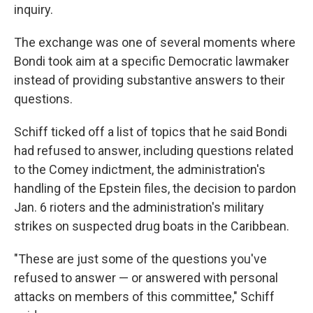
inquiry.
The exchange was one of several moments where
Bondi took aim at a specific Democratic lawmaker
instead of providing substantive answers to their
questions.
Schiff ticked off a list of topics that he said Bondi
had refused to answer, including questions related
to the Comey indictment, the administration's
handling of the Epstein files, the decision to pardon
Jan. 6 rioters and the administration's military
strikes on suspected drug boats in the Caribbean.
"These are just some of the questions you've
refused to answer — or answered with personal
attacks on members of this committee," Schiff