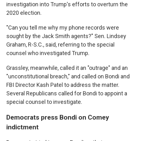
investigation into Trump's efforts to overturn the
2020 election.
"Can you tell me why my phone records were
sought by the Jack Smith agents?" Sen. Lindsey
Graham, R-S.C., said, referring to the special
counsel who investigated Trump.
Grassley, meanwhile, called it an "outrage" and an
"unconstitutional breach," and called on Bondi and
FBI Director Kash Patel to address the matter.
Several Republicans called for Bondi to appoint a
special counsel to investigate.
Democrats press Bondi on Comey
indictment