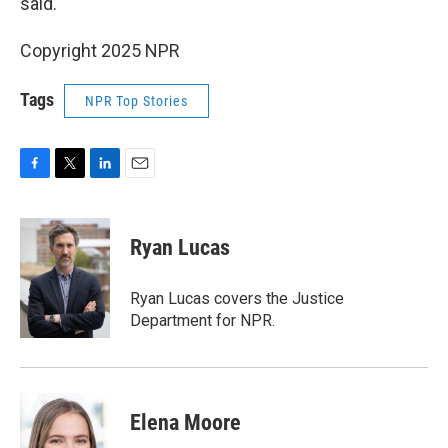
said.
Copyright 2025 NPR
Tags
NPR Top Stories
F
T
L
E
a
w
i
m
c
i
n
a
e
t
k
i
Ryan Lucas
b
t
e
l
o
e
d
o
r
I
Ryan Lucas covers the Justice
k
n
Department for NPR.
Elena Moore