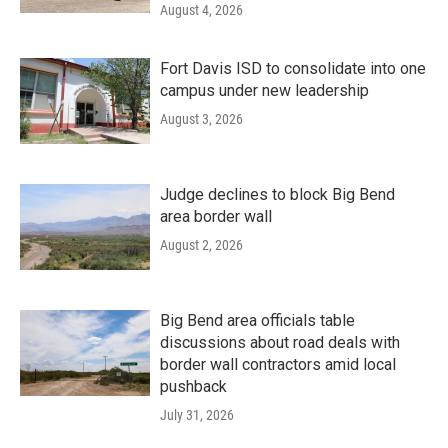
August 4, 2026
Fort Davis ISD to consolidate into one
campus under new leadership
August 3, 2026
Judge declines to block Big Bend
area border wall
August 2, 2026
Big Bend area officials table
discussions about road deals with
border wall contractors amid local
pushback
July 31, 2026