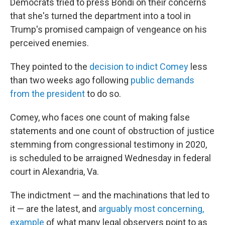
Democrats tried to press Bondi on their concerns
that she's turned the department into a tool in
Trump's promised campaign of vengeance on his
perceived enemies.
They pointed to the
decision to indict Comey
less
than two weeks ago following
public demands
from the president
to do so.
Comey, who faces one count of making false
statements and one count of obstruction of justice
stemming from congressional testimony in 2020,
is scheduled to be arraigned Wednesday in federal
court in Alexandria, Va.
The indictment — and the machinations that led to
it — are the latest, and
arguably most concerning,
example
of what many legal observers point to as