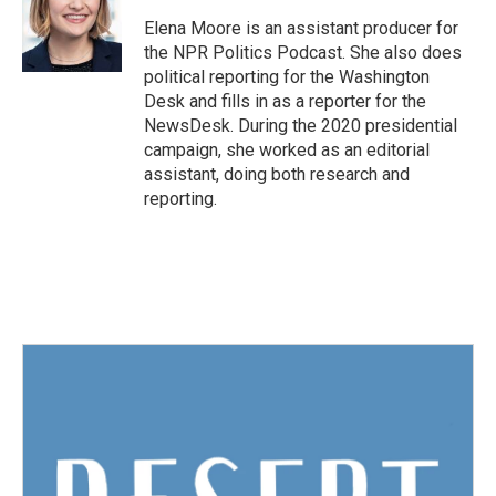
Elena Moore is an assistant producer for
the NPR Politics Podcast. She also does
political reporting for the Washington
Desk and fills in as a reporter for the
NewsDesk. During the 2020 presidential
campaign, she worked as an editorial
assistant, doing both research and
reporting.