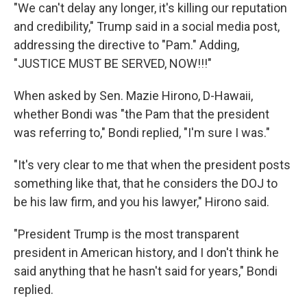
"We can't delay any longer, it's killing our reputation
and credibility," Trump said in a social media post,
addressing the directive to "Pam." Adding,
"JUSTICE MUST BE SERVED, NOW!!!"
When asked by Sen. Mazie Hirono, D-Hawaii,
whether Bondi was "the Pam that the president
was referring to," Bondi replied, "I'm sure I was."
"It's very clear to me that when the president posts
something like that, that he considers the DOJ to
be his law firm, and you his lawyer," Hirono said.
"President Trump is the most transparent
president in American history, and I don't think he
said anything that he hasn't said for years," Bondi
replied.