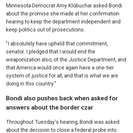
Minnesota Democrat Amy Klobuchar asked Bondi
about the promise she made at her confirmation
hearing to keep the department independent and
keep politics out of prosecutions.
"I absolutely have upheld that commitment,
senator. I pledged that I would end the
weaponization also, of the Justice Department, and
that America would once again have a one-tier
system of justice for all, and that is what we are
doing in this country."
Bondi also pushes back when asked for
answers about the border czar
Throughout Tuesday's hearing, Bondi was asked
about the decision to close a federal probe into