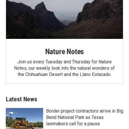
Nature Notes
Join us every Tuesday and Thursday for Nature
Notes, our weekly look into the natural wonders of
the Chihuahuan Desert and the Llano Estacado.
Latest News
Border project contractors arrive in Big
Bend National Park as Texas
lawmakers call for a pause