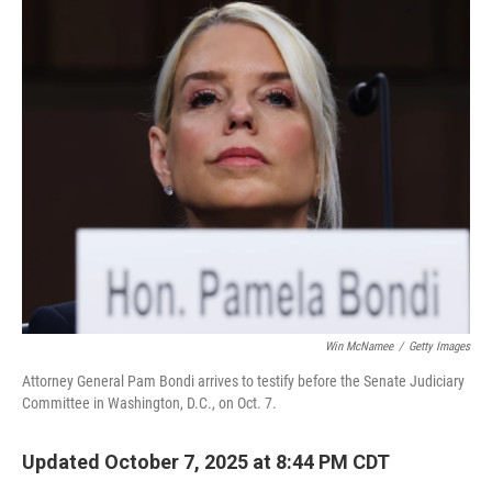
o
r
I
k
n
Win McNamee
/
Getty Images
Attorney General Pam Bondi arrives to testify before the Senate Judiciary
Committee in Washington, D.C., on Oct. 7.
Updated October 7, 2025 at 8:44 PM CDT