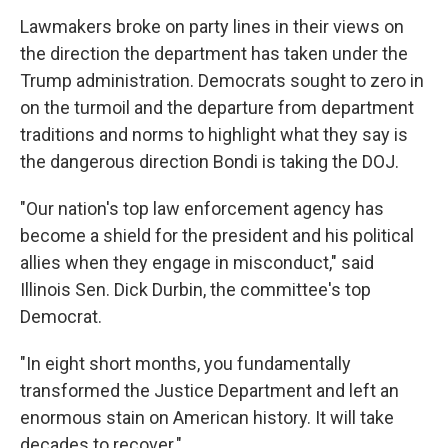
Lawmakers broke on party lines in their views on
the direction the department has taken under the
Trump administration. Democrats sought to zero in
on the turmoil and the departure from department
traditions and norms to highlight what they say is
the dangerous direction Bondi is taking the DOJ.
"Our nation's top law enforcement agency has
become a shield for the president and his political
allies when they engage in misconduct," said
Illinois Sen. Dick Durbin, the committee's top
Democrat.
"In eight short months, you fundamentally
transformed the Justice Department and left an
enormous stain on American history. It will take
decades to recover."