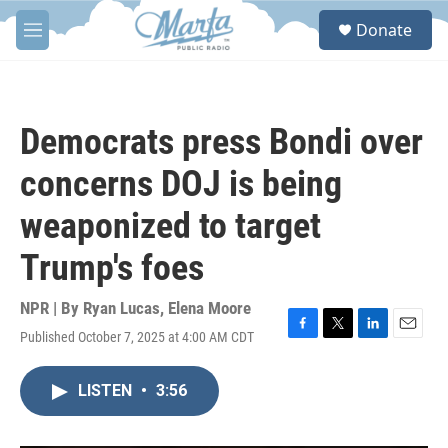
Skip to main content
S
Donate
e
M
a
e
r
n
c
u
h
Democrats press Bondi over
u
e
concerns DOJ is being
r
y
weaponized to target
Trump's foes
NPR | By
Ryan Lucas
,
Elena Moore
Published October 7, 2025 at 4:00 AM CDT
F
T
L
E
a
w
i
m
c
i
n
a
LISTEN
•
3:56
e
t
k
i
b
t
e
l
o
e
d