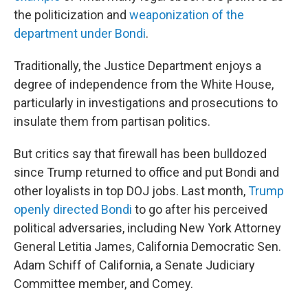
the politicization and
weaponization of the
department under Bondi
.
Traditionally, the Justice Department enjoys a
degree of independence from the White House,
particularly in investigations and prosecutions to
insulate them from partisan politics.
But critics say that firewall has been bulldozed
since Trump returned to office and put Bondi and
other loyalists in top DOJ jobs. Last month,
Trump
openly directed Bondi
to go after his perceived
political adversaries, including New York Attorney
General Letitia James, California Democratic Sen.
Adam Schiff of California, a Senate Judiciary
Committee member, and Comey.