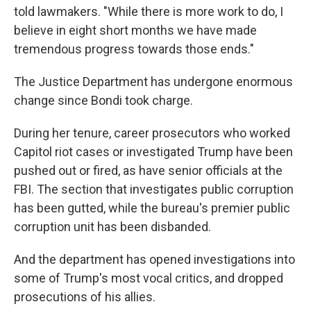
told lawmakers. "While there is more work to do, I
believe in eight short months we have made
tremendous progress towards those ends."
The Justice Department has undergone enormous
change since Bondi took charge.
During her tenure, career prosecutors who worked
Capitol riot cases or investigated Trump have been
pushed out or fired, as have senior officials at the
FBI. The section that investigates public corruption
has been gutted, while the bureau's premier public
corruption unit has been disbanded.
And the department has opened investigations into
some of Trump's most vocal critics, and dropped
prosecutions of his allies.