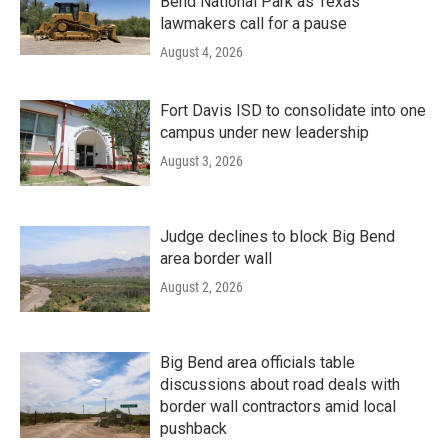
Bend National Park as Texas
lawmakers call for a pause
August 4, 2026
Fort Davis ISD to consolidate into one
campus under new leadership
August 3, 2026
Judge declines to block Big Bend
area border wall
August 2, 2026
Big Bend area officials table
discussions about road deals with
border wall contractors amid local
pushback