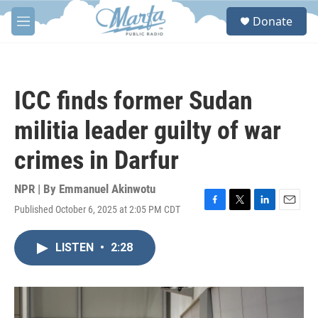
Skip to main content
S
Donate
e
M
a
e
r
n
c
u
h
ICC finds former Sudan
u
e
militia leader guilty of war
r
y
crimes in Darfur
NPR | By
Emmanuel Akinwotu
Published October 6, 2025 at 2:05 PM CDT
F
T
L
E
a
w
i
m
c
i
n
a
LISTEN
•
2:28
e
t
k
i
b
t
e
l
o
e
d
o
r
I
k
n