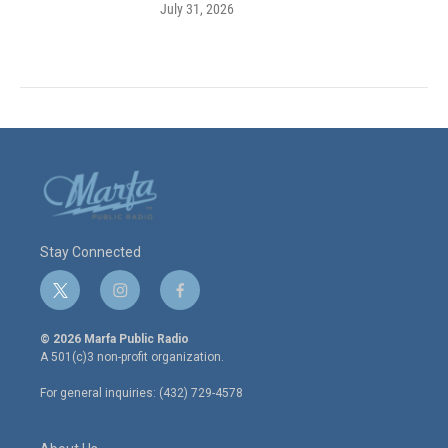
July 31, 2026
Stay Connected
t
i
f
w
n
a
i
s
c
© 2026 Marfa Public Radio
t
t
e
A 501(c)3 non-profit organization.
t
a
b
e
g
o
For general inquiries: (432) 729-4578
r
r
o
a
k
m