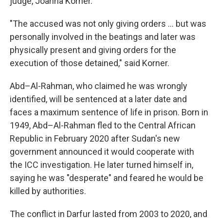
judge, Joanna Korner.
"The accused was not only giving orders … but was
personally involved in the beatings and later was
physically present and giving orders for the
execution of those detained," said Korner.
Abd–Al-Rahman, who claimed he was wrongly
identified, will be sentenced at a later date and
faces a maximum sentence of life in prison. Born in
1949, Abd–Al-Rahman fled to the Central African
Republic in February 2020 after Sudan's new
government announced it would cooperate with
the ICC investigation. He later turned himself in,
saying he was "desperate" and feared he would be
killed by authorities.
The conflict in Darfur lasted from 2003 to 2020, and