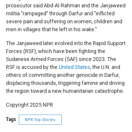
prosecutor said Abd-Al-Rahman and the Janjaweed
militia "rampaged" through Darfur and "inflicted
severe pain and suffering on women, children and
men in villages that he left in his wake."
The Janjaweed later evolved into the Rapid Support
Forces (RSF), which have been fighting the
Sudanese Armed Forces (SAF) since 2023. The
RSF is accused by the
United States
, the U.N. and
others of committing another genocide in Darfur,
displacing thousands, triggering famine and driving
the region toward a new humanitarian catastrophe.
Copyright 2025 NPR
Tags
NPR Top Stories