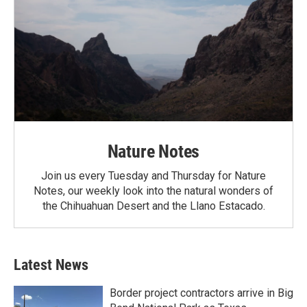
Nature Notes
Join us every Tuesday and Thursday for Nature
Notes, our weekly look into the natural wonders of
the Chihuahuan Desert and the Llano Estacado.
Latest News
Border project contractors arrive in Big