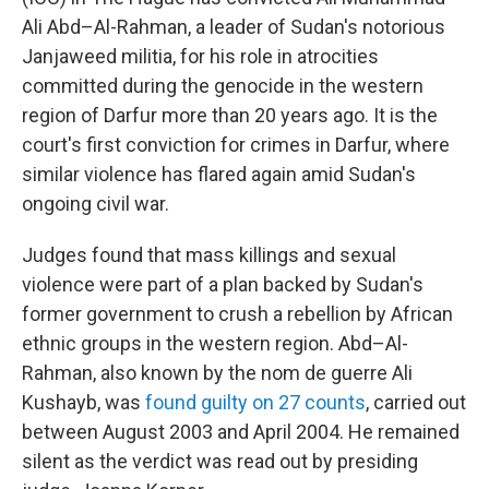
Ali Abd–Al-Rahman, a leader of Sudan's notorious
Janjaweed militia, for his role in atrocities
committed during the genocide in the western
region of Darfur more than 20 years ago. It is the
court's first conviction for crimes in Darfur, where
similar violence has flared again amid Sudan's
ongoing civil war.
Judges found that mass killings and sexual
violence were part of a plan backed by Sudan's
former government to crush a rebellion by African
ethnic groups in the western region. Abd–Al-
Rahman, also known by the nom de guerre Ali
Kushayb, was
found guilty on 27 counts
, carried out
between August 2003 and April 2004. He remained
silent as the verdict was read out by presiding