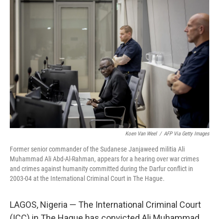
Koen Van Weel
/
AFP Via Getty Images
Former senior commander of the Sudanese Janjaweed militia Ali
Muhammad Ali Abd-Al-Rahman, appears for a hearing over war crimes
and crimes against humanity committed during the Darfur conflict in
2003-04 at the International Criminal Court in The Hague.
LAGOS, Nigeria — The International Criminal Court
(ICC) in The Hague has convicted Ali Muhammad