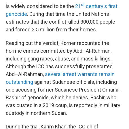
st
is widely considered to be the
21
century's first
genocide
. During that time the United Nations
estimates that the conflict killed 300,000 people
and forced 2.5 million from their homes.
Reading out the verdict, Korner recounted the
horrific crimes committed by Abd–Al-Rahman,
including gang rapes, abuse, and mass killings.
Although the ICC has successfully prosecuted
Abd–Al-Rahman,
several arrest warrants remain
outstanding
against Sudanese officials, including
one accusing former Sudanese President Omar al-
Bashir of genocide, which he denies. Bashir, who
was ousted in a 2019 coup, is reportedly in military
custody in northern Sudan.
During the trial, Karim Khan, the ICC chief