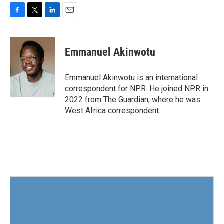
F
T
L
E
a
w
i
m
c
i
n
a
e
t
k
i
Emmanuel Akinwotu
b
t
e
l
o
e
d
o
r
I
Emmanuel Akinwotu is an international
k
n
correspondent for NPR. He joined NPR in
2022 from The Guardian, where he was
West Africa correspondent.