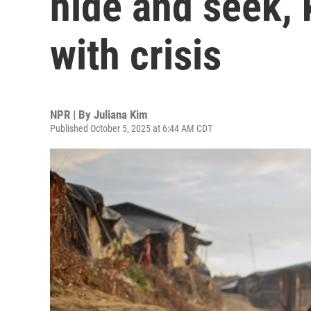
hide and seek, 
with crisis
NPR | By
Juliana Kim
Published October 5, 2025 at 6:44 AM CDT