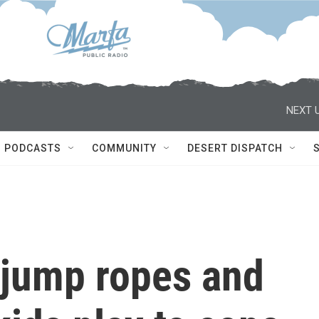
NEXT U
PODCASTS
COMMUNITY
DESERT DISPATCH
 jump ropes and