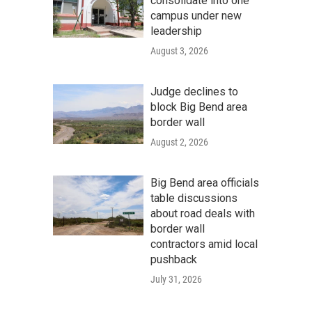
consolidate into one
campus under new
leadership
August 3, 2026
Judge declines to
block Big Bend area
border wall
August 2, 2026
Big Bend area officials
table discussions
about road deals with
border wall
contractors amid local
pushback
July 31, 2026