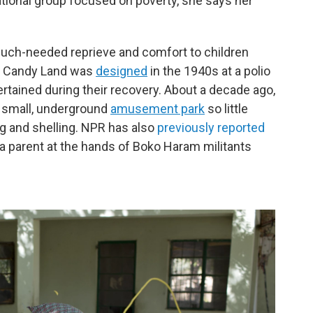
national group focused on poverty, she says her
much-needed reprieve and comfort to children
me Candy Land was
designed
in the 1940s at a polio
ertained during their recovery. About a decade ago,
 a small, underground
amusement park
so little
g and shelling. NPR has also
previously reported
 a parent at the hands of Boko Haram militants