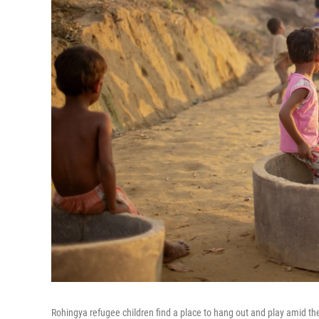
Rohingya refugee children find a place to hang out and play amid th