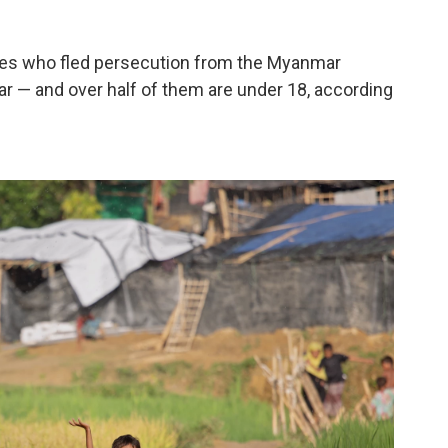
ees who fled persecution from the Myanmar
zar — and over half of them are under 18, according