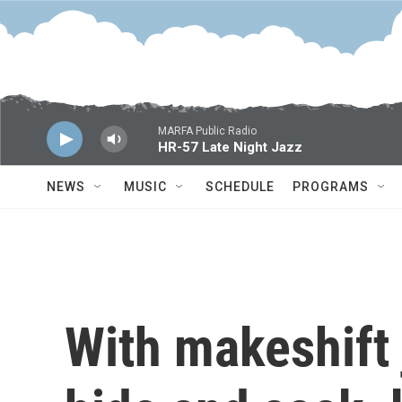
Skip to main content
MARFA Public Radio
HR-57 Late Night Jazz
NEWS
MUSIC
SCHEDULE
PROGRAMS
With makeshift