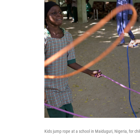
Kids jump rope at a school in Maiduguri, Nigeria, for c