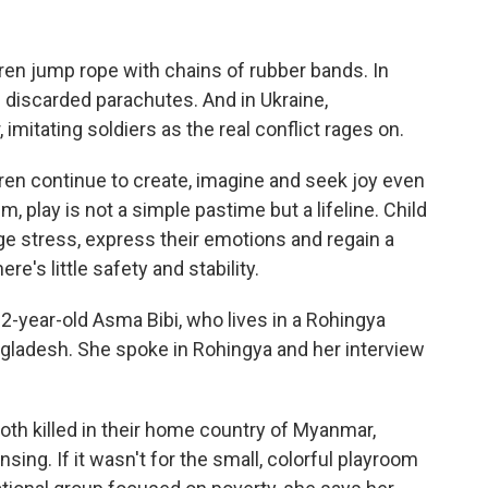
ren jump rope with chains of rubber bands. In
 discarded parachutes. And in Ukraine,
imitating soldiers as the real conflict rages on.
ren continue to create, imagine and seek joy even
, play is not a simple pastime but a lifeline. Child
e stress, express their emotions and regain a
e's little safety and stability.
2-year-old Asma Bibi, who lives in a Rohingya
ngladesh. She spoke in Rohingya and her interview
oth killed in their home country of Myanmar,
sing. If it wasn't for the small, colorful playroom