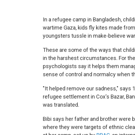
In a refugee camp in Bangladesh, child
wartime Gaza, kids fly kites made from
youngsters tussle in make-believe war, 
These are some of the ways that child
in the harshest circumstances. For them
psychologists say it helps them manag
sense of control and normalcy when ther
"It helped remove our sadness," says 1
refugee settlement in Cox's Bazar, Ba
was translated.
Bibi says her father and brother were b
where they were targets of ethnic clean