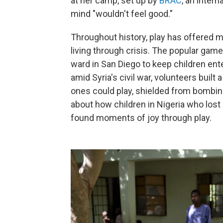
at her camp, set up by
BRAC
, an inter
mind "wouldn't feel good."
Throughout history, play has offered 
living through crisis. The popular ga
ward in San Diego to keep children ent
amid Syria's civil war, volunteers built
ones could play, shielded from bombin
about how children in Nigeria who lost
found moments of joy through play.