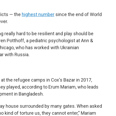
licts — the
highest number
since the end of World
ver.
ng really hard to be resilient and play should be
ren Potthoff, a pediatric psychologist at Ann &
 Chicago, who has worked with Ukrainian
ar with Russia.
 at the refugee camps in Cox's Bazar in 2017,
hey played, according to Erum Mariam, who leads
opment in Bangladesh.
clay house surrounded by many gates. When asked
ho kind of torture us, they cannot enter," Mariam