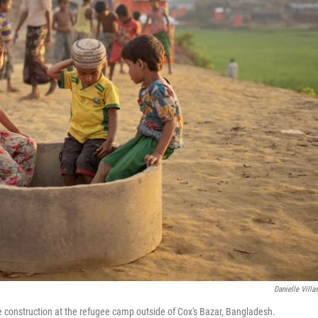
Danielle Villa
e construction at the refugee camp outside of Cox's Bazar, Bangladesh.