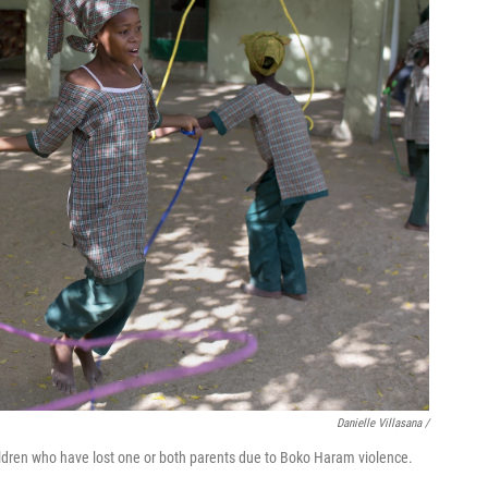
Danielle Villasana /
hildren who have lost one or both parents due to Boko Haram violence.