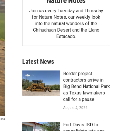
Nature Notes
Join us every Tuesday and Thursday
for Nature Notes, our weekly look
into the natural wonders of the
Chihuahuan Desert and the Llano
Estacado.
Latest News
Border project
contractors arrive in
Big Bend National Park
as Texas lawmakers
call for a pause
August 4, 2026
sana
Fort Davis ISD to