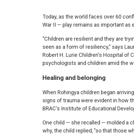
Today, as the world faces over 60 conf
War II — play remains as important as e
"Children are resilient and they are tryi
seen as a form of resiliency," says Lau
Robert H. Lurie Children's Hospital of
psychologists and children amid the w
Healing and belonging
When Rohingya children began arriving
signs of trauma were evident in how t
BRAC's Institute of Educational Devel
One child — she recalled — molded a 
why, the child replied, "so that those w