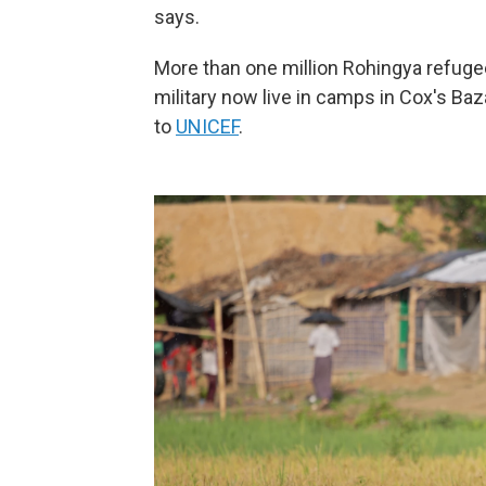
says.
More than one million Rohingya refug
military now live in camps in Cox's Ba
to
UNICEF
.