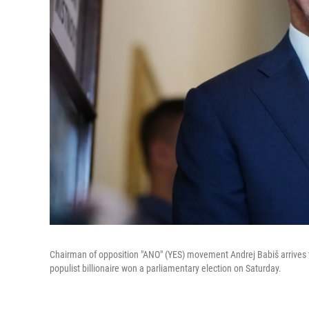
Chairman of opposition "ANO" (YES) movement Andrej Babiš arrives to 
populist billionaire won a parliamentary election on Saturday.