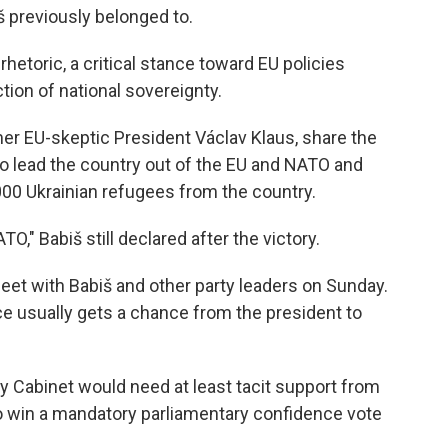
š previously belonged to.
rhetoric, a critical stance toward EU policies
tion of national sovereignty.
er EU-skeptic President Václav Klaus, share the
o lead the country out of the EU and NATO and
000 Ukrainian refugees from the country.
," Babiš still declared after the victory.
eet with Babiš and other party leaders on Sunday.
rce usually gets a chance from the president to
ty Cabinet would need at least tacit support from
o win a mandatory parliamentary confidence vote