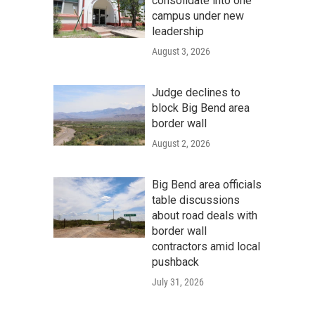
consolidate into one
campus under new
leadership
August 3, 2026
Judge declines to
block Big Bend area
border wall
August 2, 2026
Big Bend area officials
table discussions
about road deals with
border wall
contractors amid local
pushback
July 31, 2026