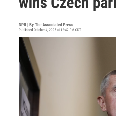
wins Czech par
NPR | By
The Associated Press
Published October 4, 2025 at 12:42 PM CDT