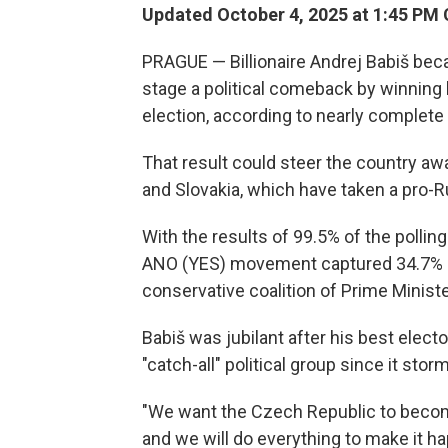
Updated October 4, 2025 at 1:45 PM
PRAGUE — Billionaire Andrej Babiš beca
stage a political comeback by winning 
election, according to nearly complete 
That result could steer the country a
and Slovakia, which have taken a pro-R
With the results of 99.5% of the polling
ANO (YES) movement captured 34.7% of
conservative coalition of Prime Ministe
Babiš was jubilant after his best electora
"catch-all" political group since it stor
"We want the Czech Republic to become
and we will do everything to make it h