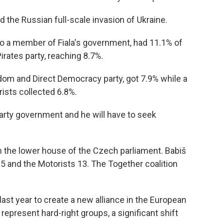
the Russian full-scale invasion of Ukraine.
o a member of Fiala's government, had 11.1% of
 Pirates party, reaching 8.7%.
dom and Direct Democracy party, got 7.9% while a
rists collected 6.8%.
arty government and he will have to seek
in the lower house of the Czech parliament. Babiš
5 and the Motorists 13. The Together coalition
last year to create a new alliance in the European
o represent hard-right groups, a significant shift