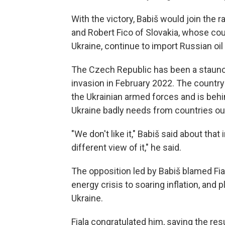
With the victory, Babiš would join the 
and Robert Fico of Slovakia, whose coun
Ukraine, continue to import Russian o
The Czech Republic has been a staunch
invasion in February 2022. The countr
the Ukrainian armed forces and is behind
Ukraine badly needs from countries ou
"We don't like it," Babiš said about that
different view of it," he said.
The opposition led by Babiš blamed Fial
energy crisis to soaring inflation, and
Ukraine.
Fiala congratulated him, saying the resu