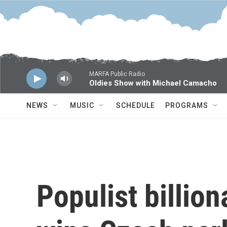
Skip to main content
MARFA Public Radio
Oldies Show with Michael Camacho
NEWS
MUSIC
SCHEDULE
PROGRAMS
Populist billion