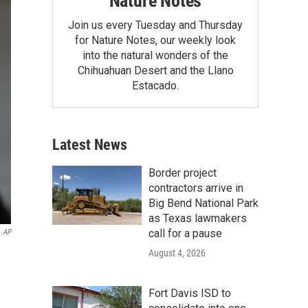
Nature Notes
Join us every Tuesday and Thursday
for Nature Notes, our weekly look
into the natural wonders of the
Chihuahuan Desert and the Llano
Estacado.
Latest News
Border project
contractors arrive in
Big Bend National Park
as Texas lawmakers
call for a pause
AP
August 4, 2026
Fort Davis ISD to