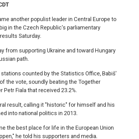
 CDT
me another populist leader in Central Europe to
big in the Czech Republic's parliamentary
results Saturday.
way from supporting Ukraine and toward Hungary
ussian path.
 stations counted by the Statistics Office, Babiš'
 the vote, soundly beating the Together
r Petr Fiala that received 23.2%.
l result, calling it "historic" for himself and his
med into national politics in 2013.
 the best place for life in the European Union
appen," he told his supporters and media.