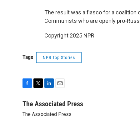
The result was a fiasco for a coalition 
Communists who are openly pro-Russian
Copyright 2025 NPR
Tags
NPR Top Stories
F
T
L
E
a
w
i
m
c
i
n
a
The Associated Press
e
t
k
i
The Associated Press
b
t
e
l
o
e
d
o
r
I
k
n