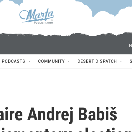
N
PODCASTS
COMMUNITY
DESERT DISPATCH
aire Andrej Babiš