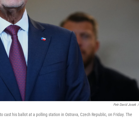
Petr David Josek
/
cast his ballot at a polling station in Ostrava, Czech Republic, on Friday. The