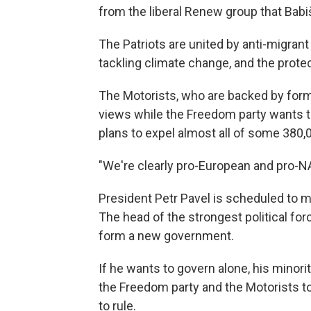
from the liberal Renew group that Babi
The Patriots are united by anti-migrant 
tackling climate change, and the protec
The Motorists, who are backed by form
views while the Freedom party wants t
plans to expel almost all of some 380,
"We're clearly pro-European and pro-NATO
President Petr Pavel is scheduled to m
The head of the strongest political fo
form a new government.
If he wants to govern alone, his minori
the Freedom party and the Motorists t
to rule.