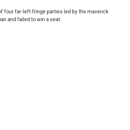
of four far-left fringe parties led by the maverick
 and failed to win a seat.