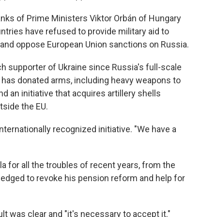
ranks of Prime Ministers Viktor Orbán of Hungary
tries have refused to provide military aid to
il and oppose European Union sanctions on Russia.
 supporter of Ukraine since Russia's full-scale
y has donated arms, including heavy weapons to
 an initiative that acquires artillery shells
tside the EU.
 internationally recognized initiative. "We have a
a for all the troubles of recent years, from the
 pledged to revoke his pension reform and help for
lt was clear and "it's necessary to accept it."