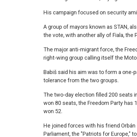
His campaign focused on security amid 
A group of mayors known as STAN, als
the vote, with another ally of Fiala, the
The major anti-migrant force, the Free
right-wing group calling itself the Moto
Babiš said his aim was to form a one-p
tolerance from the two groups.
The two-day election filled 200 seats 
won 80 seats, the Freedom Party has 1
won 52.
He joined forces with his friend Orbán 
Parliament, the "Patriots for Europe," t