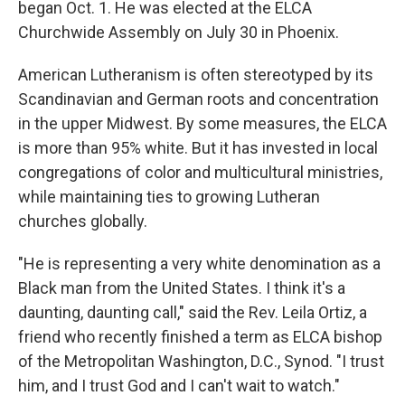
began Oct. 1. He was elected at the ELCA
Churchwide Assembly on July 30 in Phoenix.
American Lutheranism is often stereotyped by its
Scandinavian and German roots and concentration
in the upper Midwest. By some measures, the ELCA
is more than 95% white. But it has invested in local
congregations of color and multicultural ministries,
while maintaining ties to growing Lutheran
churches globally.
"He is representing a very white denomination as a
Black man from the United States. I think it's a
daunting, daunting call," said the Rev. Leila Ortiz, a
friend who recently finished a term as ELCA bishop
of the Metropolitan Washington, D.C., Synod. "I trust
him, and I trust God and I can't wait to watch."