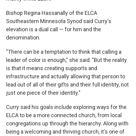
Bishop Regina Hassanally of the ELCA
Southeastern Minnesota Synod said Curry's
elevation is a dual call — for him and the
denomination.
"There can be a temptation to think that calling a
leader of color is enough," she said. "But the reality
is that it means creating supports and
infrastructure and actually allowing that person to
lead out of all of their gifts and their full identity, not
just one piece of their identity."
Curry said his goals include exploring ways for the
ELCA to be a more connected church, from local
congregations up through the hierarchy. Along with
being a welcoming and thriving church, it's one of