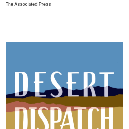
o
r
I
The Associated Press
k
n