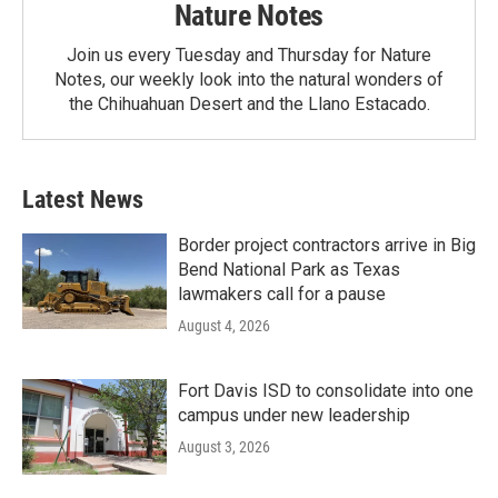
Nature Notes
Join us every Tuesday and Thursday for Nature
Notes, our weekly look into the natural wonders of
the Chihuahuan Desert and the Llano Estacado.
Latest News
Border project contractors arrive in Big
Bend National Park as Texas
lawmakers call for a pause
August 4, 2026
Fort Davis ISD to consolidate into one
campus under new leadership
August 3, 2026