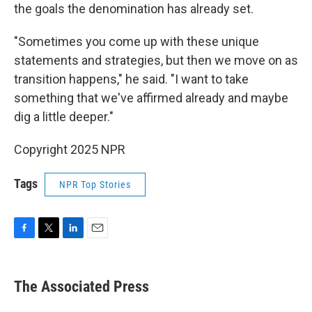
the goals the denomination has already set.
"Sometimes you come up with these unique
statements and strategies, but then we move on as
transition happens," he said. "I want to take
something that we've affirmed already and maybe
dig a little deeper."
Copyright 2025 NPR
Tags
NPR Top Stories
F
T
L
E
a
w
i
m
c
i
n
a
e
t
k
i
The Associated Press
b
t
e
l
o
e
d