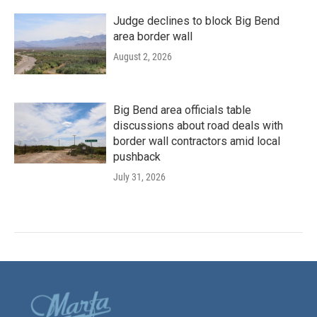
Judge declines to block Big Bend
area border wall
August 2, 2026
Big Bend area officials table
discussions about road deals with
border wall contractors amid local
pushback
July 31, 2026