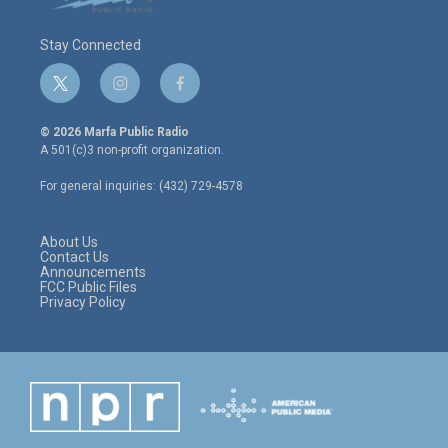
Stay Connected
t
i
f
w
n
a
i
s
c
© 2026 Marfa Public Radio
t
t
e
A 501(c)3 non-profit organization.
t
a
b
e
g
o
For general inquiries: (432) 729-4578
r
r
o
a
k
m
About Us
Contact Us
Announcements
FCC Public Files
Privacy Policy