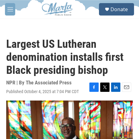
Skip to main content
S
Donate
e
M
a
e
r
n
c
u
h
Largest US Lutheran
u
e
denomination installs first
r
y
Black presiding bishop
NPR | By
The Associated Press
Published October 4, 2025 at 7:04 PM CDT
F
T
L
E
a
w
i
m
c
i
n
a
e
t
k
i
b
t
e
l
o
e
d
o
r
I
k
n