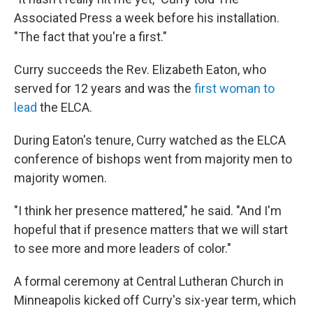
Associated Press a week before his installation.
"The fact that you're a first."
Curry succeeds the Rev. Elizabeth Eaton, who
served for 12 years and was the
first woman to
lead
the ELCA.
During Eaton's tenure, Curry watched as the ELCA
conference of bishops went from majority men to
majority women.
"I think her presence mattered," he said. "And I'm
hopeful that if presence matters that we will start
to see more and more leaders of color."
A formal ceremony at Central Lutheran Church in
Minneapolis kicked off Curry's six-year term, which