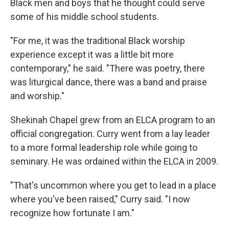
Black men and boys that he thought could serve
some of his middle school students.
"For me, it was the traditional Black worship
experience except it was a little bit more
contemporary," he said. "There was poetry, there
was liturgical dance, there was a band and praise
and worship."
Shekinah Chapel grew from an ELCA program to an
official congregation. Curry went from a lay leader
to a more formal leadership role while going to
seminary. He was ordained within the ELCA in 2009.
"That's uncommon where you get to lead in a place
where you've been raised," Curry said. "I now
recognize how fortunate I am."