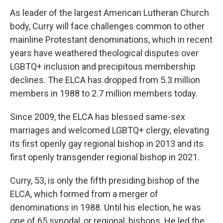
As leader of the largest American Lutheran Church
body, Curry will face challenges common to other
mainline Protestant denominations, which in recent
years have weathered theological disputes over
LGBTQ+ inclusion and precipitous membership
declines. The ELCA has dropped from 5.3 million
members in 1988 to 2.7 million members today.
Since 2009, the ELCA has blessed same-sex
marriages and welcomed LGBTQ+ clergy, elevating
its first openly gay regional bishop in 2013 and its
first openly transgender regional bishop in 2021.
Curry, 53, is only the fifth presiding bishop of the
ELCA, which formed from a merger of
denominations in 1988. Until his election, he was
one of 65 synodal, or regional, bishops. He led the