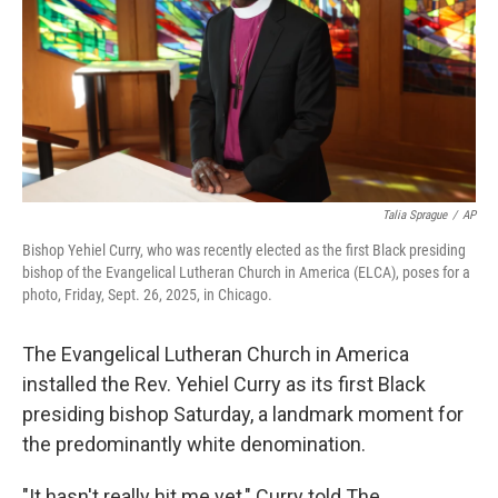
Talia Sprague
/
AP
Bishop Yehiel Curry, who was recently elected as the first Black presiding
bishop of the Evangelical Lutheran Church in America (ELCA), poses for a
photo, Friday, Sept. 26, 2025, in Chicago.
The Evangelical Lutheran Church in America
installed the Rev. Yehiel Curry as its first Black
presiding bishop Saturday, a landmark moment for
the predominantly white denomination.
"It hasn't really hit me yet," Curry told The