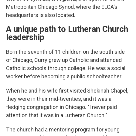
Metropolitan Chicago Synod, where the ELCA's
headquarters is also located.
A unique path to Lutheran Church
leadership
Born the seventh of 11 children on the south side
of Chicago, Curry grew up Catholic and attended
Catholic schools through college. He was a social
worker before becoming a public schoolteacher.
When he and his wife first visited Shekinah Chapel,
they were in their mid-twenties, and it was a
fledging congregation in Chicago. "I never paid
attention that it was in a Lutheran Church."
The church had a mentoring program for young