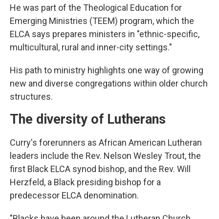
He was part of the Theological Education for
Emerging Ministries (TEEM) program, which the
ELCA says prepares ministers in "ethnic-specific,
multicultural, rural and inner-city settings."
His path to ministry highlights one way of growing
new and diverse congregations within older church
structures.
The diversity of Lutherans
Curry's forerunners as African American Lutheran
leaders include the Rev. Nelson Wesley Trout, the
first Black ELCA synod bishop, and the Rev. Will
Herzfeld, a Black presiding bishop for a
predecessor ELCA denomination.
"Blacks have been around the Lutheran Church