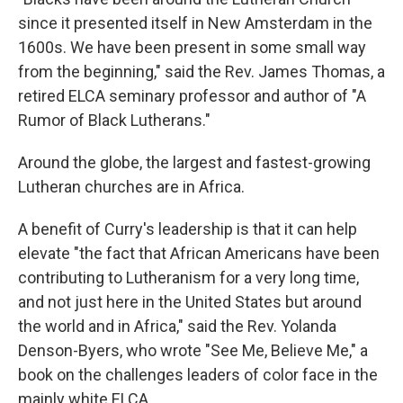
since it presented itself in New Amsterdam in the
1600s. We have been present in some small way
from the beginning," said the Rev. James Thomas, a
retired ELCA seminary professor and author of "A
Rumor of Black Lutherans."
Around the globe, the largest and fastest-growing
Lutheran churches are in Africa.
A benefit of Curry's leadership is that it can help
elevate "the fact that African Americans have been
contributing to Lutheranism for a very long time,
and not just here in the United States but around
the world and in Africa," said the Rev. Yolanda
Denson-Byers, who wrote "See Me, Believe Me," a
book on the challenges leaders of color face in the
mainly white ELCA.