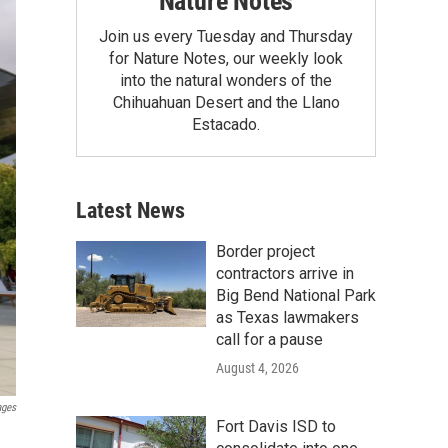
Nature Notes
Join us every Tuesday and Thursday
for Nature Notes, our weekly look
into the natural wonders of the
Chihuahuan Desert and the Llano
Estacado.
Latest News
Border project
contractors arrive in
Big Bend National Park
as Texas lawmakers
call for a pause
August 4, 2026
ages
Fort Davis ISD to