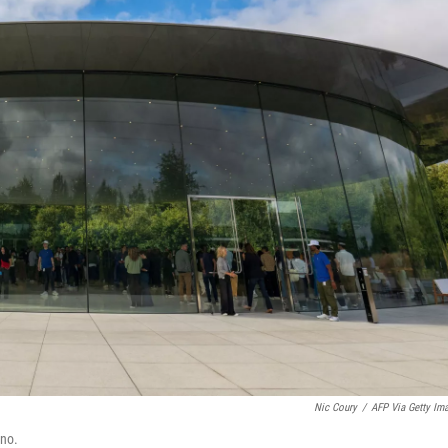
Nic Coury
/
AFP Via Getty Im
ino.