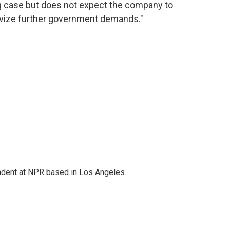
g case but does not expect the company to
tivize further government demands."
ndent at NPR based in Los Angeles.