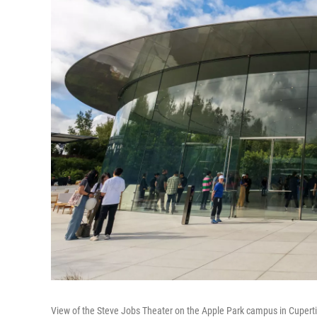
View of the Steve Jobs Theater on the Apple Park campus in Cupert