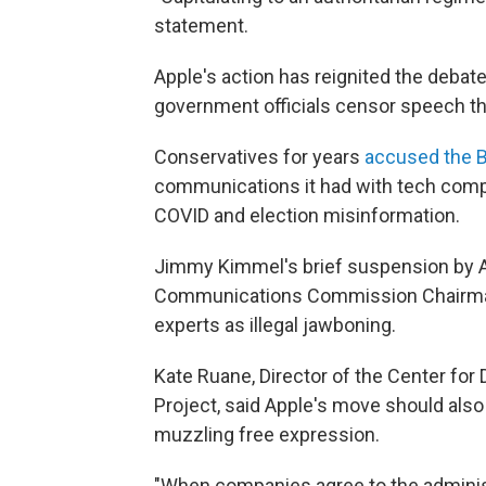
statement.
Apple's action has reignited the deba
government officials censor speech th
Conservatives for years
accused the B
communications it had with tech comp
COVID and election misinformation.
Jimmy Kimmel's brief suspension by 
Communications Commission Chairma
experts as illegal jawboning.
Kate Ruane, Director of the Center fo
Project, said Apple's move should als
muzzling free expression.
"When companies agree to the adminis