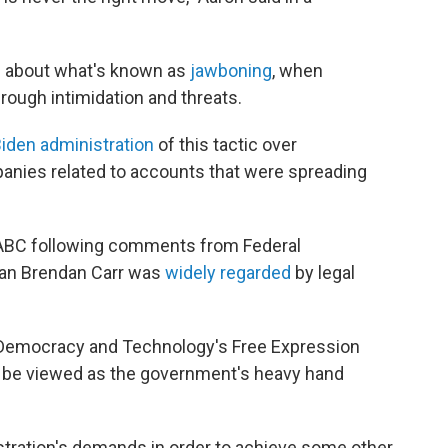
te about what's known as
jawboning
, when
rough intimidation and threats.
iden administration
of this tactic over
anies related to accounts that were spreading
ABC following comments from Federal
n Brendan Carr was
widely regarded
by legal
r Democracy and Technology's Free Expression
o be viewed as the government's heavy hand
tration's demands in order to achieve some other