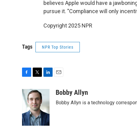
believes Apple would have a jawbonin
pursue it. "Compliance will only incen
Copyright 2025 NPR
Tags
NPR Top Stories
F
T
L
E
a
w
i
m
c
i
n
a
Bobby Allyn
e
t
k
i
Bobby Allyn is a technology correspo
b
t
e
l
o
e
d
o
r
I
k
n