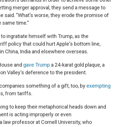
 getting merger approval, they send a message to
ne said. "What's worse, they erode the promise of
e same time."
to ingratiate himself with Trump, as the
iff policy that could hurt Apple's bottom line,
in China, India and elsewhere overseas.
 House and
gave Trump
a 24-karat gold plaque, a
n Valley's deference to the president.
companies something of a gift, too, by
exempting
, from tariffs.
trying to keep their metaphorical heads down and
ent is acting improperly or even
a law professor at Cornell University, who