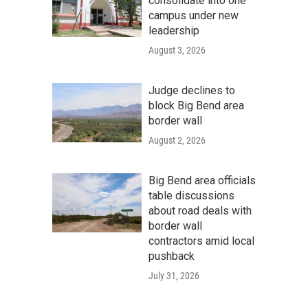
consolidate into one
campus under new
leadership
August 3, 2026
Judge declines to
block Big Bend area
border wall
August 2, 2026
Big Bend area officials
table discussions
about road deals with
border wall
contractors amid local
pushback
July 31, 2026