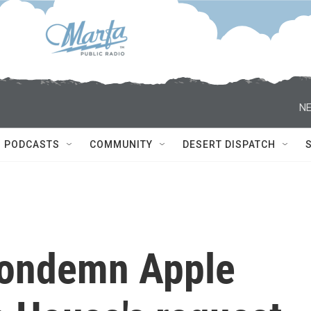
NE
PODCASTS
COMMUNITY
DESERT DISPATCH
condemn Apple