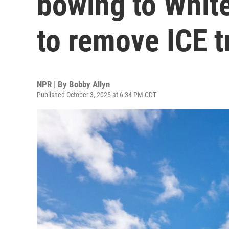
bowing to Whit
to remove ICE t
NPR | By
Bobby Allyn
Published October 3, 2025 at 6:34 PM CDT