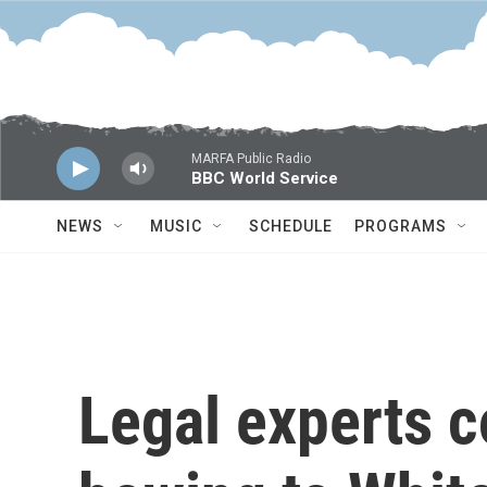
Skip to main content
MARFA Public Radio
BBC World Service
NEWS
MUSIC
SCHEDULE
PROGRAMS
Legal experts 