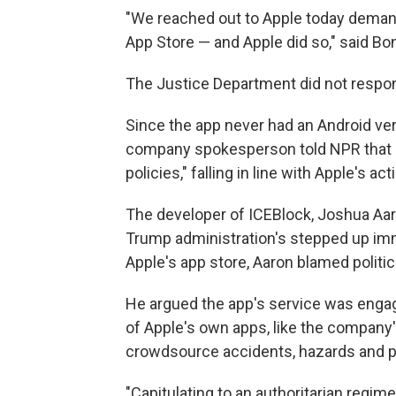
"We reached out to Apple today deman
App Store — and Apple did so," said Bo
The Justice Department did not respon
Since the app never had an Android versi
company spokesperson told NPR that it,
policies," falling in line with Apple's act
The developer of ICEBlock, Joshua Aar
Trump administration's stepped up imm
Apple's app store, Aaron blamed politic
He argued the app's service was engag
of Apple's own apps, like the company
crowdsource accidents, hazards and p
"Capitulating to an authoritarian regime