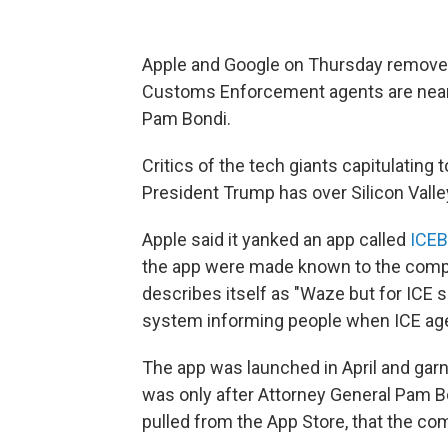
Apple and Google on Thursday removed
Customs Enforcement agents are nearb
Pam Bondi.
Critics of the tech giants capitulating
President Trump has over Silicon Valle
Apple said it yanked an app called
ICEB
the app were made known to the com
describes itself as "Waze but for ICE s
system informing people when ICE age
The app was launched in April and gar
was only after Attorney General Pam B
pulled from the App Store, that the co