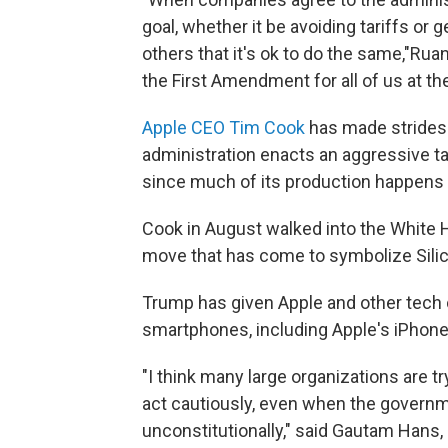
goal, whether it be avoiding tariffs or
others that it's ok to do the same,"Rua
the First Amendment for all of us at th
Apple CEO Tim Cook
has made strides 
administration enacts an aggressive tar
since much of its production happens 
Cook in August walked into the White
move that has come to symbolize Silico
Trump has given Apple and other tech 
smartphones, including Apple's iPhones
"I think many large organizations are 
act cautiously, even when the governm
unconstitutionally," said Gautam Hans, 