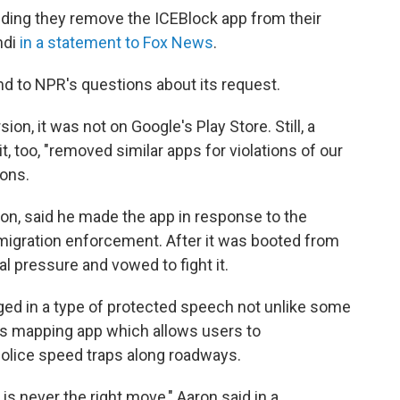
ding they remove the ICEBlock app from their
ndi
in a statement to Fox News
.
d to NPR's questions about its request.
on, it was not on Google's Play Store. Still, a
 too, "removed similar apps for violations of our
ions.
on, said he made the app in response to the
igration enforcement. After it was booted from
al pressure and vowed to fight it.
ed in a type of protected speech not unlike some
's mapping app which allows users to
olice speed traps along roadways.
 is never the right move," Aaron said in a