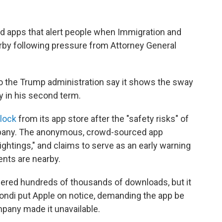
 apps that alert people when Immigration and
y following pressure from Attorney General
 to the Trump administration say it shows the sway
y in his second term.
lock
from its app store after the "safety risks" of
pany. The anonymous, crowd-sourced app
ightings," and claims to serve as an early warning
nts are nearby.
nered hundreds of thousands of downloads, but it
ondi put Apple on notice, demanding the app be
mpany made it unavailable.