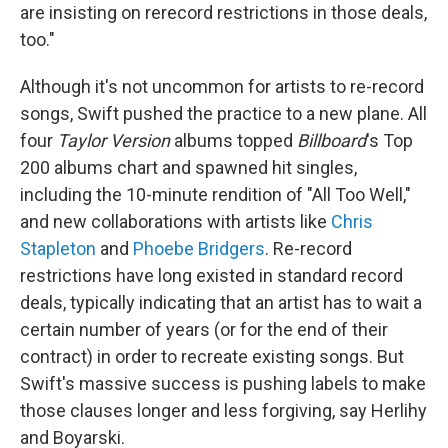
are insisting on rerecord restrictions in those deals,
too."
Although it's not uncommon for artists to re-record
songs, Swift pushed the practice to a new plane. All
four
Taylor Version
albums topped
Billboard
's Top
200 albums chart and spawned hit singles,
including the 10-minute rendition of "All Too Well,"
and new collaborations with artists like
Chris
Stapleton
and
Phoebe Bridgers
. Re-record
restrictions have long existed in standard record
deals, typically indicating that an artist has to wait a
certain number of years (or for the end of their
contract) in order to recreate existing songs. But
Swift's massive success is pushing labels to make
those clauses longer and less forgiving, say Herlihy
and Boyarski.