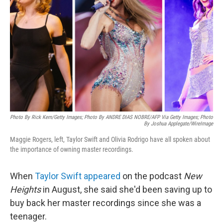
o
r
I
k
n
Photo By Rick Kern/Getty Images; Photo By ANDRE DIAS NOBRE/AFP Via Getty Images; Photo
By Joshua Applegate/WireImage
Maggie Rogers, left, Taylor Swift and Olivia Rodrigo have all spoken about
the importance of owning master recordings.
When
Taylor Swift
appeared
on the podcast
New
Heights
in August, she said she'd been saving up to
buy back her master recordings since she was a
teenager.