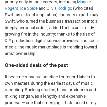
priority early in their careers, including
Maggie
Rogers
,
Ice Spice
and
Olivia Rodrigo
(who cited
Swift as a direct inspiration). Industry experts say
Swift, who turned the business transaction into a
deeply personal ordeal, added fuel to an already-
growing fire in the industry: thanks to the rise of
DIY production, digital service providers and social
media, the music marketplace is trending toward
artist ownership.
One-sided deals of the past
It became standard practice for record labels to
own masters during the earliest days of music
recording. Booking studios, hiring producers and
mixing songs was a lengthy and expensive
process — one that emerging artists could rarely