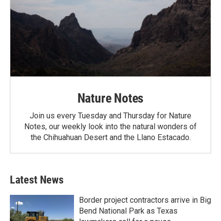
Nature Notes
Join us every Tuesday and Thursday for Nature
Notes, our weekly look into the natural wonders of
the Chihuahuan Desert and the Llano Estacado.
Latest News
Border project contractors arrive in Big
Bend National Park as Texas