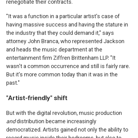
renegotiate their contracts.
"It was a function in a particular artist's case of
having massive success and having the stature in
the industry that they could demand it," says
attorney John Branca, who represented Jackson
and heads the music department at the
entertainment firm Ziffren Brittenham LLP. "It
wasn't a common occurrence and still is fairly rare.
But it's more common today than it was in the
past."
"Artist-friendly" shift
But with the digital revolution, music production
and
distribution became increasingly
democratized. Artists gained not only the ability to
record music inside their bedrooms, but also to