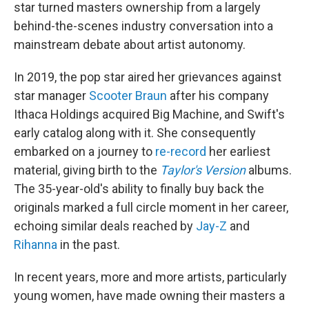
star turned masters ownership from a largely
behind-the-scenes industry conversation into a
mainstream debate about artist autonomy.
In 2019, the pop star aired her grievances against
star manager
Scooter Braun
after his company
Ithaca Holdings acquired Big Machine, and Swift's
early catalog along with it. She consequently
embarked on a journey to
re-record
her earliest
material, giving birth to the
Taylor's Version
albums.
The 35-year-old's ability to finally buy back the
originals marked a full circle moment in her career,
echoing similar deals reached by
Jay-Z
and
Rihanna
in the past.
In recent years, more and more artists, particularly
young women, have made owning their masters a