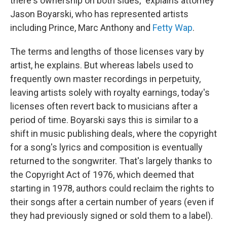
there's ownership on both sides," explains attorney
Jason Boyarski, who has represented artists
including Prince, Marc Anthony and
Fetty Wap
.
The terms and lengths of those licenses vary by
artist, he explains. But whereas labels used to
frequently own master recordings in perpetuity,
leaving artists solely with royalty earnings, today's
licenses often revert back to musicians after a
period of time. Boyarski says this is similar to a
shift in music publishing deals, where the copyright
for a song's lyrics and composition is eventually
returned to the songwriter. That's largely thanks to
the Copyright Act of 1976, which deemed that
starting in 1978, authors could reclaim the rights to
their songs after a certain number of years (even if
they had previously signed or sold them to a label).