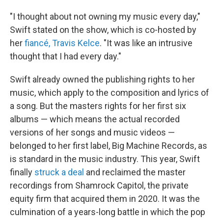
"I thought about not owning my music every day,"
Swift stated on the show, which is co-hosted by
her
fiancé, Travis Kelce
. "It was like an intrusive
thought that I had every day."
Swift already owned the publishing rights to her
music, which apply to the composition and lyrics of
a song. But the masters rights for her first six
albums — which means the actual recorded
versions of her songs and music videos —
belonged to her first label, Big Machine Records, as
is standard in the music industry. This year, Swift
finally
struck a deal
and reclaimed the master
recordings from Shamrock Capitol, the private
equity firm that acquired them in 2020. It was the
culmination of a years-long battle in which the pop