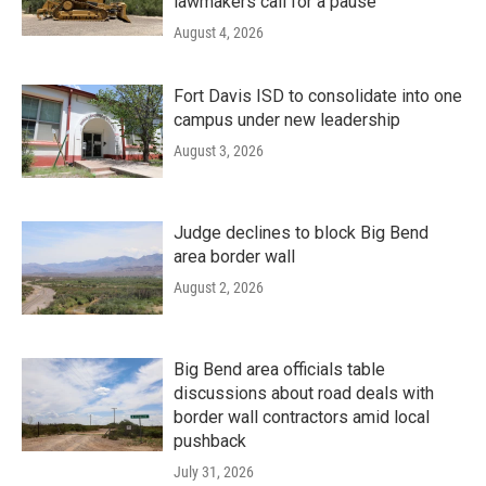
lawmakers call for a pause
August 4, 2026
Fort Davis ISD to consolidate into one
campus under new leadership
August 3, 2026
Judge declines to block Big Bend
area border wall
August 2, 2026
Big Bend area officials table
discussions about road deals with
border wall contractors amid local
pushback
July 31, 2026