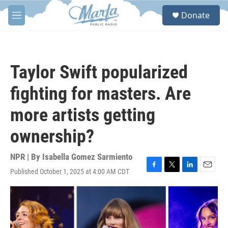
Skip to main content
S
Donate
e
M
a
e
r
n
c
u
h
Taylor Swift popularized
u
e
fighting for masters. Are
r
y
more artists getting
ownership?
NPR | By
Isabella Gomez Sarmiento
Published October 1, 2025 at 4:00 AM CDT
F
T
L
E
a
w
i
m
c
i
n
a
e
t
k
i
b
t
e
l
o
e
d