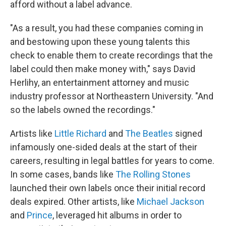
afford without a label advance.
"As a result, you had these companies coming in
and bestowing upon these young talents this
check to enable them to create recordings that the
label could then make money with," says David
Herlihy, an entertainment attorney and music
industry professor at Northeastern University. "And
so the labels owned the recordings."
Artists like
Little Richard
and
The Beatles
signed
infamously one-sided deals at the start of their
careers, resulting in legal battles for years to come.
In some cases, bands like
The Rolling Stones
launched their own labels once their initial record
deals expired. Other artists, like
Michael Jackson
and
Prince
, leveraged hit albums in order to