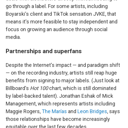
go through a label. For some artists, including
Boyarski's client and TikTok sensation JVKE, that
means it's more feasible to stay independent and
focus on growing an audience through social
media.
Partnerships and superfans
Despite the Internet's impact — and paradigm shift
— on the recording industry, artists still reap huge
benefits from signing to major labels. (Just look at
Billboard's
Hot 100
chart, which is still dominated
by label-backed talent). Jonathan Eshak of Mick
Management, which represents artists including
Maggie Rogers,
The Marías
and
Leon Bridges
, says
those relationships have become increasingly
equitable over the last few decades.