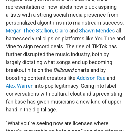
representation of how labels now pluck aspiring
artists with a strong social media presence from
personalized algorithms into mainstream success.
Megan Thee Stallion
,
Clairo
and
Shawn Mendes
all
harnessed viral clips on platforms like YouTube and
Vine to sign record deals. The rise of TikTok has
further disrupted the music industry, both by
largely dictating what songs end up becoming
breakout hits on the
Billboard
charts and by
boosting content creators like
Addison Rae
and
Alex Warren
into pop legitimacy. Going into label
conversations with cultural clout and a preexisting
fan base has given musicians a new kind of upper
hand in the digital age.
"What you're seeing now are licenses where