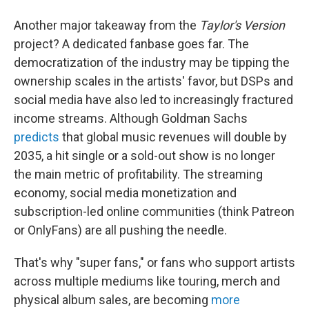
Another major takeaway from the
Taylor's Version
project? A dedicated fanbase goes far. The
democratization of the industry may be tipping the
ownership scales in the artists' favor, but DSPs and
social media have also led to increasingly fractured
income streams. Although Goldman Sachs
predicts
that global music revenues will double by
2035, a hit single or a sold-out show is no longer
the main metric of profitability. The streaming
economy, social media monetization and
subscription-led online communities (think Patreon
or OnlyFans) are all pushing the needle.
That's why "super fans," or fans who support artists
across multiple mediums like touring, merch and
physical album sales, are becoming
more