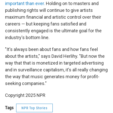
important than ever.
Holding on to masters and
publishing rights will continue to give artists
maximum financial and artistic control over their
careers — but keeping fans satisfied and
consistently engaged is the ultimate goal for the
industry's bottom line.
"It's always been about fans and how fans feel
about the artists," says David Herlihy. "But now the
way that that is monetized in targeted advertising
and in surveillance capitalism, it's all really changing
the way that music generates money for profit-
seeking companies."
Copyright 2025 NPR
Tags
NPR Top Stories