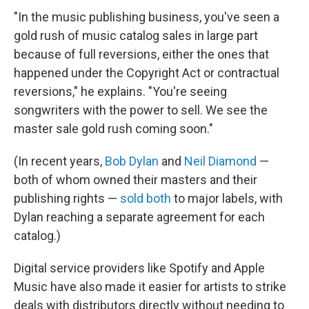
"In the music publishing business, you've seen a
gold rush of music catalog sales in large part
because of full reversions, either the ones that
happened under the Copyright Act or contractual
reversions," he explains. "You're seeing
songwriters with the power to sell. We see the
master sale gold rush coming soon."
(In recent years,
Bob Dylan
and
Neil Diamond
—
both of whom owned their masters and their
publishing rights —
sold
both
to major labels, with
Dylan reaching a separate agreement for each
catalog.)
Digital service providers like Spotify and Apple
Music have also made it easier for artists to strike
deals with distributors directly without needing to