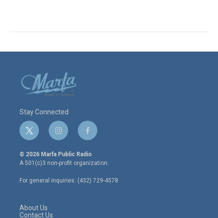
Stay Connected
t
i
f
w
n
a
i
s
c
© 2026 Marfa Public Radio
t
t
e
A 501(c)3 non-profit organization.
t
a
b
e
g
o
For general inquiries: (432) 729-4578
r
r
o
a
k
m
About Us
Contact Us