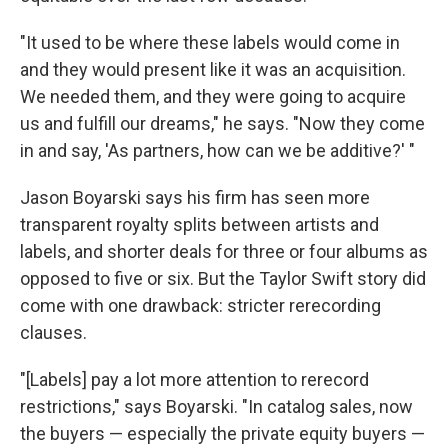
"It used to be where these labels would come in
and they would present like it was an acquisition.
We needed them, and they were going to acquire
us and fulfill our dreams," he says. "Now they come
in and say, 'As partners, how can we be additive?' "
Jason Boyarski says his firm has seen more
transparent royalty splits between artists and
labels, and shorter deals for three or four albums as
opposed to five or six. But the Taylor Swift story did
come with one drawback: stricter rerecording
clauses.
"[Labels] pay a lot more attention to rerecord
restrictions," says Boyarski. "In catalog sales, now
the buyers — especially the private equity buyers —