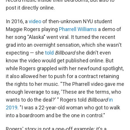
post it directly online.
In 2016, a
video
of then-unknown NYU student
Maggie Rogers playing
Pharrell Williams
a demo of
her song "Alaska" went viral. It turned the recent
grad into an overnight sensation, which she wasn't
expecting — she
told
Billboard
she didn't even
know the video would get published online. But
while Rogers grappled with her newfound spotlight,
it also allowed her to push for a contract retaining
the rights to her music. "The Pharrell video gave me
enough leverage to say, 'These are the terms, who
wants to do the deal?' " Rogers told
Billboard
in
2019
. "I was a 22-year-old woman who got to walk
into a boardroom and be the one in control."
Rogers' story is not a one-off example; it's a