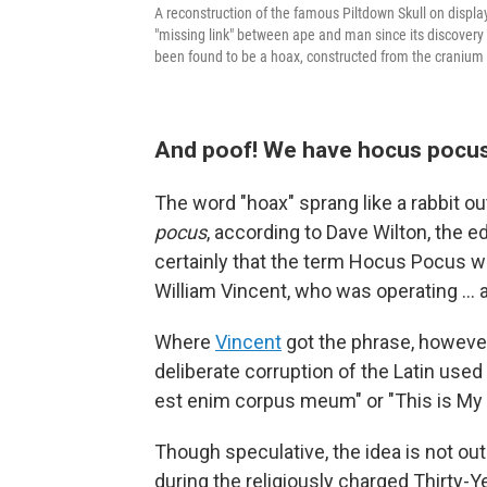
A reconstruction of the famous Piltdown Skull on displ
"missing link" between ape and man since its discovery 
been found to be a hoax, constructed from the cranium
And poof! We have hocus pocu
The word "hoax" sprang like a rabbit ou
pocus
, according to Dave Wilton, the ed
certainly that the term Hocus Pocus w
William Vincent, who was operating … 
Where
Vincent
got the phrase, however,
deliberate corruption of the Latin used 
est enim corpus meum" or "This is My 
Though speculative, the idea is not out
during the religiously charged Thirty-