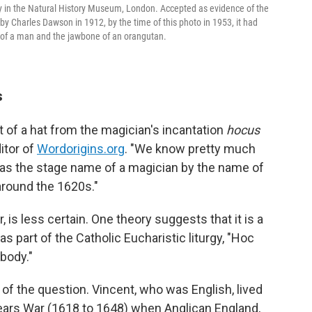
ay in the Natural History Museum, London. Accepted as evidence of the
by Charles Dawson in 1912, by the time of this photo in 1953, it had
 of a man and the jawbone of an orangutan.
s
t of a hat from the magician's incantation
hocus
itor of
Wordorigins.org
. "We know pretty much
as the stage name of a magician by the name of
around the 1620s."
 is less certain. One theory suggests that it is a
as part of the Catholic Eucharistic liturgy, "Hoc
body."
 of the question. Vincent, who was English, lived
Years War (1618 to 1648) when Anglican England,