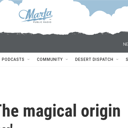
NE
PODCASTS
COMMUNITY
DESERT DISPATCH
he magical origin