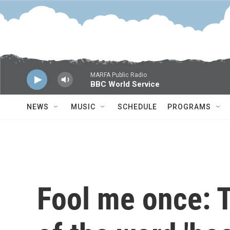
Skip to main content
MARFA Public Radio
BBC World Service
NEWS
MUSIC
SCHEDULE
PROGRAMS
Fool me once: T