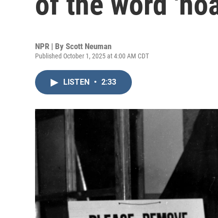
of the word 'hoa
NPR | By
Scott Neuman
Published October 1, 2025 at 4:00 AM CDT
LISTEN
•
2:33