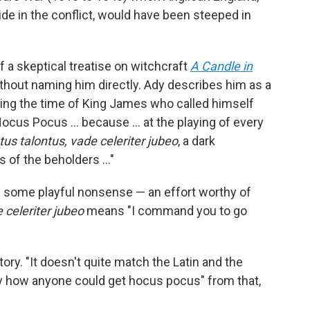
ide in the conflict, would have been steeped in
 a skeptical treatise on witchcraft
A Candle in
ithout naming him directly. Ady describes him as a
ring the time of King James who called himself
ocus Pocus … because ... at the playing of every
us talontus, vade celeriter jubeo
, a dark
s of the beholders …"
h some playful nonsense — an effort worthy of
 celeriter jubeo
means "I command you to go
tory. "It doesn't quite match the Latin and the
o say how anyone could get hocus pocus" from that,