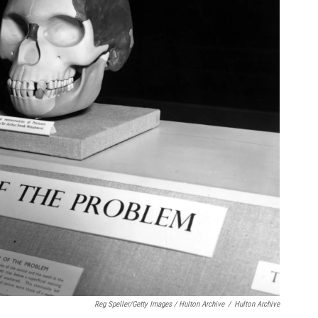
Reg Speller/Getty Images / Hulton Archive
/
Hulton Archive