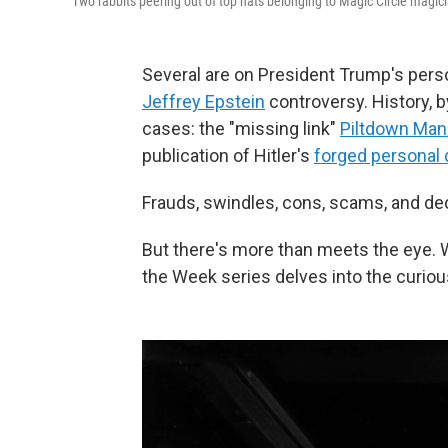
Two rabbits peering out of top hats belonging to Magic Circle magic
Several are on President Trump's perso
Jeffrey Epstein
controversy. History, by
cases: the "missing link"
Piltdown Man
publication of Hitler's
forged personal 
Frauds, swindles, cons, scams, and de
But there's more than meets the eye. 
the Week series delves into the curiou