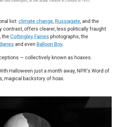
ian Gus Davenport, at the Scala Theatre in London in 1951.
nal list:
climate change
,
Russiagate
, and the
 contrast, offers clearer, less politically fraught
, the
Cottingley Fairies
photographs, the
diaries
and even
Balloon Boy
.
ceptions — collectively known as hoaxes.
With Halloween just a month away, NPR's Word of
s, magical backstory of hoax.