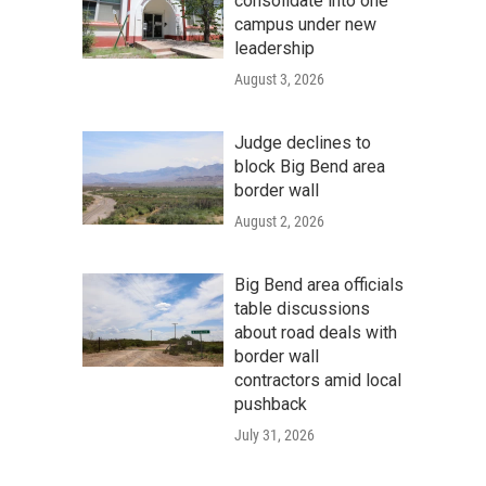
consolidate into one
campus under new
leadership
August 3, 2026
Judge declines to
block Big Bend area
border wall
August 2, 2026
Big Bend area officials
table discussions
about road deals with
border wall
contractors amid local
pushback
July 31, 2026