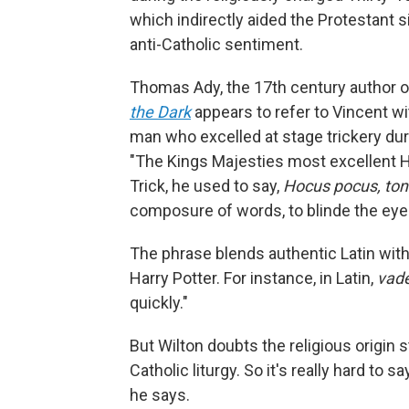
which indirectly aided the Protestant s
anti-Catholic sentiment.
Thomas Ady, the 17th century author of
the Dark
appears to refer to Vincent w
man who excelled at stage trickery du
"The Kings Majesties most excellent H
Trick, he used to say,
Hocus pocus, tont
composure of words, to blinde the eye
The phrase blends authentic Latin wit
Harry Potter. For instance, in Latin,
vade
quickly."
But Wilton doubts the religious origin s
Catholic liturgy. So it's really hard t
he says.