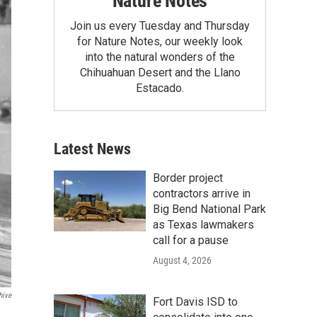
Nature Notes
Join us every Tuesday and Thursday
for Nature Notes, our weekly look
into the natural wonders of the
Chihuahuan Desert and the Llano
Estacado.
Latest News
Border project
contractors arrive in
Big Bend National Park
as Texas lawmakers
call for a pause
August 4, 2026
hive
Fort Davis ISD to