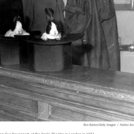
Ron Burton/Getty Images
/
Hulton Arc