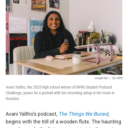
Joseph Bui
/
For NPR
Avani Yaltho, the 2025 high school winner of NPR's Student Podcast
Challenge, poses for a portrait with her recording setup in her room in
Houston.
Avani Yaltho's podcast,
The Things We Buried
,
begins with the trill of a wooden flute. The haunting