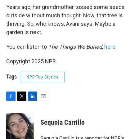
Years ago, her grandmother tossed some seeds
outside without much thought. Now, that tree is
thriving. So, who knows, Avani says. Maybe a
garden is next.
You can listen to
The Things We Buried
,
here
.
Copyright 2025 NPR
Tags
NPR Top Stories
F
T
L
E
a
w
i
m
c
i
n
a
e
t
k
i
Sequoia Carrillo
b
t
e
l
o
e
d
o
r
I
Sequoia Carrillo is a reporter for NPR's