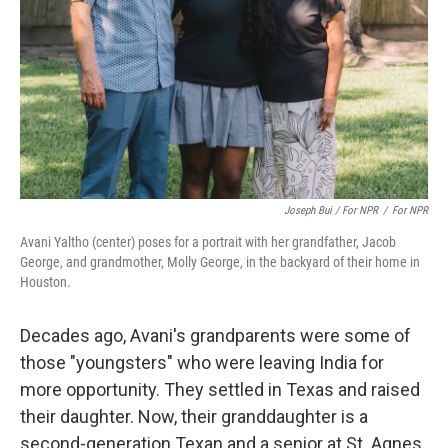
Joseph Bui / For NPR
/
For NPR
Avani Yaltho (center) poses for a portrait with her grandfather, Jacob
George, and grandmother, Molly George, in the backyard of their home in
Houston.
Decades ago, Avani's grandparents were some of
those "youngsters" who were leaving India for
more opportunity. They settled in Texas and raised
their daughter. Now, their granddaughter is a
second-generation Texan and a senior at St. Agnes