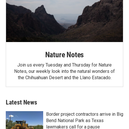
Nature Notes
Join us every Tuesday and Thursday for Nature
Notes, our weekly look into the natural wonders of
the Chihuahuan Desert and the Llano Estacado.
Latest News
Border project contractors arrive in Big
Bend National Park as Texas
lawmakers call for a pause