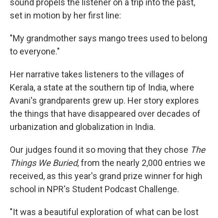
sound propels the listener on a trip into the past,
set in motion by her first line:
"My grandmother says mango trees used to belong
to everyone."
Her narrative takes listeners to the villages of
Kerala, a state at the southern tip of India, where
Avani's grandparents grew up. Her story explores
the things that have disappeared over decades of
urbanization and globalization in India.
Our judges found it so moving that they chose
The
Things We Buried
, from the nearly 2,000 entries we
received, as this year's grand prize winner for high
school in NPR's Student Podcast Challenge.
"It was a beautiful exploration of what can be lost