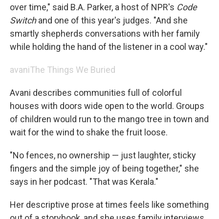
over time," said B.A. Parker, a host of NPR's
Code
Switch
and one of this year's judges. "And she
smartly shepherds conversations with her family
while holding the hand of the listener in a cool way."
avani
The Things We Buried
Avani describes communities full of colorful
houses with doors wide open to the world. Groups
of children would run to the mango tree in town and
wait for the wind to shake the fruit loose.
"No fences, no ownership — just laughter, sticky
fingers and the simple joy of being together," she
says in her podcast. "That was Kerala."
Her descriptive prose at times feels like something
out of a storybook, and she uses family interviews