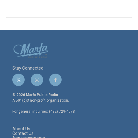
Stay Connected
t
i
f
w
n
a
i
s
c
© 2026 Marfa Public Radio
t
t
e
A 501(c)3 non-profit organization.
t
a
b
e
g
o
For general inquiries: (432) 729-4578
r
r
o
a
k
m
About Us
Contact Us