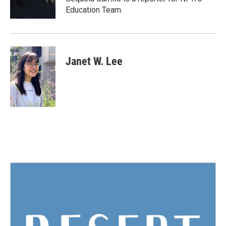
k
n
Education Team.
Janet W. Lee