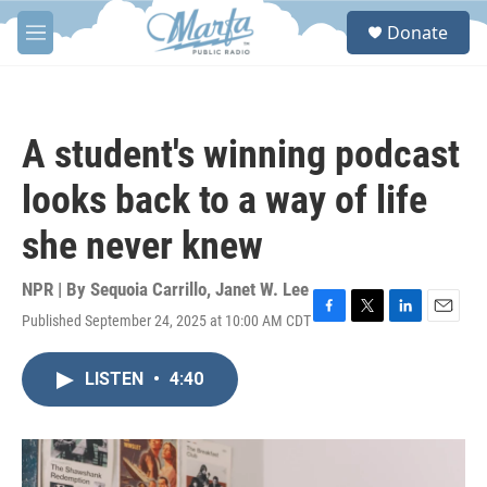
Skip to main content
S
Donate
e
M
a
e
r
n
c
u
h
A student's winning podcast
u
e
looks back to a way of life
r
y
she never knew
NPR | By
Sequoia Carrillo
,
Janet W. Lee
Published September 24, 2025 at 10:00 AM CDT
F
T
L
E
a
w
i
m
c
i
n
a
LISTEN
•
4:40
e
t
k
i
b
t
e
l
o
e
d
o
r
I
k
n