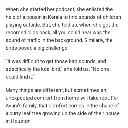
When she started her podcast, she enlisted the
help of a cousin in Kerala to find sounds of children
playing outside. But, she told us, when she got the
recorded clips back, all you could hear was the
sound of traffic in the background. Similarly, the
birds posed a big challenge.
"It was difficult to get those bird sounds, and
specifically the koel bird," she told us. "No one
could find it."
Many things are different, but sometimes an
unexpected comfort from home will take root. For
Avani's family, that comfort comes in the shape of
a curry leaf tree growing up the side of their house
in Houston.