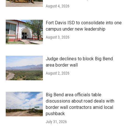
August 4, 2026
Fort Davis ISD to consolidate into one
campus under new leadership
August 3, 2026
Judge declines to block Big Bend
area border wall
August 2, 2026
Big Bend area officials table
discussions about road deals with
border wall contractors amid local
pushback
July 31, 2026