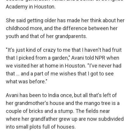
Academy in Houston.
She said getting older has made her think about her
childhood more, and the difference between her
youth and that of her grandparents.
"It's just kind of crazy to me that I haven't had fruit
that I picked from a garden," Avani told NPR when
we visited her at home in Houston. "I've never had
that … and a part of me wishes that I got to see
what was before."
Avani has been to India once, but all that's left of
her grandmother's house and the mango tree is a
couple of bricks and a stump. The fields near
where her grandfather grew up are now subdivided
into small plots full of houses.