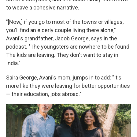
to weave a cohesive narrative.
"[Now,] if you go to most of the towns or villages,
you'll find an elderly couple living there alone,"
Avani's grandfather, Jacob George, says in the
podcast. "The youngsters are nowhere to be found.
The kids are leaving. They don't want to stay in
India."
Saira George, Avani's mom, jumps in to add: "It's
more like they were leaving for better opportunities
— their education, jobs abroad."