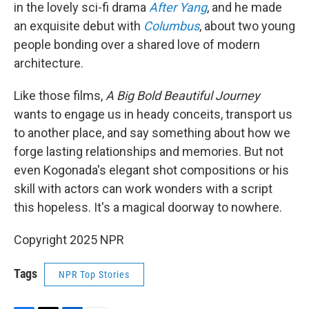
in the lovely sci-fi drama
After Yang
, and he made
an exquisite debut with
Columbus
, about two young
people bonding over a shared love of modern
architecture.
Like those films,
A Big Bold Beautiful Journey
wants to engage us in heady conceits, transport us
to another place, and say something about how we
forge lasting relationships and memories. But not
even Kogonada's elegant shot compositions or his
skill with actors can work wonders with a script
this hopeless. It's a magical doorway to nowhere.
Copyright 2025 NPR
Tags
NPR Top Stories