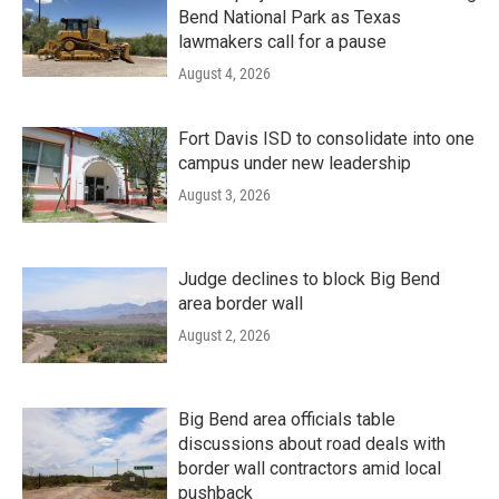
Bend National Park as Texas
lawmakers call for a pause
August 4, 2026
Fort Davis ISD to consolidate into one
campus under new leadership
August 3, 2026
Judge declines to block Big Bend
area border wall
August 2, 2026
Big Bend area officials table
discussions about road deals with
border wall contractors amid local
pushback