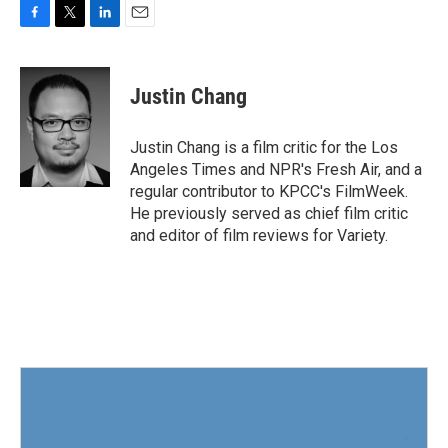
F
T
L
E
a
w
i
m
c
i
n
a
e
t
k
i
Justin Chang
b
t
e
l
o
e
d
o
r
I
Justin Chang is a film critic for the Los
k
n
Angeles Times and NPR's Fresh Air, and a
regular contributor to KPCC's FilmWeek.
He previously served as chief film critic
and editor of film reviews for Variety.