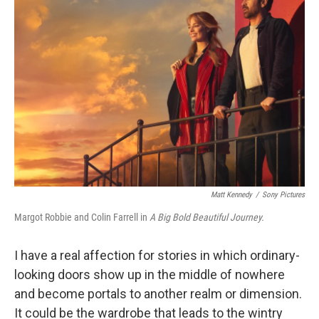
Matt Kennedy
/
Sony Pictures
Margot Robbie and Colin Farrell in
A Big Bold Beautiful Journey.
I have a real affection for stories in which ordinary-
looking doors show up in the middle of nowhere
and become portals to another realm or dimension.
It could be the wardrobe that leads to the wintry