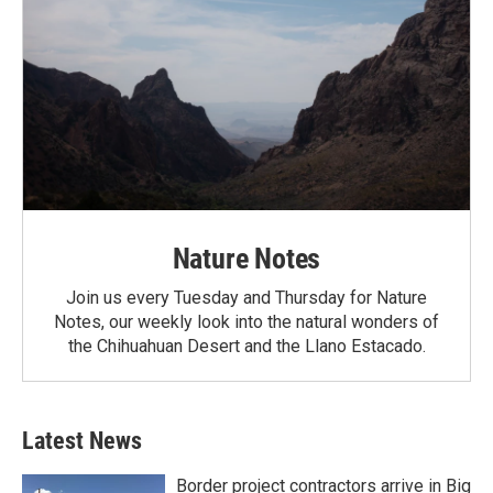
Nature Notes
Join us every Tuesday and Thursday for Nature
Notes, our weekly look into the natural wonders of
the Chihuahuan Desert and the Llano Estacado.
Latest News
Border project contractors arrive in Big