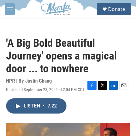
Skip to main content
S
Donate
e
M
a
e
r
n
c
u
h
'A Big Bold Beautiful
u
e
Journey' opens a magical
r
y
door ... to nowhere
NPR | By
Justin Chang
Published September 23, 2025 at 2:04 PM CDT
F
T
L
E
a
w
i
m
c
i
n
a
LISTEN
•
7:22
e
t
k
i
b
t
e
l
o
e
d
o
r
I
k
n