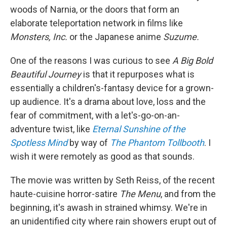
woods of Narnia, or the doors that form an
elaborate teleportation network in films like
Monsters, Inc.
or
the Japanese anime
Suzume.
One of the reasons I was curious to see
A Big Bold
Beautiful Journey
is that it repurposes what is
essentially a children's-fantasy device for a grown-
up audience. It's a drama about love, loss and the
fear of commitment, with a let's-go-on-an-
adventure twist, like
Eternal Sunshine of the
Spotless Mind
by way of
The Phantom Tollbooth
. I
wish it were remotely as good as that sounds.
The movie was written by Seth Reiss, of the recent
haute-cuisine horror-satire
The Menu
, and from the
beginning, it's awash in strained whimsy. We're in
an unidentified city where rain showers erupt out of