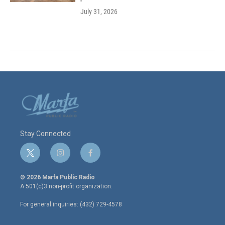
July 31, 2026
Stay Connected
t
i
f
w
n
a
i
s
c
© 2026 Marfa Public Radio
t
t
e
A 501(c)3 non-profit organization.
t
a
b
e
g
o
For general inquiries: (432) 729-4578
r
r
o
a
k