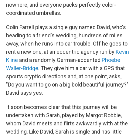
nowhere, and everyone packs perfectly color-
coordinated umbrellas.
Colin Farrell plays a single guy named David, who's
heading to a friend's wedding, hundreds of miles
away, when he runs into car trouble. Off he goes to
rent a new one, at an eccentric agency run by
Kevin
Kline
and a randomly German-accented
Phoebe
Waller-Bridge
. They give him a car with a GPS that
spouts cryptic directions and, at one point, asks,
"Do you want to go on a big bold beautiful journey?"
David says yes.
It soon becomes clear that this journey will be
undertaken with Sarah, played by Margot Robbie,
whom David meets and flirts awkwardly with at the
wedding. Like David, Sarah is single and has little