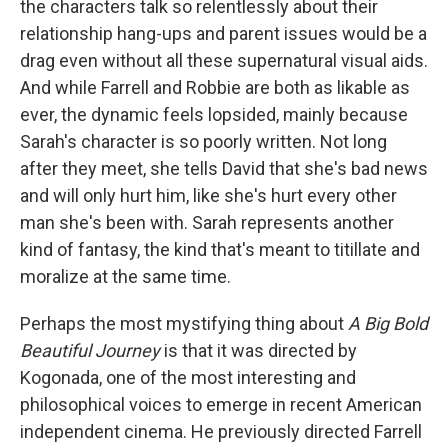
the characters talk so relentlessly about their
relationship hang-ups and parent issues would be a
drag even without all these supernatural visual aids.
And while Farrell and Robbie are both as likable as
ever, the dynamic feels lopsided, mainly because
Sarah's character is so poorly written. Not long
after they meet, she tells David that she's bad news
and will only hurt him, like she's hurt every other
man she's been with. Sarah represents another
kind of fantasy, the kind that's meant to titillate and
moralize at the same time.
Perhaps the most mystifying thing about
A Big Bold
Beautiful Journey
is that it was directed by
Kogonada, one of the most interesting and
philosophical voices to emerge in recent American
independent cinema. He previously directed Farrell