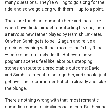
many questions. They're willing to go along for the
ride, and so we go along with them — up to a point.
There are touching moments here and there, like
when David finds himself comforting his dad, then
a nervous new father, played by Hamish Linklater.
Or when Sarah gets to be 12 again and relive a
precious evening with her mom — that's Lily Rabe
— before her untimely death. But even these
poignant scenes feel like laborious stepping
stones en route to a predictable outcome: David
and Sarah are meant to be together, and should just
get over their commitment-phobia already and take
the plunge.
There's nothing wrong with that; most romantic
comedies come to similar conclusions. But hearing