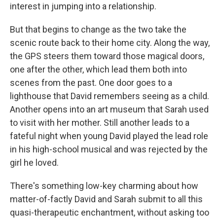
interest in jumping into a relationship.
But that begins to change as the two take the
scenic route back to their home city. Along the way,
the GPS steers them toward those magical doors,
one after the other, which lead them both into
scenes from the past. One door goes to a
lighthouse that David remembers seeing as a child.
Another opens into an art museum that Sarah used
to visit with her mother. Still another leads to a
fateful night when young David played the lead role
in his high-school musical and was rejected by the
girl he loved.
There's something low-key charming about how
matter-of-factly David and Sarah submit to all this
quasi-therapeutic enchantment, without asking too