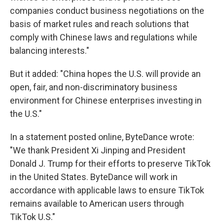
companies conduct business negotiations on the
basis of market rules and reach solutions that
comply with Chinese laws and regulations while
balancing interests."
But it added: "China hopes the U.S. will provide an
open, fair, and non-discriminatory business
environment for Chinese enterprises investing in
the U.S."
In a statement posted online, ByteDance wrote:
"We thank President Xi Jinping and President
Donald J. Trump for their efforts to preserve TikTok
in the United States. ByteDance will work in
accordance with applicable laws to ensure TikTok
remains available to American users through
TikTok U.S."