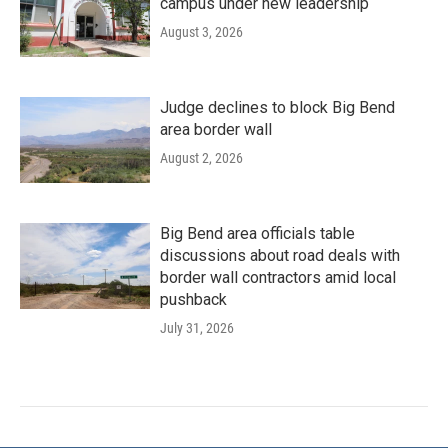
campus under new leadership
August 3, 2026
Judge declines to block Big Bend
area border wall
August 2, 2026
Big Bend area officials table
discussions about road deals with
border wall contractors amid local
pushback
July 31, 2026