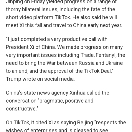
Jinping on Friday yielded progress on a range of
thorny bilateral issues, including the fate of the
short video platform TikTok. He also said he will
meet Xi this fall and travel to China early next year.
"I just completed a very productive call with
President Xi of China. We made progress on many
very important issues including Trade, Fentanyl, the
need to bring the War between Russia and Ukraine
to an end, and the approval of the TikTok Deal,"
Trump wrote on social media.
China's state news agency Xinhua called the
conversation "pragmatic, positive and
constructive."
On TikTok, it cited Xi as saying Beijing "respects the
wishes of enterprises and is pleased to see