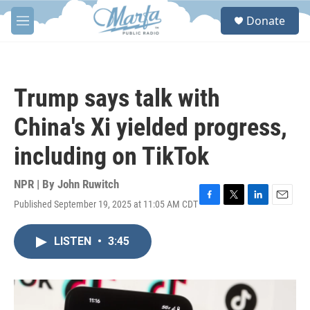
Skip to main content
S
Donate
e
M
a
e
r
n
c
u
h
Trump says talk with
u
e
China's Xi yielded progress,
r
y
including on TikTok
NPR | By
John Ruwitch
Published September 19, 2025 at 11:05 AM CDT
F
T
L
E
a
w
i
m
c
i
n
a
LISTEN
•
3:45
e
t
k
i
b
t
e
l
o
e
d
o
r
I
k
n