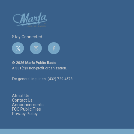
Stay Connected
t
i
f
w
n
a
i
s
c
© 2026 Marfa Public Radio
t
t
e
A 501(c)3 non-profit organization.
t
a
b
e
g
o
For general inquiries: (432) 729-4578
r
r
o
a
k
m
About Us
Contact Us
Announcements
FCC Public Files
Privacy Policy