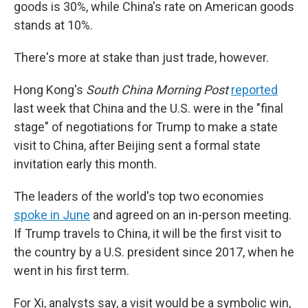
goods is 30%, while China's rate on American goods
stands at 10%.
There's more at stake than just trade, however.
Hong Kong's
South China Morning Post
reported
last week that China and the U.S. were in the "final
stage" of negotiations for Trump to make a state
visit to China, after Beijing sent a formal state
invitation early this month.
The leaders of the world's top two economies
spoke in June
and agreed on an in-person meeting.
If Trump travels to China, it will be the first visit to
the country by a U.S. president since 2017, when he
went in his first term.
For Xi, analysts say, a visit would be a symbolic win,