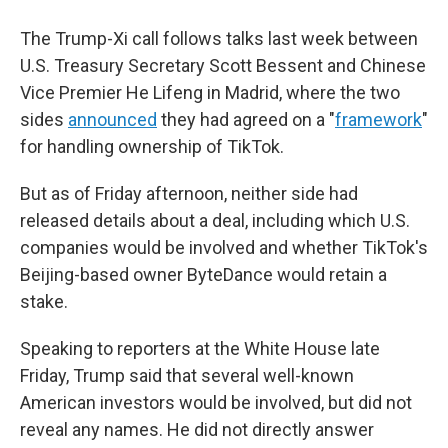
The Trump-Xi call follows talks last week between
U.S. Treasury Secretary Scott Bessent and Chinese
Vice Premier He Lifeng in Madrid, where the two
sides
announced
they had agreed on a "
framework
"
for handling ownership of TikTok.
But as of Friday afternoon, neither side had
released details about a deal, including which U.S.
companies would be involved and whether TikTok's
Beijing-based owner ByteDance would retain a
stake.
Speaking to reporters at the White House late
Friday, Trump said that several well-known
American investors would be involved, but did not
reveal any names. He did not directly answer