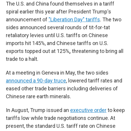
The U.S. and China found themselves in a tariff
spiral earlier this year after President Trump's
announcement of
"Liberation Day" tariffs
. The two
sides announced several rounds of tit-for-tat
retaliatory levies until U.S. tariffs on Chinese
imports hit 145%, and Chinese tariffs on U.S.
exports topped out at 125%
,
threatening to bring all
trade to a halt.
At a meeting in Geneva in May, the two sides
announced a 90-day truce
, lowered tariff rates and
eased other trade barriers including deliveries of
Chinese rare earth minerals.
In August, Trump issued an
executive order
to keep
tariffs low while trade negotiations continue. At
present, the standard U.S. tariff rate on Chinese