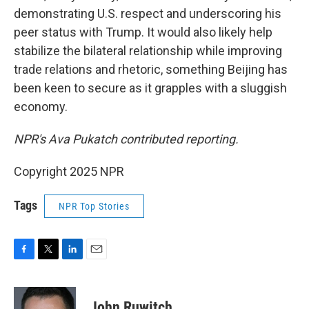
demonstrating U.S. respect and underscoring his
peer status with Trump. It would also likely help
stabilize the bilateral relationship while improving
trade relations and rhetoric, something Beijing has
been keen to secure as it grapples with a sluggish
economy.
NPR's Ava Pukatch contributed reporting.
Copyright 2025 NPR
Tags
NPR Top Stories
F
T
L
E
a
w
i
m
c
i
n
a
e
t
k
i
John Ruwitch