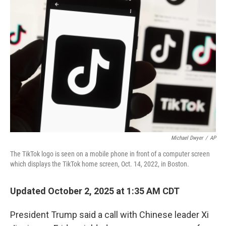
Michael Dwyer
/
AP
The TikTok logo is seen on a mobile phone in front of a computer screen
which displays the TikTok home screen, Oct. 14, 2022, in Boston.
Updated October 2, 2025 at 1:35 AM CDT
President Trump said a call with Chinese leader Xi