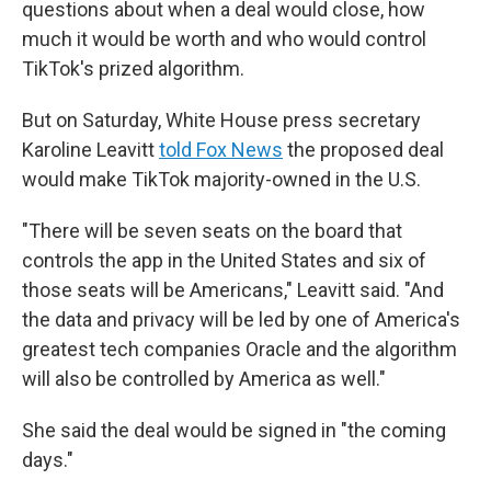
questions about when a deal would close, how
much it would be worth and who would control
TikTok's prized algorithm.
But on Saturday, White House press secretary
Karoline Leavitt
told Fox News
the proposed deal
would make TikTok majority-owned in the U.S.
"There will be seven seats on the board that
controls the app in the United States and six of
those seats will be Americans," Leavitt said. "And
the data and privacy will be led by one of America's
greatest tech companies Oracle and the algorithm
will also be controlled by America as well."
She said the deal would be signed in "the coming
days."