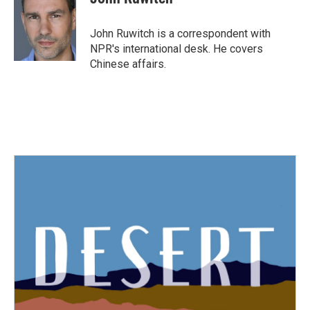
b
t
e
l
o
e
d
o
r
I
John Ruwitch is a correspondent with
k
n
NPR's international desk. He covers
Chinese affairs.