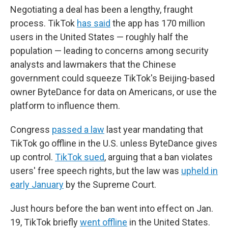
Negotiating a deal has been a lengthy, fraught
process. TikTok
has said
the app has 170 million
users in the United States — roughly half the
population — leading to concerns among security
analysts and lawmakers that the Chinese
government could squeeze TikTok's Beijing-based
owner ByteDance for data on Americans, or use the
platform to influence them.
Congress
passed a law
last year mandating that
TikTok go offline in the U.S. unless ByteDance gives
up control.
TikTok sued
, arguing that a ban violates
users' free speech rights, but the law was
upheld in
early January
by the Supreme Court.
Just hours before the ban went into effect on Jan.
19, TikTok briefly
went offline
in the United States.