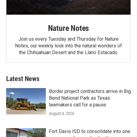
Nature Notes
Join us every Tuesday and Thursday for Nature
Notes, our weekly look into the natural wonders of
the Chihuahuan Desert and the Llano Estacado.
Latest News
Border project contractors arrive in Big
Bend National Park as Texas
lawmakers call for a pause
August 4, 2026
Fort Davis ISD to consolidate into one