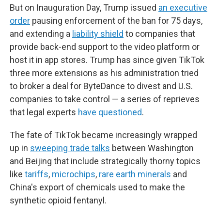
But on Inauguration Day, Trump issued
an executive
order
pausing enforcement of the ban for 75 days,
and extending a
liability shield
to companies that
provide back-end support to the video platform or
host it in app stores. Trump has since given TikTok
three more extensions as his administration tried
to broker a deal for ByteDance to divest and U.S.
companies to take control — a series of reprieves
that legal experts
have questioned
.
The fate of TikTok became increasingly wrapped
up in
sweeping trade talks
between Washington
and Beijing that include strategically thorny topics
like
tariffs
,
microchips
,
rare earth minerals
and
China's export of chemicals used to make the
synthetic opioid fentanyl.