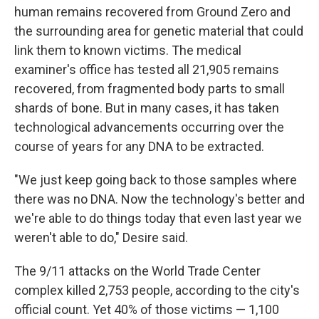
human remains recovered from Ground Zero and
the surrounding area for genetic material that could
link them to known victims. The medical
examiner's office has tested all 21,905 remains
recovered, from fragmented body parts to small
shards of bone. But in many cases, it has taken
technological advancements occurring over the
course of years for any DNA to be extracted.
"We just keep going back to those samples where
there was no DNA. Now the technology's better and
we're able to do things today that even last year we
weren't able to do," Desire said.
The 9/11 attacks on the World Trade Center
complex killed 2,753 people, according to the city's
official count. Yet 40% of those victims — 1,100