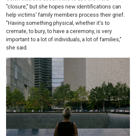
"closure," but she hopes new identifications can
help victims' family members process their grief.
"Having something physical, whether it's to
cremate, to bury, to have a ceremony, is very
important to a lot of individuals, a lot of families,"
she said.