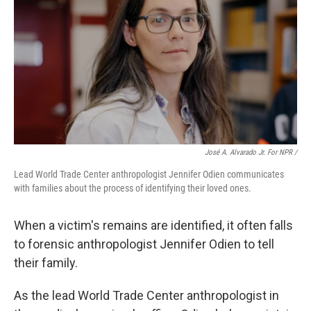
José A. Alvarado Jr. For NPR /
Lead World Trade Center anthropologist Jennifer Odien communicates
with families about the process of identifying their loved ones.
When a victim's remains are identified, it often falls
to forensic anthropologist Jennifer Odien to tell
their family.
As the lead World Trade Center anthropologist in