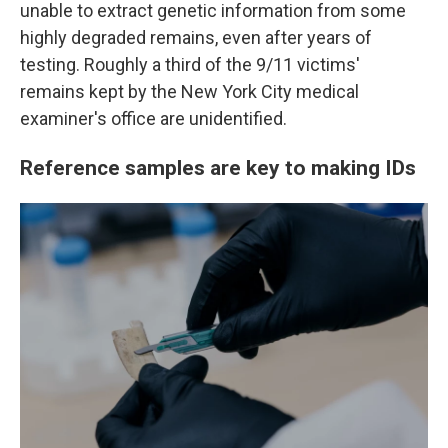
unable to extract genetic information from some
highly degraded remains, even after years of
testing. Roughly a third of the 9/11 victims'
remains kept by the New York City medical
examiner's office are unidentified.
Reference samples are key to making IDs