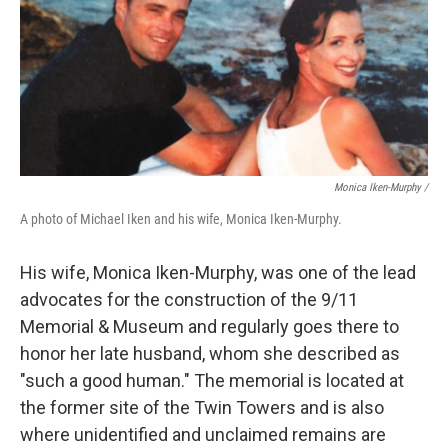
Monica Iken-Murphy /
A photo of Michael Iken and his wife, Monica Iken-Murphy.
His wife, Monica Iken-Murphy, was one of the lead
advocates for the construction of the 9/11
Memorial & Museum and regularly goes there to
honor her late husband, whom she described as
"such a good human." The memorial is located at
the former site of the Twin Towers and is also
where
unidentified and unclaimed
remains are