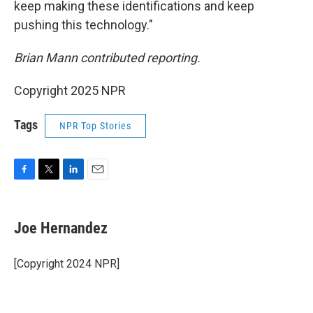
keep making these identifications and keep
pushing this technology."
Brian Mann contributed reporting.
Copyright 2025 NPR
Tags
NPR Top Stories
F
T
L
E
a
w
i
m
c
i
n
a
e
t
k
i
Joe Hernandez
b
t
e
l
o
e
d
o
r
I
[Copyright 2024 NPR]
k
n