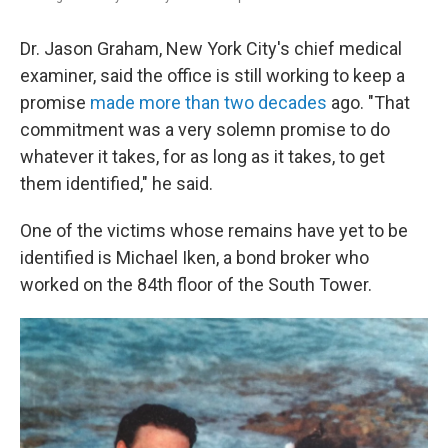
Dr. Jason Graham, New York City's chief medical
examiner, said the office is still working to keep a
promise
made more than two decades
ago. "That
commitment was a very solemn promise to do
whatever it takes, for as long as it takes, to get
them identified," he said.
One of the victims whose remains have yet to be
identified is Michael Iken, a bond broker who
worked on the 84th floor of the South Tower.