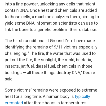
into a fine powder, unlocking any cells that might
contain DNA. Once heat and chemicals are added
to those cells, a machine analyzes them, aiming to
yield some DNA information scientists can use to
link the bone to a genetic profile in their database.
The harsh conditions at Ground Zero have made
identifying the remains of 9/11 victims especially
challenging. "The fire, the water that was used to
put out the fire, the sunlight, the mold, bacteria,
insects, jet fuel, diesel fuel, chemicals in those
buildings — all these things destroy DNA," Desire
said.
Some victims' remains were exposed to extreme
heat for a long time. A human body is
typically
cremated
after three hours in temperatures