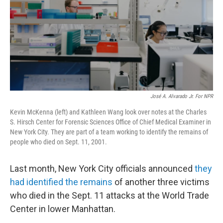
José A. Alvarado Jr. For NPR
Kevin McKenna (left) and Kathleen Wang look over notes at the Charles
S. Hirsch Center for Forensic Sciences Office of Chief Medical Examiner in
New York City. They are part of a team working to identify the remains of
people who died on Sept. 11, 2001.
Last month, New York City officials announced
they
had identified the remains
of another three victims
who died in the Sept. 11 attacks at the World Trade
Center in lower Manhattan.