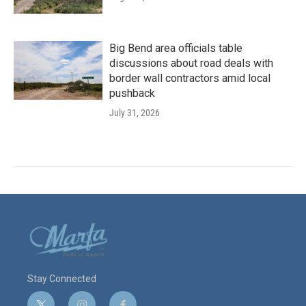
Big Bend area officials table
discussions about road deals with
border wall contractors amid local
pushback
July 31, 2026
Stay Connected