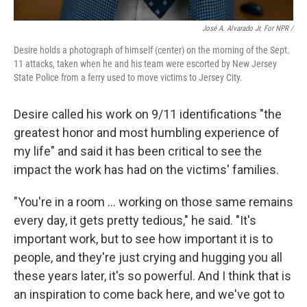
José A. Alvarado Jr. For NPR /
Desire holds a photograph of himself (center) on the morning of the Sept.
11 attacks, taken when he and his team were escorted by New Jersey
State Police from a ferry used to move victims to Jersey City.
Desire called his work on 9/11 identifications "the
greatest honor and most humbling experience of
my life" and said it
has been critical to see the
impact the work has had on the victims' families.
"You're in a room … working on those same remains
every day, it gets pretty tedious," he said. "It's
important work, but to see how important it is to
people, and they're just crying and hugging you all
these years later, it's so powerful. And I think that is
an inspiration to come back here, and we've got to