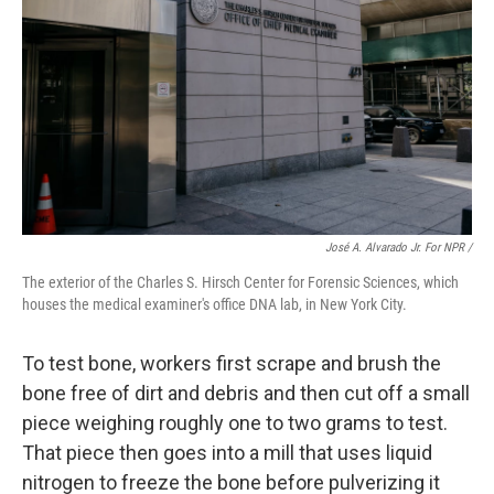
José A. Alvarado Jr. For NPR /
The exterior of the Charles S. Hirsch Center for Forensic Sciences, which
houses the medical examiner's office DNA lab, in New York City.
To test bone, workers first scrape and brush the
bone free of dirt and debris and then cut off a small
piece weighing roughly one to two grams to test.
That piece then goes into a mill that uses liquid
nitrogen to freeze the bone before pulverizing it