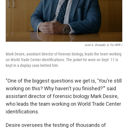
José A. Alvarado Jr. For NPR /
Mark Desire, assistant director of forensic biology, leads the team working
on World Trade Center identifications. The jacket he wore on Sept. 11 is
kept in a display case behind him.
"One of the biggest questions we get is, 'You're still
working on this? Why haven't you finished?'" said
assistant director of forensic biology Mark Desire,
who leads the team working on World Trade Center
identifications.
Desire oversees the testing of thousands of