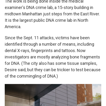
The work is being done inside the medical
examiner's DNA crime lab, a 15-story building in
midtown Manhattan just steps from the East River.
It is the largest public DNA crime lab in North
America.
Since the Sept. 11 attacks, victims have been
identified through a number of means, including
dental X-rays, fingerprints and tattoos. Now
investigators are mostly analyzing bone fragments
for DNA. (The city also has some tissue samples,
Desire said, but they can be trickier to test because
of the commingling of DNA.)