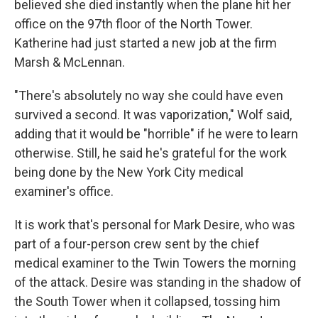
believed she died instantly when the plane hit her
office on the 97th floor of the North Tower.
Katherine had just started a new job at the firm
Marsh & McLennan.
"There's absolutely no way she could have even
survived a second. It was vaporization," Wolf said,
adding that it would be "horrible" if he were to learn
otherwise. Still, he said he's grateful for the work
being done by the New York City medical
examiner's office.
It is work that's personal for Mark Desire, who was
part of a four-person crew sent by the chief
medical examiner to the Twin Towers the morning
of the attack. Desire was standing in the shadow of
the South Tower when it collapsed,
tossing him