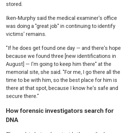
stored.
Iken-Murphy said the medical examiner's office
was doing a "great job" in continuing to identify
victims' remains.
"If he does get found one day — and there's hope
because we found three [new identifications in
August] — I'm going to keep him there" at the
memorial site, she said. "For me, I go there all the
time to be with him, so the best place for him is
there at that spot, because I know he's safe and
secure there."
How forensic investigators search for
DNA