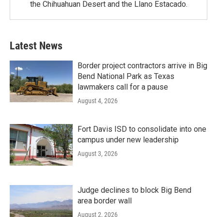
the Chihuahuan Desert and the Llano Estacado.
Latest News
Border project contractors arrive in Big
Bend National Park as Texas
lawmakers call for a pause
August 4, 2026
Fort Davis ISD to consolidate into one
campus under new leadership
August 3, 2026
Judge declines to block Big Bend
area border wall
August 2, 2026