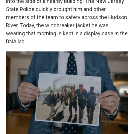
into the side of a nearby building. The New Jersey
State Police quickly
brought him and other
members of the team to safety across the Hudson
River. Today, the windbreaker jacket he was
wearing that morning is kept in a display case in the
DNA lab.