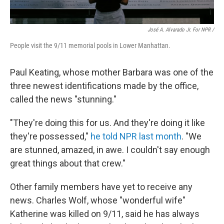
José A. Alvarado Jr. For NPR /
People visit the 9/11 memorial pools in Lower Manhattan.
Paul Keating, whose mother Barbara was one of the
three newest identifications made by the office,
called the news "stunning."
"They're doing this for us. And they're doing it like
they're possessed,"
he told NPR last month
. "We
are stunned, amazed, in awe. I couldn't say enough
great things about that crew."
Other family members have yet to receive any
news. Charles Wolf, whose "wonderful wife"
Katherine was killed on 9/11, said he has always