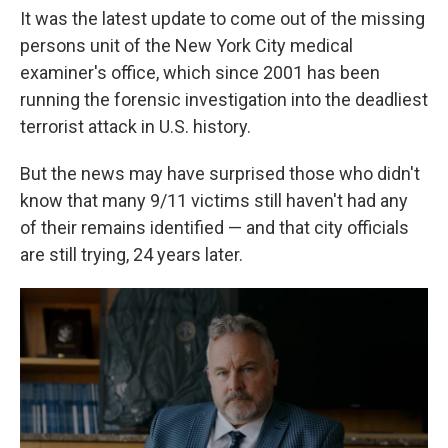
It was the latest update to come out of the missing
persons unit of the New York City medical
examiner's office, which since 2001 has been
running the forensic investigation into the deadliest
terrorist attack in U.S. history.
But the news may have surprised those who didn't
know that many 9/11 victims still haven't had any
of their remains identified — and that city officials
are still trying, 24 years later.