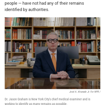
people — have not had any of their remains
identified by authorities.
José A. Alvarado Jr. For NPR /
Dr. Jason Graham is New York City's chief medical examiner and is
working to identify as many remains as possible.