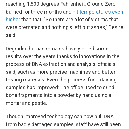
reaching 1,600 degrees Fahrenheit. Ground Zero
burned for three months and
hit temperatures even
higher
than that. "So there are a lot of victims that
were cremated and nothing's left but ashes," Desire
said.
Degraded human remains have yielded some
results over the years thanks to innovations in the
process of DNA extraction and analysis, officials
said, such as more precise machines and better
testing materials. Even the process for obtaining
samples has improved: The office used to grind
bone fragments into a powder by hand using a
mortar and pestle.
Though improved technology can now pull DNA
from badly damaged samples, staff have still been