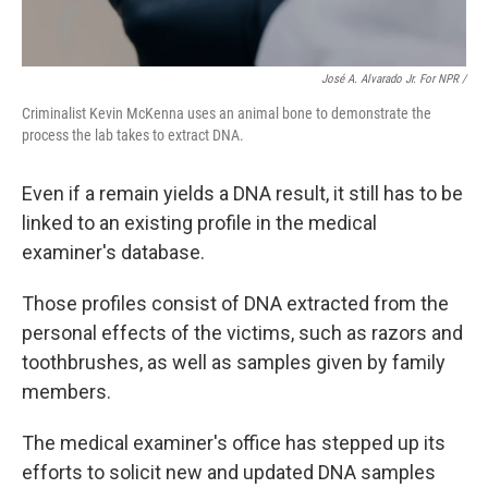
José A. Alvarado Jr. For NPR /
Criminalist Kevin McKenna uses an animal bone to demonstrate the
process the lab takes to extract DNA.
Even if a remain yields a DNA result, it still has to be
linked to an existing profile in the medical
examiner's database.
Those profiles consist of DNA extracted from the
personal effects of the victims, such as razors and
toothbrushes, as well as samples given by family
members.
The medical examiner's office has stepped up its
efforts to solicit new and updated DNA samples