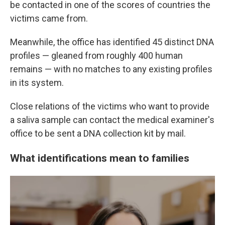
be contacted in one of the scores of countries the
victims came from.
Meanwhile, the office has identified 45 distinct DNA
profiles — gleaned from roughly 400 human
remains — with no matches to any existing profiles
in its system.
Close relations of the victims who want to provide
a saliva sample can contact the medical examiner's
office to be sent a DNA collection kit by mail.
What identifications mean to families