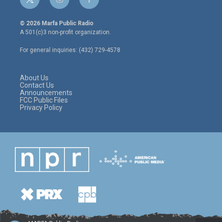
t
i
f
w
n
a
i
s
c
© 2026 Marfa Public Radio
t
t
e
A 501(c)3 non-profit organization.
t
a
b
e
g
o
For general inquiries: (432) 729-4578
r
r
o
a
k
m
About Us
Contact Us
Announcements
FCC Public Files
Privacy Policy