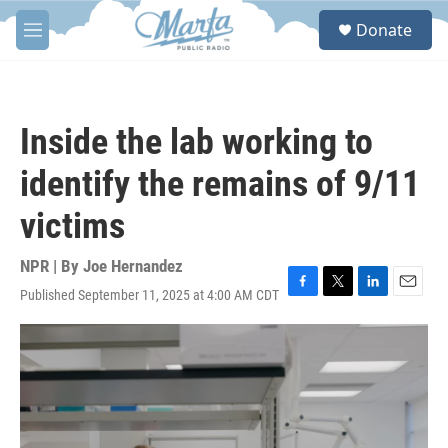
Skip to main content
S
Donate
e
M
a
e
r
n
c
u
h
Inside the lab working to
u
e
identify the remains of 9/11
r
y
victims
NPR | By
Joe Hernandez
Published September 11, 2025 at 4:00 AM CDT
F
T
L
E
a
w
i
m
c
i
n
a
e
t
k
i
b
t
e
l
o
e
d
o
r
I
k
n