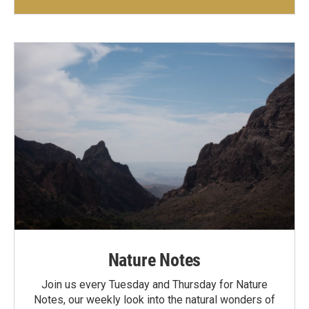
Nature Notes
Join us every Tuesday and Thursday for Nature
Notes, our weekly look into the natural wonders of