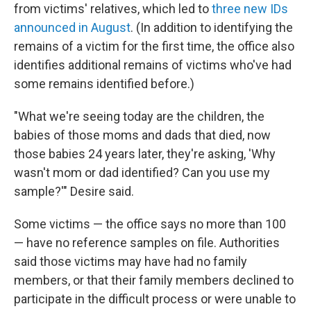
from victims' relatives, which led
to
three new IDs
announced in August
. (In addition to identifying the
remains of a victim for the first time, the office also
identifies additional remains of victims who've had
some remains identified before.)
"What we're seeing today are the children, the
babies of those moms and dads that died, now
those babies 24 years later, they're asking, 'Why
wasn't mom or dad identified? Can you use my
sample?'" Desire said.
Some victims — the office says no more than 100
— have no reference samples on file. Authorities
said those victims may have had no family
members, or that their family members declined to
participate in the difficult process or were unable to