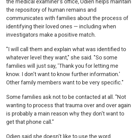
the medical examiner's office, Odien helps maintain
the repository of human remains and
communicates with families about the process of
identifying their loved ones — including when
investigators make a positive match.
"I will call them and explain what was identified to
whatever level they want," she said. "So some
families will just say, 'Thank you for letting me
know. I don't want to know further information.'
Other family members want to be very specific."
Some families ask not to be contacted at all. "Not
wanting to process that trauma over and over again
is probably a main reason why they don't want to
get that phone call."
Odien said she doesn't like to use the word