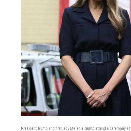
President Trump and first lady Melania Trump attend a ceremony at