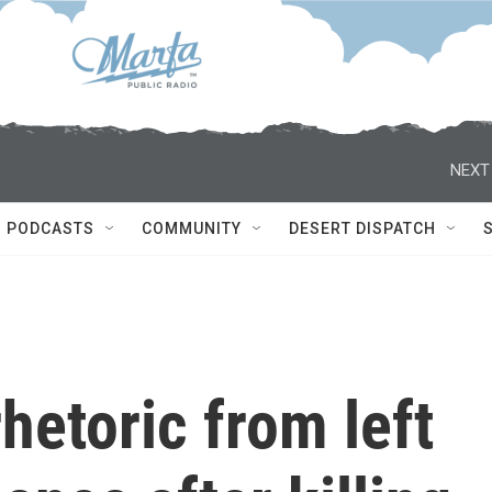
NEXT
PODCASTS
COMMUNITY
DESERT DISPATCH
etoric from left