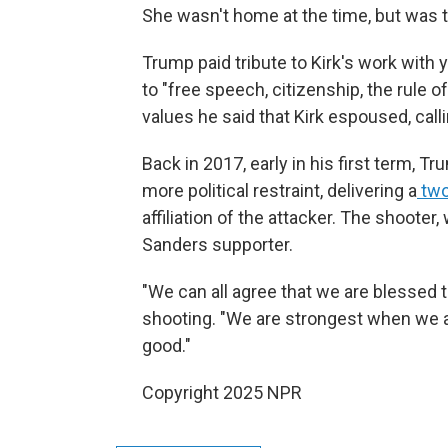
She wasn't home at the time, but was t
Trump paid tribute to Kirk's work wi
to "free speech, citizenship, the rule o
values he said that Kirk espoused, call
Back in 2017, early in his first term, 
more political restraint, delivering a
two
affiliation of the attacker. The shooter
Sanders supporter.
"We can all agree that we are blessed 
shooting. "We are strongest when we 
good."
Copyright 2025 NPR