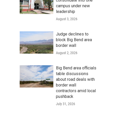
consolidate into one
campus under new
leadership
August 3, 2026
Judge declines to
block Big Bend area
border wall
August 2, 2026
Big Bend area officials
table discussions
about road deals with
border wall
contractors amid local
pushback
July 31, 2026