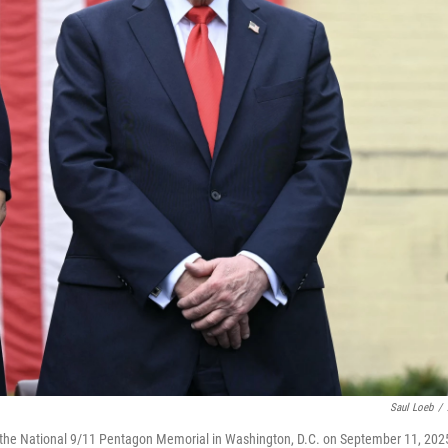
Saul Loeb
/
 the National 9/11 Pentagon Memorial in Washington, D.C. on September 11, 202