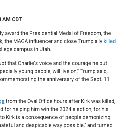
23 AM CDT
y award the Presidential Medal of Freedom, the
Kirk, the MAGA influencer and close Trump ally
killed
ollege campus in Utah.
ubt that Charlie's voice and the courage he put
ecially young people, will live on," Trump said,
commemorating the anniversary of the Sept. 11
ge
from the Oval Office hours after Kirk was killed,
 for helping him win the 2024 election, for his
to Kirk is a consequence of people demonizing
hateful and despicable way possible," and turned