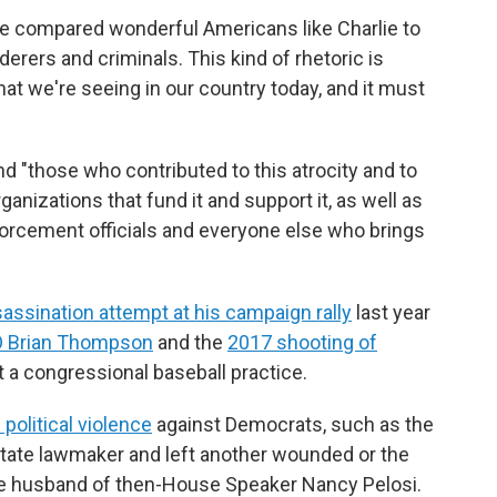
have compared wonderful Americans like Charlie to
rers and criminals. This kind of rhetoric is
that we're seeing in our country today, and it must
d "those who contributed to this atrocity and to
rganizations that fund it and support it, as well as
forcement officials and everyone else who brings
assination attempt at his campaign rally
last year
O Brian Thompson
and the
2017 shooting of
t a congressional baseball practice.
political violence
against Democrats, such as the
 state lawmaker and left another wounded or the
he husband of then-House Speaker Nancy Pelosi.