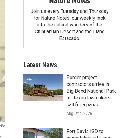
Nature Notes
Join us every Tuesday and Thursday
for Nature Notes, our weekly look
into the natural wonders of the
Chihuahuan Desert and the Llano
Estacado.
Latest News
Border project
contractors arrive in
Big Bend National Park
as Texas lawmakers
call for a pause
August 4, 2026
AFP
Fort Davis ISD to
5.