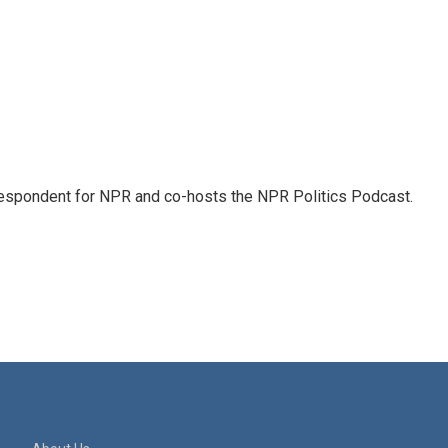
rrespondent for NPR and co-hosts the NPR Politics Podcast.