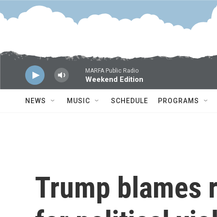
Skip to main content
MARFA Public Radio
Weekend Edition
NEWS
MUSIC
SCHEDULE
PROGRAMS
Trump blames rh