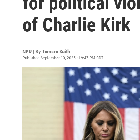
for political vio
of Charlie Kirk
NPR | By
Tamara Keith
Published September 10, 2025 at 9:47 PM CDT