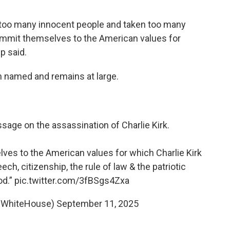
urt too many innocent people and taken too many
 commit themselves to the American values for
p said.
n named and remains at large.
age on the assassination of Charlie Kirk.
ves to the American values for which Charlie Kirk
ech, citizenship, the rule of law & the patriotic
od.”
pic.twitter.com/3fBSgs4Zxa
@WhiteHouse)
September 11, 2025