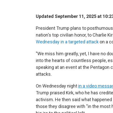
Updated September 11, 2025 at 10:
President Trump plans to posthumousl
nation's top civilian honor, to Charlie 
Wednesday in a targeted attack
on a c
"We miss him greatly, yet, I have no do
into the hearts of countless people, esp
speaking at an event at the Pentagon 
attacks.
On Wednesday night
in a video messa
Trump praised Kirk, who he has credited
activism. He then said what happened 
those they disagree with "in the most 