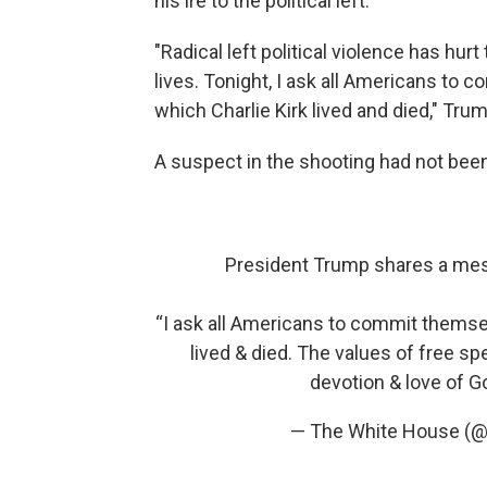
his ire to the political left.
"Radical left political violence has h
lives. Tonight, I ask all Americans to
which Charlie Kirk lived and died," Trum
A suspect in the shooting had not bee
President Trump shares a mess
“I ask all Americans to commit themsel
lived & died. The values of free spe
devotion & love of G
— The White House (