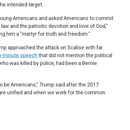
he intended target.
th young Americans and asked Americans to commit
f law and the patriotic devotion and love of God,"
ing him a "martyr for truth and freedom."
Trump approached the attack on Scalise with far
-minute speech
that did not mention the political
, who was killed by police, had been a Bernie
to be Americans," Trump said after the 2017
are unified and when we work for the common