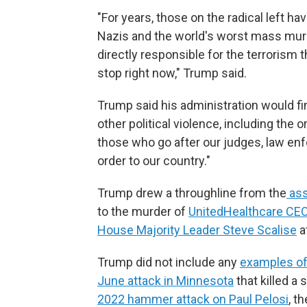
"For years, those on the radical left 
Nazis and the world's worst mass murde
directly responsible for the terrorism 
stop right now," Trump said.
Trump said his administration would fin
other political violence, including the o
those who go after our judges, law en
order to our country."
Trump drew a throughline from the
ass
to the murder of
UnitedHealthcare CE
House Majority Leader Steve Scalise
a
Trump did not include any
examples of 
June attack in Minnesota
that killed a
2022 hammer attack on Paul Pelosi
, t