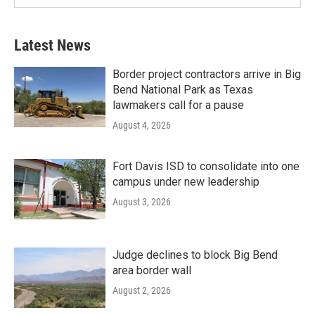
Latest News
Border project contractors arrive in Big
Bend National Park as Texas
lawmakers call for a pause
August 4, 2026
Fort Davis ISD to consolidate into one
campus under new leadership
August 3, 2026
Judge declines to block Big Bend
area border wall
August 2, 2026