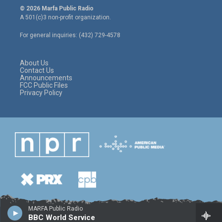
i
s
c
© 2026 Marfa Public Radio
t
t
e
A 501(c)3 non-profit organization.
t
a
b
e
g
o
For general inquiries: (432) 729-4578
r
r
o
a
k
m
About Us
Contact Us
Announcements
FCC Public Files
Privacy Policy
MARFA Public Radio
BBC World Service