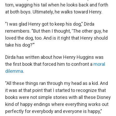
torn, wagging his tail when he looks back and forth
at both boys. Ultimately, he walks toward Henry.
"I was glad Henry got to keep his dog," Dirda
remembers. "But then I thought, 'The other guy, he
loved the dog, too. And is it right that Henry should
take his dog?'"
Dirda has written about how Henry Huggins was
the first book that forced him to confront a
moral
dilemma
.
"All these things ran through my head as a kid. And
it was at that point that I started to recognize that
books were not simple stories with all these Disney
kind of happy endings where everything works out
perfectly for everybody and everyone is happy,"