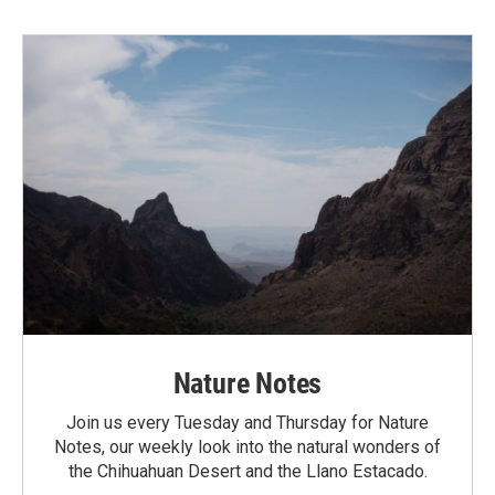
Nature Notes
Join us every Tuesday and Thursday for Nature
Notes, our weekly look into the natural wonders of
the Chihuahuan Desert and the Llano Estacado.