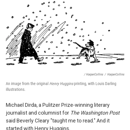
/ HarperCollins
/
HarperCollins
An image from the original
Henry Huggins
printing, with Louis Darling
illustrations.
Michael Dirda, a Pulitzer Prize-winning literary
journalist and columnist for
The Washington Post
said Beverly Cleary "taught me to read." And it
started with Henry Huggins.