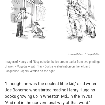
/ HarperCollins
/
HarperCollins
Images of Henry and Ribsy outside the ice cream parlor from two printings
of
Henry Huggins
— with Tracy Dockray's illustration on the left and
Jacqueline Rogers' version on the right.
"I thought he was the coolest little kid," said writer
Joe Bonomo who started reading Henry Huggins
books growing up in Wheaton, Md., in the 1970s.
"And not in the conventional way of that word."