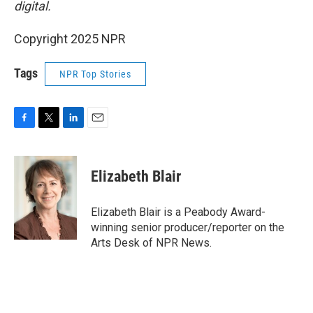
digital.
Copyright 2025 NPR
Tags
NPR Top Stories
F
T
L
E
a
w
i
m
c
i
n
a
e
t
k
i
Elizabeth Blair
b
t
e
l
o
e
d
o
r
I
Elizabeth Blair is a Peabody Award-
k
n
winning senior producer/reporter on the
Arts Desk of NPR News.