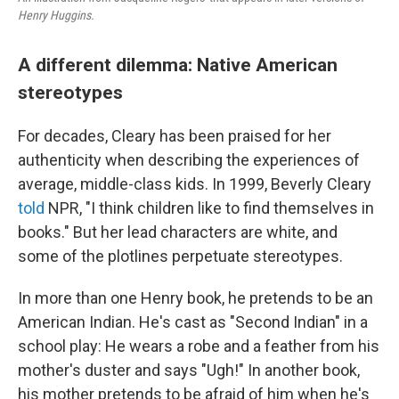
Henry Huggins.
A different dilemma: Native American
stereotypes
For decades, Cleary has been praised for her
authenticity when describing the experiences of
average, middle-class kids. In 1999, Beverly Cleary
told
NPR, "I think children like to find themselves in
books." But her lead characters are white, and
some of the plotlines perpetuate stereotypes.
In more than one Henry book, he pretends to be an
American Indian. He's cast as "Second Indian" in a
school play: He wears a robe and a feather from his
mother's duster and says "Ugh!" In another book,
his mother pretends to be afraid of him when he's