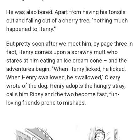
He was also bored. Apart from having his tonsils
out and falling out of a cherry tree, "nothing much
happened to Henry."
But pretty soon after we meet him, by page three in
fact, Henry comes upon a scrawny mutt who
stares at him eating an ice cream cone – and the
adventures begin. "When Henry licked, he licked.
When Henry swallowed, he swallowed," Cleary
wrote of the dog. Henry adopts the hungry stray,
calls him Ribsy and the two become fast, fun-
loving friends prone to mishaps.