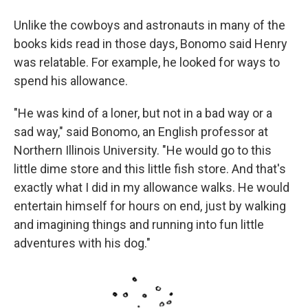
Unlike the cowboys and astronauts in many of the
books kids read in those days, Bonomo said Henry
was relatable. For example, he looked for ways to
spend his allowance.
"He was kind of a loner, but not in a bad way or a
sad way," said Bonomo, an English professor at
Northern Illinois University. "He would go to this
little dime store and this little fish store. And that's
exactly what I did in my allowance walks. He would
entertain himself for hours on end, just by walking
and imagining things and running into fun little
adventures with his dog."