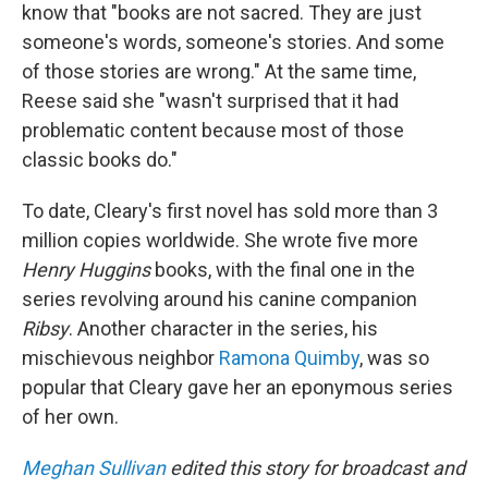
know that "books are not sacred. They are just
someone's words, someone's stories. And some
of those stories are wrong." At the same time,
Reese said she "wasn't surprised that it had
problematic content because most of those
classic books do."
To date, Cleary's first novel has sold more than 3
million copies worldwide. She wrote five more
Henry Huggins
books, with the final one in the
series revolving around his canine companion
Ribsy
. Another character in the series, his
mischievous neighbor
Ramona Quimby
, was so
popular that Cleary gave her an eponymous series
of her own.
Meghan Sullivan
edited this story for broadcast and