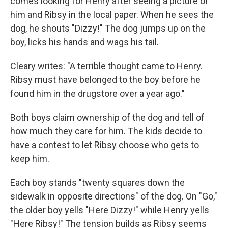
comes looking for Henry after seeing a picture of
him and Ribsy in the local paper. When he sees the
dog, he shouts "Dizzy!" The dog jumps up on the
boy, licks his hands and wags his tail.
Cleary writes: "A terrible thought came to Henry.
Ribsy must have belonged to the boy before he
found him in the drugstore over a year ago."
Both boys claim ownership of the dog and tell of
how much they care for him. The kids decide to
have a contest to let Ribsy choose who gets to
keep him.
Each boy stands "twenty squares down the
sidewalk in opposite directions" of the dog. On "Go,"
the older boy yells "Here Dizzy!" while Henry yells
"Here Ribsy!" The tension builds as Ribsy seems