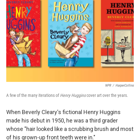
NPR
/
HarperCollins
A few of the many iterations of
Henry Huggins
cover art over the years.
When Beverly Cleary's fictional Henry Huggins
made his debut in 1950, he was a third grader
whose "hair looked like a scrubbing brush and most
of his grown-up front teeth were in."