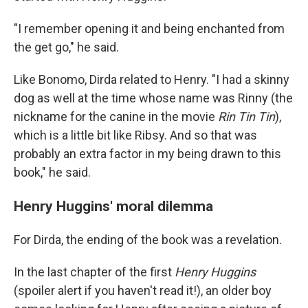
"I remember opening it and being enchanted from
the get go," he said.
Like Bonomo, Dirda related to Henry. "I had a skinny
dog as well at the time whose name was Rinny (the
nickname for the canine in the movie
Rin Tin Tin
),
which is a little bit like Ribsy. And so that was
probably an extra factor in my being drawn to this
book," he said.
Henry Huggins' moral dilemma
For Dirda, the ending of the book was a revelation.
In the last chapter of the first
Henry Huggins
(spoiler alert if you haven't read it!), an older boy