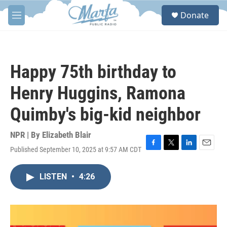
Skip to main content
S
Donate
e
M
a
e
r
n
c
u
h
Happy 75th birthday to
u
e
Henry Huggins, Ramona
r
y
Quimby's big-kid neighbor
NPR | By
Elizabeth Blair
Published September 10, 2025 at 9:57 AM CDT
F
T
L
E
a
w
i
m
c
i
n
a
LISTEN
•
4:26
e
t
k
i
b
t
e
l
o
e
d
o
r
I
k
n