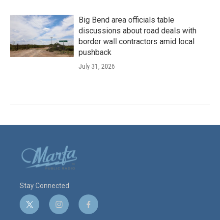
Big Bend area officials table
discussions about road deals with
border wall contractors amid local
pushback
July 31, 2026
Stay Connected
t
i
f
w
n
a