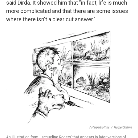
said Dirda. It showed him that "in fact, life is much
more complicated and that there are some issues
where there isn't a clear cut answer."
/ HarperCollins
/
HarperCollins
An illustration from Jacqueline Rogers' that appears in later versions of