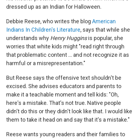
dressed up as an Indian for Halloween.
Debbie Reese, who writes the blog
American
Indians In Children's Literature
, says that while she
understands why
Henry Huggins
is popular, she
worries that white kids might "read right through
that problematic content … and not recognize it as
harmful or a misrepresentation."
But Reese says the offensive text shouldn't be
excised. She advises educators and parents to
make it a teachable moment and tell kids: "Oh,
here's a mistake. That's not true. Native people
didn't do this or they didn't look like that. I would like
them to take it head on and say that it's a mistake."
Reese wants young readers and their families to