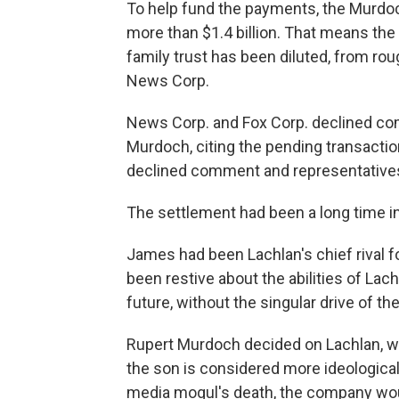
To help fund the payments, the Murdoc
more than $1.4 billion. That means the
family trust has been diluted, from rou
News Corp.
News Corp. and Fox Corp. declined c
Murdoch, citing the pending transacti
declined comment and representatives 
The settlement had been a long time i
James had been Lachlan's chief rival f
been restive about the abilities of Lach
future, without the singular drive of the
Rupert Murdoch decided on Lachlan, wh
the son is considered more ideological 
media mogul's death, the company would