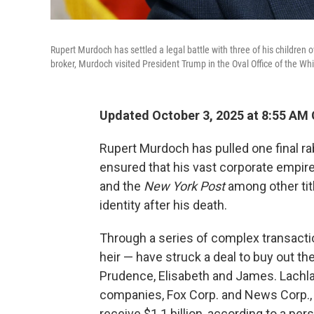
Rupert Murdoch has settled a legal battle with three of his children
broker, Murdoch visited President Trump in the Oval Office of the W
Updated October 3, 2025 at 8:55 AM
Rupert Murdoch has pulled one final rab
ensured that his vast corporate empir
and the
New York Post
among other titl
identity after his death.
Through a series of complex transacti
heir — have struck a deal to buy out th
Prudence, Elisabeth and James. Lachlan
companies, Fox Corp. and News Corp., a
receive $1.1 billion, according to a p