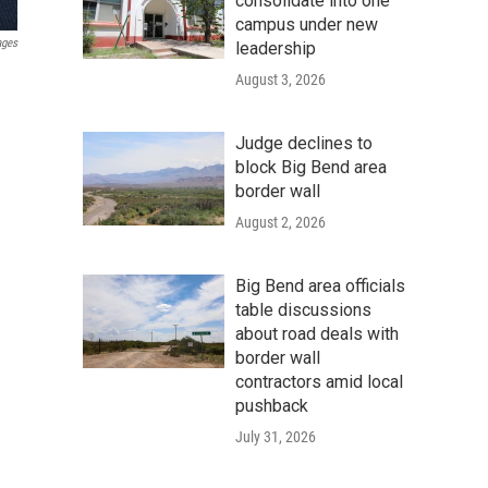
consolidate into one
campus under new
ages
leadership
August 3, 2026
Judge declines to
block Big Bend area
border wall
August 2, 2026
Big Bend area officials
table discussions
about road deals with
border wall
contractors amid local
pushback
July 31, 2026