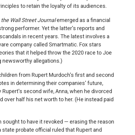
nciples to retain the loyalty of its audiences.
,
the Wall Street Journal
emerged as a financial
trong performer. Yet the latter's reports and
candals in recent years. The latest involves a
ware company called Smartmatic. Fox stars
ories that it helped throw the 2020 race to Joe
g newsworthy allegations.)
r children from Rupert Murdoch's first and second
otes in determining their companies' future,
y Rupert's second wife, Anna, when he divorced
d over half his net worth to her. (He instead paid
h sought to have it revoked — erasing the reason
a state probate official ruled that Rupert and