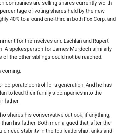
h companies are selling shares currently worth
 percentage of voting shares held by the new
ghly 40% to around one-third in both Fox Corp. and
omment for themselves and Lachlan and Rupert
on. A spokesperson for James Murdoch similarly
of the other siblings could not be reached.
n coming.
or corporate control for a generation. And he has
lan to lead their family's companies into the
ir father.
o shares his conservative outlook; if anything,
than his father. Both men argued that, after the
 need stability in the top leadership ranks and