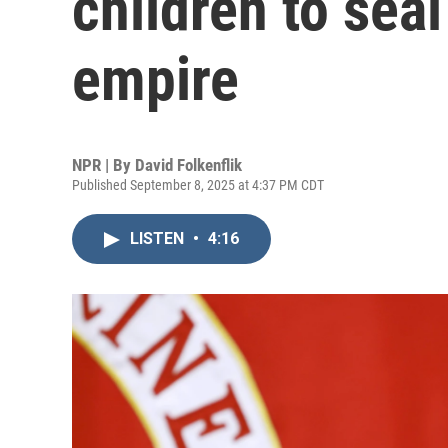
children to seal
empire
NPR | By
David Folkenflik
Published September 8, 2025 at 4:37 PM CDT
LISTEN
•
4:16