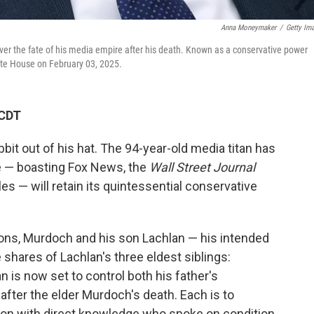
Anna Moneymaker
/
Getty Im
 over the fate of his media empire after his death. Known as a conservative power
hite House on February 03, 2025.
 CDT
bit out of his hat. The 94-year-old media titan has
e — boasting Fox News, the
Wall Street Journal
es — will retain its quintessential conservative
ons, Murdoch and his son Lachlan — his intended
e shares of Lachlan's three eldest siblings:
 is now set to control both his father's
fter the elder Murdoch's death. Each is to
erson with direct knowledge who spoke on condition