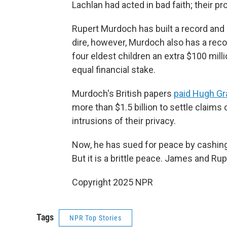
Lachlan had acted in bad faith; their p
Rupert Murdoch has built a record and 
dire, however, Murdoch also has a reco
four eldest children an extra $100 mil
equal financial stake.
Murdoch's British papers
paid Hugh Gr
more than $1.5 billion to settle claims
intrusions of their privacy.
Now, he has sued for peace by cashing 
But it is a brittle peace. James and Ru
Copyright 2025 NPR
Tags
NPR Top Stories