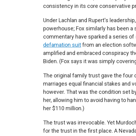
consistency in its core conservative pri
Under Lachlan and Rupert's leadership
powerhouse; Fox similarly has been a s
commentary have sparked a series of s
defamation suit
from an election soft
amplified and embraced conspiracy the
Biden. (Fox says it was simply coverin
The original family trust gave the fou
marriages equal financial stakes and v
however. That was the condition set b
her, allowing him to avoid having to han
her $110 million.)
The trust was irrevocable. Yet Murdoc
for the trust in the first place. A Nevad