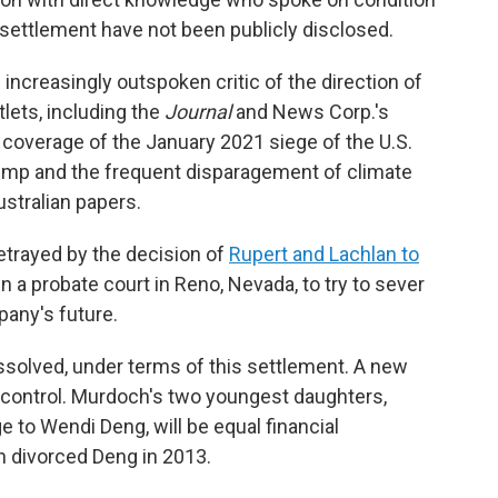
e settlement have not been publicly disclosed.
ncreasingly outspoken critic of the direction of
ets, including the
Journal
and News Corp.'s
d coverage of the January 2021 siege of the U.S.
Trump and the frequent disparagement of climate
stralian papers.
etrayed by the decision of
Rupert and Lachlan to
 a probate court in Reno, Nevada, to try to sever
any's future.
issolved, under terms of this settlement. A new
ll control. Murdoch's two youngest daughters,
e to Wendi Deng, will be equal financial
h divorced Deng in 2013.