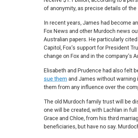
of anonymity, as precise details of th
In recent years, James had become an i
Fox News and other Murdoch news outl
Australian papers. He particularly cite
Capitol, Fox's support for President 
change on Fox and in the company's Au
Elisabeth and Prudence had also felt b
sue them
and James without warning in
them from any influence over the comp
The old Murdoch family trust will be d
one will be created, with Lachlan in fu
Grace and Chloe, from his third marriag
beneficiaries, but have no say. Murdoc