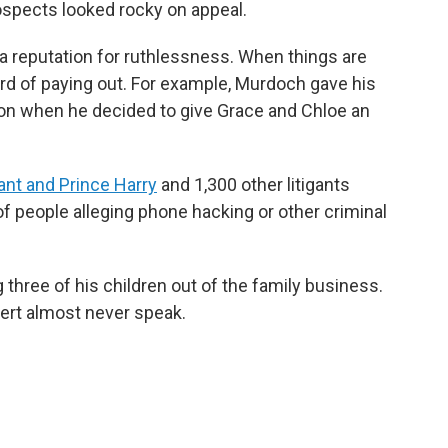
rospects looked rocky on appeal.
a reputation for ruthlessness. When things are
rd of paying out. For example, Murdoch gave his
lion when he decided to give Grace and Chloe an
ant and Prince Harry
and 1,300 other litigants
 of people alleging phone hacking or other criminal
three of his children out of the family business.
pert almost never speak.