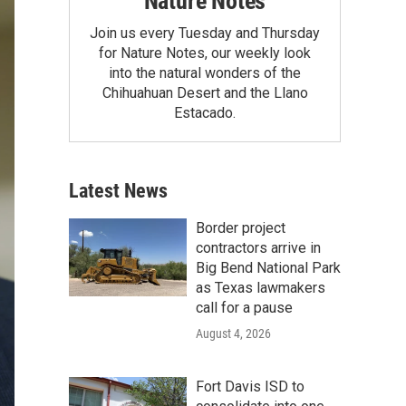
Nature Notes
Join us every Tuesday and Thursday
for Nature Notes, our weekly look
into the natural wonders of the
Chihuahuan Desert and the Llano
Estacado.
Latest News
Border project
contractors arrive in
Big Bend National Park
as Texas lawmakers
call for a pause
August 4, 2026
Fort Davis ISD to