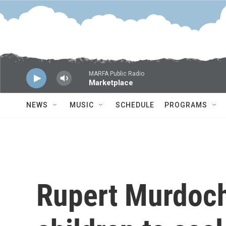
Skip to main content
MARFA Public Radio
Marketplace
NEWS
MUSIC
SCHEDULE
PROGRAMS
Rupert Murdoch 