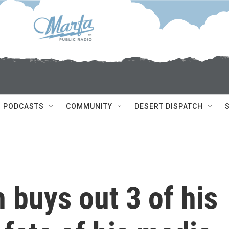
PODCASTS
COMMUNITY
DESERT DISPATCH
buys out 3 of his