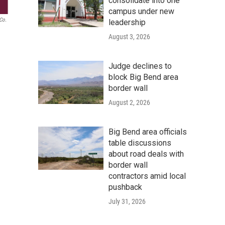
consolidate into one
campus under new
 Co.
leadership
August 3, 2026
Judge declines to
block Big Bend area
border wall
August 2, 2026
Big Bend area officials
table discussions
about road deals with
border wall
contractors amid local
pushback
July 31, 2026