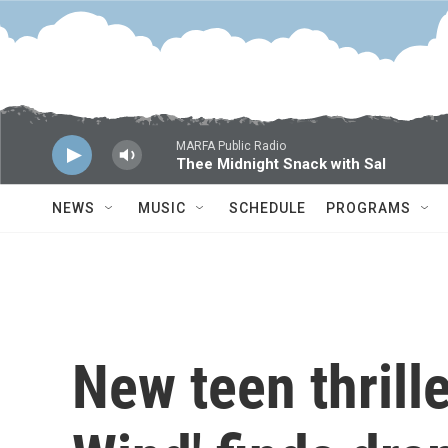
Skip to main content
MARFA Public Radio
Thee Midnight Snack with Sal
NEWS
MUSIC
SCHEDULE
PROGRAMS
New teen thrille