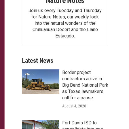
Nature Notes
Join us every Tuesday and Thursday
for Nature Notes, our weekly look
into the natural wonders of the
Chihuahuan Desert and the Llano
Estacado.
Latest News
Border project
contractors arrive in
Big Bend National Park
as Texas lawmakers
call for a pause
August 4, 2026
Fort Davis ISD to