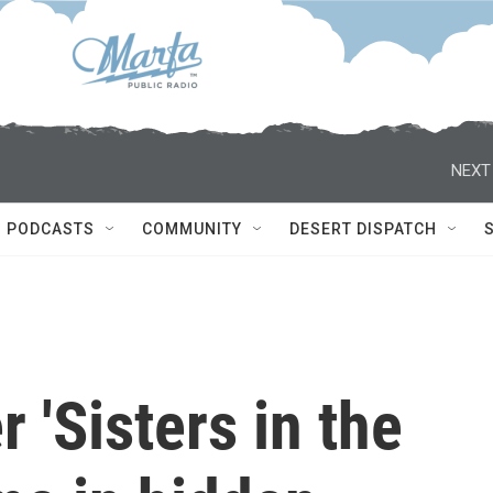
NEXT
PODCASTS
COMMUNITY
DESERT DISPATCH
r 'Sisters in the