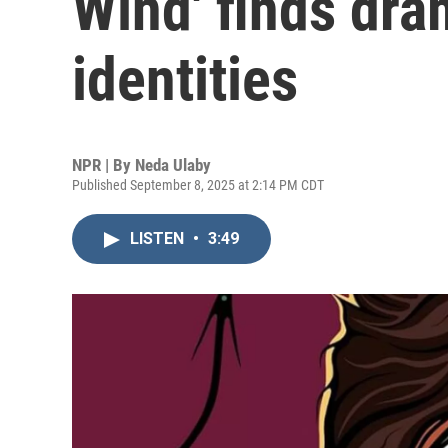
Wind' finds dra
identities
NPR | By
Neda Ulaby
Published September 8, 2025 at 2:14 PM CDT
LISTEN
•
3:49