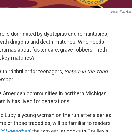
Henry Holt And
re is dominated by dystopias and romantasies,
 with dragons and death matches. Who needs
ramas about foster care, grave robbers, meth
hockey matches?
third thriller for teenagers,
Sisters in the Wind,
ember.
ive American communities in northern Michigan,
mily has lived for generations.
 Lucy, a young woman on the run after a series
 of those tragedies, will be familiar to readers
irl Unearthed
,
the two earlier books in Boulley's