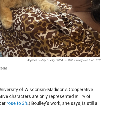
Angeline Boulley / Henry Holt & Co. BYR
/
Henry Holt & Co. BYR
 teens.
University of Wisconsin-Madison's Cooperative
tive characters are only represented in 1% of
mber
rose to 3%
.) Boulley's work, she says, is still a