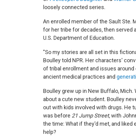
loosely connected series.
An enrolled member of the Sault Ste. 
for her tribe for decades, then served a
U.S. Department of Education.
"So my stories are all set in this fict
Boulley told NPR. Her characters' con
of tribal enrollment and issues around
ancient medical practices and
generat
Boulley grew up in New Buffalo, Mich. 
about a cute new student. Boulley nev
out with kids involved with drugs. He t
was before
21 Jump Street
, with John
the time: What if they'd met, and like
help?