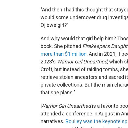
"And then I had this thought that staye
would some undercover drug investigat
Ojibwe girl?"
And why would that girl help him? Thos
book. She pitched
Firekeeper's Daugh
more than $1 million
. And in 2021, it 
2023's
Warrior Girl Unearthed
, which s
Croft, but instead of raiding tombs, s
retrieve stolen ancestors and sacred 
private collections. But the main chara
that she plans."
Warrior Girl Unearthed
is a favorite bo
attended a conference in August in Ann
narratives.
Boulley was the keynote sp