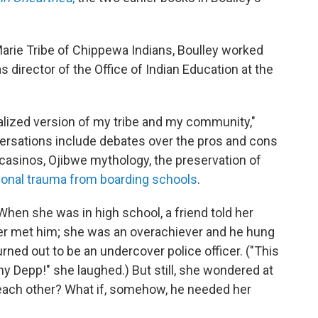
Marie Tribe of Chippewa Indians, Boulley worked
s director of the Office of Indian Education at the
ionalized version of my tribe and my community,"
versations include debates over the pros and cons
 casinos, Ojibwe mythology, the preservation of
ional trauma from boarding schools
.
When she was in high school, a friend told her
er met him; she was an overachiever and he hung
urned out to be an undercover police officer. ("This
ny Depp!" she laughed.) But still, she wondered at
d each other? What if, somehow, he needed her