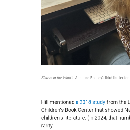
Sisters in the Wind
is Angeline Boulley's third thriller for
Hill mentioned
a 2018 study
from the 
Children's Book Center that showed Na
children's literature. (In 2024, that nu
rarity.