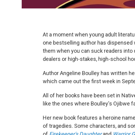
At a moment when young adult literatu
one bestselling author has dispensed
them when you can suck readers into d
dealers or high-stakes, high-school 
Author Angeline Boulley has written her 
which came out the first week in Sept
All of her books have been set in Nat
like the ones where Boulley's Ojibwe fa
Her new book features a heroine named
of tragedies. Some characters, and some
of
Firekeeper's Daughter
and
Warrior G