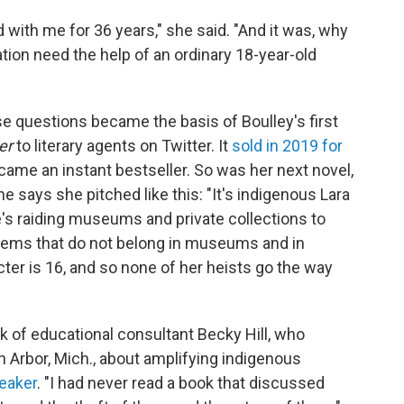
d with me for 36 years," she said. "And it was, why
ion need the help of an ordinary 18-year-old
e questions became the basis of Boulley's first
ter
to literary agents on Twitter. It
sold in 2019 for
became an instant bestseller. So was her next novel,
he says she pitched like this: "It's indigenous Lara
he's raiding museums and private collections to
items that do not belong in museums and in
cter is 16, and so none of her heists go the way
ok of educational consultant Becky Hill, who
 Arbor, Mich., about amplifying indigenous
eaker
. "I had never read a book that discussed