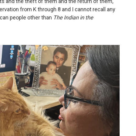
 and the theft of them and the return of them,"
servation from K through 8 and I cannot recall any
ican people other than
The Indian in the