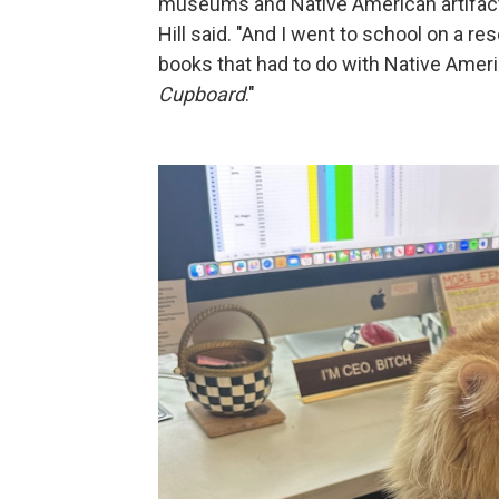
museums and Native American artifacts
Hill said. "And I went to school on a re
books that had to do with Native Amer
Cupboard
."