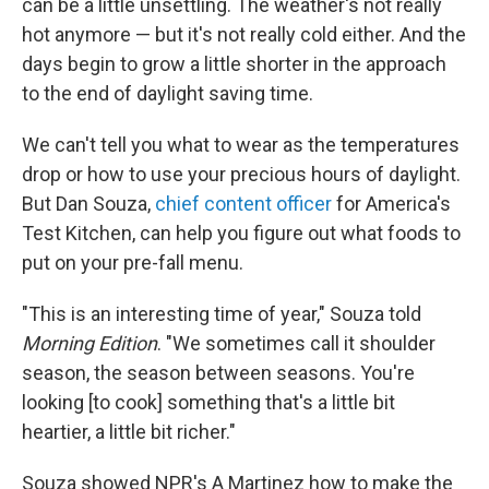
can be a little unsettling. The weather's not really
hot anymore — but it's not really cold either. And the
days begin to grow a little shorter in the approach
to the end of daylight saving time.
We can't tell you what to wear as the temperatures
drop or how to use your precious hours of daylight.
But Dan Souza,
chief content officer
for America's
Test Kitchen, can help you figure out what foods to
put on your pre-fall menu.
"This is an interesting time of year," Souza told
Morning Edition
. "We sometimes call it shoulder
season, the season between seasons. You're
looking [to cook] something that's a little bit
heartier, a little bit richer."
Souza showed NPR's A Martinez how to make the