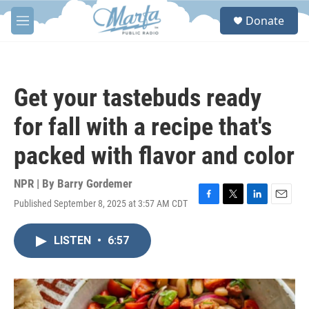
Skip to main content
S
Donate
e
M
a
e
r
n
c
u
h
Get your tastebuds ready
u
e
for fall with a recipe that's
r
y
packed with flavor and color
NPR | By
Barry Gordemer
Published September 8, 2025 at 3:57 AM CDT
F
T
L
E
a
w
i
m
c
i
n
a
LISTEN
•
6:57
e
t
k
i
b
t
e
l
o
e
d
o
r
I
k
n