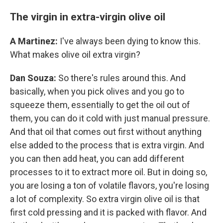
The virgin in extra-virgin olive oil
A Martinez:
I've always been dying to know this.
What makes olive oil extra virgin?
Dan Souza:
So there's rules around this. And
basically, when you pick olives and you go to
squeeze them, essentially to get the oil out of
them, you can do it cold with just manual pressure.
And that oil that comes out first without anything
else added to the process that is extra virgin. And
you can then add heat, you can add different
processes to it to extract more oil. But in doing so,
you are losing a ton of volatile flavors, you're losing
a lot of complexity. So extra virgin olive oil is that
first cold pressing and it is packed with flavor. And