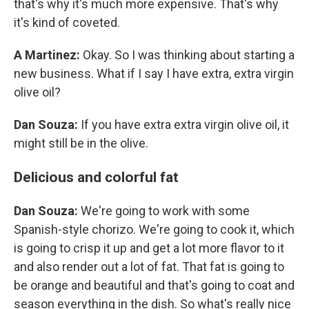
that's why it's much more expensive. That's why
it's kind of coveted.
A Martinez:
Okay. So I was thinking about starting a
new business. What if I say I have extra, extra virgin
olive oil?
Dan Souza:
If you have extra extra virgin olive oil, it
might still be in the olive.
Delicious and colorful fat
Dan Souza:
We're going to work with some
Spanish-style chorizo. We're going to cook it, which
is going to crisp it up and get a lot more flavor to it
and also render out a lot of fat. That fat is going to
be orange and beautiful and that's going to coat and
season everything in the dish. So what's really nice