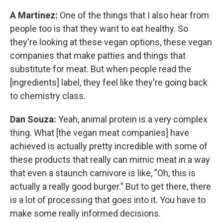
A Martinez:
One of the things that I also hear from
people too is that they want to eat healthy. So
they're looking at these vegan options, these vegan
companies that make patties and things that
substitute for meat. But when people read the
[ingredients] label, they feel like they're going back
to chemistry class.
Dan Souza:
Yeah, animal protein is a very complex
thing. What [the vegan meat companies] have
achieved is actually pretty incredible with some of
these products that really can mimic meat in a way
that even a staunch carnivore is like, "Oh, this is
actually a really good burger." But to get there, there
is a lot of processing that goes into it. You have to
make some really informed decisions.