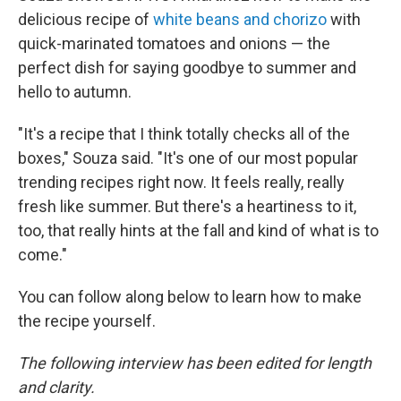
delicious recipe of
white beans and chorizo
with
quick-marinated tomatoes and onions — the
perfect dish for saying goodbye to summer and
hello to autumn.
"It's a recipe that I think totally checks all of the
boxes," Souza said. "It's one of our most popular
trending recipes right now. It feels really, really
fresh like summer. But there's a heartiness to it,
too, that really hints at the fall and kind of what is to
come."
You can follow along below to learn how to make
the recipe yourself.
The following interview has been edited for length
and clarity.