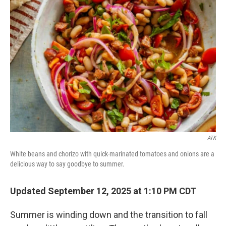
ATK
White beans and chorizo with quick-marinated tomatoes and onions are a
delicious way to say goodbye to summer.
Updated September 12, 2025 at 1:10 PM CDT
Summer is winding down and the transition to fall