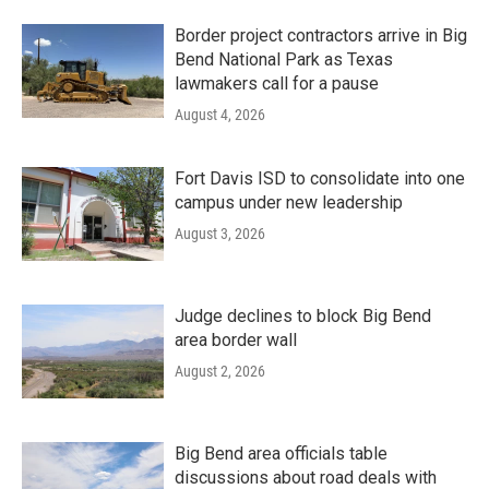
Border project contractors arrive in Big
Bend National Park as Texas
lawmakers call for a pause
August 4, 2026
Fort Davis ISD to consolidate into one
campus under new leadership
August 3, 2026
Judge declines to block Big Bend
area border wall
August 2, 2026
Big Bend area officials table
discussions about road deals with