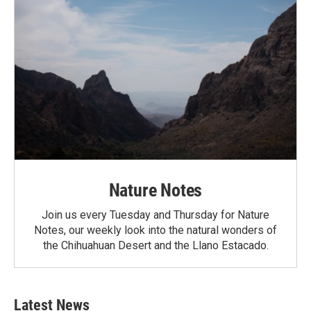
Nature Notes
Join us every Tuesday and Thursday for Nature
Notes, our weekly look into the natural wonders of
the Chihuahuan Desert and the Llano Estacado.
Latest News