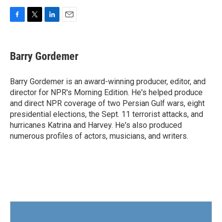
F
T
L
E
a
w
i
m
c
i
n
a
e
t
k
i
Barry Gordemer
b
t
e
l
o
e
d
o
r
I
Barry Gordemer is an award-winning producer, editor, and
k
n
director for NPR's Morning Edition. He's helped produce
and direct NPR coverage of two Persian Gulf wars, eight
presidential elections, the Sept. 11 terrorist attacks, and
hurricanes Katrina and Harvey. He's also produced
numerous profiles of actors, musicians, and writers.