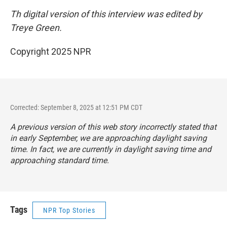
Th digital version of this interview was edited by
Treye Green.
Copyright 2025 NPR
Corrected: September 8, 2025 at 12:51 PM CDT
A previous version of this web story incorrectly stated that
in early September, we are approaching daylight saving
time. In fact, we are currently in daylight saving time and
approaching standard time.
Tags
NPR Top Stories