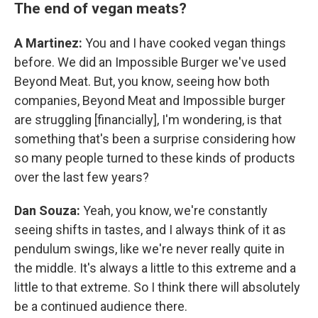
The end of vegan meats?
A Martinez:
You and I have cooked vegan things
before. We did an Impossible Burger we've used
Beyond Meat. But, you know, seeing how both
companies, Beyond Meat and Impossible burger
are struggling [financially], I'm wondering, is that
something that's been a surprise considering how
so many people turned to these kinds of products
over the last few years?
Dan Souza:
Yeah, you know, we're constantly
seeing shifts in tastes, and I always think of it as
pendulum swings, like we're never really quite in
the middle. It's always a little to this extreme and a
little to that extreme. So I think there will absolutely
be a continued audience there.