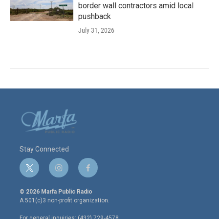
border wall contractors amid local
pushback
July 31, 2026
Stay Connected
t
i
f
w
n
a
i
s
c
© 2026 Marfa Public Radio
t
t
e
A 501(c)3 non-profit organization.
t
a
b
e
g
o
For general inquiries: (432) 729-4578