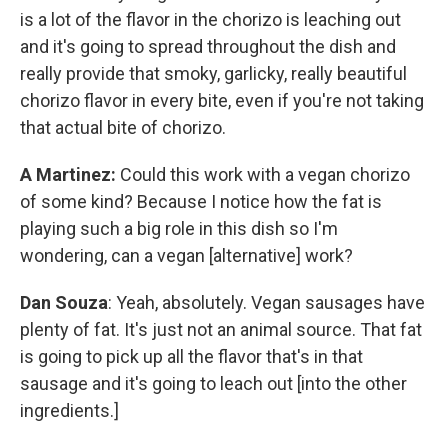
is a lot of the flavor in the chorizo is leaching out
and it's going to spread throughout the dish and
really provide that smoky, garlicky, really beautiful
chorizo flavor in every bite, even if you're not taking
that actual bite of chorizo.
A Martinez:
Could this work with a vegan chorizo
of some kind? Because I notice how the fat is
playing such a big role in this dish so I'm
wondering, can a vegan [alternative] work?
Dan Souza
: Yeah, absolutely. Vegan sausages have
plenty of fat. It's just not an animal source. That fat
is going to pick up all the flavor that's in that
sausage and it's going to leach out [into the other
ingredients.]