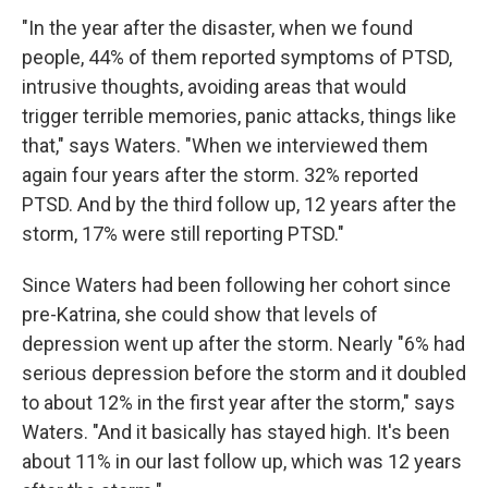
"In the year after the disaster, when we found
people, 44% of them reported symptoms of PTSD,
intrusive thoughts, avoiding areas that would
trigger terrible memories, panic attacks, things like
that," says Waters. "When we interviewed them
again four years after the storm. 32% reported
PTSD. And by the third follow up, 12 years after the
storm, 17% were still reporting PTSD."
Since Waters had been following her cohort since
pre-Katrina, she could show that levels of
depression went up after the storm. Nearly "6% had
serious depression before the storm and it doubled
to about 12% in the first year after the storm," says
Waters. "And it basically has stayed high. It's been
about 11% in our last follow up, which was 12 years