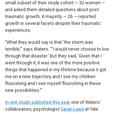
small subset of their study cohort — 32 women —
and asked them detailed questions about post-
traumatic growth. A majority — 26 — reported
growth in several facets despite their traumatic
experiences.
"What they would say is that 'the storm was
terrible,'" says Waters. "'I would never choose to live
through that disaster.' But they said, 'Given that I
went through it, it was one of the more positive
things that happened in my lifetime because it got
me on a new trajectory and I see my children
flourishing and I see myself flourishing in these
new possibilities.'"
In one study, published this year
, one of Waters'
collaborators, psychologist
Sarah Lowe
at Yale