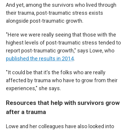
And yet, among the survivors who lived through
their trauma, post-traumatic stress exists
alongside post-traumatic growth.
"Here we were really seeing that those with the
highest levels of post-traumatic stress tended to
report post-traumatic growth," says Lowe, who
published the results in 2014
.
"It could be that it's the folks who are really
affected by trauma who have to grow from their
experiences," she says.
Resources that help with survivors grow
after a trauma
Lowe and her colleagues have also looked into