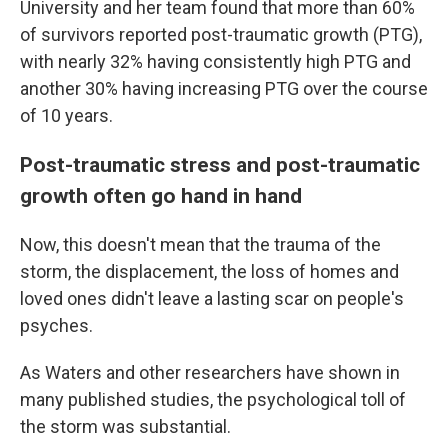
University and her team found that more than 60%
of survivors reported post-traumatic growth (PTG),
with nearly 32% having consistently high PTG and
another 30% having increasing PTG over the course
of 10 years.
Post-traumatic stress and post-traumatic
growth often go hand in hand
Now, this doesn't mean that the trauma of the
storm, the displacement, the loss of homes and
loved ones didn't leave a lasting scar on people's
psyches.
As Waters and other researchers have shown in
many published studies, the psychological toll of
the storm was substantial.