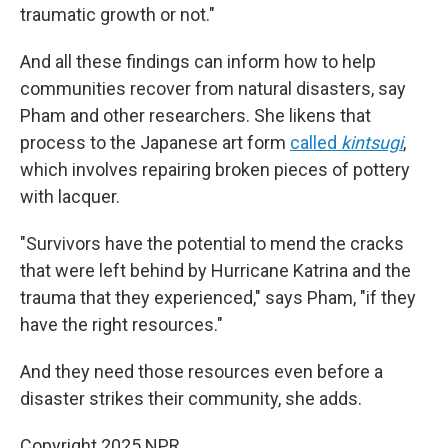
traumatic growth or not."
And all these findings can inform how to help
communities recover from natural disasters, say
Pham and other researchers. She likens that
process to the Japanese art form
called
kintsugi
,
which involves repairing broken pieces of pottery
with lacquer.
"Survivors have the potential to mend the cracks
that were left behind by Hurricane Katrina and the
trauma that they experienced," says Pham, "if they
have the right resources."
And they need those resources even before a
disaster strikes their community, she adds.
Copyright 2025 NPR