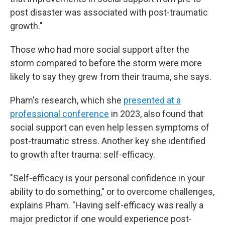
post disaster was associated with post-traumatic
growth."
Those who had more social support after the
storm compared to before the storm were more
likely to say they grew from their trauma, she says.
Pham's research, which she
presented at a
professional conference
in 2023, also found that
social support can even help lessen symptoms of
post-traumatic stress. Another key she identified
to growth after trauma: self-efficacy.
"Self-efficacy is your personal confidence in your
ability to do something," or to overcome challenges,
explains Pham. "Having self-efficacy was really a
major predictor if one would experience post-