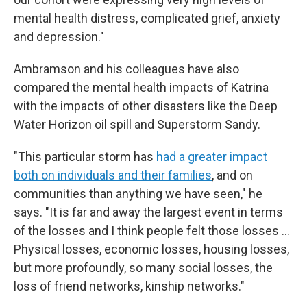
mental health distress, complicated grief, anxiety
and depression."
Ambramson and his colleagues have also
compared the mental health impacts of Katrina
with the impacts of other disasters like the Deep
Water Horizon oil spill and Superstorm Sandy.
"This particular storm has
had a greater impact
both on individuals and their families
, and on
communities than anything we have seen," he
says. "It is far and away the largest event in terms
of the losses and I think people felt those losses …
Physical losses, economic losses, housing losses,
but more profoundly, so many social losses, the
loss of friend networks, kinship networks."