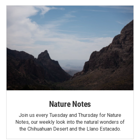
Nature Notes
Join us every Tuesday and Thursday for Nature
Notes, our weekly look into the natural wonders of
the Chihuahuan Desert and the Llano Estacado.