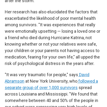
after the storm."
Her research has also elucidated the factors that
exacerbated the likelihood of poor mental health
among survivors. "It was experiences that really
were emotionally upsetting — losing a loved one or
a friend who died during Hurricane Katrina, not
knowing whether or not your relatives were safe,
your children or your parents not having access to
medication, fearing for your own life," all upped the
risk of psychological distress in the years after.
"It was very traumatic for people," says
David
Abramson
at New York University, who
followed a
separate group of over 1,000 survivors
spread
across Louisiana and Mississippi. "We found that
somewhere between 40 and 50% of the people in
our cohort were expressing very high levels of