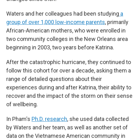
Waters and her colleagues had been studying
a
group of over 1,000 low-income parents
, primarily
African-American mothers, who were enrolled in
two community colleges in the New Orleans area
beginning in 2003, two years before Katrina.
After the catastrophic hurricane, they continued to
follow this cohort for over a decade, asking them a
range of detailed questions about their
experiences during and after Katrina, their ability to
recover and the impact of the storm on their sense
of wellbeing.
In Pham's
Ph.D. research
, she used data collected
by Waters and her team, as well as another set of
data on the Vietnamese American community in