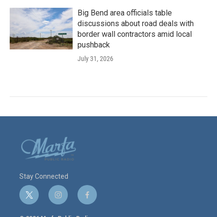
Big Bend area officials table
discussions about road deals with
border wall contractors amid local
pushback
July 31, 2026
Stay Connected
t
i
f
w
n
a
i
s
c