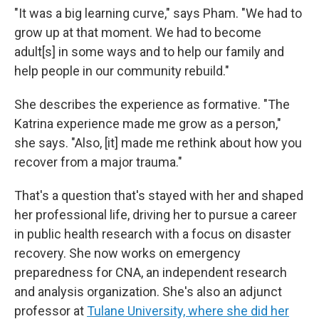
"It was a big learning curve," says Pham. "We had to
grow up at that moment. We had to become
adult[s] in some ways and to help our family and
help people in our community rebuild."
She describes the experience as formative. "The
Katrina experience made me grow as a person,"
she says. "Also, [it] made me rethink about how you
recover from a major trauma."
That's a question that's stayed with her and shaped
her professional life, driving her to pursue a career
in public health research with a focus on disaster
recovery. She now works on emergency
preparedness for CNA, an independent research
and analysis organization. She's also an adjunct
professor at
Tulane University, where she did her