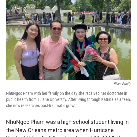
Pham Family
NhuNgoc Pham with her family on the day she received her doctorate in
public health from Tulane University. After living through Katrina as a teen,
she now researches post-traumatic growth.
NhuNgoc Pham was a high school student living in
the New Orleans metro area when Hurricane