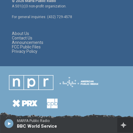
© 2026 Marfa Public Radio
t
t
e
A 501(c)3 non-profit organization.
t
a
b
e
g
o
For general inquiries: (432) 729-4578
r
r
o
a
k
m
About Us
Contact Us
Announcements
FCC Public Files
Privacy Policy
MARFA Public Radio
BBC World Service