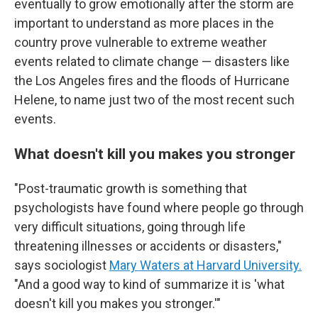
eventually to grow emotionally after the storm are
important to understand as more places in the
country prove vulnerable to extreme weather
events related to climate change — disasters like
the Los Angeles fires and the floods of Hurricane
Helene, to name just two of the most recent such
events.
What doesn't kill you makes you stronger
"Post-traumatic growth is something that
psychologists have found where people go through
very difficult situations, going through life
threatening illnesses or accidents or disasters,"
says sociologist
Mary Waters at Harvard University.
"And a good way to kind of summarize it is 'what
doesn't kill you makes you stronger.'"