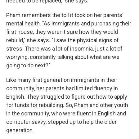
needed to be replaced," she says.
Pham remembers the toll it took on her parents'
mental health. "As immigrants and purchasing their
first house, they weren't sure how they would
rebuild," she says. "I saw the physical signs of
stress. There was a lot of insomnia, just a lot of
worrying, constantly talking about what are we
going to do next?"
Like many first generation immigrants in their
community, her parents had limited fluency in
English. They struggled to figure out how to apply
for funds for rebuilding. So, Pham and other youth
in the community, who were fluent in English and
computer savvy, stepped up to help the older
generation.