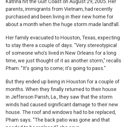
Katrina hit the Gulf Coast on August 29, 2005. Her
parents, immigrants from Vietnam, had recently
purchased and been living in their new home for
about a month when the huge storm made landfall.
Her family evacuated to Houston, Texas, expecting
to stay there a couple of days. "Very stereotypical
of someone who's lived in New Orleans for a long
time, we just thought of it as another storm," recalls
Pham. "It's going to come; it's going to pass."
But they ended up being in Houston for a couple of
months. When they finally returned to their house
in Jefferson Parish, La., they saw that the storm
winds had caused significant damage to their new
house. The roof and windows had to be replaced,
Pham says. "The back patio was gone and that