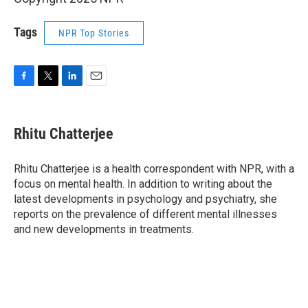
Tags
NPR Top Stories
F
T
L
E
a
w
i
m
c
i
n
a
e
t
k
i
Rhitu Chatterjee
b
t
e
l
o
e
d
o
r
I
Rhitu Chatterjee is a health correspondent with NPR, with a
k
n
focus on mental health. In addition to writing about the
latest developments in psychology and psychiatry, she
reports on the prevalence of different mental illnesses
and new developments in treatments.