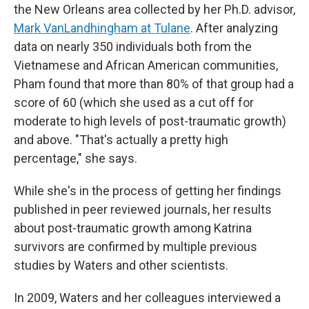
the New Orleans area collected by her Ph.D. advisor,
Mark VanLandhingham at Tulane
. After analyzing
data on nearly 350 individuals both from the
Vietnamese and African American communities,
Pham found that more than 80% of that group had a
score of 60 (which she used as a cut off for
moderate to high levels of post-traumatic growth)
and above. "That's actually a pretty high
percentage," she says.
While she's in the process of getting her findings
published in peer reviewed journals, her results
about post-traumatic growth among Katrina
survivors are confirmed by multiple previous
studies by Waters and other scientists.
In 2009, Waters and her colleagues interviewed a