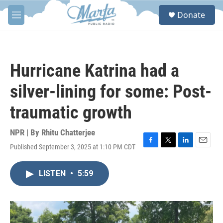
Skip to main content
S
Donate
e
M
a
e
r
n
c
u
h
Hurricane Katrina had a
u
e
silver-lining for some: Post-
r
y
traumatic growth
NPR | By
Rhitu Chatterjee
Published September 3, 2025 at 1:10 PM CDT
F
T
L
E
a
w
i
m
c
i
n
a
LISTEN
•
5:59
e
t
k
i
b
t
e
l
o
e
d
o
r
I
k
n