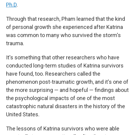
Ph.D
.
Through that research, Pham learned that the kind
of personal growth she experienced after Katrina
was common to many who survived the storm's
trauma.
It's something that other researchers who have
conducted long-term studies of Katrina survivors
have found, too. Researchers called the
phenomenon post-traumatic growth, and it's one of
the more surprising — and hopeful — findings about
the psychological impacts of one of the most
catastrophic natural disasters in the history of the
United States.
The lessons of Katrina survivors who were able