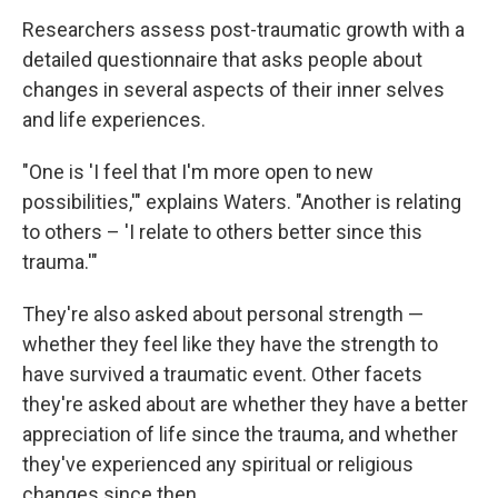
Researchers assess post-traumatic growth with a
detailed questionnaire that asks people about
changes in several aspects of their inner selves
and life experiences.
"One is 'I feel that I'm more open to new
possibilities,'" explains Waters. "Another is relating
to others – 'I relate to others better since this
trauma.'"
They're also asked about personal strength —
whether they feel like they have the strength to
have survived a traumatic event. Other facets
they're asked about are whether they have a better
appreciation of life since the trauma, and whether
they've experienced any spiritual or religious
changes since then.