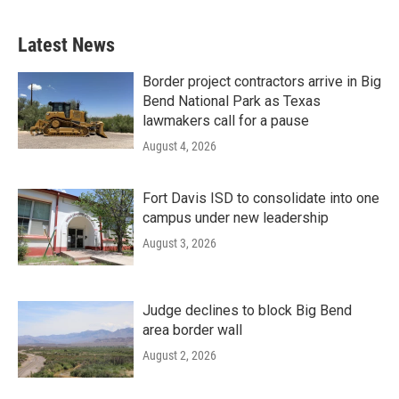
Latest News
Border project contractors arrive in Big
Bend National Park as Texas
lawmakers call for a pause
August 4, 2026
Fort Davis ISD to consolidate into one
campus under new leadership
August 3, 2026
Judge declines to block Big Bend
area border wall
August 2, 2026