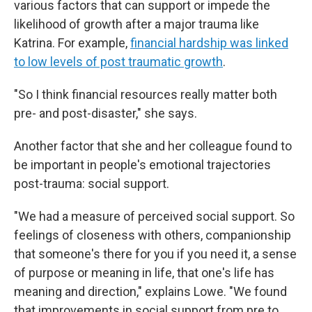
various factors that can support or impede the
likelihood of growth after a major trauma like
Katrina. For example,
financial hardship was linked
to low levels of post traumatic growth
.
"So I think financial resources really matter both
pre- and post-disaster," she says.
Another factor that she and her colleague found to
be important in people's emotional trajectories
post-trauma: social support.
"We had a measure of perceived social support. So
feelings of closeness with others, companionship
that someone's there for you if you need it, a sense
of purpose or meaning in life, that one's life has
meaning and direction," explains Lowe. "We found
that improvements in social support from pre to